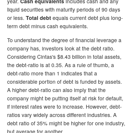
year.
Cash equivalents
includes cash and any
liquid securities with maturity periods of 90 days
or less.
Total debt
equals current debt plus long-
term debt minus cash equivalents.
To understand the degree of financial leverage a
company has, investors look at the debt ratio.
Considering Cintas's $8.43 billion in total assets,
the debt-ratio is at 0.35. As a rule of thumb, a
debt-ratio more than 1 indicates that a
considerable portion of debt is funded by assets.
A higher debt-ratio can also imply that the
company might be putting itself at risk for default,
if interest rates were to increase. However, debt-
ratios vary widely across different industries. A
debt ratio of 35% might be higher for one industry,
but average for another.