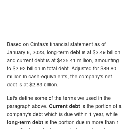
Based on Cintas's financial statement as of
January 6, 2023, long-term debt is at $2.49 billion
and current debt is at $435.41 million, amounting
to $2.92 billion in total debt. Adjusted for $89.80
million in cash-equivalents, the company's net
debt is at $2.83 billion.
Let's define some of the terms we used in the
paragraph above.
Current debt
is the portion of a
company's debt which is due within 1 year, while
long-term debt
is the portion due in more than 1