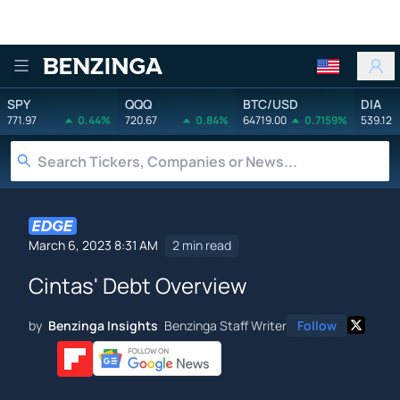
Benzinga
SPY
QQQ
BTC/USD
DIA
771.97
0.44%
720.67
0.84%
64719.00
0.7159%
539.12
March 6, 2023 8:31 AM
2 min read
Cintas' Debt Overview
by
Benzinga Insights
Benzinga Staff Writer
Follow