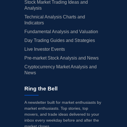
Stock Market Trading Ideas and
Analysis
Technical Analysis Charts and
Indicators
Fundamental Analysis and Valuation
Day Trading Guides and Strategies
Live Investor Events
Pre-market Stock Analysis and News
Cryptocurrency Market Analysis and
News
Ring the Bell
A newsletter built for market enthusiasts by
market enthusiasts. Top stories, top
movers, and trade ideas delivered to your
inbox every weekday before and after the
market closes.