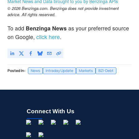
Market News and Data brought to you by Benzinga APIs
© 2026 Benzinga.com. Benzinga does not provide investment
advice. All rights reserved.
To add
Benzinga News
as your preferred source
on Google,
click here
.
Posted In:
News
Intraday Update
Markets
BZI-Debt
Connect With Us