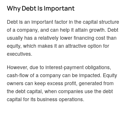
Why Debt Is Important
Debt is an important factor in the capital structure
of a company, and can help it attain growth. Debt
usually has a relatively lower financing cost than
equity, which makes it an attractive option for
executives.
However, due to interest-payment obligations,
cash-flow of a company can be impacted. Equity
owners can keep excess profit, generated from
the debt capital, when companies use the debt
capital for its business operations.