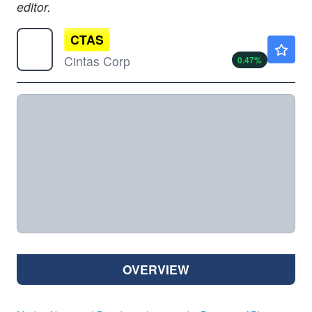
editor.
CTAS
$203.09
Cintas Corp
0.47
%
OVERVIEW