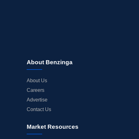
About Benzinga
About Us
Careers
Advertise
Contact Us
Market Resources