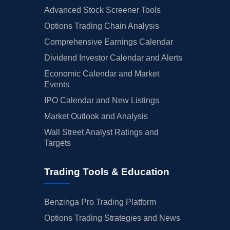
Advanced Stock Screener Tools
Options Trading Chain Analysis
Comprehensive Earnings Calendar
Dividend Investor Calendar and Alerts
Economic Calendar and Market
Events
IPO Calendar and New Listings
Market Outlook and Analysis
Wall Street Analyst Ratings and
Targets
Trading Tools & Education
Benzinga Pro Trading Platform
Options Trading Strategies and News