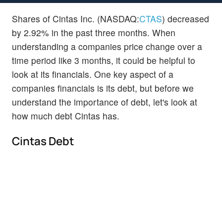
Shares of Cintas Inc. (NASDAQ:
CTAS
) decreased
by 2.92% in the past three months. When
understanding a companies price change over a
time period like 3 months, it could be helpful to
look at its financials. One key aspect of a
companies financials is its debt, but before we
understand the importance of debt, let's look at
how much debt Cintas has.
Cintas Debt