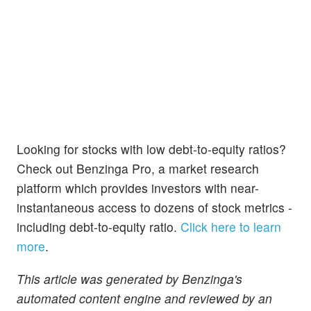
Looking for stocks with low debt-to-equity ratios?
Check out Benzinga Pro, a market research
platform which provides investors with near-
instantaneous access to dozens of stock metrics -
including debt-to-equity ratio.
Click here to learn
more
.
This article was generated by Benzinga's
automated content engine and reviewed by an