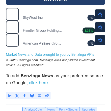
$113.44
SKYW
SkyWest Inc
-
%
$7.84
ULCC
Frontier Group Holdings Inc
3.38
%
$16.03
AAL
American Airlines Group Inc
-
%
Market News and Data brought to you by Benzinga APIs
© 2026 Benzinga.com. Benzinga does not provide investment
advice. All rights reserved.
To add
Benzinga News
as your preferred source
on Google,
click here
.
Analyst Color
News
Penny Stocks
Upgrades