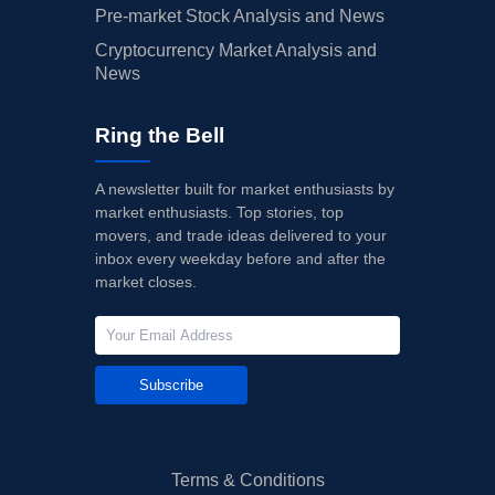
Pre-market Stock Analysis and News
Cryptocurrency Market Analysis and
News
Ring the Bell
A newsletter built for market enthusiasts by
market enthusiasts. Top stories, top
movers, and trade ideas delivered to your
inbox every weekday before and after the
market closes.
Subscribe
Terms & Conditions