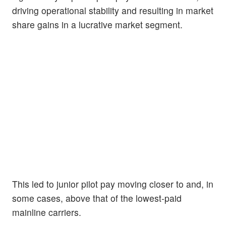
driving operational stability and resulting in market
share gains in a lucrative market segment.
This led to junior pilot pay moving closer to and, in
some cases, above that of the lowest-paid
mainline carriers.