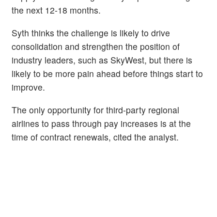
the next 12-18 months.
Syth thinks the challenge is likely to drive
consolidation and strengthen the position of
industry leaders, such as SkyWest, but there is
likely to be more pain ahead before things start to
improve.
The only opportunity for third-party regional
airlines to pass through pay increases is at the
time of contract renewals, cited the analyst.