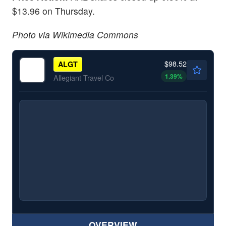
$13.96 on Thursday.
Photo via Wikimedia Commons
$98.52
ALGT
1.39
%
Allegiant Travel Co
OVERVIEW