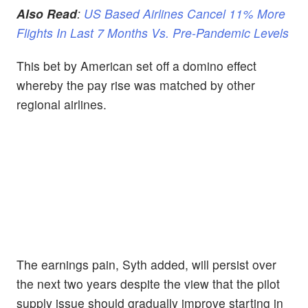
Also Read
:
US Based Airlines Cancel 11% More
Flights In Last 7 Months Vs. Pre-Pandemic Levels
This bet by American set off a domino effect
whereby the pay rise was matched by other
regional airlines.
The earnings pain, Syth added, will persist
over
the next two years despite the view that the pilot
supply issue should gradually improve starting in