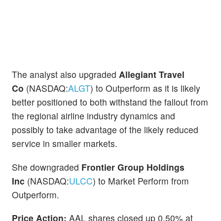
The analyst also upgraded
Allegiant Travel
Co
(NASDAQ:
ALGT
) to Outperform as it is likely
better positioned to both withstand the fallout from
the regional airline industry dynamics and
possibly to take advantage of the likely reduced
service in smaller markets.
She downgraded
Frontier Group Holdings
Inc
(NASDAQ:
ULCC
) to Market Perform from
Outperform.
Price Action:
AAL shares closed up 0.50% at