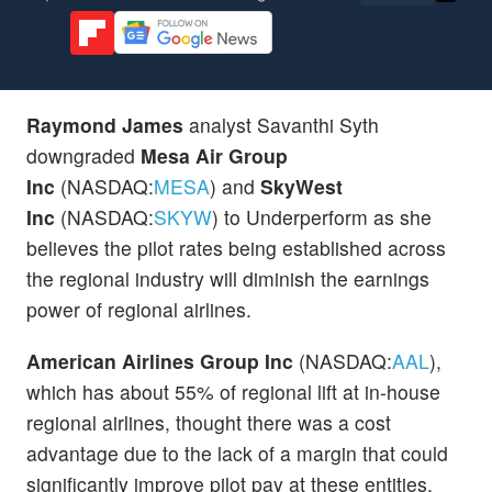
Raymond James
analyst Savanthi Syth
downgraded
Mesa Air Group
Inc
(NASDAQ:
MESA
) and
SkyWest
Inc
(NASDAQ:
SKYW
) to Underperform as she
believes the pilot rates being established across
the regional industry will diminish the earnings
power of regional airlines.
American Airlines Group Inc
(NASDAQ:
AAL
),
which has about 55% of regional lift at in-house
regional airlines, thought there was a cost
advantage due to the lack of a margin that could
significantly improve pilot pay at these entities,