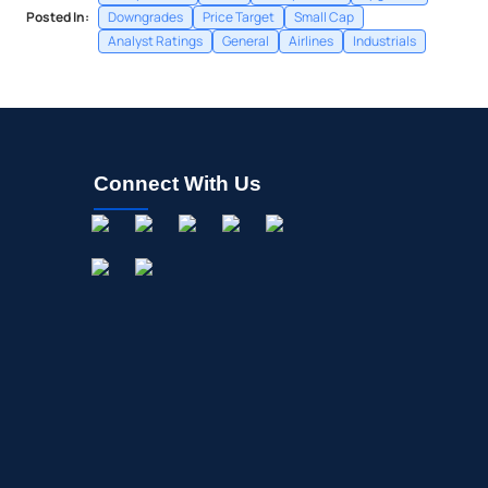
Posted In:
Downgrades
Price Target
Small Cap
Analyst Ratings
General
Airlines
Industrials
Connect With Us