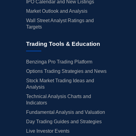
IPO Calendar and New Listings
Market Outlook and Analysis
Wall Street Analyst Ratings and
Targets
Trading Tools & Education
Benzinga Pro Trading Platform
Options Trading Strategies and News
Stock Market Trading Ideas and
Analysis
Technical Analysis Charts and
Indicators
Fundamental Analysis and Valuation
Day Trading Guides and Strategies
Live Investor Events