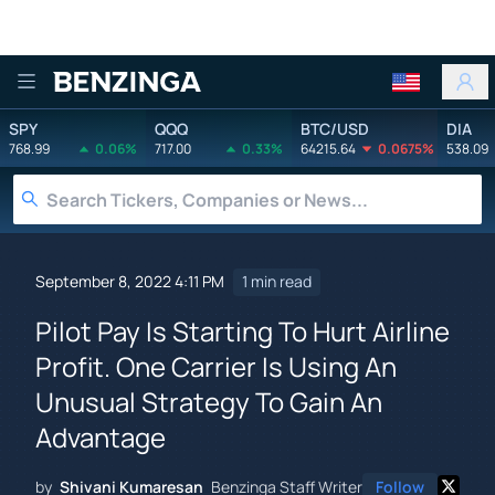
Benzinga
SPY
QQQ
BTC/USD
DIA
768.99
0.06%
717.00
0.33%
64215.64
0.0675%
538.09
September 8, 2022 4:11 PM
1 min read
Pilot Pay Is Starting To Hurt Airline
Profit. One Carrier Is Using An
Unusual Strategy To Gain An
Advantage
by
Shivani Kumaresan
Benzinga Staff Writer
Follow