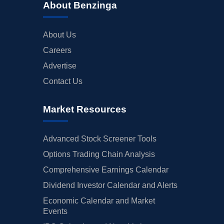
About Benzinga
About Us
Careers
Advertise
Contact Us
Market Resources
Advanced Stock Screener Tools
Options Trading Chain Analysis
Comprehensive Earnings Calendar
Dividend Investor Calendar and Alerts
Economic Calendar and Market
Events