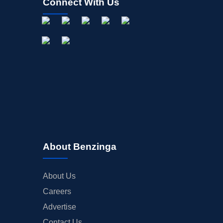
Connect With Us
About Benzinga
About Us
Careers
Advertise
Contact Us