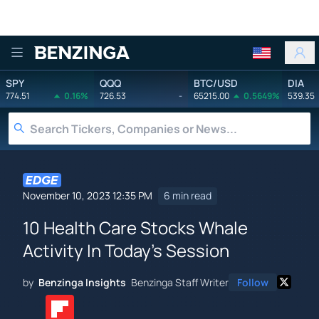
Benzinga
SPY
QQQ
BTC/USD
DIA
774.51
0.16%
726.53
-
65215.00
0.5649%
539.35
November 10, 2023 12:35 PM
6 min read
10 Health Care Stocks Whale
Activity In Today's Session
by
Benzinga Insights
Benzinga Staff Writer
Follow