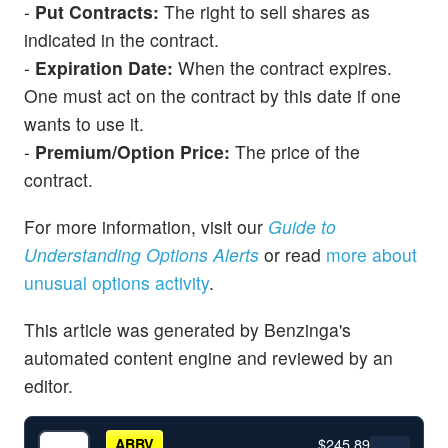
-
Put Contracts:
The right to sell shares as
indicated in the contract.
-
Expiration Date:
When the contract expires.
One must act on the contract by this date if one
wants to use it.
-
Premium/Option Price:
The price of the
contract.
For more information, visit our
Guide to
Understanding Options Alerts
or read
more about
unusual options activity
.
This article was generated by Benzinga's
automated content engine and reviewed by an
editor.
$245.89
ABBV