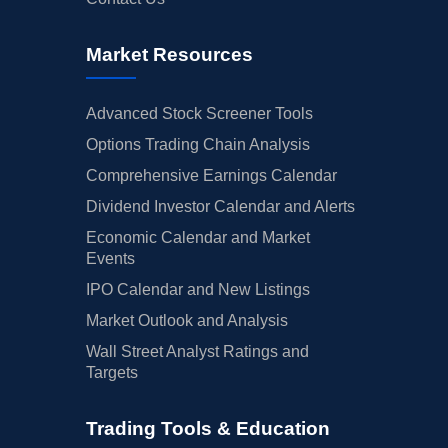
Market Resources
Advanced Stock Screener Tools
Options Trading Chain Analysis
Comprehensive Earnings Calendar
Dividend Investor Calendar and Alerts
Economic Calendar and Market
Events
IPO Calendar and New Listings
Market Outlook and Analysis
Wall Street Analyst Ratings and
Targets
Trading Tools & Education