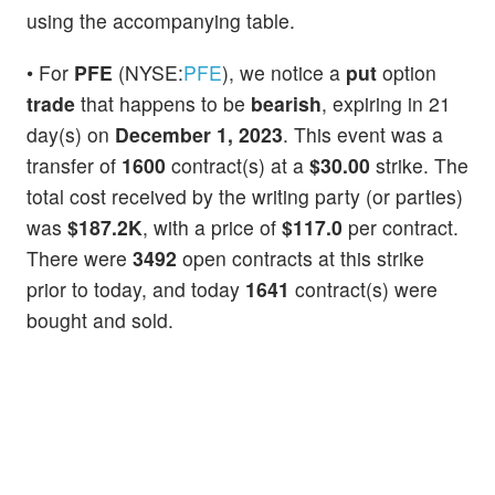
using the accompanying table.
• For
PFE
(NYSE:
PFE
), we notice a
put
option
trade
that happens to be
bearish
, expiring in 21
day(s) on
December 1, 2023
. This event was a
transfer of
1600
contract(s) at a
$30.00
strike. The
total cost received by the writing party (or parties)
was
$187.2K
, with a price of
$117.0
per contract.
There were
3492
open contracts at this strike
prior to today, and today
1641
contract(s) were
bought and sold.