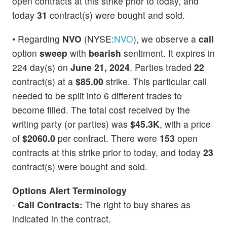
open contracts at this strike prior to today, and
today
31
contract(s) were bought and sold.
• Regarding
NVO
(NYSE:
NVO
), we observe a
call
option
sweep
with
bearish
sentiment. It expires in
224 day(s) on
June 21, 2024
. Parties traded
22
contract(s) at a
$85.00
strike. This particular call
needed to be split into 6 different trades to
become filled. The total cost received by the
writing party (or parties) was
$45.3K
, with a price
of
$2060.0
per contract. There were
153
open
contracts at this strike prior to today, and today
23
contract(s) were bought and sold.
Options Alert Terminology
-
Call Contracts:
The right to buy shares as
indicated in the contract.