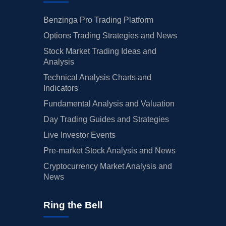
Benzinga Pro Trading Platform
Options Trading Strategies and News
Stock Market Trading Ideas and
Analysis
Technical Analysis Charts and
Indicators
Fundamental Analysis and Valuation
Day Trading Guides and Strategies
Live Investor Events
Pre-market Stock Analysis and News
Cryptocurrency Market Analysis and
News
Ring the Bell