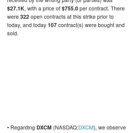
$27.1K
, with a price of
$755.0
per contract. There
were
322
open contracts at this strike prior to
today, and today
107
contract(s) were bought and
sold.
• Regarding
DXCM
(NASDAQ:
DXCM
), we observe