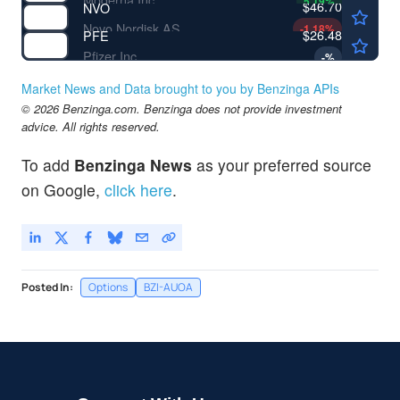
5.19
%
$46.70
NVO
Novo Nordisk AS
-1.18
%
$26.48
PFE
Pfizer Inc
-
%
Market News and Data brought to you by Benzinga APIs
© 2026 Benzinga.com. Benzinga does not provide investment
advice. All rights reserved.
To add
Benzinga News
as your preferred source
on Google,
click here
.
Posted In:
Options
BZI-AUOA