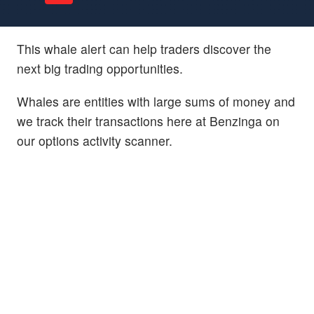
This whale alert can help traders discover the
next big trading opportunities.
Whales are entities with large sums of money and
we track their transactions here at Benzinga on
our options activity scanner.