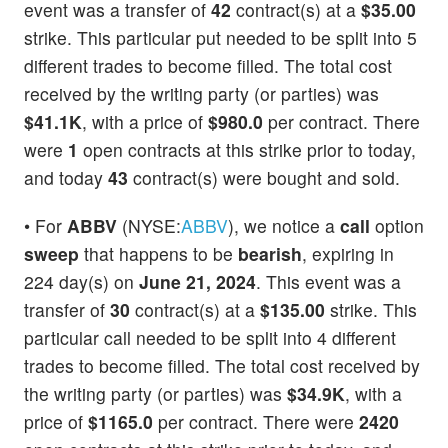
event was a transfer of
42
contract(s) at a
$35.00
strike. This particular put needed to be split into 5
different trades to become filled. The total cost
received by the writing party (or parties) was
$41.1K
, with a price of
$980.0
per contract. There
were
1
open contracts at this strike prior to today,
and today
43
contract(s) were bought and sold.
• For
ABBV
(NYSE:
ABBV
), we notice a
call
option
sweep
that happens to be
bearish
, expiring in
224 day(s) on
June 21, 2024
. This event was a
transfer of
30
contract(s) at a
$135.00
strike. This
particular call needed to be split into 4 different
trades to become filled. The total cost received by
the writing party (or parties) was
$34.9K
, with a
price of
$1165.0
per contract. There were
2420