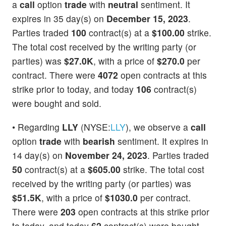
a
call
option
trade
with
neutral
sentiment. It
expires in 35 day(s) on
December 15, 2023
.
Parties traded
100
contract(s) at a
$100.00
strike.
The total cost received by the writing party (or
parties) was
$27.0K
, with a price of
$270.0
per
contract. There were
4072
open contracts at this
strike prior to today, and today
106
contract(s)
were bought and sold.
• Regarding
LLY
(NYSE:
LLY
), we observe a
call
option
trade
with
bearish
sentiment. It expires in
14 day(s) on
November 24, 2023
. Parties traded
50
contract(s) at a
$605.00
strike. The total cost
received by the writing party (or parties) was
$51.5K
, with a price of
$1030.0
per contract.
There were
203
open contracts at this strike prior
to today, and today
62
contract(s) were bought