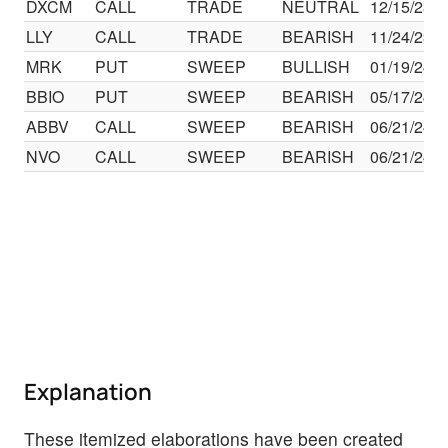
DXCM
CALL
TRADE
NEUTRAL
12/15/23
LLY
CALL
TRADE
BEARISH
11/24/23
MRK
PUT
SWEEP
BULLISH
01/19/24
BBIO
PUT
SWEEP
BEARISH
05/17/24
ABBV
CALL
SWEEP
BEARISH
06/21/24
NVO
CALL
SWEEP
BEARISH
06/21/24
Explanation
These itemized elaborations have been created