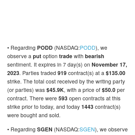
• Regarding
PODD
(NASDAQ:
PODD
), we
observe a
put
option
trade
with
bearish
sentiment. It expires in 7 day(s) on
November 17,
2023
. Parties traded
919
contract(s) at a
$135.00
strike. The total cost received by the writing party
(or parties) was
$45.9K
, with a price of
$50.0
per
contract. There were
593
open contracts at this
strike prior to today, and today
1443
contract(s)
were bought and sold.
• Regarding
SGEN
(NASDAQ:
SGEN
), we observe