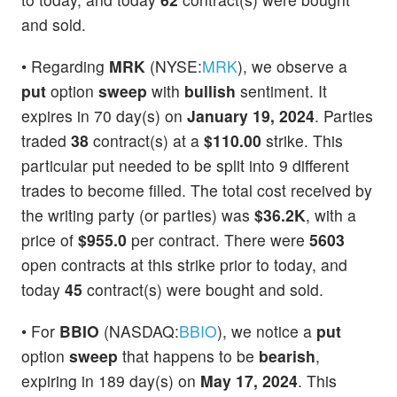
and sold.
• Regarding
MRK
(NYSE:
MRK
), we observe a
put
option
sweep
with
bullish
sentiment. It
expires in 70 day(s) on
January 19, 2024
. Parties
traded
38
contract(s) at a
$110.00
strike. This
particular put needed to be split into 9 different
trades to become filled. The total cost received by
the writing party (or parties) was
$36.2K
, with a
price of
$955.0
per contract. There were
5603
open contracts at this strike prior to today, and
today
45
contract(s) were bought and sold.
• For
BBIO
(NASDAQ:
BBIO
), we notice a
put
option
sweep
that happens to be
bearish
,
expiring in 189 day(s) on
May 17, 2024
. This