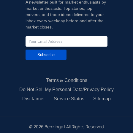
A newsletter built for market enthusiasts by
market enthusiasts. Top stories, top
movers, and trade ideas delivered to your
inbox every weekday before and after the
market closes.
Subscribe
Terms & Conditions
Do Not Sell My Personal Data/Privacy Policy
Disclaimer
Service Status
Sitemap
©
2026
Benzinga | All Rights Reserved