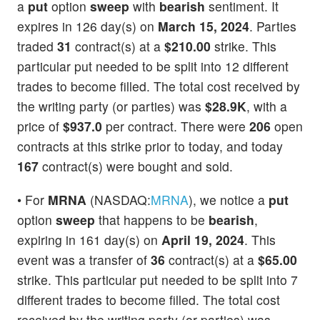
a
put
option
sweep
with
bearish
sentiment. It
expires in 126 day(s) on
March 15, 2024
. Parties
traded
31
contract(s) at a
$210.00
strike. This
particular put needed to be split into 12 different
trades to become filled. The total cost received by
the writing party (or parties) was
$28.9K
, with a
price of
$937.0
per contract. There were
206
open
contracts at this strike prior to today, and today
167
contract(s) were bought and sold.
• For
MRNA
(NASDAQ:
MRNA
), we notice a
put
option
sweep
that happens to be
bearish
,
expiring in 161 day(s) on
April 19, 2024
. This
event was a transfer of
36
contract(s) at a
$65.00
strike. This particular put needed to be split into 7
different trades to become filled. The total cost
received by the writing party (or parties) was