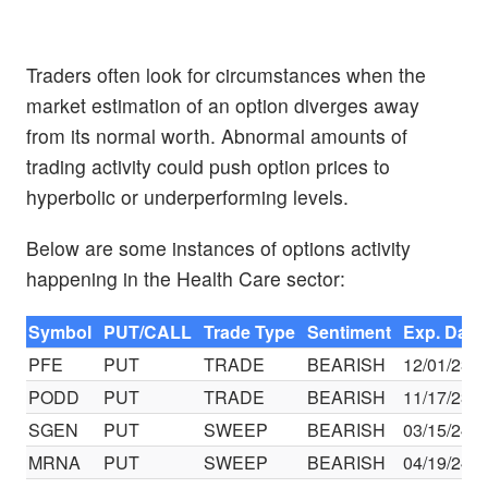
Traders often look for circumstances when the
market estimation of an option diverges away
from its normal worth. Abnormal amounts of
trading activity could push option prices to
hyperbolic or underperforming levels.
Below are some instances of options activity
happening in the Health Care sector:
Symbol
PUT/CALL
Trade Type
Sentiment
Exp. Date
PFE
PUT
TRADE
BEARISH
12/01/23
PODD
PUT
TRADE
BEARISH
11/17/23
SGEN
PUT
SWEEP
BEARISH
03/15/24
MRNA
PUT
SWEEP
BEARISH
04/19/24