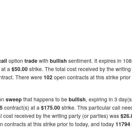
call
option
trade
with
bullish
sentiment. It expires in 10
 at a
$50.00
strike. The total cost received by the writing
ntract. There were
102
open contracts at this strike prior
on
sweep
that happens to be
bullish
, expiring in 3 day(
5
contract(s) at a
$175.00
strike. This particular call ne
tal cost received by the writing party (or parties) was
$26.
 contracts at this strike prior to today, and today
11794