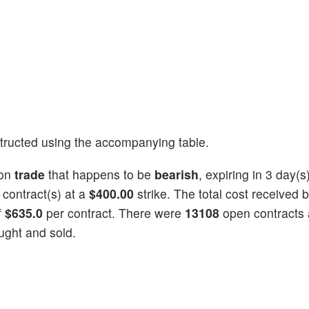
tructed using the accompanying table.
ion
trade
that happens to be
bearish
, expiring in 3 day(s
contract(s) at a
$400.00
strike. The total cost received 
f
$635.0
per contract. There were
13108
open contracts a
ught and sold.