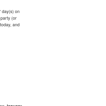
7 day(s) on
 party (or
 today, and
) on
January