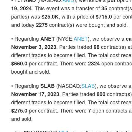
19, 2024
. This event was a transfer of
35
contract(s
parties) was
$25.0K
, with a price of
$715.0
per con
and today
2275
contract(s) were bought and sold.
• Regarding
ANET
(NYSE:
ANET
), we observe a
ca
November 3, 2023
. Parties traded
98
contract(s) a
different trades to become filled. The total cost rec
$660.0
per contract. There were
2324
open contracts
bought and sold.
• Regarding
SLAB
(NASDAQ:
SLAB
), we observe 
November 17, 2023
. Parties traded
800
contract(s)
different trades to become filled. The total cost rec
$275.0
per contract. There were
7
open contracts at
and sold.