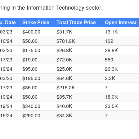
ning in the Information Technology sector:
p. Date
Strike Price
Total Trade Price
Open Interest
/03/23
$400.00
$31.7K
13.1K
/16/24
$50.00
$781.9K
102
/03/23
$175.00
$26.8K
28.8K
/17/23
$19.00
$72.0K
550
/19/24
$95.00
$25.0K
26.3K
/03/23
$195.00
$64.6K
2.3K
/17/23
$85.00
$215.2K
7
/19/24
$50.00
$35.7K
18.0K
/19/24
$340.00
$40.0K
23.5K
/15/24
$290.00
$34.3K
7