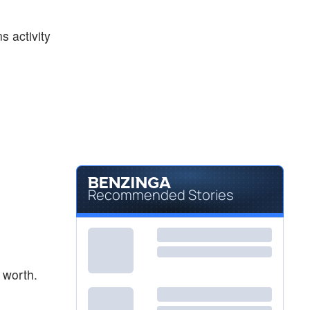
s activity
Recommended Stories
 worth.