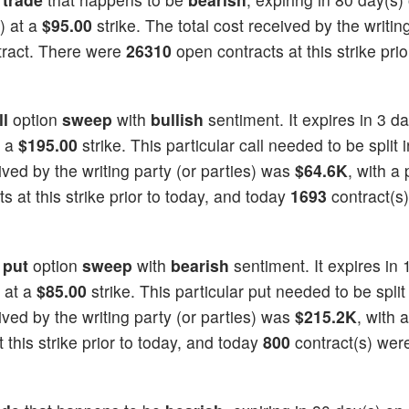
) at a
$95.00
strike. The total cost received by the writin
tract. There were
26310
open contracts at this strike prio
ll
option
sweep
with
bullish
sentiment. It expires in 3 d
t a
$195.00
strike. This particular call needed to be split i
eived by the writing party (or parties) was
$64.6K
, with a 
 at this strike prior to today, and today
1693
contract(s
a
put
option
sweep
with
bearish
sentiment. It expires in 
 at a
$85.00
strike. This particular put needed to be split
eived by the writing party (or parties) was
$215.2K
, with a
 this strike prior to today, and today
800
contract(s) wer