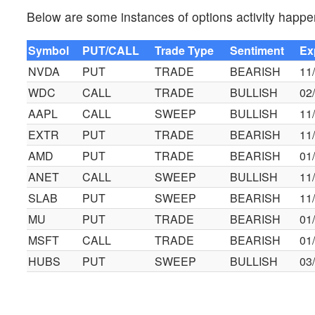
Below are some instances of options activity happe
Symbol
PUT/CALL
Trade Type
Sentiment
Ex
NVDA
PUT
TRADE
BEARISH
11
WDC
CALL
TRADE
BULLISH
02
AAPL
CALL
SWEEP
BULLISH
11
EXTR
PUT
TRADE
BEARISH
11
AMD
PUT
TRADE
BEARISH
01
ANET
CALL
SWEEP
BULLISH
11
SLAB
PUT
SWEEP
BEARISH
11
MU
PUT
TRADE
BEARISH
01
MSFT
CALL
TRADE
BEARISH
01
HUBS
PUT
SWEEP
BULLISH
03