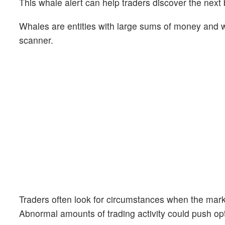
This whale alert can help traders discover the next 
Whales are entities with large sums of money and we
scanner.
Traders often look for circumstances when the mark
Abnormal amounts of trading activity could push opt