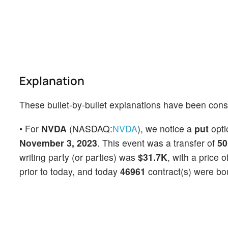
Explanation
These bullet-by-bullet explanations have been cons
• For
NVDA
(NASDAQ:
NVDA
), we notice a
put
opt
November 3, 2023
. This event was a transfer of
50
writing party (or parties) was
$31.7K
, with a price o
prior to today, and today
46961
contract(s) were bo