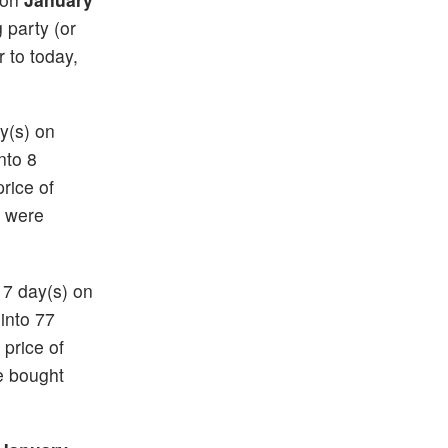
g party (or
r to today,
ay(s) on
nto 8
price of
) were
17 day(s) on
 into 77
 price of
e bought