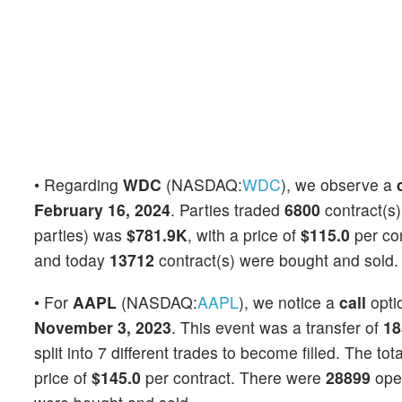
• Regarding
WDC
(NASDAQ:
WDC
), we observe a
February 16, 2024
. Parties traded
6800
contract(s)
parties) was
$781.9K
, with a price of
$115.0
per co
and today
13712
contract(s) were bought and sold.
• For
AAPL
(NASDAQ:
AAPL
), we notice a
call
opti
November 3, 2023
. This event was a transfer of
18
split into 7 different trades to become filled. The to
price of
$145.0
per contract. There were
28899
open