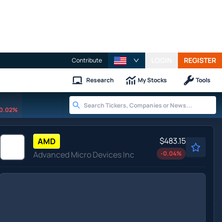
LOGIN
REGISTER
Contribute
Research
My Stocks
Tools
0.02%
$483.15
AMD
Advanced Micro Devices Inc
-0.04
%