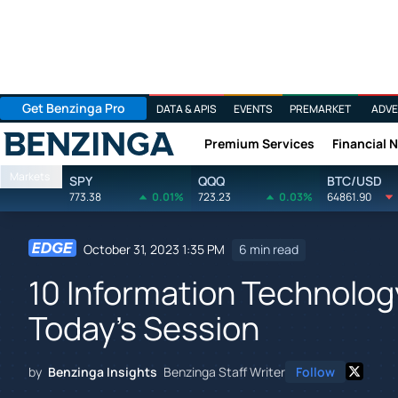
Get Benzinga Pro
DATA & APIS
EVENTS
PREMARKET
ADVE
Premium Services
Financial 
Benzinga
Markets
SPY
QQQ
BTC/USD
773.38
0.01%
723.23
0.03%
64861.90
October 31, 2023 1:35 PM
6 min read
10 Information Technology
Today's Session
by
Benzinga Insights
Benzinga Staff Writer
Follow