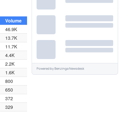
Volume
46.9K
13.7K
11.7K
4.4K
2.2K
Powered by
Benzinga Newsdesk
1.6K
800
650
372
329