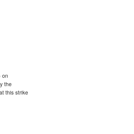
) on
by the
t this strike