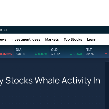
RTISE
News
Investment Ideas
Markets
Top Stocks
Learn
DIA
GLD
TLT
0.0721%
540.00
0.07%
399.83
0.34%
82.74
 Stocks Whale Activity In