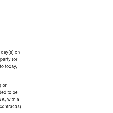
8 day(s) on
 party (or
 to today,
s) on
eded to be
8K
, with a
contract(s)