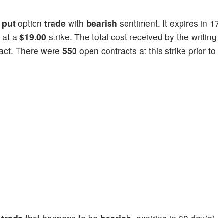
a
put
option
trade
with
bearish
sentiment. It expires in 1
 at a
$19.00
strike. The total cost received by the writing
act. There were
550
open contracts at this strike prior to
n
trade
that happens to be
bearish
, expiring in 80 day(s