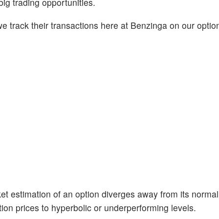
big trading opportunities.
 track their transactions here at Benzinga on our option
et estimation of an option diverges away from its normal
ion prices to hyperbolic or underperforming levels.