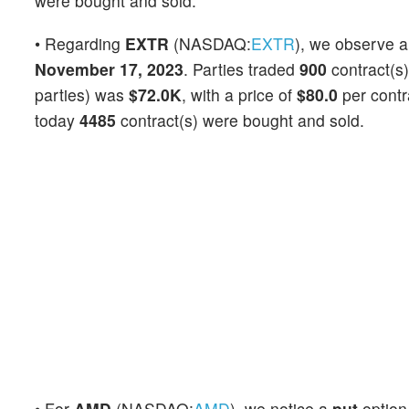
were bought and sold.
• Regarding
EXTR
(NASDAQ:
EXTR
), we observe 
November 17, 2023
. Parties traded
900
contract(s)
parties) was
$72.0K
, with a price of
$80.0
per contr
today
4485
contract(s) were bought and sold.
• For
AMD
(NASDAQ:
AMD
), we notice a
put
optio