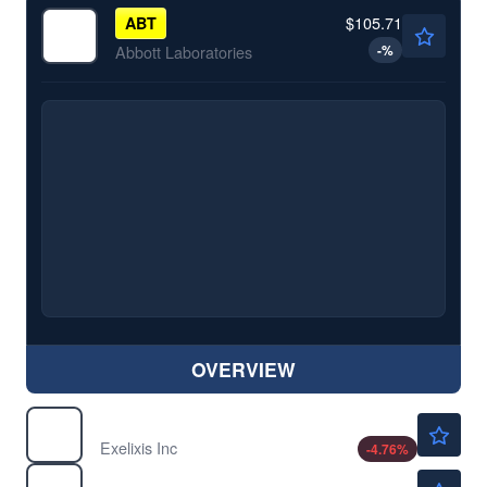
$105.71
ABT
-
%
Abbott Laboratories
OVERVIEW
$54.00
EXEL
Exelixis Inc
-4.76
%
$18.53
FLGT