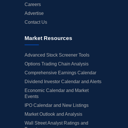
Careers
Advertise
Contact Us
Market Resources
Advanced Stock Screener Tools
Options Trading Chain Analysis
Comprehensive Earnings Calendar
Dividend Investor Calendar and Alerts
Economic Calendar and Market
Events
IPO Calendar and New Listings
Market Outlook and Analysis
Wall Street Analyst Ratings and