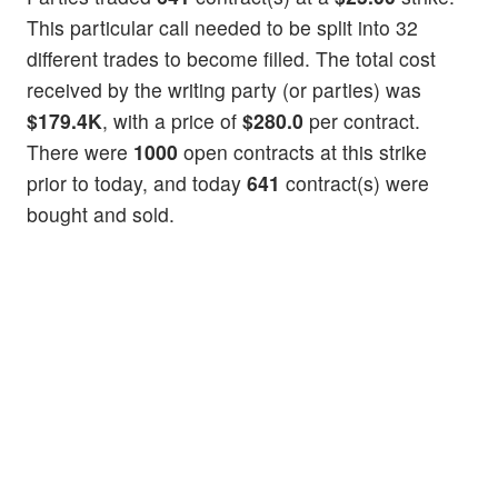
This particular call needed to be split into 32
different trades to become filled. The total cost
received by the writing party (or parties) was
$179.4K
, with a price of
$280.0
per contract.
There were
1000
open contracts at this strike
prior to today, and today
641
contract(s) were
bought and sold.