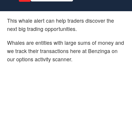
This whale alert can help traders discover the
next big trading opportunities.
Whales are entities with large sums of money and
we track their transactions here at Benzinga on
our options activity scanner.