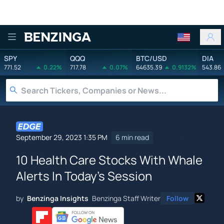
Benzinga
SPY
QQQ
BTC/USD
DIA
771.52
0.22%
717.78
0.07%
64635.39
0.9132%
543.86
September 29, 2023 1:35 PM
6 min read
10 Health Care Stocks With Whale
Alerts In Today's Session
by
Benzinga Insights
Benzinga Staff Writer
Follow