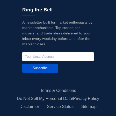
Ring the Bell
A newsletter built for market enthusiasts by
market enthusiasts. Top stories, top
movers, and trade ideas delivered to your
inbox every weekday before and after the
market closes.
Subscribe
Terms & Conditions
Do Not Sell My Personal Data/Privacy Policy
Disclaimer
Service Status
Sitemap