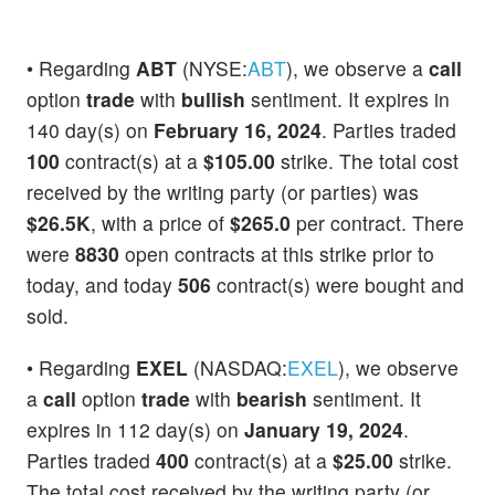
• Regarding
ABT
(NYSE:
ABT
), we observe a
call
option
trade
with
bullish
sentiment. It expires in
140 day(s) on
February 16, 2024
. Parties traded
100
contract(s) at a
$105.00
strike. The total cost
received by the writing party (or parties) was
$26.5K
, with a price of
$265.0
per contract. There
were
8830
open contracts at this strike prior to
today, and today
506
contract(s) were bought and
sold.
• Regarding
EXEL
(NASDAQ:
EXEL
), we observe
a
call
option
trade
with
bearish
sentiment. It
expires in 112 day(s) on
January 19, 2024
.
Parties traded
400
contract(s) at a
$25.00
strike.
The total cost received by the writing party (or