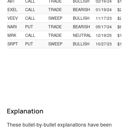
ABT
CALL
TRADE
BULLISH
02/16/24
$105
EXEL
CALL
TRADE
BEARISH
01/19/24
$25.
VEEV
CALL
SWEEP
BULLISH
11/17/23
$220
NARI
PUT
TRADE
BEARISH
05/17/24
$65.
MRK
CALL
TRADE
NEUTRAL
12/19/25
$120
SRPT
PUT
SWEEP
BULLISH
10/27/23
$131
Explanation
These bullet-by-bullet explanations have been