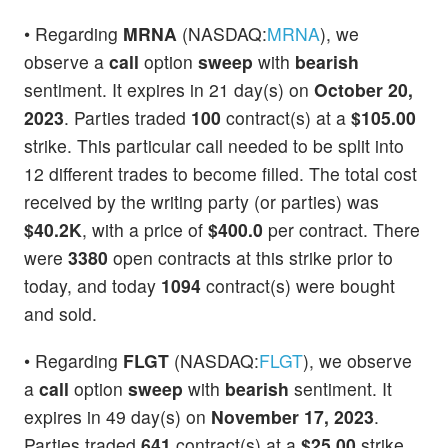
• Regarding
MRNA
(NASDAQ:
MRNA
), we
observe a
call
option
sweep
with
bearish
sentiment. It expires in 21 day(s) on
October 20,
2023
. Parties traded
100
contract(s) at a
$105.00
strike. This particular call needed to be split into
12 different trades to become filled. The total cost
received by the writing party (or parties) was
$40.2K
, with a price of
$400.0
per contract. There
were
3380
open contracts at this strike prior to
today, and today
1094
contract(s) were bought
and sold.
• Regarding
FLGT
(NASDAQ:
FLGT
), we observe
a
call
option
sweep
with
bearish
sentiment. It
expires in 49 day(s) on
November 17, 2023
.
Parties traded
641
contract(s) at a
$25.00
strike.