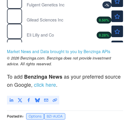
Fulgent Genetics Inc
-
%
$132.42
GILD
Gilead Sciences Inc
0.50
%
$1173.10
LLY
Eli Lilly and Co
0.28
%
$128.12
MRK
Merck & Co Inc
-0.16
%
Market News and Data brought to you by Benzinga APIs
$56.40
© 2026 Benzinga.com. Benzinga does not provide investment
MRNA
advice. All rights reserved.
Moderna Inc
0.26
%
To add
Benzinga News
as your preferred source
on Google,
click here
.
Posted In:
Options
BZI-AUOA