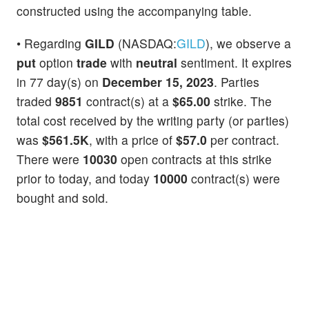
constructed using the accompanying table.
• Regarding
GILD
(NASDAQ:
GILD
), we observe a
put
option
trade
with
neutral
sentiment. It expires
in 77 day(s) on
December 15, 2023
. Parties
traded
9851
contract(s) at a
$65.00
strike. The
total cost received by the writing party (or parties)
was
$561.5K
, with a price of
$57.0
per contract.
There were
10030
open contracts at this strike
prior to today, and today
10000
contract(s) were
bought and sold.