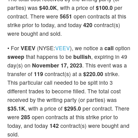
parties) was
$40.0K
, with a price of
$100.0
per
contract. There were
5651
open contracts at this
strike prior to today, and today
420
contract(s)
were bought and sold.
• For
VEEV
(NYSE:
VEEV
), we notice a
call
option
sweep
that happens to be
bullish
, expiring in 49
day(s) on
November 17, 2023
. This event was a
transfer of
119
contract(s) at a
$220.00
strike.
This particular call needed to be split into 3
different trades to become filled. The total cost
received by the writing party (or parties) was
$35.1K
, with a price of
$295.0
per contract. There
were
285
open contracts at this strike prior to
today, and today
142
contract(s) were bought and
sold.