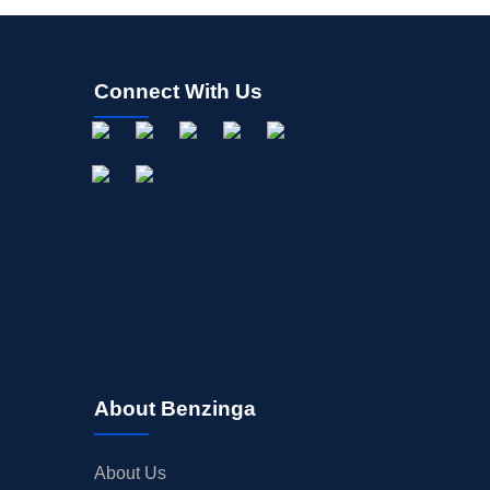
Connect With Us
About Benzinga
About Us