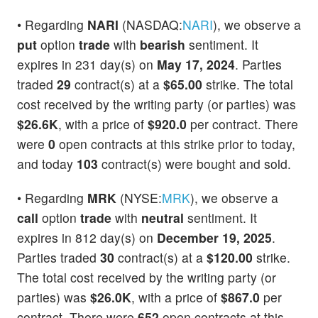
• Regarding
NARI
(NASDAQ:
NARI
), we observe a
put
option
trade
with
bearish
sentiment. It
expires in 231 day(s) on
May 17, 2024
. Parties
traded
29
contract(s) at a
$65.00
strike. The total
cost received by the writing party (or parties) was
$26.6K
, with a price of
$920.0
per contract. There
were
0
open contracts at this strike prior to today,
and today
103
contract(s) were bought and sold.
• Regarding
MRK
(NYSE:
MRK
), we observe a
call
option
trade
with
neutral
sentiment. It
expires in 812 day(s) on
December 19, 2025
.
Parties traded
30
contract(s) at a
$120.00
strike.
The total cost received by the writing party (or
parties) was
$26.0K
, with a price of
$867.0
per
contract. There were
652
open contracts at this