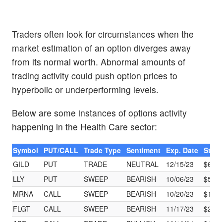
Traders often look for circumstances when the
market estimation of an option diverges away
from its normal worth. Abnormal amounts of
trading activity could push option prices to
hyperbolic or underperforming levels.
Below are some instances of options activity
happening in the Health Care sector:
Symbol
PUT/CALL
Trade Type
Sentiment
Exp. Date
Strik
GILD
PUT
TRADE
NEUTRAL
12/15/23
$65.
LLY
PUT
SWEEP
BEARISH
10/06/23
$500
MRNA
CALL
SWEEP
BEARISH
10/20/23
$105
FLGT
CALL
SWEEP
BEARISH
11/17/23
$25.