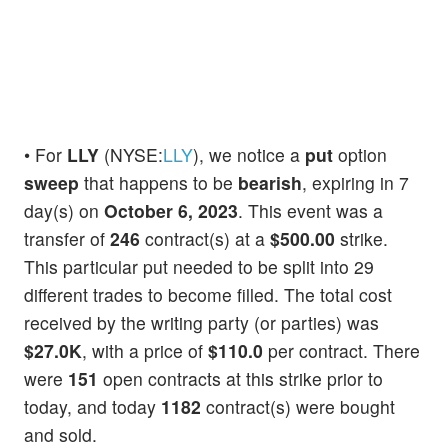
• For
LLY
(NYSE:
LLY
), we notice a
put
option
sweep
that happens to be
bearish
, expiring in 7
day(s) on
October 6, 2023
. This event was a
transfer of
246
contract(s) at a
$500.00
strike.
This particular put needed to be split into 29
different trades to become filled. The total cost
received by the writing party (or parties) was
$27.0K
, with a price of
$110.0
per contract. There
were
151
open contracts at this strike prior to
today, and today
1182
contract(s) were bought
and sold.