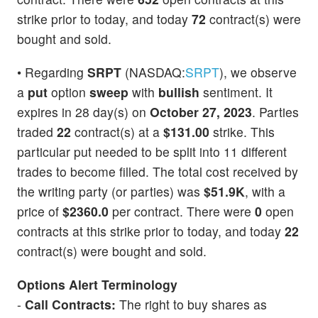
strike prior to today, and today
72
contract(s) were
bought and sold.
• Regarding
SRPT
(NASDAQ:
SRPT
), we observe
a
put
option
sweep
with
bullish
sentiment. It
expires in 28 day(s) on
October 27, 2023
. Parties
traded
22
contract(s) at a
$131.00
strike. This
particular put needed to be split into 11 different
trades to become filled. The total cost received by
the writing party (or parties) was
$51.9K
, with a
price of
$2360.0
per contract. There were
0
open
contracts at this strike prior to today, and today
22
contract(s) were bought and sold.
Options Alert Terminology
-
Call Contracts:
The right to buy shares as