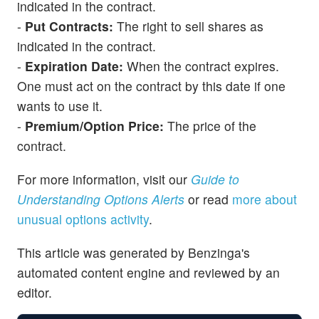
indicated in the contract.
-
Put Contracts:
The right to sell shares as
indicated in the contract.
-
Expiration Date:
When the contract expires.
One must act on the contract by this date if one
wants to use it.
-
Premium/Option Price:
The price of the
contract.
For more information, visit our
Guide to
Understanding Options Alerts
or read
more about
unusual options activity
.
This article was generated by Benzinga's
automated content engine and reviewed by an
editor.