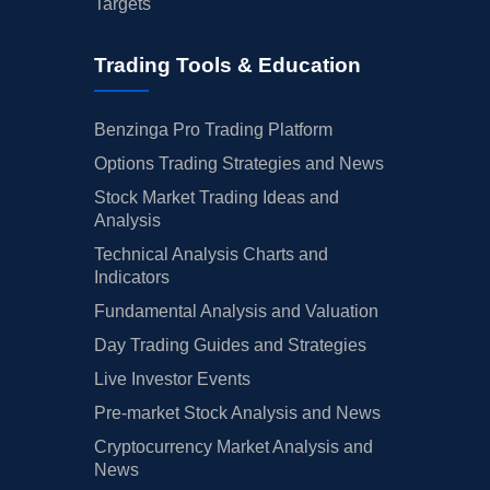
Targets
Trading Tools & Education
Benzinga Pro Trading Platform
Options Trading Strategies and News
Stock Market Trading Ideas and
Analysis
Technical Analysis Charts and
Indicators
Fundamental Analysis and Valuation
Day Trading Guides and Strategies
Live Investor Events
Pre-market Stock Analysis and News
Cryptocurrency Market Analysis and
News