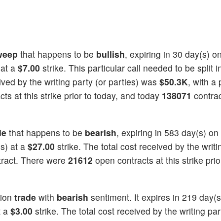
weep
that happens to be
bullish
, expiring in 30 day(s) o
 at a
$7.00
strike. This particular call needed to be split i
eived by the writing party (or parties) was
$50.3K
, with a 
ts at this strike prior to today, and today
138071
contrac
de
that happens to be
bearish
, expiring in 583 day(s) on
s) at a
$27.00
strike. The total cost received by the writi
tract. There were
21612
open contracts at this strike prio
ion
trade
with
bearish
sentiment. It expires in 219 day(s
t a
$3.00
strike. The total cost received by the writing par