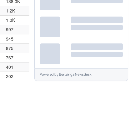
138.0K
1.2K
1.0K
997
945
875
767
401
Powered by
Benzinga Newsdesk
202