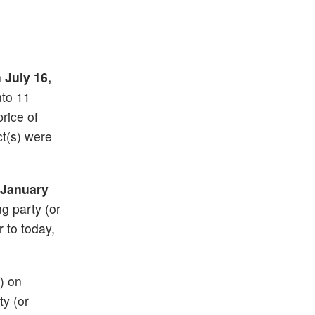
n
July 16,
nto 11
price of
t(s) were
January
ng party (or
r to today,
) on
ty (or