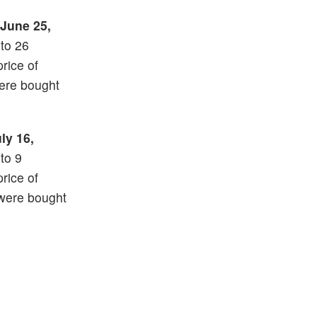
June 25,
nto 26
price of
ere bought
ly 16,
nto 9
price of
 were bought