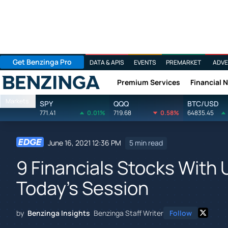
Get Benzinga Pro
DATA & APIS
EVENTS
PREMARKET
ADVE
Premium Services
Financial 
Benzinga
Markets
SPY
QQQ
BTC/USD
771.41
0.01%
719.68
0.58%
64835.45
June 16, 2021 12:36 PM
5 min read
9 Financials Stocks With 
Today's Session
by
Benzinga Insights
Benzinga Staff Writer
Follow