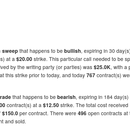
n
sweep
that happens to be
bullish
, expiring in 30 day(
s) at a
$20.00
strike. This particular call needed to be spl
eived by the writing party (or parties) was
$25.0K
, with a 
t this strike prior to today, and today
767
contract(s) we
trade
that happens to be
bearish
, expiring in 184 day(s)
00
contract(s) at a
$12.50
strike. The total cost received
f
$150.0
per contract. There were
496
open contracts at t
t and sold.