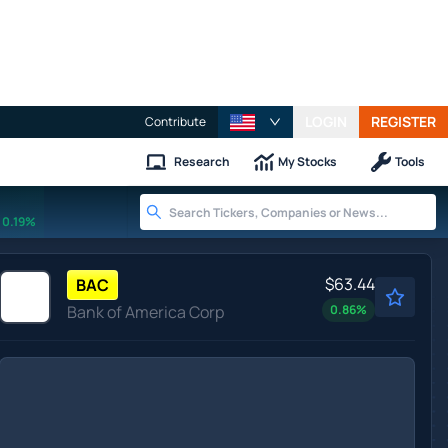
LOGIN
REGISTER
Contribute
Research
My Stocks
Tools
0.19%
$63.44
BAC
Bank of America Corp
0.86
%