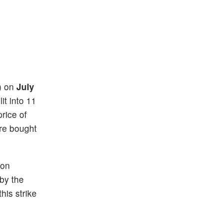
s) on
July
it into 11
price of
re bought
 on
 by the
his strike