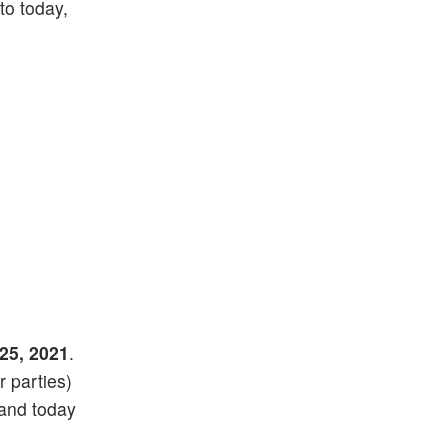
 to today,
25, 2021
.
r parties)
 and today