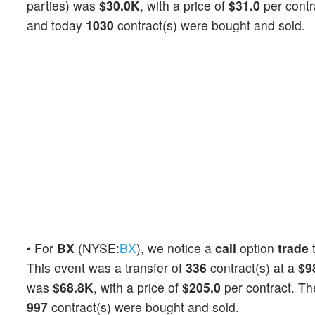
parties) was
$30.0K
, with a price of
$31.0
per contr
and today
1030
contract(s) were bought and sold.
• For
BX
(NYSE:
BX
), we notice a
call
option
trade
t
This event was a transfer of
336
contract(s) at a
$9
was
$68.8K
, with a price of
$205.0
per contract. T
997
contract(s) were bought and sold.