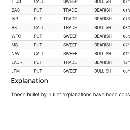
ITUB
CALL
SWEEP
BULLISH
07/
BAC
PUT
TRADE
BEARISH
01/
IVR
PUT
TRADE
BEARISH
01/
BX
CALL
TRADE
BULLISH
06/
WFC
PUT
SWEEP
BEARISH
06/
MS
PUT
SWEEP
BEARISH
07/
NAVI
CALL
SWEEP
BULLISH
07/
LADR
PUT
TRADE
BEARISH
12/
JPM
PUT
SWEEP
BULLISH
06/
Explanation
These bullet-by-bullet explanations have been cons