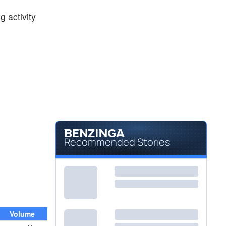
$218.94
MS
 activity
Morgan Stanley
0.87
%
$9.13
NAVI
Navient Corp
-2.40
%
Recommended Stories
Volume