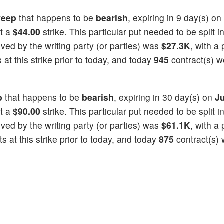
eep
that happens to be
bearish
, expiring in 9 day(s) on
at a
$44.00
strike. This particular put needed to be split i
eived by the writing party (or parties) was
$27.3K
, with a 
at this strike prior to today, and today
945
contract(s) w
p
that happens to be
bearish
, expiring in 30 day(s) on
Ju
at a
$90.00
strike. This particular put needed to be split i
eived by the writing party (or parties) was
$61.1K
, with a 
 at this strike prior to today, and today
875
contract(s)