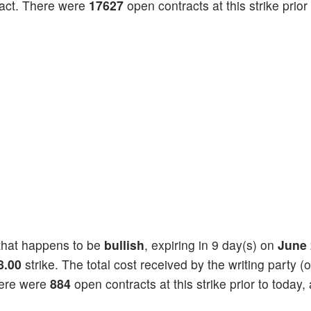
act. There were
17627
open contracts at this strike prior
hat happens to be
bullish
, expiring in 9 day(s) on
June 
8.00
strike. The total cost received by the writing party (o
here were
884
open contracts at this strike prior to today,