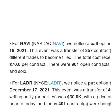
• For
NAVI
(NASDAQ:
NAVI
), we notice a
call
optio
16, 2021
. This event was a transfer of
357
contract(
different trades to become filled. The total cost rec
$70.0
per contract. There were
901
open contracts a
and sold.
• For
LADR
(NYSE:
LADR
), we notice a
put
option
December 17, 2021
. This event was a transfer of
4
writing party (or parties) was
$60.0K
, with a price o
prior to today, and today
401
contract(s) were bough