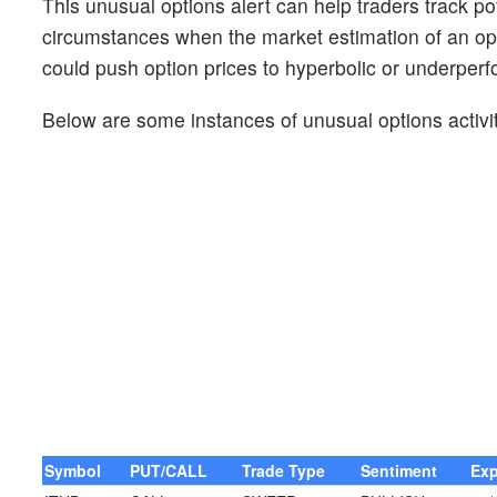
This unusual options alert can help traders track pot
circumstances when the market estimation of an opt
could push option prices to hyperbolic or underperf
Below are some instances of unusual options activit
Symbol
PUT/CALL
Trade Type
Sentiment
Exp