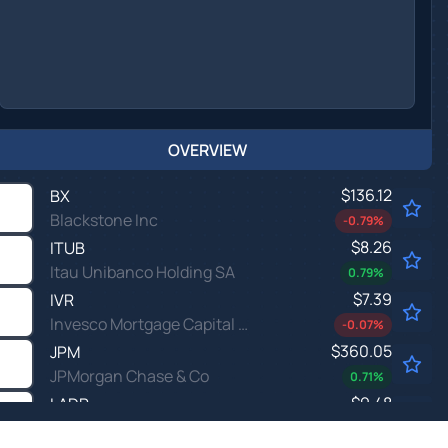
OVERVIEW
$136.12
BX
Blackstone Inc
-0.79
%
$8.26
ITUB
Itau Unibanco Holding SA
0.79
%
$7.39
IVR
Invesco Mortgage Capital Inc
-0.07
%
$360.05
JPM
JPMorgan Chase & Co
0.71
%
$9.48
LADR
Ladder Capital Corp
-1.61
%