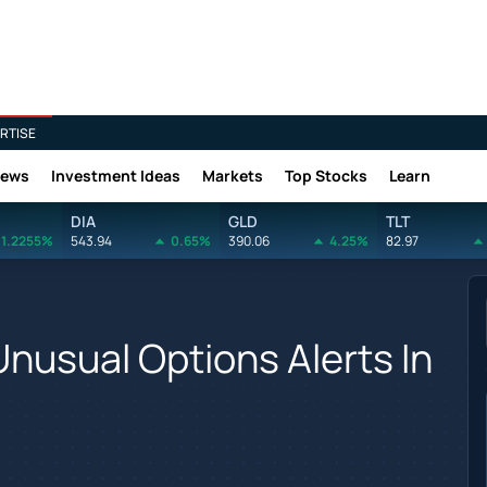
RTISE
News
Investment Ideas
Markets
Top Stocks
Learn
DIA
GLD
TLT
1.2255%
543.94
0.65%
390.06
4.25%
82.97
Unusual Options Alerts In