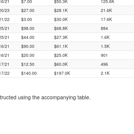
16/21
$7.00
$50.3K
125.6K
20/23
$27.00
$28.1K
21.6K
21/22
$3.00
$30.0K
17.6K
25/21
$98.00
$68.8K
884
25/21
$44.00
$27.3K
1.6K
16/21
$90.00
$61.1K
1.5K
16/21
$20.00
$25.0K
901
17/21
$12.50
$60.0K
496
17/22
$140.00
$197.0K
2.1K
tructed using the accompanying table.