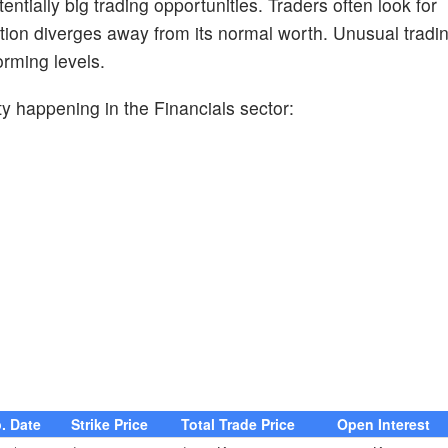
entially big trading opportunities. Traders often look for
ion diverges away from its normal worth. Unusual trading
orming levels.
y happening in the Financials sector:
. Date
Strike Price
Total Trade Price
Open Interest