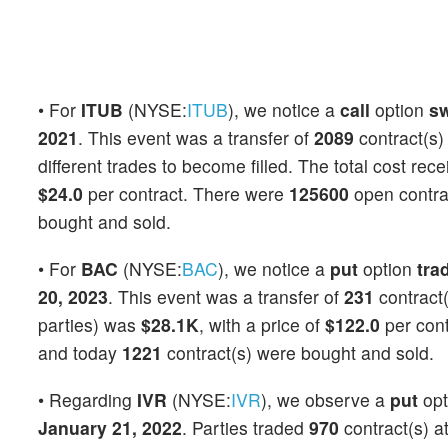
• For
ITUB
(NYSE:
ITUB
), we notice a
call
option
s
2021
. This event was a transfer of
2089
contract(s)
different trades to become filled. The total cost rec
$24.0
per contract. There were
125600
open contrac
bought and sold.
• For
BAC
(NYSE:
BAC
), we notice a
put
option
tra
20, 2023
. This event was a transfer of
231
contract(
parties) was
$28.1K
, with a price of
$122.0
per con
and today
1221
contract(s) were bought and sold.
• Regarding
IVR
(NYSE:
IVR
), we observe a
put
opt
January 21, 2022
. Parties traded
970
contract(s) a