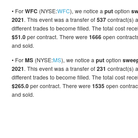
• For
WFC
(NYSE:
WFC
), we notice a
put
option
sw
2021
. This event was a transfer of
537
contract(s) 
different trades to become filled. The total cost rec
$51.0
per contract. There were
1666
open contracts 
and sold.
• For
MS
(NYSE:
MS
), we notice a
put
option
swee
2021
. This event was a transfer of
231
contract(s) 
different trades to become filled. The total cost rec
$265.0
per contract. There were
1535
open contracts
and sold.