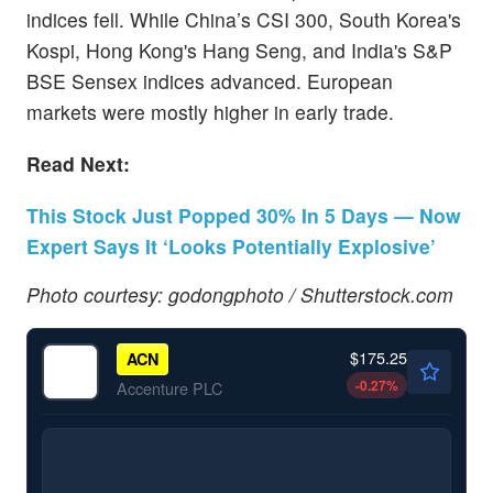
indices fell. While China’s CSI 300, South Korea's
Kospi, Hong Kong's Hang Seng, and India's S&P
BSE Sensex indices advanced. European
markets were mostly higher in early trade.
Read Next:
This Stock Just Popped 30% In 5 Days — Now
Expert Says It ‘Looks Potentially Explosive’
Photo courtesy: godongphoto / Shutterstock.com
$175.25
ACN
-0.27
%
Accenture PLC