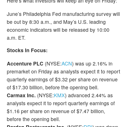
Here’s what investors will keep an eye on Friday:
June’s Philadelphia Fed manufacturing survey will
be out by 8:30 a.m., and May’s U.S. leading
economic indicators will be released by 10:00
a.m. ET.
Stocks In Focus:
Accenture PLC
(NYSE:
ACN
) was up 2.16% in
premarket on Friday as analysts expect it to report
quarterly earnings of $3.32 per share on revenue
of $17.30 billion, before the opening bell.
Carmax Inc.
(NYSE:
KMX
) advanced 2.44% as
analysts expect it to report quarterly earnings of
$1.16 per share on revenue of $7.47 billion,
before the opening bell.
Darden Restaurants Inc.
(NYSE:
DRI
) was down