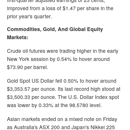
improved from a loss of $1.47 per share in the
prior year's quarter.
Commodities, Gold, And Global Equity
Markets:
Crude oil futures were trading higher in the early
New York session by 0.54% to hover around
$73.90 per barrel.
Gold Spot US Dollar fell 0.50% to hover around
$3,353.57 per ounce. Its last record high stood at
$3,500.33 per ounce. The U.S. Dollar Index spot
was lower by 0.33% at the 98.5780 level.
Asian markets ended on a mixed note on Friday
as Australia's ASX 200 and Japan's Nikkei 225