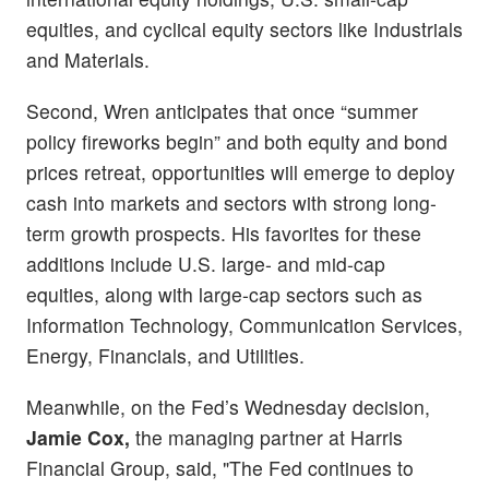
equities, and cyclical equity sectors like Industrials
and Materials.
Second, Wren anticipates that once “summer
policy fireworks begin” and both equity and bond
prices retreat, opportunities will emerge to deploy
cash into markets and sectors with strong long-
term growth prospects. His favorites for these
additions include U.S. large- and mid-cap
equities, along with large-cap sectors such as
Information Technology, Communication Services,
Energy, Financials, and Utilities.
Meanwhile, on the Fed’s Wednesday decision,
Jamie Cox,
the managing partner at Harris
Financial Group, said, "The Fed continues to