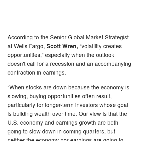
According to the Senior Global Market Strategist
at Wells Fargo,
Scott Wren,
“volatility creates
opportunities,” especially when the outlook
doesn't call for a recession and an accompanying
contraction in earnings.
“When stocks are down because the economy is
slowing, buying opportunities often result,
particularly for longer-term investors whose goal
is building wealth over time. Our view is that the
U.S. economy and earnings growth are both
going to slow down in coming quarters, but
neither the economy nor earnings are going to