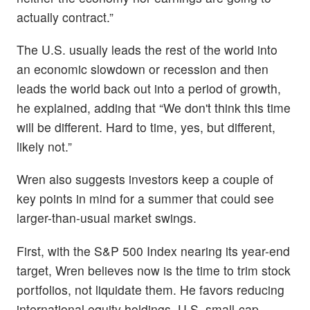
actually contract.”
The U.S. usually leads the rest of the world into
an economic slowdown or recession and then
leads the world back out into a period of growth,
he explained, adding that “We don't think this time
will be different. Hard to time, yes, but different,
likely not.”
Wren also suggests investors keep a couple of
key points in mind for a summer that could see
larger-than-usual market swings.
First, with the S&P 500 Index nearing its year-end
target, Wren believes now is the time to trim stock
portfolios, not liquidate them. He favors reducing
international equity holdings, U.S. small-cap