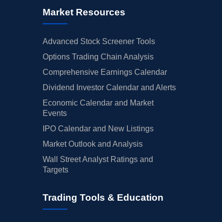
Market Resources
Advanced Stock Screener Tools
Options Trading Chain Analysis
Comprehensive Earnings Calendar
Dividend Investor Calendar and Alerts
Economic Calendar and Market
Events
IPO Calendar and New Listings
Market Outlook and Analysis
Wall Street Analyst Ratings and
Targets
Trading Tools & Education