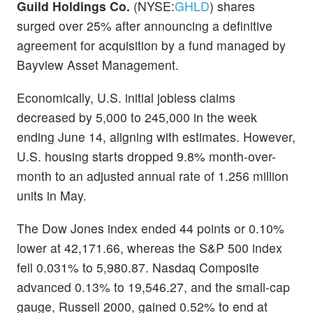
Guild Holdings Co.
(NYSE:
GHLD
) shares
surged over 25% after announcing a definitive
agreement for acquisition by a fund managed by
Bayview Asset Management.
Economically, U.S. initial jobless claims
decreased by 5,000 to 245,000 in the week
ending June 14, aligning with estimates. However,
U.S. housing starts dropped 9.8% month-over-
month to an adjusted annual rate of 1.256 million
units in May.
The Dow Jones index ended 44 points or 0.10%
lower at 42,171.66, whereas the S&P 500 index
fell 0.031% to 5,980.87. Nasdaq Composite
advanced 0.13% to 19,546.27, and the small-cap
gauge, Russell 2000, gained 0.52% to end at