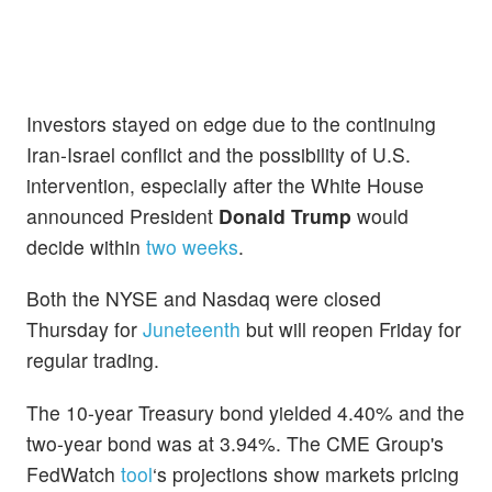
Investors stayed on edge due to the continuing
Iran-Israel conflict and the possibility of U.S.
intervention, especially after the White House
announced President
Donald Trump
would
decide within
two weeks
.
Both the NYSE and Nasdaq were closed
Thursday for
Juneteenth
but will reopen Friday for
regular trading.
The 10-year Treasury bond yielded 4.40% and the
two-year bond was at 3.94%. The CME Group's
FedWatch
tool
‘s projections show markets pricing