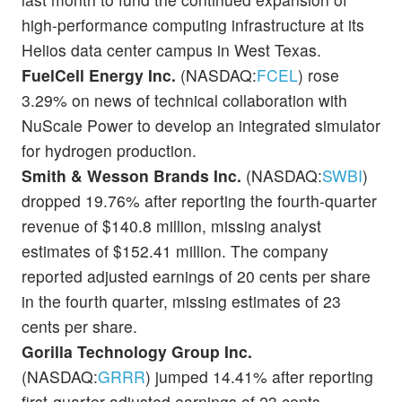
high-performance computing infrastructure at its
Helios data center campus in West Texas.
FuelCell Energy Inc.
(NASDAQ:
FCEL
) rose
3.29% on news of technical collaboration with
NuScale Power to develop an integrated simulator
for hydrogen production.
Smith & Wesson Brands Inc.
(NASDAQ:
SWBI
)
dropped 19.76% after reporting the fourth-quarter
revenue of $140.8 million, missing analyst
estimates of $152.41 million. The company
reported adjusted earnings of 20 cents per share
in the fourth quarter, missing estimates of 23
cents per share.
Gorilla Technology Group Inc.
(NASDAQ:
GRRR
) jumped 14.41% after reporting
first-quarter adjusted earnings of 23 cents,