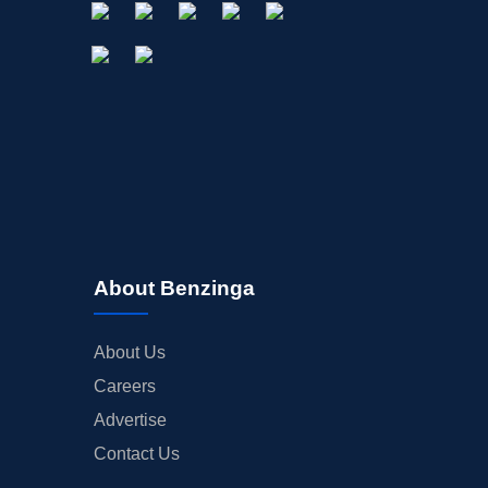
About Benzinga
About Us
Careers
Advertise
Contact Us