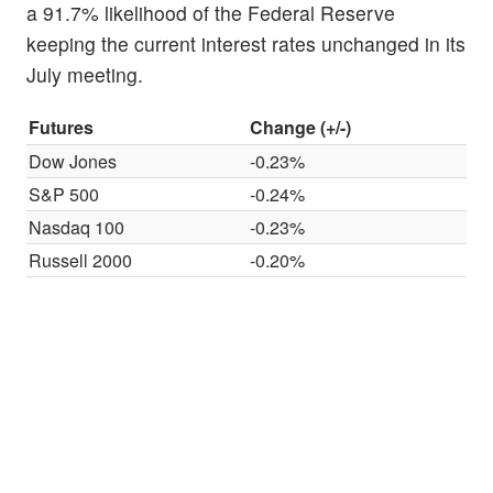
a 91.7% likelihood of the Federal Reserve
keeping the current interest rates unchanged in its
July meeting.
Futures
Change (+/-)
Dow Jones
-0.23%
S&P 500
-0.24%
Nasdaq 100
-0.23%
Russell 2000
-0.20%