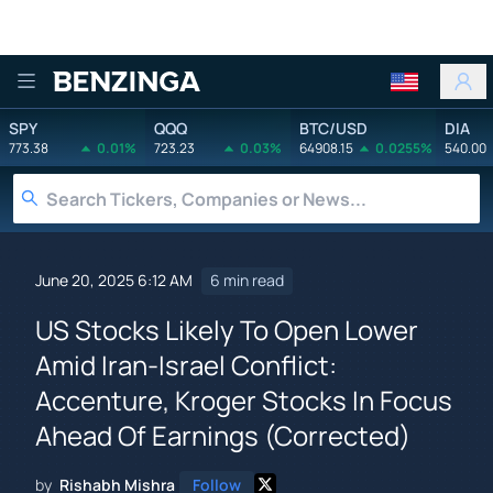
Benzinga
SPY
QQQ
BTC/USD
DIA
773.38
0.01%
723.23
0.03%
64908.15
0.0255%
540.00
June 20, 2025 6:12 AM
6 min read
US Stocks Likely To Open Lower
Amid Iran-Israel Conflict:
Accenture, Kroger Stocks In Focus
Ahead Of Earnings (Corrected)
by
Rishabh Mishra
Follow