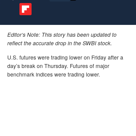
Editor’s Note: This story has been updated to
reflect the accurate drop in the SWBI stock.
U.S. futures were trading lower on Friday after a
day’s break on Thursday. Futures of major
benchmark indices were trading lower.