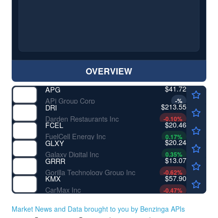
OVERVIEW
$41.72
APG
APi Group Corp
-
%
$213.55
DRI
Darden Restaurants Inc
-0.10
%
$20.46
FCEL
FuelCell Energy Inc
0.17
%
$20.24
GLXY
Galaxy Digital Inc
0.35
%
$13.07
GRRR
Gorilla Technology Group Inc
-0.62
%
$57.90
KMX
CarMax Inc
-0.47
%
Market News and Data brought to you by Benzinga APIs