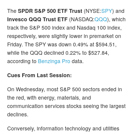
The
SPDR S&P 500 ETF Trust
(NYSE:
SPY
) and
Invesco QQQ Trust ETF
(NASDAQ:
QQQ
), which
track the S&P 500 index and Nasdaq 100 index,
respectively, were slightly lower in premarket on
Friday. The SPY was down 0.49% at $594.51,
while the QQQ declined 0.22% to $527.84,
according to
Benzinga Pro
data.
Cues From Last Session:
On Wednesday, most S&P 500 sectors ended in
the red, with energy, materials, and
communication services stocks seeing the largest
declines.
Conversely, information technology and utilities