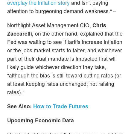
overplay the inflation story
and isn't paying
attention to burgeoning demand weakness." –
Northlight Asset Management CIO,
Chris
Zaccarelli,
on the other hand, explained that the
Fed was waiting to see if tariffs increase inflation
or the jobs market starts to falter, and whichever
part of their dual mandate is impacted first will
likely guide whichever direction they take,
"although the bias is still toward cutting rates (or
at least keeping rates unchanged; not raising
rates)."
See Also:
How to Trade Futures
Upcoming Economic Data