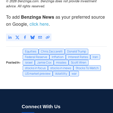
© 2026 Benzinga.com. Benzinga does not provide investment
advice. All rights reserved.
To add
Benzinga News
as your preferred source
on Google,
click here
.
Equities
Chris Zaccarelli
Donald Trump
Federal Reserve
Inflation
Interest Rates
Iran
Posted In:
israel
Jamie Cox
missles
Scott Wren
stocks in focus
stocks in inews
Stocks To Watch
US market preview
Volatility
war
Connect With Us