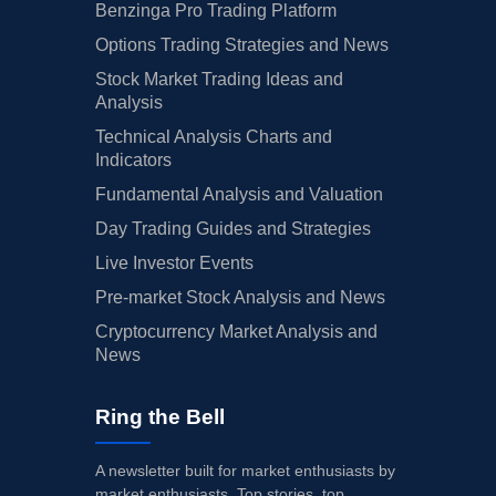
Benzinga Pro Trading Platform
Options Trading Strategies and News
Stock Market Trading Ideas and
Analysis
Technical Analysis Charts and
Indicators
Fundamental Analysis and Valuation
Day Trading Guides and Strategies
Live Investor Events
Pre-market Stock Analysis and News
Cryptocurrency Market Analysis and
News
Ring the Bell
A newsletter built for market enthusiasts by
market enthusiasts. Top stories, top