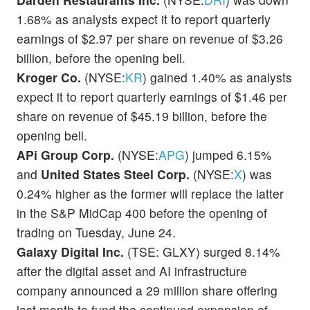
1.68% as analysts expect it to report quarterly
earnings of $2.97 per share on revenue of $3.26
billion, before the opening bell.
Kroger Co.
(NYSE:
KR
) gained 1.40% as analysts
expect it to report quarterly earnings of $1.46 per
share on revenue of $45.19 billion, before the
opening bell.
APi Group Corp.
(NYSE:
APG
) jumped 6.15%
and
United States Steel Corp.
(NYSE:
X
) was
0.24% higher as the former will replace the latter
in the S&P MidCap 400 before the opening of
trading on Tuesday, June 24.
Galaxy Digital Inc.
(TSE: GLXY) surged 8.14%
after the digital asset and AI infrastructure
company announced a 29 million share offering
last month to fund the continued expansion of