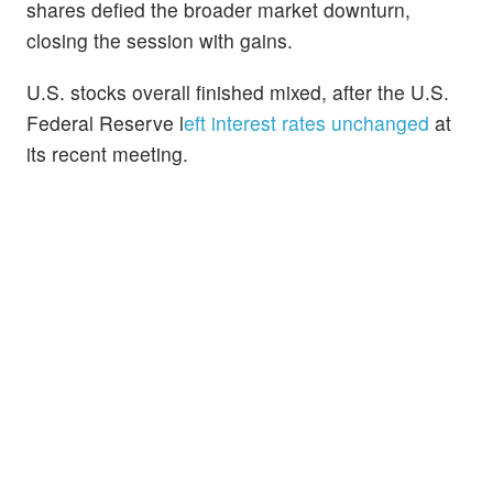
shares defied the broader market downturn,
closing the session with gains.
U.S. stocks overall finished mixed, after the U.S.
Federal Reserve l
eft interest rates unchanged
at
its recent meeting.