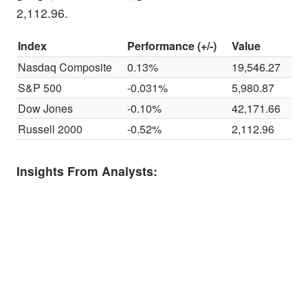
2,112.96.
Index
Performance (+/-)
Value
Nasdaq Composite
0.13%
19,546.27
S&P 500
-0.031%
5,980.87
Dow Jones
-0.10%
42,171.66
Russell 2000
-0.52%
2,112.96
Insights From Analysts: