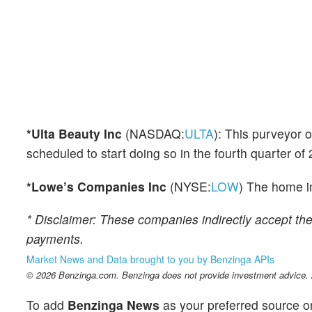
*Ulta Beauty Inc
(NASDAQ:
ULTA
): This purveyor 
scheduled to start doing so in the fourth quarter of
*Lowe’s Companies Inc
(NYSE:
LOW
) The home i
* Disclaimer: These companies indirectly accept th
payments.
Market News and Data brought to you by Benzinga APIs
© 2026 Benzinga.com. Benzinga does not provide investment advice. Al
To add
Benzinga News
as your preferred source o