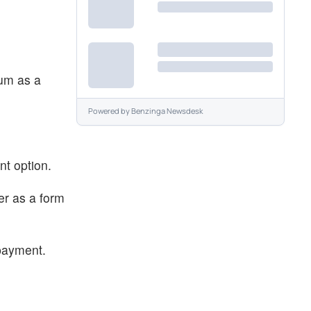
eum as a
Powered by
Benzinga Newsdesk
ent option.
er as a form
 payment.