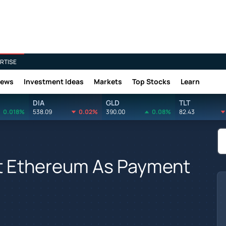
RTISE
News
Investment Ideas
Markets
Top Stocks
Learn
DIA
GLD
TLT
0.018%
538.09
0.02%
390.00
0.08%
82.43
t Ethereum As Payment