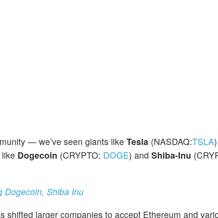
munity — we’ve seen giants like
Tesla
(NASDAQ:
TSLA
)
 like
Dogecoin
(CRYPTO:
DOGE
) and
Shiba-Inu
(CRY
g Dogecoin, Shiba Inu
s shifted larger companies to accept Ethereum and vario