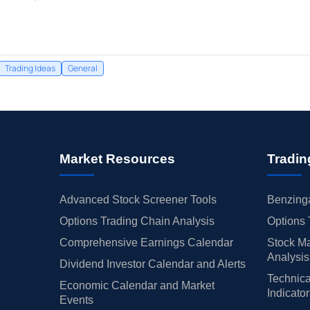
Trading Ideas
General
Market Resources
Tradin
Advanced Stock Screener Tools
Benzinga
Options Trading Chain Analysis
Options 
Comprehensive Earnings Calendar
Stock Ma
Analysis
Dividend Investor Calendar and Alerts
Technica
Economic Calendar and Market
Indicato
Events