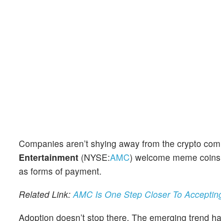
Companies aren’t shying away from the crypto com
Entertainment
(NYSE:
AMC
) welcome meme coins
as forms of payment.
Related Link:
AMC Is One Step Closer To Acceptin
Adoption doesn’t stop there. The emerging trend ha