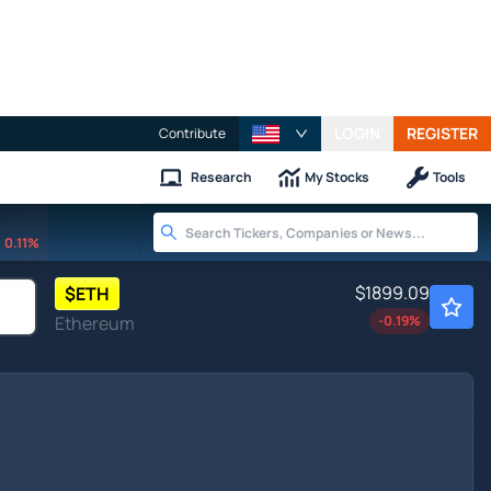
LOGIN
REGISTER
Contribute
Research
My Stocks
Tools
0.11%
$1899.09
$
ETH
Ethereum
-0.19
%