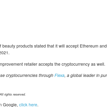
of beauty products stated that it will accept Ethereum an
 2021.
mprovement retailer accepts the cryptocurrency as well.
ese cryptocurrencies through
Flexa
, a global leader in pur
l rights reserved.
n Google,
click here
.