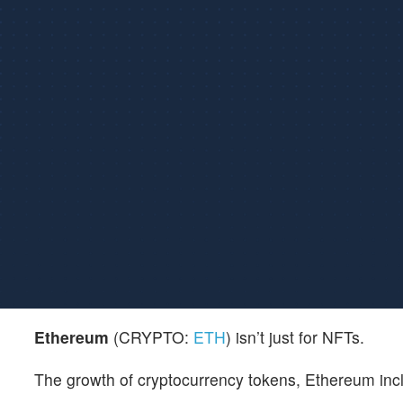
Ethereum
(CRYPTO:
ETH
) isn’t just for NFTs.
The growth of cryptocurrency tokens, Ethereum inclu