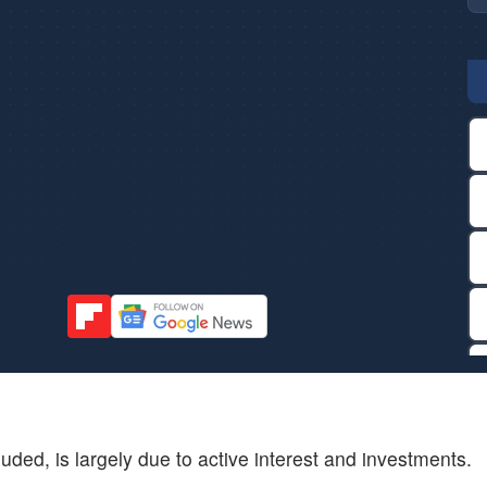
ded, is largely due to active interest and investments.