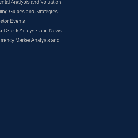
tal Analysis and Valuation
ing Guides and Strategies
estor Events
et Stock Analysis and News
rrency Market Analysis and