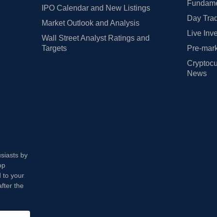
Fundamen
IPO Calendar and New Listings
Day Trad
Market Outlook and Analysis
Live Inv
Wall Street Analyst Ratings and
Targets
Pre-mark
Cryptocu
News
usiasts by
op
 to your
fter the