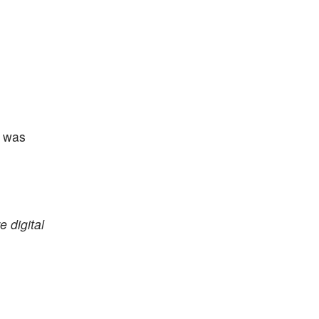
d was
e digital