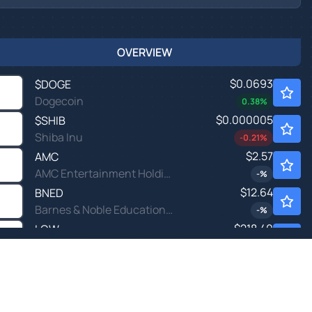
OVERVIEW
$0.0693
$
DOGE
Dogecoin
0.38
%
$0.000005
$
SHIB
Shiba Inu
-0.21
%
$2.57
AMC
AMC Entertainment Holdings Inc
-
%
$12.64
BNED
Barnes & Noble Education Inc
-
%
$218.40
LOW
Lowe's Companies Inc
-
%
$17.99
NEGG
Newegg Commerce Inc
0.61
%