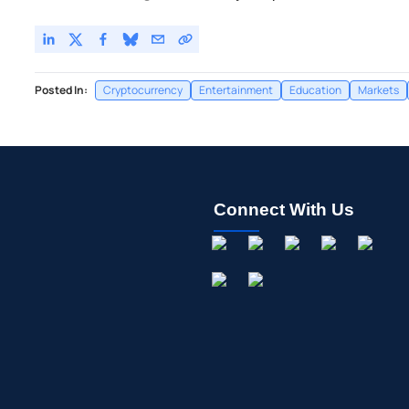
Posted In:
Cryptocurrency
Entertainment
Education
Markets
Connect With Us