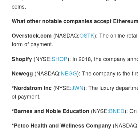
coins.
What other notable companies accept Ethereum
Overstock.com
(NASDAQ:
OSTK
): The online reta
form of payment.
Shopify
(NYSE:
SHOP
): In 2018, the company ann
Newegg
(NASDAQ:
NEGG
): The company is the fir
*Nordstrom Inc
(NYSE:
JWN
): The luxury departm
of payment.
*Barnes and Noble Education
(NYSE:
BNED
): On
*Petco Health and Wellness Company
(NASDAQ