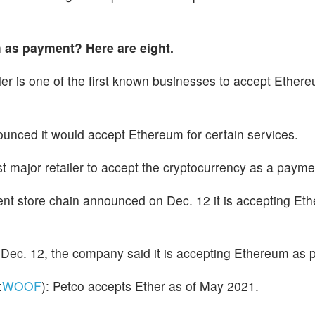
 as payment? Here are eight.
iler is one of the first known businesses to accept Ether
ounced it would accept Ethereum for certain services.
st major retailer to accept the cryptocurrency as a paym
ent store chain announced on Dec. 12 it is accepting Eth
 Dec. 12, the company said it is accepting Ethereum as
:
WOOF
): Petco accepts Ether as of May 2021.