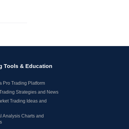
g Tools & Education
 Pro Trading Platform
Trading Strategies and News
rket Trading Ideas and
l Analysis Charts and
rs