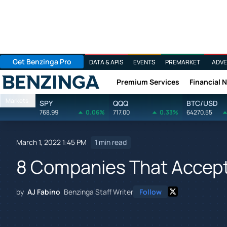
Get Benzinga Pro
DATA & APIS
EVENTS
PREMARKET
ADVE
Premium Services
Financial 
Benzinga
Markets
SPY
QQQ
BTC/USD
768.99
0.06%
717.00
0.33%
64270.55
March 1, 2022 1:45 PM
1 min read
8 Companies That Accep
by
AJ Fabino
Benzinga Staff Writer
Follow