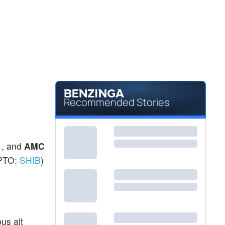
Recommended Stories
 , and
AMC
PTO:
SHIB
)
us alt