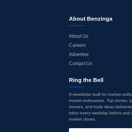
About Benzinga
About Us
Careers
Advertise
Contact Us
Ring the Bell
A newsletter built for market enth
market enthusiasts. Top stories, t
movers, and trade ideas delivered
inbox every weekday before and a
market closes.