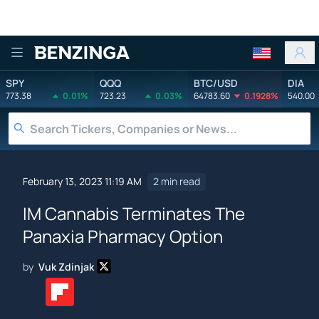
Benzinga
SPY
QQQ
BTC/USD
DIA
773.38
0.01%
723.23
0.03%
64783.60
0.1928%
540.00
February 13, 2023 11:19 AM
2 min read
IM Cannabis Terminates The
Panaxia Pharmacy Option
by
Vuk Zdinjak