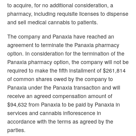
to acquire, for no additional consideration, a
pharmacy, including requisite licenses to dispense
and sell medical cannabis to patients.
The company and Panaxia have reached an
agreement to terminate the Panaxia pharmacy
option. In consideration for the termination of the
Panaxia pharmacy option, the company will not be
required to make the fifth installment of $261,814
of common shares owed by the company to
Panaxia under the Panaxia transaction and will
receive an agreed compensation amount of
$94,632 from Panaxia to be paid by Panaxia in
services and cannabis inflorescence in
accordance with the terms as agreed by the
parties.