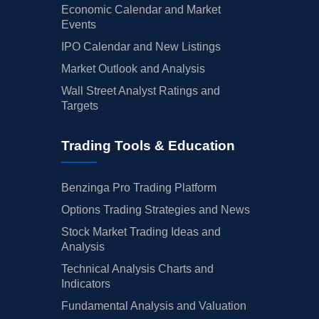
Economic Calendar and Market
Events
IPO Calendar and New Listings
Market Outlook and Analysis
Wall Street Analyst Ratings and
Targets
Trading Tools & Education
Benzinga Pro Trading Platform
Options Trading Strategies and News
Stock Market Trading Ideas and
Analysis
Technical Analysis Charts and
Indicators
Fundamental Analysis and Valuation