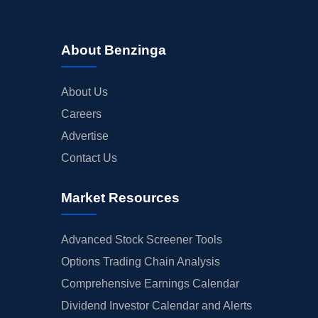
About Benzinga
About Us
Careers
Advertise
Contact Us
Market Resources
Advanced Stock Screener Tools
Options Trading Chain Analysis
Comprehensive Earnings Calendar
Dividend Investor Calendar and Alerts