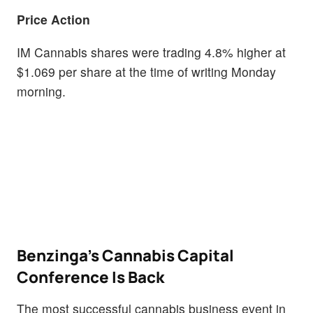
Price Action
IM Cannabis shares were trading 4.8% higher at
$1.069 per share at the time of writing Monday
morning.
Benzinga's Cannabis Capital
Conference Is Back
The most successful cannabis business event in