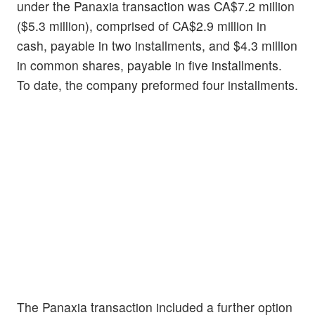
under the Panaxia transaction was CA$7.2 million
($5.3 million), comprised of CA$2.9 million in
cash, payable in two installments, and $4.3 million
in common shares, payable in five installments.
To date, the company preformed four installments.
The Panaxia transaction included a further option