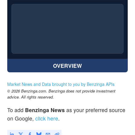
OVERVIEW
Market News and Data brought to you by Benzinga APIs
© 2026 Benzinga.com. Benzinga does not provide investment
advice. All rights reserved.
To add
Benzinga News
as your preferred source
on Google,
click here
.