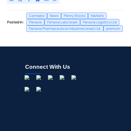
Cannabis
News
Penny Stocks
Markets
Posted In:
Panaxia
Panaxia Labs Israel
Panaxia Logistics Ltd
Panaxia Pharmaceutical Industries Israel Ltd.
premium
Connect With Us