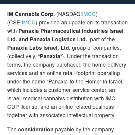
IM Cannabis Corp.
(NASDAQ:
IMCC
)
(CSE:
IMCC
) provided an update on its transaction
with
Panaxia Pharmaceutical Industries Israel
Ltd. and Panaxia Logistics Ltd.
, part of the
Panaxia Labs Israel, Ltd.
group of companies,
(collectively, "
Panaxia
"). Under the transaction
terms, the company purchased the home-delivery
services and an online retail footprint operating
under the name "Panaxia-to-the-Home" in Israel,
which includes a customer service center, an
Israeli medical cannabis distribution with IMC-
GDP license, and an online related business
together with associated intellectual property.
The
consideration
payable by the company