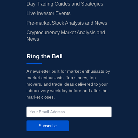
Day Trading Guides and Strategies
Live Investor Events
Pre-market Stock Analysis and News
Cryptocurrency Market Analysis and
News
Ring the Bell
A newsletter built for market enthusiasts by
market enthusiasts. Top stories, top
movers, and trade ideas delivered to your
inbox every weekday before and after the
market closes.
Subscribe