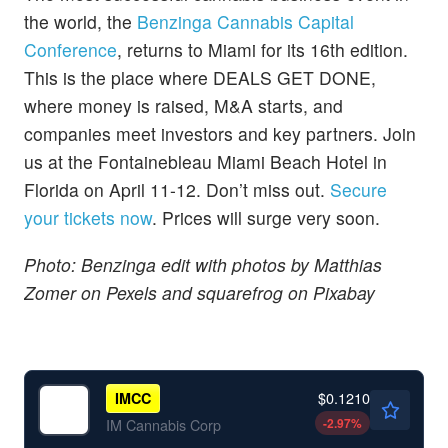
the world, the
Benzinga Cannabis Capital
Conference
, returns to Miami for its 16th edition.
This is the place where DEALS GET DONE,
where money is raised, M&A starts, and
companies meet investors and key partners. Join
us at the Fontainebleau Miami Beach Hotel in
Florida on April 11-12. Don’t miss out.
Secure
your tickets now
. Prices will surge very soon.
Photo: Benzinga edit with photos by Matthias
Zomer on Pexels and squarefrog on Pixabay
$0.1210
IMCC
-2.97
%
IM Cannabis Corp