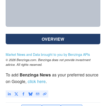
OVERVIEW
Market News and Data brought to you by Benzinga APIs
© 2026 Benzinga.com. Benzinga does not provide investment
advice. All rights reserved.
To add
Benzinga News
as your preferred source
on Google,
click here
.