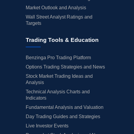
Market Outlook and Analysis
Wall Street Analyst Ratings and
Targets
Trading Tools & Education
Benzinga Pro Trading Platform
Options Trading Strategies and News
Stock Market Trading Ideas and
Analysis
Technical Analysis Charts and
Indicators
Fundamental Analysis and Valuation
Day Trading Guides and Strategies
Live Investor Events