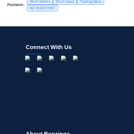
Short Sellers
Short Ideas
Trading Ideas
Posted In:
BZI-SHORTHIST
Connect With Us
About Benzinga