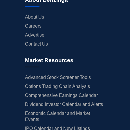
About Us
Careers
Advertise
Contact Us
Market Resources
Advanced Stock Screener Tools
Options Trading Chain Analysis
Comprehensive Earnings Calendar
Dividend Investor Calendar and Alerts
Economic Calendar and Market
Events
IPO Calendar and New Listings