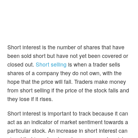
Short interest is the number of shares that have
been sold short but have not yet been covered or
closed out.
Short selling
is when a trader sells
shares of a company they do not own, with the
hope that the price will fall. Traders make money
from short selling if the price of the stock falls and
they lose if it rises.
Short interest is important to track because it can
act as an indicator of market sentiment towards a
particular stock. An increase in short interest can