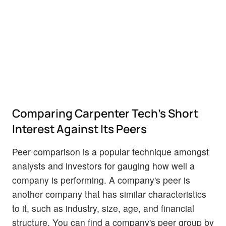
Comparing Carpenter Tech's Short
Interest Against Its Peers
Peer comparison is a popular technique amongst
analysts and investors for gauging how well a
company is performing. A company's peer is
another company that has similar characteristics
to it, such as industry, size, age, and financial
structure. You can find a company's peer group by