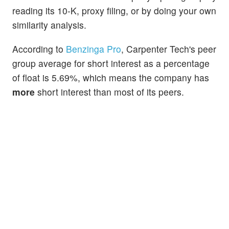
reading its 10-K, proxy filing, or by doing your own
similarity analysis.
According to
Benzinga Pro
, Carpenter Tech's peer
group average for short interest as a percentage
of float is 5.69%, which means the company has
more
short interest than most of its peers.