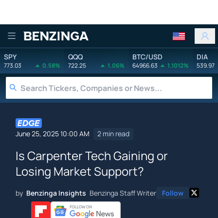
Benzinga
SPY
QQQ
BTC/USD
DIA
773.03
0.58%
722.25
1.06%
64966.63
1.1012%
539.97
June 25, 2025 10:00 AM
2 min read
Is Carpenter Tech Gaining or
Losing Market Support?
by
Benzinga Insights
Benzinga Staff Writer
Follow