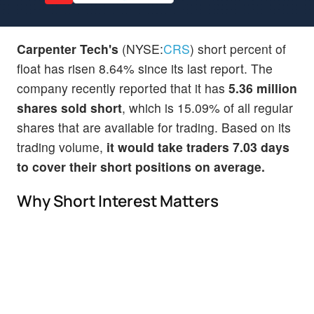
Carpenter Tech's
(NYSE:
CRS
) short percent of
float has risen 8.64% since its last report. The
company recently reported that it has
5.36 million
shares sold short
, which is 15.09% of all regular
shares that are available for trading. Based on its
trading volume,
it would take traders 7.03 days
to cover their short positions on average.
Why Short Interest Matters