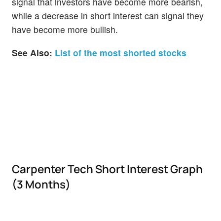
signal that investors have become more bearish,
while a decrease in short interest can signal they
have become more bullish.
See Also:
List of the most shorted stocks
Carpenter Tech Short Interest Graph
(3 Months)