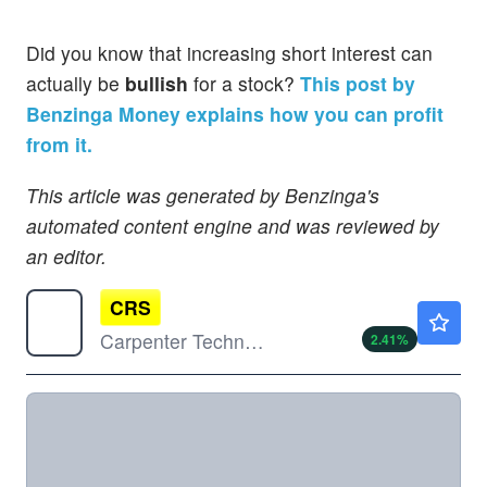
Did you know that increasing short interest can
actually be
bullish
for a stock?
This post by
Benzinga Money explains how you can profit
from it.
This article was generated by Benzinga's
automated content engine and was reviewed by
an editor.
CRS
$570.66
Carpenter Technology Corp
2.41
%