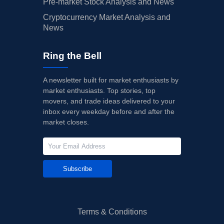
Pre-market Stock Analysis and News
Cryptocurrency Market Analysis and
News
Ring the Bell
A newsletter built for market enthusiasts by
market enthusiasts. Top stories, top
movers, and trade ideas delivered to your
inbox every weekday before and after the
market closes.
Subscribe
Terms & Conditions