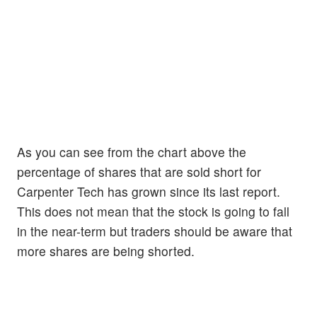
As you can see from the chart above the
percentage of shares that are sold short for
Carpenter Tech has grown since its last report.
This does not mean that the stock is going to fall
in the near-term but traders should be aware that
more shares are being shorted.