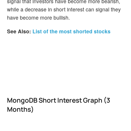
signal that investors have become more bearish,
while a decrease in short interest can signal they
have become more bullish.
See Also:
List of the most shorted stocks
MongoDB Short Interest Graph (3
Months)