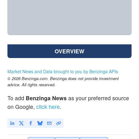
OVERVIEW
Market News and Data brought to you by Benzinga APIs
© 2026 Benzinga.com. Benzinga does not provide investment
advice. All rights reserved.
To add
Benzinga News
as your preferred source
on Google,
click here
.