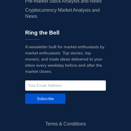
Pre-market Stock Analysis and News
Cryptocurrency Market Analysis and
News
Ring the Bell
A newsletter built for market enthusiasts by
market enthusiasts. Top stories, top
movers, and trade ideas delivered to your
inbox every weekday before and after the
market closes.
Subscribe
Terms & Conditions