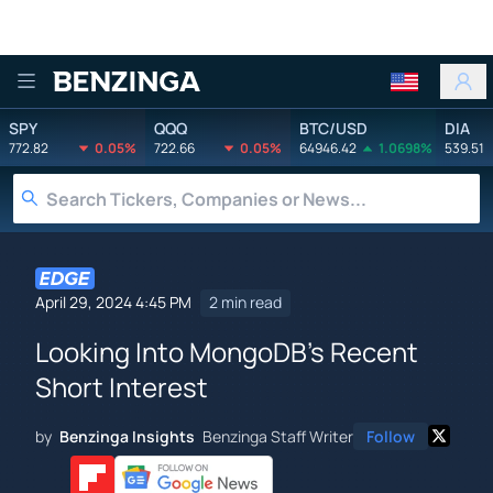
Benzinga
SPY
QQQ
BTC/USD
DIA
772.82
0.05%
722.66
0.05%
64946.42
1.0698%
539.51
April 29, 2024 4:45 PM
2 min read
Looking Into MongoDB's Recent
Short Interest
by
Benzinga Insights
Benzinga Staff Writer
Follow