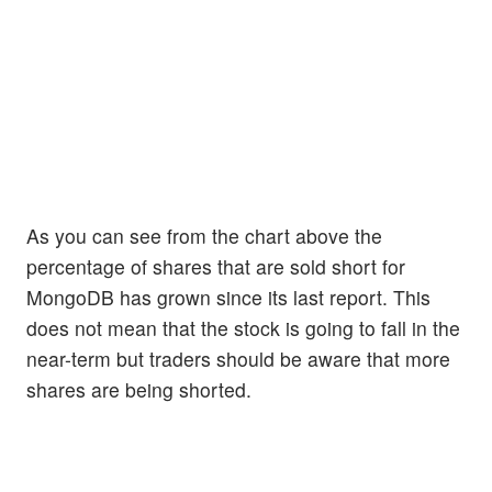
As you can see from the chart above the
percentage of shares that are sold short for
MongoDB has grown since its last report. This
does not mean that the stock is going to fall in the
near-term but traders should be aware that more
shares are being shorted.