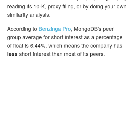
reading its 10-K, proxy filing, or by doing your own
similarity analysis.
According to
Benzinga Pro
, MongoDB's peer
group average for short interest as a percentage
of float is 6.44%, which means the company has
less
short interest than most of its peers.