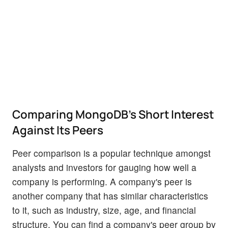
Comparing MongoDB's Short Interest
Against Its Peers
Peer comparison is a popular technique amongst
analysts and investors for gauging how well a
company is performing. A company's peer is
another company that has similar characteristics
to it, such as industry, size, age, and financial
structure. You can find a company's peer group by