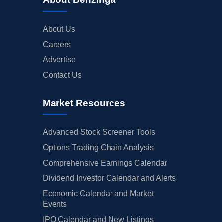
About Us
Careers
Advertise
Contact Us
Market Resources
Advanced Stock Screener Tools
Options Trading Chain Analysis
Comprehensive Earnings Calendar
Dividend Investor Calendar and Alerts
Economic Calendar and Market
Events
IPO Calendar and New Listings