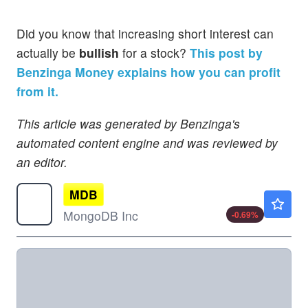
Did you know that increasing short interest can
actually be
bullish
for a stock?
This post by
Benzinga Money explains how you can profit
from it.
This article was generated by Benzinga's
automated content engine and was reviewed by
an editor.
MDB
$396.04
MongoDB Inc
-0.69
%