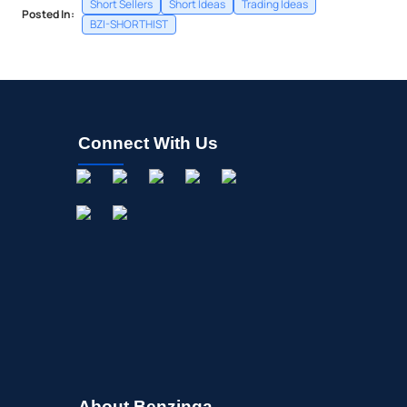
Short Sellers
Short Ideas
Trading Ideas
Posted In:
BZI-SHORTHIST
Connect With Us
About Benzinga