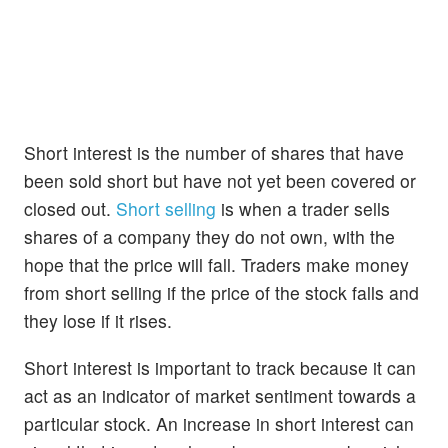
Short interest is the number of shares that have
been sold short but have not yet been covered or
closed out.
Short selling
is when a trader sells
shares of a company they do not own, with the
hope that the price will fall. Traders make money
from short selling if the price of the stock falls and
they lose if it rises.
Short interest is important to track because it can
act as an indicator of market sentiment towards a
particular stock. An increase in short interest can