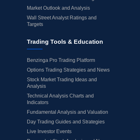
Market Outlook and Analysis
Wall Street Analyst Ratings and
Targets
Trading Tools & Education
Benzinga Pro Trading Platform
Options Trading Strategies and News
Stock Market Trading Ideas and
Analysis
Technical Analysis Charts and
Indicators
Fundamental Analysis and Valuation
Day Trading Guides and Strategies
Live Investor Events