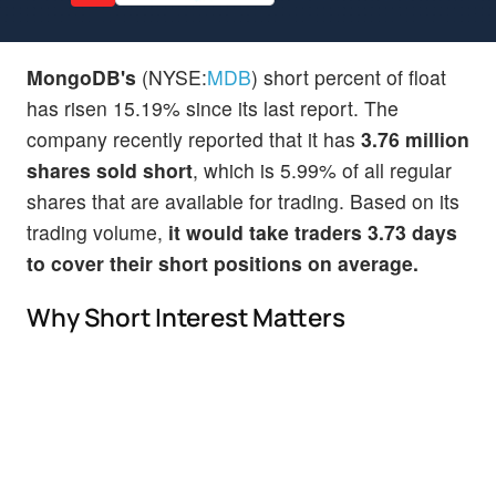
MongoDB's
(NYSE:
MDB
) short percent of float
has risen 15.19% since its last report. The
company recently reported that it has
3.76 million
shares sold short
, which is 5.99% of all regular
shares that are available for trading. Based on its
trading volume,
it would take traders 3.73 days
to cover their short positions on average.
Why Short Interest Matters