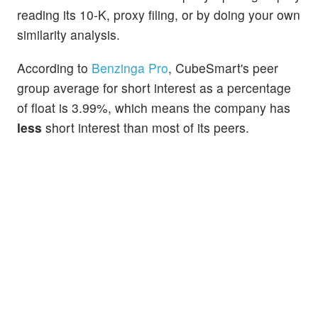
reading its 10-K, proxy filing, or by doing your own
similarity analysis.
According to
Benzinga Pro
, CubeSmart's peer
group average for short interest as a percentage
of float is 3.99%, which means the company has
less
short interest than most of its peers.