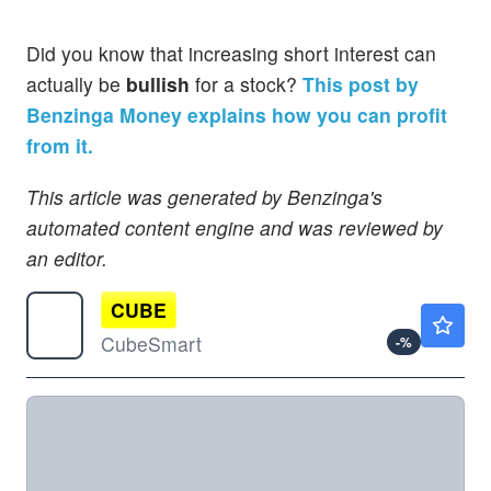
Did you know that increasing short interest can
actually be
bullish
for a stock?
This post by
Benzinga Money explains how you can profit
from it.
This article was generated by Benzinga's
automated content engine and was reviewed by
an editor.
CUBE
$41.77
CubeSmart
-
%