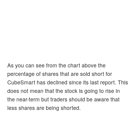
As you can see from the chart above the
percentage of shares that are sold short for
CubeSmart has declined since its last report. This
does not mean that the stock is going to rise in
the near-term but traders should be aware that
less shares are being shorted.