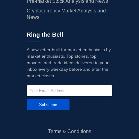
Pre-market Stock Analysis and News
Cryptocurrency Market Analysis and
News
Ring the Bell
A newsletter built for market enthusiasts by
market enthusiasts. Top stories, top
movers, and trade ideas delivered to your
inbox every weekday before and after the
market closes.
Subscribe
Terms & Conditions