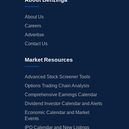
About Us
Careers
Advertise
Contact Us
Market Resources
Advanced Stock Screener Tools
Options Trading Chain Analysis
Comprehensive Earnings Calendar
Dividend Investor Calendar and Alerts
Economic Calendar and Market
Events
IPO Calendar and New Listings