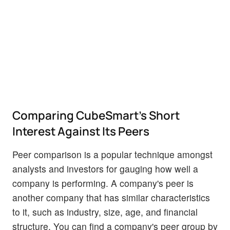
Comparing CubeSmart's Short
Interest Against Its Peers
Peer comparison is a popular technique amongst
analysts and investors for gauging how well a
company is performing. A company's peer is
another company that has similar characteristics
to it, such as industry, size, age, and financial
structure. You can find a company's peer group by