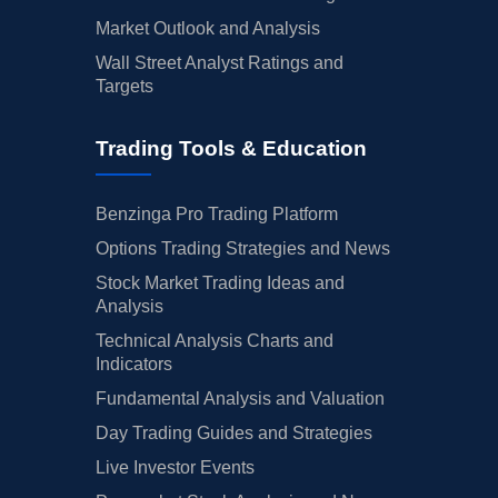
Market Outlook and Analysis
Wall Street Analyst Ratings and
Targets
Trading Tools & Education
Benzinga Pro Trading Platform
Options Trading Strategies and News
Stock Market Trading Ideas and
Analysis
Technical Analysis Charts and
Indicators
Fundamental Analysis and Valuation
Day Trading Guides and Strategies
Live Investor Events