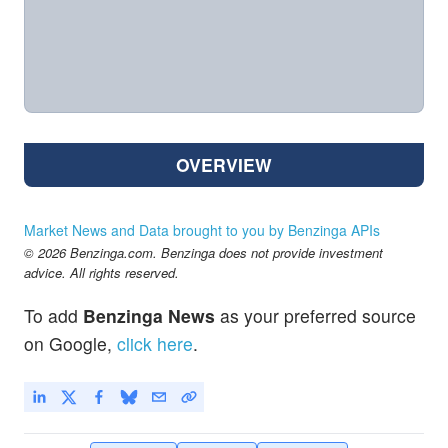
OVERVIEW
Market News and Data brought to you by Benzinga APIs
© 2026 Benzinga.com. Benzinga does not provide investment
advice. All rights reserved.
To add
Benzinga News
as your preferred source
on Google,
click here
.