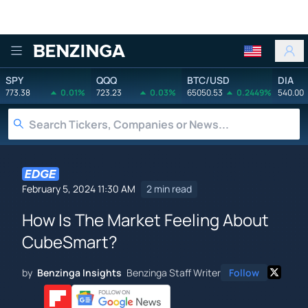
Benzinga
SPY
QQQ
BTC/USD
DIA
773.38
0.01%
723.23
0.03%
65050.53
0.2449%
540.00
February 5, 2024 11:30 AM
2 min read
How Is The Market Feeling About
CubeSmart?
by
Benzinga Insights
Benzinga Staff Writer
Follow