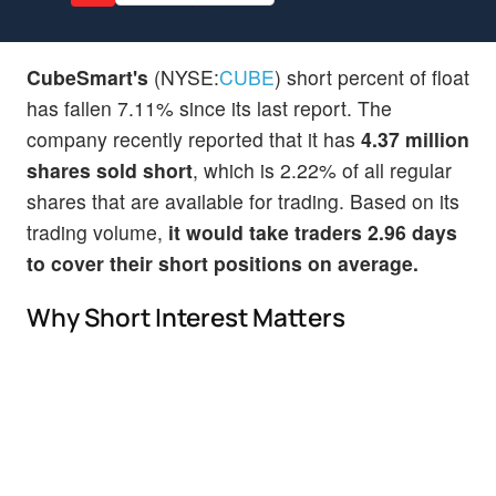
CubeSmart's
(NYSE:
CUBE
) short percent of float
has fallen 7.11% since its last report. The
company recently reported that it has
4.37 million
shares sold short
, which is 2.22% of all regular
shares that are available for trading. Based on its
trading volume,
it would take traders 2.96 days
to cover their short positions on average.
Why Short Interest Matters