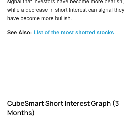
signal that investors have become more bearish,
while a decrease in short interest can signal they
have become more bullish.
See Also:
List of the most shorted stocks
CubeSmart Short Interest Graph (3
Months)