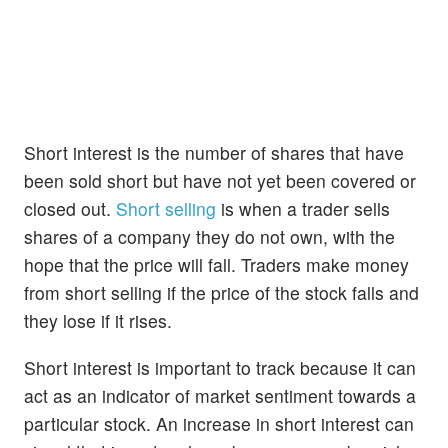
Short interest is the number of shares that have
been sold short but have not yet been covered or
closed out.
Short selling
is when a trader sells
shares of a company they do not own, with the
hope that the price will fall. Traders make money
from short selling if the price of the stock falls and
they lose if it rises.
Short interest is important to track because it can
act as an indicator of market sentiment towards a
particular stock. An increase in short interest can