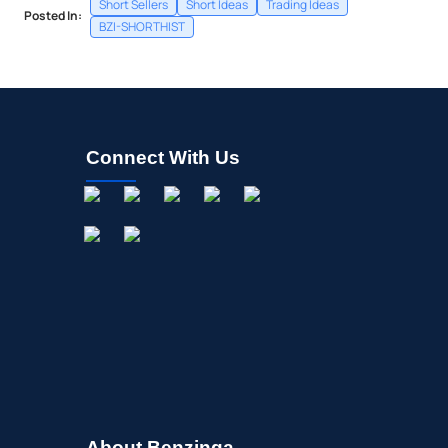
Short Sellers
Short Ideas
Trading Ideas
Posted In:
BZI-SHORTHIST
Connect With Us
About Benzinga