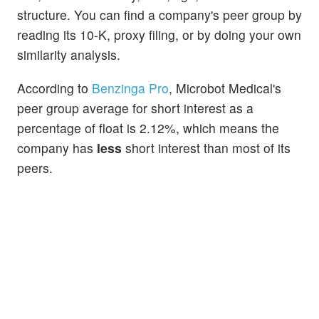
structure. You can find a company's peer group by
reading its 10-K, proxy filing, or by doing your own
similarity analysis.
According to
Benzinga Pro
, Microbot Medical's
peer group average for short interest as a
percentage of float is 2.12%, which means the
company has
less
short interest than most of its
peers.