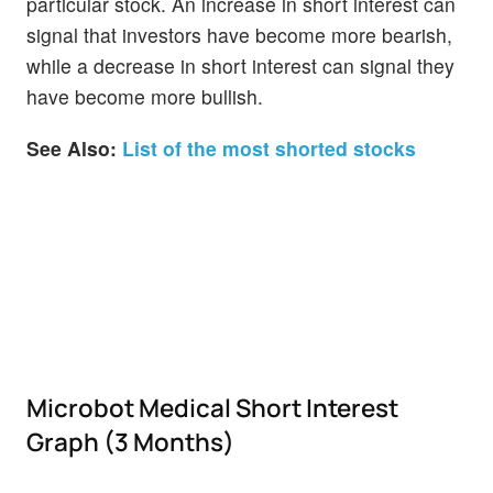
particular stock. An increase in short interest can
signal that investors have become more bearish,
while a decrease in short interest can signal they
have become more bullish.
See Also:
List of the most shorted stocks
Microbot Medical Short Interest
Graph (3 Months)