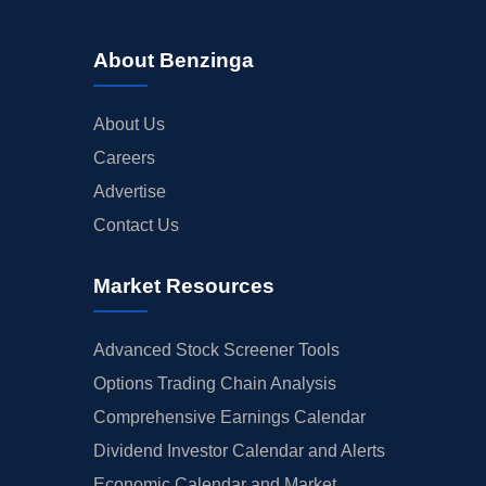
About Benzinga
About Us
Careers
Advertise
Contact Us
Market Resources
Advanced Stock Screener Tools
Options Trading Chain Analysis
Comprehensive Earnings Calendar
Dividend Investor Calendar and Alerts
Economic Calendar and Market