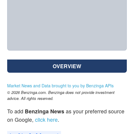
OVERVIEW
Market News and Data brought to you by Benzinga APIs
© 2026 Benzinga.com. Benzinga does not provide investment
advice. All rights reserved.
To add
Benzinga News
as your preferred source
on Google,
click here
.