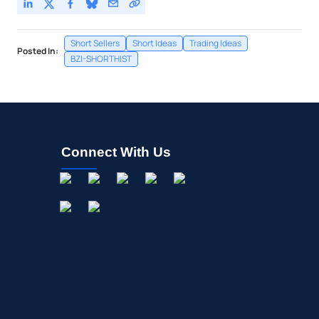
Short Sellers
Short Ideas
Trading Ideas
Posted In:
BZI-SHORTHIST
Connect With Us