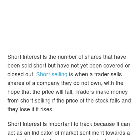
Short interest is the number of shares that have
been sold short but have not yet been covered or
closed out.
Short selling
is when a trader sells
shares of a company they do not own, with the
hope that the price will fall. Traders make money
from short selling if the price of the stock falls and
they lose if it rises.
Short interest is important to track because it can
act as an indicator of market sentiment towards a