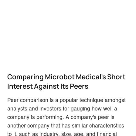
Comparing Microbot Medical's Short
Interest Against Its Peers
Peer comparison is a popular technique amongst
analysts and investors for gauging how well a
company is performing. A company's peer is
another company that has similar characteristics
to it, such as industry, size, age, and financial