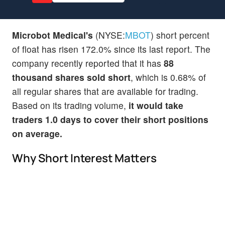
Microbot Medical's
(NYSE:
MBOT
) short percent
of float has risen 172.0% since its last report. The
company recently reported that it has
88
thousand shares sold short
, which is 0.68% of
all regular shares that are available for trading.
Based on its trading volume,
it would take
traders 1.0 days to cover their short positions
on average.
Why Short Interest Matters