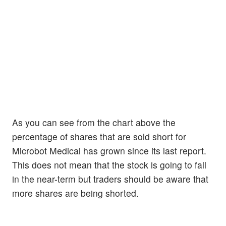
As you can see from the chart above the
percentage of shares that are sold short for
Microbot Medical has grown since its last report.
This does not mean that the stock is going to fall
in the near-term but traders should be aware that
more shares are being shorted.