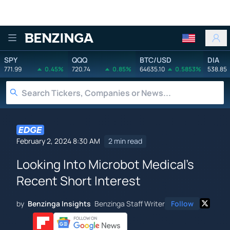
Benzinga
SPY
QQQ
BTC/USD
DIA
771.99
0.45%
720.74
0.85%
64635.10
0.5853%
538.85
February 2, 2024 8:30 AM
2 min read
Looking Into Microbot Medical's
Recent Short Interest
by
Benzinga Insights
Benzinga Staff Writer
Follow