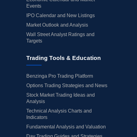
Events
IPO Calendar and New Listings
Market Outlook and Analysis
Wall Street Analyst Ratings and
Targets
Trading Tools & Education
Benzinga Pro Trading Platform
Options Trading Strategies and News
Stock Market Trading Ideas and
Analysis
Technical Analysis Charts and
Indicators
Fundamental Analysis and Valuation
Day Trading Guides and Strategies