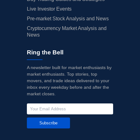
Live Investor Events
Pre-market Stock Analysis and News
Cryptocurrency Market Analysis and
News
Ring the Bell
A newsletter built for market enthusiasts by
market enthusiasts. Top stories, top
movers, and trade ideas delivered to your
inbox every weekday before and after the
market closes.
Subscribe