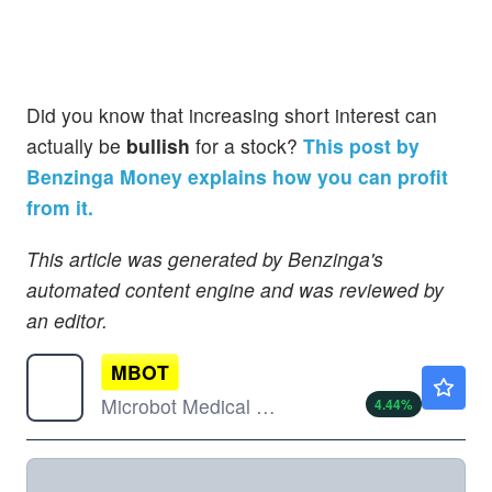
Did you know that increasing short interest can
actually be
bullish
for a stock?
This post by
Benzinga Money explains how you can profit
from it.
This article was generated by Benzinga's
automated content engine and was reviewed by
an editor.
MBOT
$1.88
Microbot Medical Inc
4.44
%