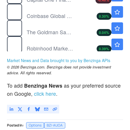
-0.46
%
COIN
$154.06
Coinbase Global Inc
0.30
%
GS
$1040.04
The Goldman Sachs Group Inc
0.04
%
HOOD
$93.65
Robinhood Markets Inc
0.39
%
NU
$13.83
Market News and Data brought to you by Benzinga APIs
Nu Holdings Ltd
-0.07
%
© 2026 Benzinga.com. Benzinga does not provide investment
PGR
$215.10
advice. All rights reserved.
Progressive Corp
-0.11
%
To add
Benzinga News
as your preferred source
PYPL
$59.10
on Google,
click here
.
PayPal Holdings Inc
0.05
%
Posted In:
Options
BZI-AUOA