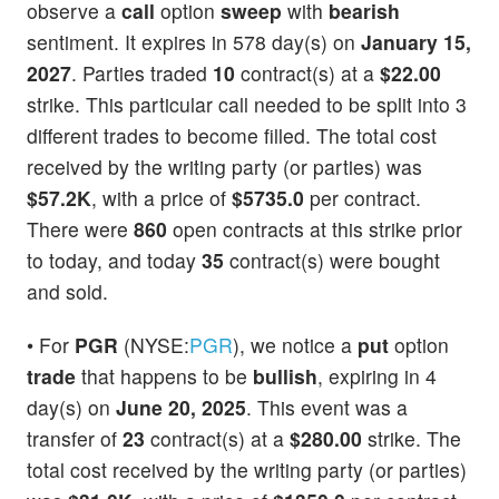
observe a
call
option
sweep
with
bearish
sentiment. It expires in 578 day(s) on
January 15,
2027
. Parties traded
10
contract(s) at a
$22.00
strike. This particular call needed to be split into 3
different trades to become filled. The total cost
received by the writing party (or parties) was
$57.2K
, with a price of
$5735.0
per contract.
There were
860
open contracts at this strike prior
to today, and today
35
contract(s) were bought
and sold.
• For
PGR
(NYSE:
PGR
), we notice a
put
option
trade
that happens to be
bullish
, expiring in 4
day(s) on
June 20, 2025
. This event was a
transfer of
23
contract(s) at a
$280.00
strike. The
total cost received by the writing party (or parties)