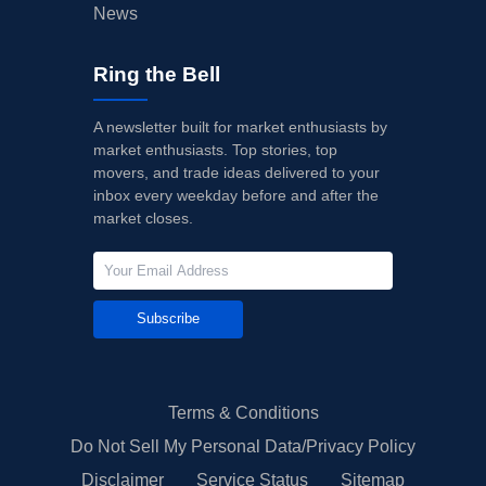
News
Ring the Bell
A newsletter built for market enthusiasts by
market enthusiasts. Top stories, top
movers, and trade ideas delivered to your
inbox every weekday before and after the
market closes.
Subscribe
Terms & Conditions
Do Not Sell My Personal Data/Privacy Policy
Disclaimer
Service Status
Sitemap