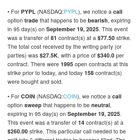
• For
PYPL
(NASDAQ:
PYPL
), we notice a
call
option
trade
that happens to be
bearish
, expiring
in 95 day(s) on
September 19, 2025
. This event
was a transfer of
81
contract(s) at a
$77.50
strike.
The total cost received by the writing party (or
parties) was
$27.5K
, with a price of
$340.0
per
contract. There were
1995
open contracts at this
strike prior to today, and today
158
contract(s)
were bought and sold.
• For
COIN
(NASDAQ:
COIN
), we notice a
call
option
sweep
that happens to be
neutral
,
expiring in 95 day(s) on
September 19, 2025
.
This event was a transfer of
14
contract(s) at a
$260.00
strike. This particular call needed to be
split into 6 different trades to become filled. The