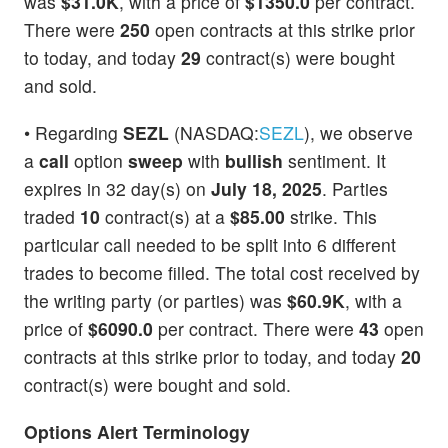
was
$31.0K
, with a price of
$1350.0
per contract.
There were
250
open contracts at this strike prior
to today, and today
29
contract(s) were bought
and sold.
• Regarding
SEZL
(NASDAQ:
SEZL
), we observe
a
call
option
sweep
with
bullish
sentiment. It
expires in 32 day(s) on
July 18, 2025
. Parties
traded
10
contract(s) at a
$85.00
strike. This
particular call needed to be split into 6 different
trades to become filled. The total cost received by
the writing party (or parties) was
$60.9K
, with a
price of
$6090.0
per contract. There were
43
open
contracts at this strike prior to today, and today
20
contract(s) were bought and sold.
Options Alert Terminology