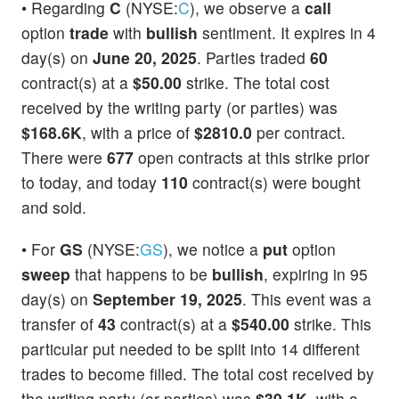
• Regarding
C
(NYSE:
C
), we observe a
call
option
trade
with
bullish
sentiment. It expires in 4
day(s) on
June 20, 2025
. Parties traded
60
contract(s) at a
$50.00
strike. The total cost
received by the writing party (or parties) was
$168.6K
, with a price of
$2810.0
per contract.
There were
677
open contracts at this strike prior
to today, and today
110
contract(s) were bought
and sold.
• For
GS
(NYSE:
GS
), we notice a
put
option
sweep
that happens to be
bullish
, expiring in 95
day(s) on
September 19, 2025
. This event was a
transfer of
43
contract(s) at a
$540.00
strike. This
particular put needed to be split into 14 different
trades to become filled. The total cost received by
the writing party (or parties) was
$39.1K
, with a