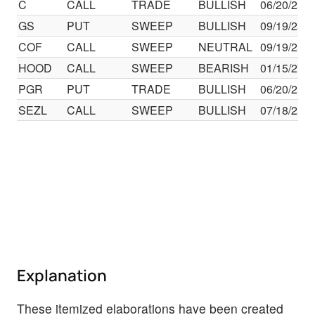
C
CALL
TRADE
BULLISH
06/20/25
GS
PUT
SWEEP
BULLISH
09/19/25
COF
CALL
SWEEP
NEUTRAL
09/19/25
HOOD
CALL
SWEEP
BEARISH
01/15/27
PGR
PUT
TRADE
BULLISH
06/20/25
SEZL
CALL
SWEEP
BULLISH
07/18/25
Explanation
These itemized elaborations have been created