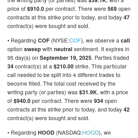
price of
$910.0
per contract. There were
569
open
contracts at this strike prior to today, and today
47
contract(s) were bought and sold.
• Regarding
COF
(NYSE:
COF
), we observe a
call
option
sweep
with
neutral
sentiment. It expires in
95 day(s) on
September 19, 2025
. Parties traded
34
contract(s) at a
$210.00
strike. This particular
call needed to be split into 4 different trades to
become filled. The total cost received by the
writing party (or parties) was
$31.9K
, with a price
of
$940.0
per contract. There were
934
open
contracts at this strike prior to today, and today
42
contract(s) were bought and sold.
• Regarding
HOOD
(NASDAQ:
HOOD
), we