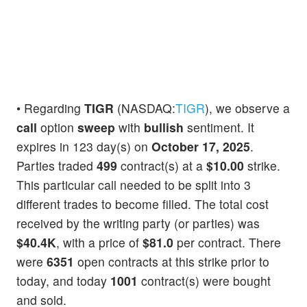
• Regarding
TIGR
(NASDAQ:
TIGR
), we observe a
call
option
sweep
with
bullish
sentiment. It
expires in 123 day(s) on
October 17, 2025
.
Parties traded
499
contract(s) at a
$10.00
strike.
This particular call needed to be split into 3
different trades to become filled. The total cost
received by the writing party (or parties) was
$40.4K
, with a price of
$81.0
per contract. There
were
6351
open contracts at this strike prior to
today, and today
1001
contract(s) were bought
and sold.