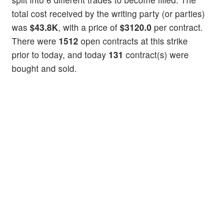
total cost received by the writing party (or parties)
was
$43.8K
, with a price of
$3120.0
per contract.
There were
1512
open contracts at this strike
prior to today, and today
131
contract(s) were
bought and sold.