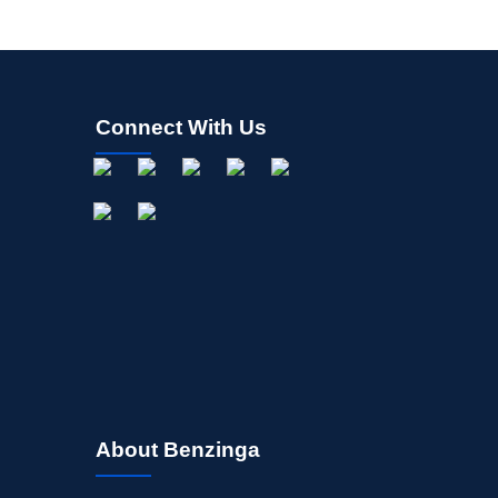
Connect With Us
About Benzinga