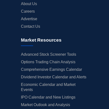
About Us
Careers
Advertise
Contact Us
Market Resources
Advanced Stock Screener Tools
Options Trading Chain Analysis
Comprehensive Earnings Calendar
Dividend Investor Calendar and Alerts
Economic Calendar and Market
Events
IPO Calendar and New Listings
Market Outlook and Analysis