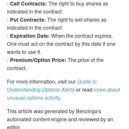
-
Call Contracts:
The right to buy shares as
indicated in the contract.
-
Put Contracts:
The right to sell shares as
indicated in the contract.
-
Expiration Date:
When the contract expires.
One must act on the contract by this date if one
wants to use it.
-
Premium/Option Price:
The price of the
contract.
For more information, visit our
Guide to
Understanding Options Alerts
or read
more about
unusual options activity
.
This article was generated by Benzinga's
automated content engine and reviewed by an
editor.