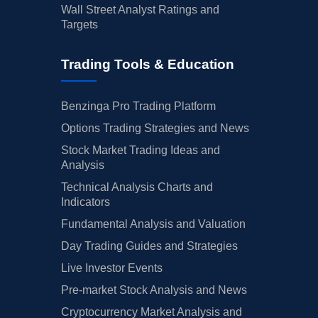
Wall Street Analyst Ratings and
Targets
Trading Tools & Education
Benzinga Pro Trading Platform
Options Trading Strategies and News
Stock Market Trading Ideas and
Analysis
Technical Analysis Charts and
Indicators
Fundamental Analysis and Valuation
Day Trading Guides and Strategies
Live Investor Events
Pre-market Stock Analysis and News
Cryptocurrency Market Analysis and