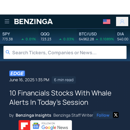
Benzinga
SPY
QQQ
BTC/USD
DIA
773.38
0.01%
723.23
0.03%
64962.28
0.1089%
540.00
June 16, 2025 1:35 PM
6 min read
10 Financials Stocks With Whale
Alerts In Today's Session
by
Benzinga Insights
Benzinga Staff Writer
Follow