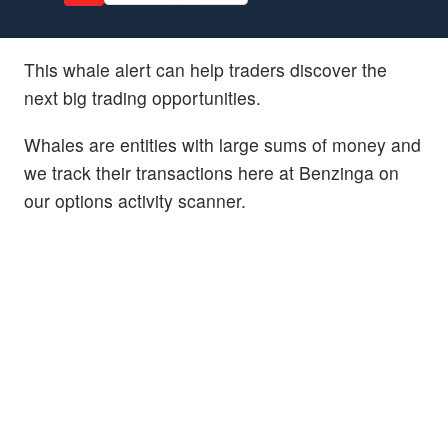
This whale alert can help traders discover the
next big trading opportunities.
Whales are entities with large sums of money and
we track their transactions here at Benzinga on
our options activity scanner.