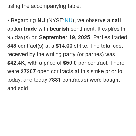
using the accompanying table.
• Regarding
NU
(NYSE:
NU
), we observe a
call
option
trade
with
bearish
sentiment. It expires in
95 day(s) on
September 19, 2025
. Parties traded
848
contract(s) at a
$14.00
strike. The total cost
received by the writing party (or parties) was
$42.4K
, with a price of
$50.0
per contract. There
were
27207
open contracts at this strike prior to
today, and today
7831
contract(s) were bought
and sold.