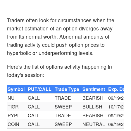
Traders often look for circumstances when the
market estimation of an option diverges away
from its normal worth. Abnormal amounts of
trading activity could push option prices to
hyperbolic or underperforming levels.
Here's the list of options activity happening in
today's session:
Symbol
PUT/CALL
Trade Type
Sentiment
Exp. Date
NU
CALL
TRADE
BEARISH
09/19/25
TIGR
CALL
SWEEP
BULLISH
10/17/25
PYPL
CALL
TRADE
BEARISH
09/19/25
COIN
CALL
SWEEP
NEUTRAL
09/19/25