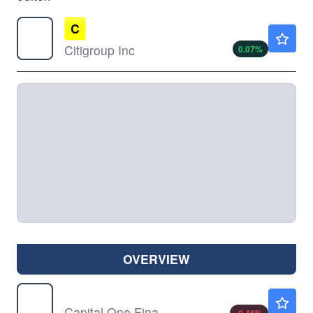
C
$135.10
Citigroup Inc
0.07
%
OVERVIEW
COF
$216.75
Capital One Financial Corp