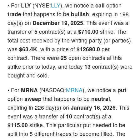
• For
LLY
(NYSE:
LLY
), we notice a
call
option
trade
that happens to be
bullish
, expiring in 198
day(s) on
December 19, 2025
. This event was a
transfer of
5
contract(s) at a
$710.00
strike. The
total cost received by the writing party (or parties)
was
$63.4K
, with a price of
$12690.0
per
contract. There were
25
open contracts at this
strike prior to today, and today
13
contract(s) were
bought and sold.
• For
MRNA
(NASDAQ:
MRNA
), we notice a
put
option
sweep
that happens to be
neutral
,
expiring in 226 day(s) on
January 16, 2026
. This
event was a transfer of
10
contract(s) at a
$115.00
strike. This particular put needed to be
split into 5 different trades to become filled. The