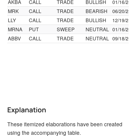
AKBA
CALL
TRADE
BULLISH
01/16/26
MRK
CALL
TRADE
BEARISH
06/20/25
LLY
CALL
TRADE
BULLISH
12/19/25
MRNA
PUT
SWEEP
NEUTRAL
01/16/26
ABBV
CALL
TRADE
NEUTRAL
09/18/26
Explanation
These itemized elaborations have been created
using the accompanying table.