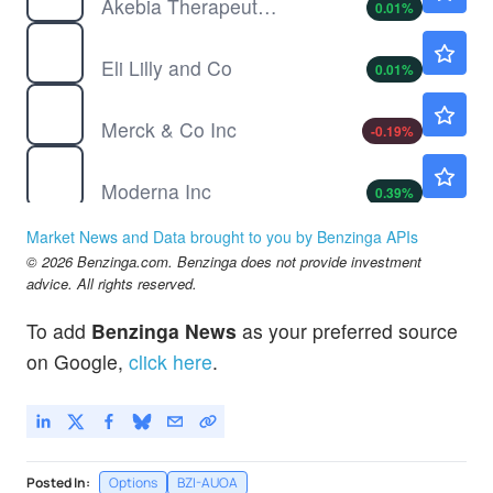
Akebia Therapeutics Inc
0.01
%
LLY
$1185.85
Eli Lilly and Co
0.01
%
MRK
$128.34
Merck & Co Inc
-0.19
%
MRNA
$59.40
Moderna Inc
0.39
%
NTRA
$321.50
Market News and Data brought to you by Benzinga APIs
Natera Inc
-0.19
%
© 2026 Benzinga.com. Benzinga does not provide investment
TEVA
$35.34
advice. All rights reserved.
Teva Pharmaceutical Industries Ltd
-0.06
%
To add
Benzinga News
as your preferred source
on Google,
click here
.
Posted In:
Options
BZI-AUOA