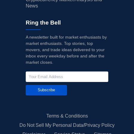
News
Ring the Bell
A newsletter built for market enthusiasts by
market enthusiasts. Top stories, top
movers, and trade ideas delivered to your
inbox every weekday before and after the
market closes.
Subscribe
Terms & Conditions
Do Not Sell My Personal Data/Privacy Policy