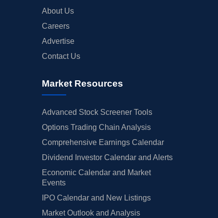
About Us
Careers
Advertise
Contact Us
Market Resources
Advanced Stock Screener Tools
Options Trading Chain Analysis
Comprehensive Earnings Calendar
Dividend Investor Calendar and Alerts
Economic Calendar and Market
Events
IPO Calendar and New Listings
Market Outlook and Analysis