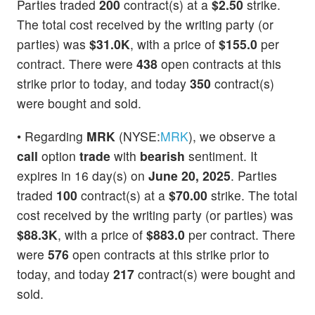
Parties traded
200
contract(s) at a
$2.50
strike.
The total cost received by the writing party (or
parties) was
$31.0K
, with a price of
$155.0
per
contract. There were
438
open contracts at this
strike prior to today, and today
350
contract(s)
were bought and sold.
• Regarding
MRK
(NYSE:
MRK
), we observe a
call
option
trade
with
bearish
sentiment. It
expires in 16 day(s) on
June 20, 2025
. Parties
traded
100
contract(s) at a
$70.00
strike. The total
cost received by the writing party (or parties) was
$88.3K
, with a price of
$883.0
per contract. There
were
576
open contracts at this strike prior to
today, and today
217
contract(s) were bought and
sold.