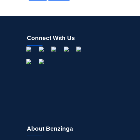
Connect With Us
About Benzinga