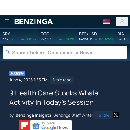
Benzinga
SPY
QQQ
BTC/USD
DIA
773.38
0.01%
723.23
0.03%
64958.12
0.1025%
540.00
June 4, 2025 1:35 PM
5 min read
9 Health Care Stocks Whale
Activity In Today's Session
by
Benzinga Insights
Benzinga Staff Writer
Follow