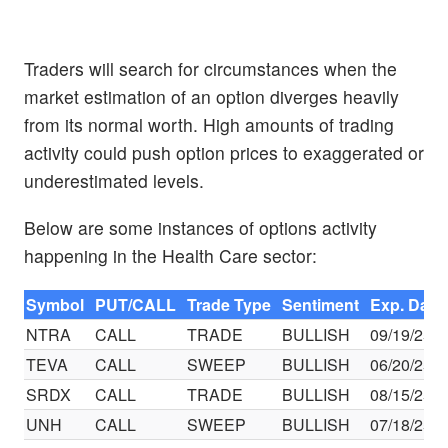
Traders will search for circumstances when the
market estimation of an option diverges heavily
from its normal worth. High amounts of trading
activity could push option prices to exaggerated or
underestimated levels.
Below are some instances of options activity
happening in the Health Care sector:
Symbol
PUT/CALL
Trade Type
Sentiment
Exp. Date
NTRA
CALL
TRADE
BULLISH
09/19/25
TEVA
CALL
SWEEP
BULLISH
06/20/25
SRDX
CALL
TRADE
BULLISH
08/15/25
UNH
CALL
SWEEP
BULLISH
07/18/25