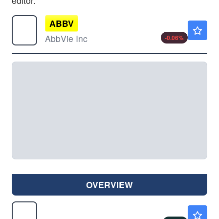
editor.
ABBV
$245.89
AbbVie Inc
-0.06
%
OVERVIEW
AKBA
$0.9100