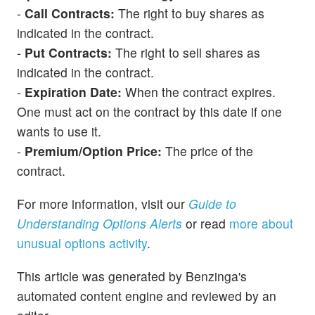
-
Call Contracts:
The right to buy shares as
indicated in the contract.
-
Put Contracts:
The right to sell shares as
indicated in the contract.
-
Expiration Date:
When the contract expires.
One must act on the contract by this date if one
wants to use it.
-
Premium/Option Price:
The price of the
contract.
For more information, visit our
Guide to
Understanding Options Alerts
or read
more about
unusual options activity
.
This article was generated by Benzinga's
automated content engine and reviewed by an