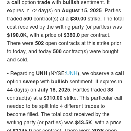
a
call
option
trade
with
bullish
sentiment. It
expires in 72 day(s) on
August 15, 2025
. Parties
traded
500
contract(s) at a
$30.00
strike. The total
cost received by the writing party (or parties) was
$190.0K
, with a price of
$380.0
per contract.
There were
502
open contracts at this strike prior
to today, and today
500
contract(s) were bought
and sold.
• Regarding
UNH
(NYSE:
UNH
), we observe a
call
option
sweep
with
bullish
sentiment. It expires in
44 day(s) on
July 18, 2025
. Parties traded
38
contract(s) at a
$310.00
strike. This particular call
needed to be split into 4 different trades to
become filled. The total cost received by the
writing party (or parties) was
$43.5K
, with a price
of
$1145.0
per contract. There were
3038
open