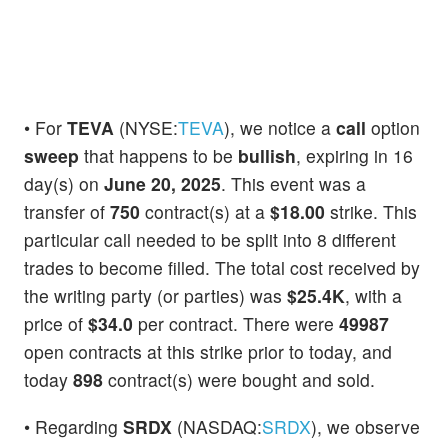
• For
TEVA
(NYSE:
TEVA
), we notice a
call
option
sweep
that happens to be
bullish
, expiring in 16
day(s) on
June 20, 2025
. This event was a
transfer of
750
contract(s) at a
$18.00
strike. This
particular call needed to be split into 8 different
trades to become filled. The total cost received by
the writing party (or parties) was
$25.4K
, with a
price of
$34.0
per contract. There were
49987
open contracts at this strike prior to today, and
today
898
contract(s) were bought and sold.
• Regarding
SRDX
(NASDAQ:
SRDX
), we observe