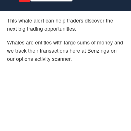
This whale alert can help traders discover the
next big trading opportunities.
Whales are entities with large sums of money and
we track their transactions here at Benzinga on
our options activity scanner.