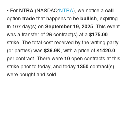
• For
NTRA
(NASDAQ:
NTRA
), we notice a
call
option
trade
that happens to be
bullish
, expiring
in 107 day(s) on
September 19, 2025
. This event
was a transfer of
26
contract(s) at a
$175.00
strike. The total cost received by the writing party
(or parties) was
$36.9K
, with a price of
$1420.0
per contract. There were
10
open contracts at this
strike prior to today, and today
1350
contract(s)
were bought and sold.