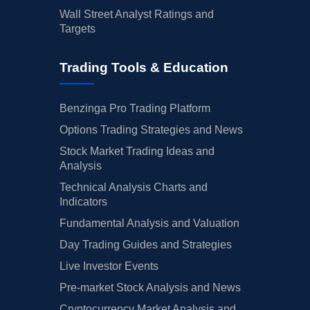
Wall Street Analyst Ratings and
Targets
Trading Tools & Education
Benzinga Pro Trading Platform
Options Trading Strategies and News
Stock Market Trading Ideas and
Analysis
Technical Analysis Charts and
Indicators
Fundamental Analysis and Valuation
Day Trading Guides and Strategies
Live Investor Events
Pre-market Stock Analysis and News
Cryptocurrency Market Analysis and