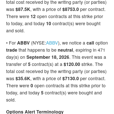
total cost received by the writing party (or parties)
was
$87.5K
, with a price of
$8753.0
per contract.
There were
12
open contracts at this strike prior
to today, and today
10
contract(s) were bought
and sold.
• For
ABBV
(NYSE:
ABBV
), we notice a
call
option
trade
that happens to be
neutral
, expiring in 471
day(s) on
September 18, 2026
. This event was a
transfer of
5
contract(s) at a
$120.00
strike. The
total cost received by the writing party (or parties)
was
$35.6K
, with a price of
$7130.0
per contract.
There were
0
open contracts at this strike prior to
today, and today
5
contract(s) were bought and
sold.
Options Alert Terminology