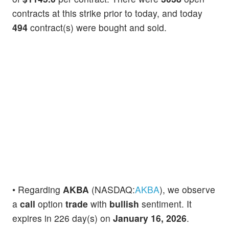
contracts at this strike prior to today, and today
494
contract(s) were bought and sold.
• Regarding
AKBA
(NASDAQ:
AKBA
), we observe
a
call
option
trade
with
bullish
sentiment. It
expires in 226 day(s) on
January 16, 2026
.