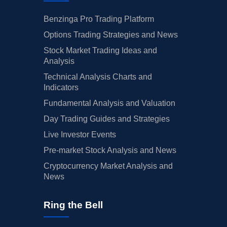
Benzinga Pro Trading Platform
Options Trading Strategies and News
Stock Market Trading Ideas and
Analysis
Technical Analysis Charts and
Indicators
Fundamental Analysis and Valuation
Day Trading Guides and Strategies
Live Investor Events
Pre-market Stock Analysis and News
Cryptocurrency Market Analysis and
News
Ring the Bell