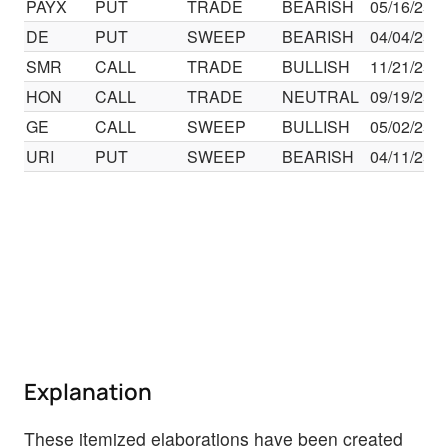
PAYX
PUT
TRADE
BEARISH
05/16/25
DE
PUT
SWEEP
BEARISH
04/04/25
SMR
CALL
TRADE
BULLISH
11/21/25
HON
CALL
TRADE
NEUTRAL
09/19/25
GE
CALL
SWEEP
BULLISH
05/02/25
URI
PUT
SWEEP
BEARISH
04/11/25
Explanation
These itemized elaborations have been created