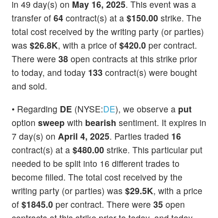
in 49 day(s) on
May 16, 2025
. This event was a
transfer of
64
contract(s) at a
$150.00
strike. The
total cost received by the writing party (or parties)
was
$26.8K
, with a price of
$420.0
per contract.
There were
38
open contracts at this strike prior
to today, and today
133
contract(s) were bought
and sold.
• Regarding
DE
(NYSE:
DE
), we observe a
put
option
sweep
with
bearish
sentiment. It expires in
7 day(s) on
April 4, 2025
. Parties traded
16
contract(s) at a
$480.00
strike. This particular put
needed to be split into 16 different trades to
become filled. The total cost received by the
writing party (or parties) was
$29.5K
, with a price
of
$1845.0
per contract. There were
35
open
contracts at this strike prior to today, and today