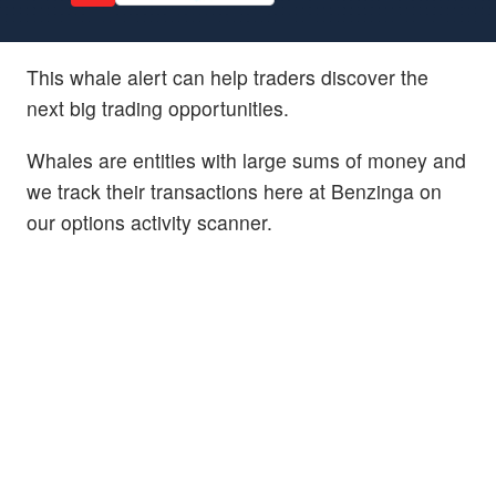
This whale alert can help traders discover the
next big trading opportunities.
Whales are entities with large sums of money and
we track their transactions here at Benzinga on
our options activity scanner.