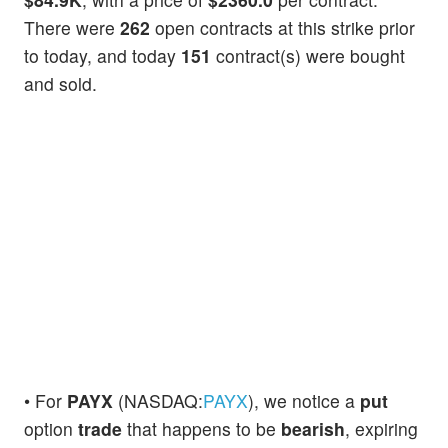
There were
262
open contracts at this strike prior
to today, and today
151
contract(s) were bought
and sold.
• For
PAYX
(NASDAQ:
PAYX
), we notice a
put
option
trade
that happens to be
bearish
, expiring