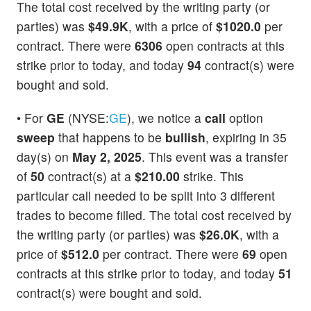
The total cost received by the writing party (or
parties) was
$49.9K
, with a price of
$1020.0
per
contract. There were
6306
open contracts at this
strike prior to today, and today
94
contract(s) were
bought and sold.
• For
GE
(NYSE:
GE
), we notice a
call
option
sweep
that happens to be
bullish
, expiring in 35
day(s) on
May 2, 2025
. This event was a transfer
of
50
contract(s) at a
$210.00
strike. This
particular call needed to be split into 3 different
trades to become filled. The total cost received by
the writing party (or parties) was
$26.0K
, with a
price of
$512.0
per contract. There were
69
open
contracts at this strike prior to today, and today
51
contract(s) were bought and sold.