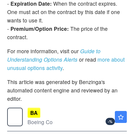
-
Expiration Date:
When the contract expires.
One must act on the contract by this date if one
wants to use it.
-
Premium/Option Price:
The price of the
contract.
For more information, visit our
Guide to
Understanding Options Alerts
or read
more about
unusual options activity
.
This article was generated by Benzinga's
automated content engine and reviewed by an
editor.
BA
$232.20
Boeing Co
-
%