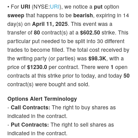
• For
URI
(NYSE:
URI
), we notice a
put
option
sweep
that happens to be
bearish
, expiring in 14
day(s) on
April 11, 2025
. This event was a
transfer of
80
contract(s) at a
$602.50
strike. This
particular put needed to be split into 30 different
trades to become filled. The total cost received by
the writing party (or parties) was
$98.3K
, with a
price of
$1230.0
per contract. There were
1
open
contracts at this strike prior to today, and today
50
contract(s) were bought and sold.
Options Alert Terminology
-
Call Contracts:
The right to buy shares as
indicated in the contract.
-
Put Contracts:
The right to sell shares as
indicated in the contract.