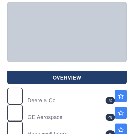
OVERVIEW
DE
$616.00
Deere & Co
-
%
GE
$374.67
GE Aerospace
-
%
HON
$240.20
Honeywell International Inc