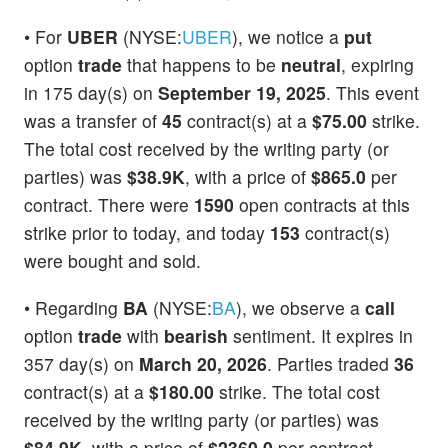
• For
UBER
(NYSE:
UBER
), we notice a
put
option
trade
that happens to be
neutral
, expiring
in 175 day(s) on
September 19, 2025
. This event
was a transfer of
45
contract(s) at a
$75.00
strike.
The total cost received by the writing party (or
parties) was
$38.9K
, with a price of
$865.0
per
contract. There were
1590
open contracts at this
strike prior to today, and today
153
contract(s)
were bought and sold.
• Regarding
BA
(NYSE:
BA
), we observe a
call
option
trade
with
bearish
sentiment. It expires in
357 day(s) on
March 20, 2026
. Parties traded
36
contract(s) at a
$180.00
strike. The total cost
received by the writing party (or parties) was
$84.9K
, with a price of
$2360.0
per contract.