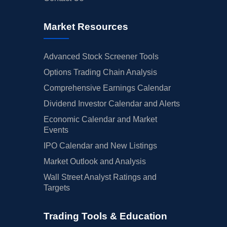
Market Resources
Advanced Stock Screener Tools
Options Trading Chain Analysis
Comprehensive Earnings Calendar
Dividend Investor Calendar and Alerts
Economic Calendar and Market
Events
IPO Calendar and New Listings
Market Outlook and Analysis
Wall Street Analyst Ratings and
Targets
Trading Tools & Education