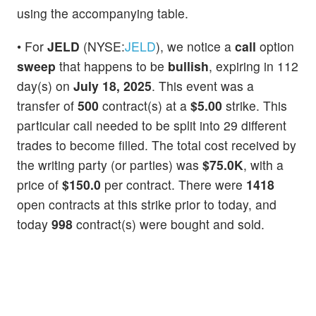
using the accompanying table.
• For
JELD
(NYSE:
JELD
), we notice a
call
option
sweep
that happens to be
bullish
, expiring in 112
day(s) on
July 18, 2025
. This event was a
transfer of
500
contract(s) at a
$5.00
strike. This
particular call needed to be split into 29 different
trades to become filled. The total cost received by
the writing party (or parties) was
$75.0K
, with a
price of
$150.0
per contract. There were
1418
open contracts at this strike prior to today, and
today
998
contract(s) were bought and sold.