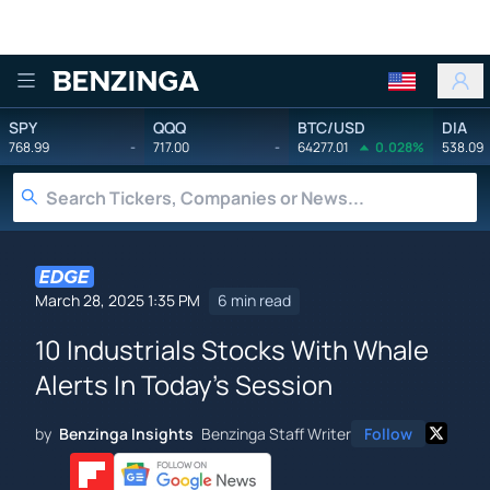
Benzinga
SPY
QQQ
BTC/USD
DIA
768.99
-
717.00
-
64277.01
0.028%
538.09
March 28, 2025 1:35 PM
6 min read
10 Industrials Stocks With Whale
Alerts In Today's Session
by
Benzinga Insights
Benzinga Staff Writer
Follow