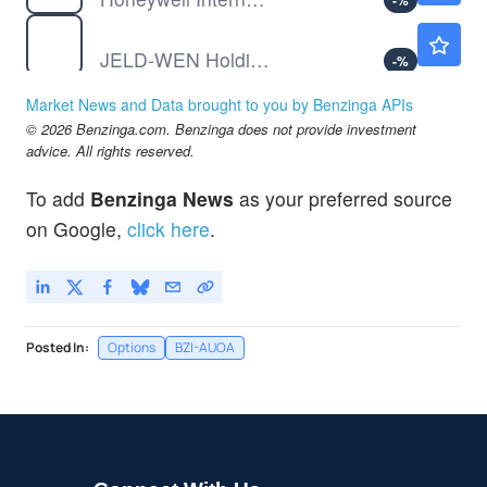
-
%
JELD
$1.84
JELD-WEN Holding Inc
-
%
PAYX
$120.13
Market News and Data brought to you by Benzinga APIs
Paychex Inc
-
%
© 2026 Benzinga.com. Benzinga does not provide investment
SMR
$9.40
advice. All rights reserved.
NuScale Power Corp
-
%
To add
Benzinga News
as your preferred source
UAL
$129.25
on Google,
click here
.
United Airlines Holdings Inc
-
%
Posted In:
Options
BZI-AUOA