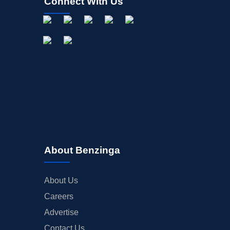
Connect With Us
About Benzinga
About Us
Careers
Advertise
Contact Us