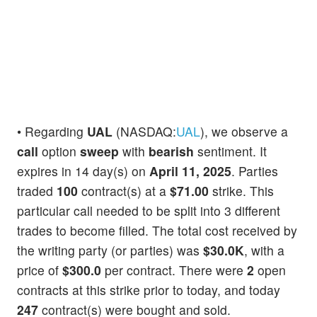
• Regarding
UAL
(NASDAQ:
UAL
), we observe a
call
option
sweep
with
bearish
sentiment. It
expires in 14 day(s) on
April 11, 2025
. Parties
traded
100
contract(s) at a
$71.00
strike. This
particular call needed to be split into 3 different
trades to become filled. The total cost received by
the writing party (or parties) was
$30.0K
, with a
price of
$300.0
per contract. There were
2
open
contracts at this strike prior to today, and today
247
contract(s) were bought and sold.