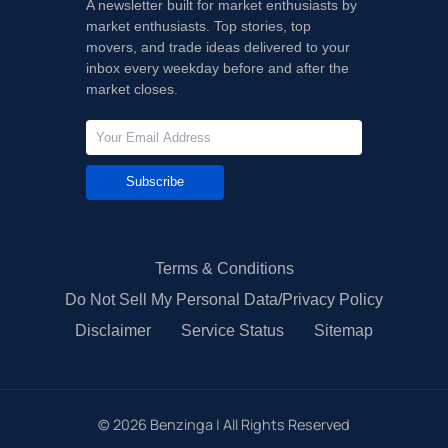
A newsletter built for market enthusiasts by
market enthusiasts. Top stories, top
movers, and trade ideas delivered to your
inbox every weekday before and after the
market closes.
Subscribe
Terms & Conditions
Do Not Sell My Personal Data/Privacy Policy
Disclaimer
Service Status
Sitemap
©
2026
Benzinga | All Rights Reserved