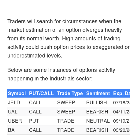
Traders will search for circumstances when the
market estimation of an option diverges heavily
from its normal worth. High amounts of trading
activity could push option prices to exaggerated or
underestimated levels.
Below are some instances of options activity
happening in the Industrials sector:
Symbol
PUT/CALL
Trade Type
Sentiment
Exp. Date
JELD
CALL
SWEEP
BULLISH
07/18/25
UAL
CALL
SWEEP
BEARISH
04/11/25
UBER
PUT
TRADE
NEUTRAL
09/19/25
BA
CALL
TRADE
BEARISH
03/20/26