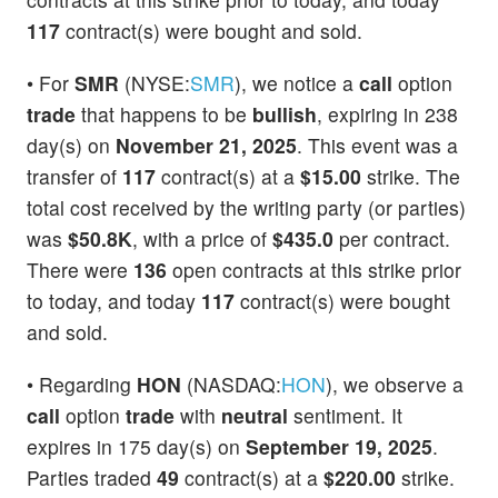
117
contract(s) were bought and sold.
• For
SMR
(NYSE:
SMR
), we notice a
call
option
trade
that happens to be
bullish
, expiring in 238
day(s) on
November 21, 2025
. This event was a
transfer of
117
contract(s) at a
$15.00
strike. The
total cost received by the writing party (or parties)
was
$50.8K
, with a price of
$435.0
per contract.
There were
136
open contracts at this strike prior
to today, and today
117
contract(s) were bought
and sold.
• Regarding
HON
(NASDAQ:
HON
), we observe a
call
option
trade
with
neutral
sentiment. It
expires in 175 day(s) on
September 19, 2025
.
Parties traded
49
contract(s) at a
$220.00
strike.