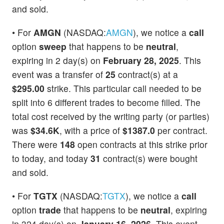
and sold.
• For
AMGN
(NASDAQ:
AMGN
), we notice a
call
option
sweep
that happens to be
neutral
,
expiring in 2 day(s) on
February 28, 2025
. This
event was a transfer of
25
contract(s) at a
$295.00
strike. This particular call needed to be
split into 6 different trades to become filled. The
total cost received by the writing party (or parties)
was
$34.6K
, with a price of
$1387.0
per contract.
There were
148
open contracts at this strike prior
to today, and today
31
contract(s) were bought
and sold.
• For
TGTX
(NASDAQ:
TGTX
), we notice a
call
option
trade
that happens to be
neutral
, expiring
in 324 day(s) on
January 16, 2026
. This event