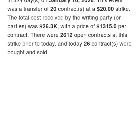
was a transfer of
20
contract(s) at a
$20.00
strike.
The total cost received by the writing party (or
parties) was
$26.3K
, with a price of
$1315.0
per
contract. There were
2612
open contracts at this
strike prior to today, and today
26
contract(s) were
bought and sold.