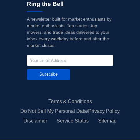
Ring the Bell
A newsletter built for market enthusiasts by
market enthusiasts. Top stories, top
movers, and trade ideas delivered to your
inbox every weekday before and after the
market closes.
Subscribe
Terms & Conditions
Do Not Sell My Personal Data/Privacy Policy
Disclaimer
Service Status
Sitemap