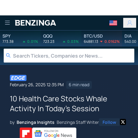
Benzinga
SPY
QQQ
BTC/USD
DIA
773.38
0.01%
723.23
0.03%
64881.13
0.0162%
540.00
February 26, 2025 12:35 PM
6 min read
10 Health Care Stocks Whale
Activity In Today's Session
by
Benzinga Insights
Benzinga Staff Writer
Follow