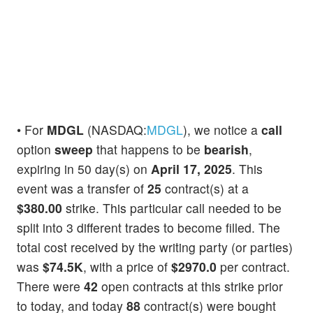
• For
MDGL
(NASDAQ:
MDGL
), we notice a
call
option
sweep
that happens to be
bearish
,
expiring in 50 day(s) on
April 17, 2025
. This
event was a transfer of
25
contract(s) at a
$380.00
strike. This particular call needed to be
split into 3 different trades to become filled. The
total cost received by the writing party (or parties)
was
$74.5K
, with a price of
$2970.0
per contract.
There were
42
open contracts at this strike prior
to today, and today
88
contract(s) were bought