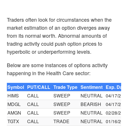
Traders often look for circumstances when the
market estimation of an option diverges away
from its normal worth. Abnormal amounts of
trading activity could push option prices to
hyperbolic or underperforming levels.
Below are some instances of options activity
happening in the Health Care sector:
Symbol
PUT/CALL
Trade Type
Sentiment
Exp. Date
HIMS
CALL
SWEEP
NEUTRAL
04/17/25
MDGL
CALL
SWEEP
BEARISH
04/17/25
AMGN
CALL
SWEEP
NEUTRAL
02/28/25
TGTX
CALL
TRADE
NEUTRAL
01/16/26