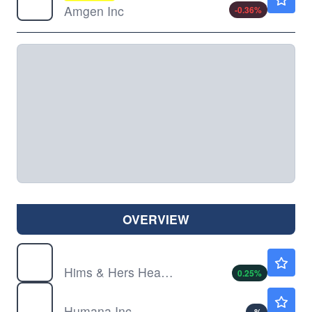
Amgen Inc
-0.36
%
OVERVIEW
HIMS
$31.67
Hims & Hers Health Inc
0.25
%
HUM
$385.00
Humana Inc