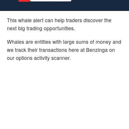
This whale alert can help traders discover the
next big trading opportunities.
Whales are entities with large sums of money and
we track their transactions here at Benzinga on
our options activity scanner.