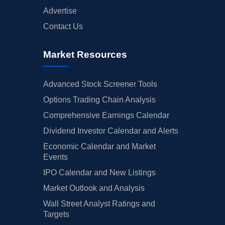
Advertise
Contact Us
Market Resources
Advanced Stock Screener Tools
Options Trading Chain Analysis
Comprehensive Earnings Calendar
Dividend Investor Calendar and Alerts
Economic Calendar and Market
Events
IPO Calendar and New Listings
Market Outlook and Analysis
Wall Street Analyst Ratings and
Targets