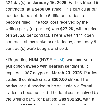
324 day(s) on
January 16, 2026
. Parties traded
5
contract(s) at a
$480.00
strike. This particular put
needed to be split into 5 different trades to
become filled. The total cost received by the
writing party (or parties) was
$27.2K
, with a price
of
$5455.0
per contract. There were
1141
open
contracts at this strike prior to today, and today
9
contract(s) were bought and sold.
• Regarding
HUM
(NYSE:
HUM
), we observe a
put
option
sweep
with
bearish
sentiment. It
expires in 387 day(s) on
March 20, 2026
. Parties
traded
6
contract(s) at a
$280.00
strike. This
particular put needed to be split into 5 different
trades to become filled. The total cost received by
the writing party (or parties) was
$32.2K
, with a