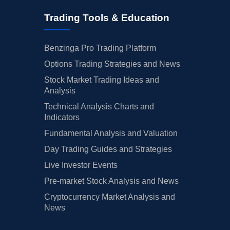
Trading Tools & Education
Benzinga Pro Trading Platform
Options Trading Strategies and News
Stock Market Trading Ideas and
Analysis
Technical Analysis Charts and
Indicators
Fundamental Analysis and Valuation
Day Trading Guides and Strategies
Live Investor Events
Pre-market Stock Analysis and News
Cryptocurrency Market Analysis and
News