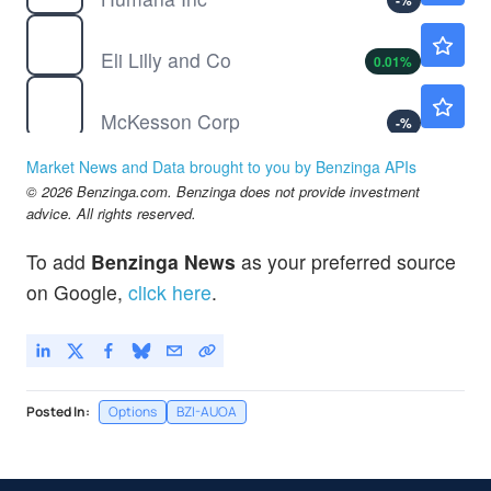
-
%
LLY
$1185.85
Eli Lilly and Co
0.01
%
MCK
$869.58
McKesson Corp
-
%
MDGL
$510.04
Market News and Data brought to you by Benzinga APIs
Madrigal Pharmaceuticals Inc
-
%
© 2026 Benzinga.com. Benzinga does not provide investment
SRPT
$16.85
advice. All rights reserved.
Sarepta Therapeutics Inc
0.41
%
To add
Benzinga News
as your preferred source
TGTX
$49.95
on Google,
click here
.
TG Therapeutics Inc
0.38
%
Posted In:
Options
BZI-AUOA