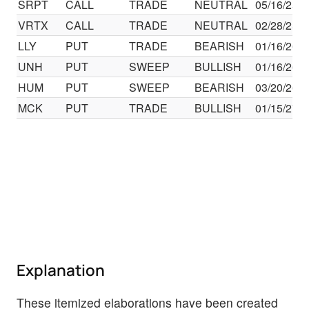
SRPT
CALL
TRADE
NEUTRAL
05/16/25
VRTX
CALL
TRADE
NEUTRAL
02/28/25
LLY
PUT
TRADE
BEARISH
01/16/26
UNH
PUT
SWEEP
BULLISH
01/16/26
HUM
PUT
SWEEP
BEARISH
03/20/26
MCK
PUT
TRADE
BULLISH
01/15/27
Explanation
These itemized elaborations have been created