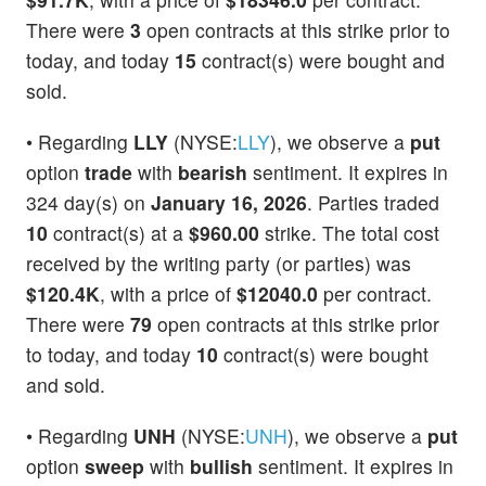
There were
3
open contracts at this strike prior to
today, and today
15
contract(s) were bought and
sold.
• Regarding
LLY
(NYSE:
LLY
), we observe a
put
option
trade
with
bearish
sentiment. It expires in
324 day(s) on
January 16, 2026
. Parties traded
10
contract(s) at a
$960.00
strike. The total cost
received by the writing party (or parties) was
$120.4K
, with a price of
$12040.0
per contract.
There were
79
open contracts at this strike prior
to today, and today
10
contract(s) were bought
and sold.
• Regarding
UNH
(NYSE:
UNH
), we observe a
put
option
sweep
with
bullish
sentiment. It expires in