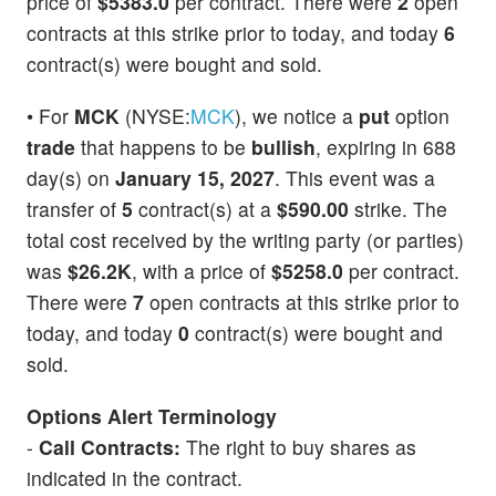
price of
$5383.0
per contract. There were
2
open
contracts at this strike prior to today, and today
6
contract(s) were bought and sold.
• For
MCK
(NYSE:
MCK
), we notice a
put
option
trade
that happens to be
bullish
, expiring in 688
day(s) on
January 15, 2027
. This event was a
transfer of
5
contract(s) at a
$590.00
strike. The
total cost received by the writing party (or parties)
was
$26.2K
, with a price of
$5258.0
per contract.
There were
7
open contracts at this strike prior to
today, and today
0
contract(s) were bought and
sold.
Options Alert Terminology
-
Call Contracts:
The right to buy shares as
indicated in the contract.