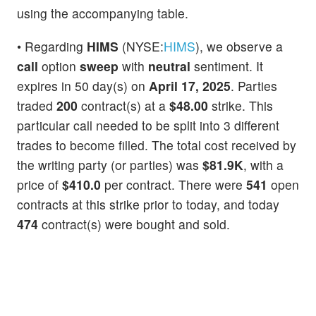
using the accompanying table.
• Regarding
HIMS
(NYSE:
HIMS
), we observe a
call
option
sweep
with
neutral
sentiment. It
expires in 50 day(s) on
April 17, 2025
. Parties
traded
200
contract(s) at a
$48.00
strike. This
particular call needed to be split into 3 different
trades to become filled. The total cost received by
the writing party (or parties) was
$81.9K
, with a
price of
$410.0
per contract. There were
541
open
contracts at this strike prior to today, and today
474
contract(s) were bought and sold.