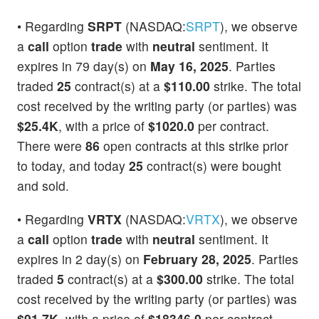
• Regarding
SRPT
(NASDAQ:
SRPT
), we observe
a
call
option
trade
with
neutral
sentiment. It
expires in 79 day(s) on
May 16, 2025
. Parties
traded
25
contract(s) at a
$110.00
strike. The total
cost received by the writing party (or parties) was
$25.4K
, with a price of
$1020.0
per contract.
There were
86
open contracts at this strike prior
to today, and today
25
contract(s) were bought
and sold.
• Regarding
VRTX
(NASDAQ:
VRTX
), we observe
a
call
option
trade
with
neutral
sentiment. It
expires in 2 day(s) on
February 28, 2025
. Parties
traded
5
contract(s) at a
$300.00
strike. The total
cost received by the writing party (or parties) was
$91.7K
, with a price of
$18346.0
per contract.