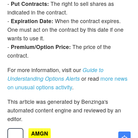
-
Put Contracts:
The right to sell shares as
indicated in the contract.
-
Expiration Date:
When the contract expires.
One must act on the contract by this date if one
wants to use it.
-
Premium/Option Price:
The price of the
contract.
For more information, visit our
Guide to
Understanding Options Alerts
or read
more news
on unusual options activity
.
This article was generated by Benzinga's
automated content engine and reviewed by an
editor.
AMGN
$409.47