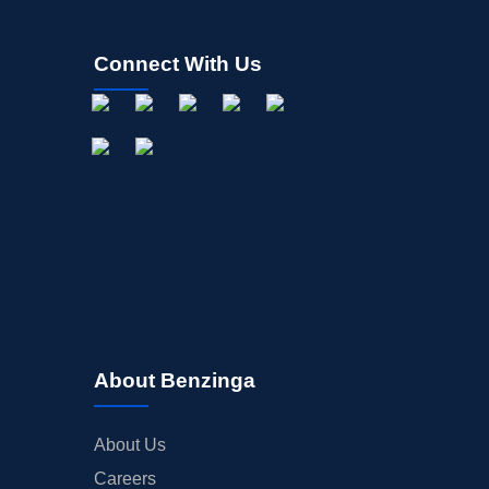
Connect With Us
About Benzinga
About Us
Careers