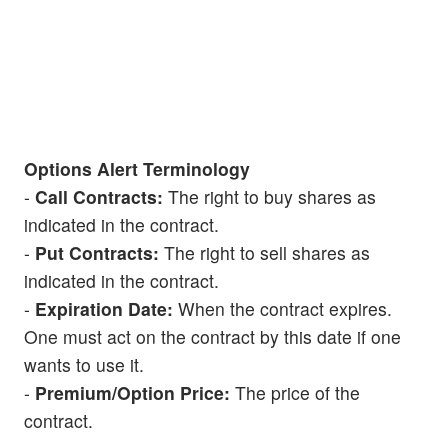
Options Alert Terminology
-
Call Contracts:
The right to buy shares as
indicated in the contract.
-
Put Contracts:
The right to sell shares as
indicated in the contract.
-
Expiration Date:
When the contract expires.
One must act on the contract by this date if one
wants to use it.
-
Premium/Option Price:
The price of the
contract.