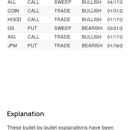
ALL
CALL
SWEEP
BULLISH
04/17/25
COIN
CALL
TRADE
BULLISH
01/31/25
HOOD
CALL
TRADE
BULLISH
01/17/25
GS
PUT
SWEEP
BEARISH
03/21/25
AIG
CALL
TRADE
BULLISH
01/17/25
JPM
PUT
TRADE
BEARISH
01/16/26
Explanation
These bullet-by-bullet explanations have been