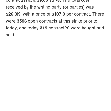
received by the writing party (or parties) was
$26.3K
, with a price of
$107.0
per contract. There
were
3596
open contracts at this strike prior to
today, and today
319
contract(s) were bought and
sold.