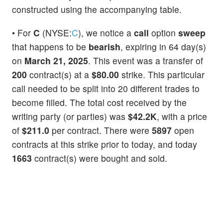
constructed using the accompanying table.
• For
C
(NYSE:
C
), we notice a
call
option
sweep
that happens to be
bearish
, expiring in 64 day(s)
on
March 21, 2025
. This event was a transfer of
200
contract(s) at a
$80.00
strike. This particular
call needed to be split into 20 different trades to
become filled. The total cost received by the
writing party (or parties) was
$42.2K
, with a price
of
$211.0
per contract. There were
5897
open
contracts at this strike prior to today, and today
1663
contract(s) were bought and sold.