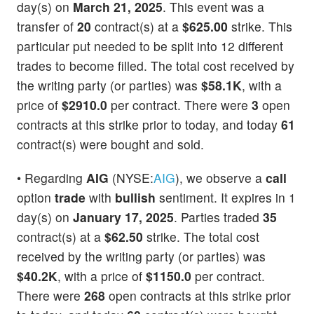
day(s) on
March 21, 2025
. This event was a
transfer of
20
contract(s) at a
$625.00
strike. This
particular put needed to be split into 12 different
trades to become filled. The total cost received by
the writing party (or parties) was
$58.1K
, with a
price of
$2910.0
per contract. There were
3
open
contracts at this strike prior to today, and today
61
contract(s) were bought and sold.
• Regarding
AIG
(NYSE:
AIG
), we observe a
call
option
trade
with
bullish
sentiment. It expires in 1
day(s) on
January 17, 2025
. Parties traded
35
contract(s) at a
$62.50
strike. The total cost
received by the writing party (or parties) was
$40.2K
, with a price of
$1150.0
per contract.
There were
268
open contracts at this strike prior