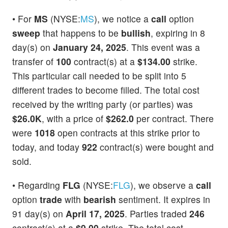
• For
MS
(NYSE:
MS
), we notice a
call
option
sweep
that happens to be
bullish
, expiring in 8
day(s) on
January 24, 2025
. This event was a
transfer of
100
contract(s) at a
$134.00
strike.
This particular call needed to be split into 5
different trades to become filled. The total cost
received by the writing party (or parties) was
$26.0K
, with a price of
$262.0
per contract. There
were
1018
open contracts at this strike prior to
today, and today
922
contract(s) were bought and
sold.
• Regarding
FLG
(NYSE:
FLG
), we observe a
call
option
trade
with
bearish
sentiment. It expires in
91 day(s) on
April 17, 2025
. Parties traded
246
contract(s) at a
$9.00
strike. The total cost