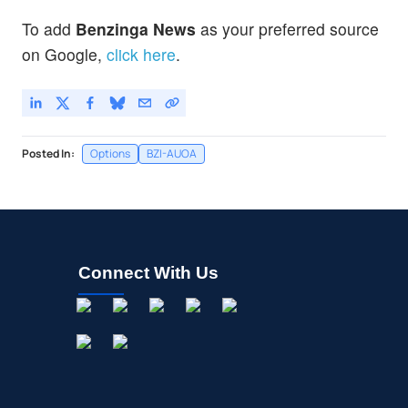
Robinhood Markets Inc
4.28
%
To add
Benzinga News
as your preferred source
JPM
$356.38
on Google,
click here
.
JPMorgan Chase & Co
0.02
%
Posted In:
Options
BZI-AUOA
Connect With Us