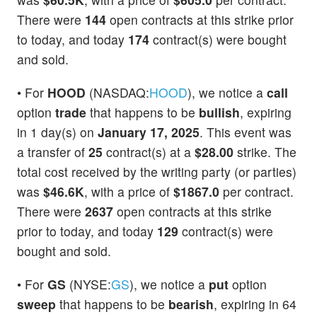
There were
144
open contracts at this strike prior
to today, and today
174
contract(s) were bought
and sold.
• For
HOOD
(NASDAQ:
HOOD
), we notice a
call
option
trade
that happens to be
bullish
, expiring
in 1 day(s) on
January 17, 2025
. This event was
a transfer of
25
contract(s) at a
$28.00
strike. The
total cost received by the writing party (or parties)
was
$46.6K
, with a price of
$1867.0
per contract.
There were
2637
open contracts at this strike
prior to today, and today
129
contract(s) were
bought and sold.
• For
GS
(NYSE:
GS
), we notice a
put
option
sweep
that happens to be
bearish
, expiring in 64