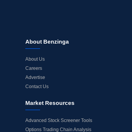
About Benzinga
About Us
Careers
Advertise
Contact Us
Market Resources
Advanced Stock Screener Tools
Options Trading Chain Analysis