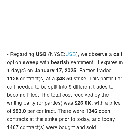
• Regarding
USB
(NYSE:
USB
), we observe a
call
option
sweep
with
bearish
sentiment. It expires in
1 day(s) on
January 17, 2025
. Parties traded
1128
contract(s) at a
$48.50
strike. This particular
call needed to be split into 9 different trades to
become filled. The total cost received by the
writing party (or parties) was
$26.0K
, with a price
of
$23.0
per contract. There were
1346
open
contracts at this strike prior to today, and today
1467
contract(s) were bought and sold.