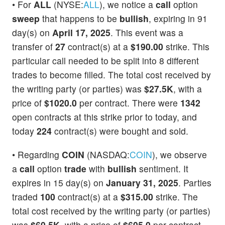
• For
ALL
(NYSE:
ALL
), we notice a
call
option
sweep
that happens to be
bullish
, expiring in 91
day(s) on
April 17, 2025
. This event was a
transfer of
27
contract(s) at a
$190.00
strike. This
particular call needed to be split into 8 different
trades to become filled. The total cost received by
the writing party (or parties) was
$27.5K
, with a
price of
$1020.0
per contract. There were
1342
open contracts at this strike prior to today, and
today
224
contract(s) were bought and sold.
• Regarding
COIN
(NASDAQ:
COIN
), we observe
a
call
option
trade
with
bullish
sentiment. It
expires in 15 day(s) on
January 31, 2025
. Parties
traded
100
contract(s) at a
$315.00
strike. The
total cost received by the writing party (or parties)
was
$60.5K
, with a price of
$605.0
per contract.