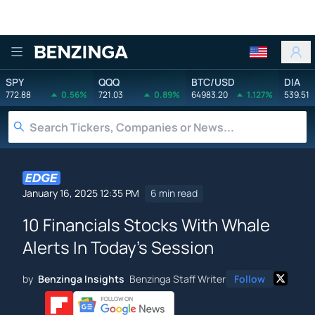
Benzinga
SPY
QQQ
BTC/USD
DIA
772.88
0.56%
721.03
0.89%
64983.20
1.127%
539.51
January 16, 2025 12:35 PM
6 min read
10 Financials Stocks With Whale
Alerts In Today's Session
by
Benzinga Insights
Benzinga Staff Writer
Follow