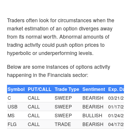
Traders often look for circumstances when the
market estimation of an option diverges away
from its normal worth. Abnormal amounts of
trading activity could push option prices to
hyperbolic or underperforming levels.
Below are some instances of options activity
happening in the Financials sector:
Symbol
PUT/CALL
Trade Type
Sentiment
Exp. Date
C
CALL
SWEEP
BEARISH
03/21/25
USB
CALL
SWEEP
BEARISH
01/17/25
MS
CALL
SWEEP
BULLISH
01/24/25
FLG
CALL
TRADE
BEARISH
04/17/25