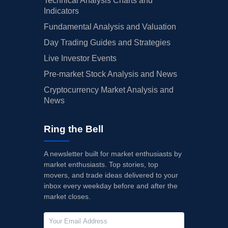
Technical Analysis Charts and
Indicators
Fundamental Analysis and Valuation
Day Trading Guides and Strategies
Live Investor Events
Pre-market Stock Analysis and News
Cryptocurrency Market Analysis and
News
Ring the Bell
A newsletter built for market enthusiasts by
market enthusiasts. Top stories, top
movers, and trade ideas delivered to your
inbox every weekday before and after the
market closes.