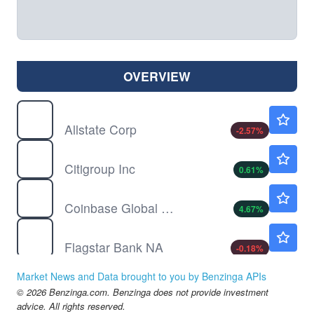
OVERVIEW
ALL
$268.04
Allstate Corp
-2.57
%
C
$134.63
Citigroup Inc
0.61
%
COIN
$152.19
Coinbase Global Inc
4.67
%
FLG
$14.13
Flagstar Bank NA
-0.18
%
GS
$1041.72
Market News and Data brought to you by Benzinga APIs
The Goldman Sachs Group Inc
0.89
%
© 2026 Benzinga.com. Benzinga does not provide investment
HOOD
$94.59
advice. All rights reserved.