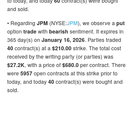
to today, and today
60
contract(s) were bought
and sold.
• Regarding
JPM
(NYSE:
JPM
), we observe a
put
option
trade
with
bearish
sentiment. It expires in
365 day(s) on
January 16, 2026
. Parties traded
40
contract(s) at a
$210.00
strike. The total cost
received by the writing party (or parties) was
$27.2K
, with a price of
$680.0
per contract. There
were
5957
open contracts at this strike prior to
today, and today
40
contract(s) were bought and
sold.