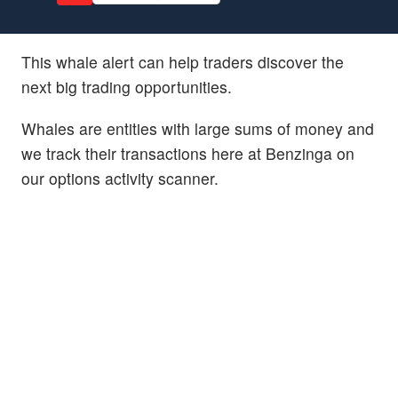
This whale alert can help traders discover the
next big trading opportunities.
Whales are entities with large sums of money and
we track their transactions here at Benzinga on
our options activity scanner.