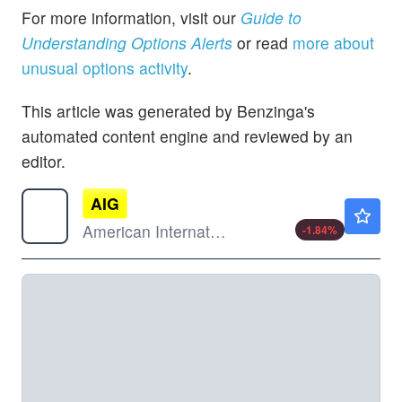
For more information, visit our
Guide to
Understanding Options Alerts
or read
more about
unusual options activity
.
This article was generated by Benzinga's
automated content engine and reviewed by an
editor.
AIG
$78.50
American International Group Inc
-1.84
%