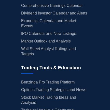
Comprehensive Earnings Calendar
Dividend Investor Calendar and Alerts
Economic Calendar and Market
Events
IPO Calendar and New Listings
Market Outlook and Analysis
Wall Street Analyst Ratings and
Targets
Trading Tools & Education
Benzinga Pro Trading Platform
Options Trading Strategies and News
Stock Market Trading Ideas and
Analysis