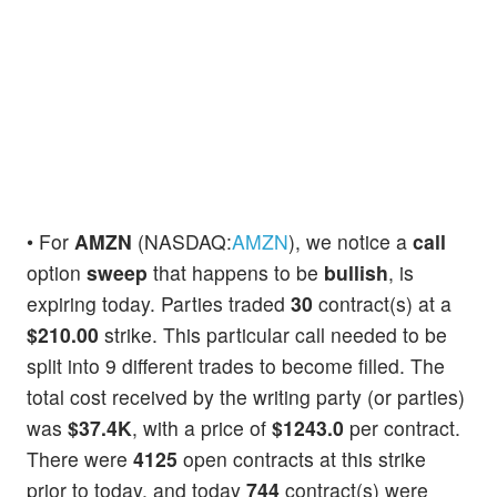
• For
AMZN
(NASDAQ:
AMZN
), we notice a
call
option
sweep
that happens to be
bullish
, is
expiring today. Parties traded
30
contract(s) at a
$210.00
strike. This particular call needed to be
split into 9 different trades to become filled. The
total cost received by the writing party (or parties)
was
$37.4K
, with a price of
$1243.0
per contract.
There were
4125
open contracts at this strike
prior to today, and today
744
contract(s) were