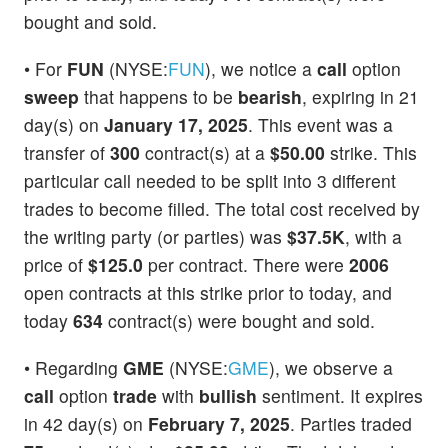
bought and sold.
• For
FUN
(NYSE:
FUN
), we notice a
call
option
sweep
that happens to be
bearish
, expiring in 21
day(s) on
January 17, 2025
. This event was a
transfer of
300
contract(s) at a
$50.00
strike. This
particular call needed to be split into 3 different
trades to become filled. The total cost received by
the writing party (or parties) was
$37.5K
, with a
price of
$125.0
per contract. There were
2006
open contracts at this strike prior to today, and
today
634
contract(s) were bought and sold.
• Regarding
GME
(NYSE:
GME
), we observe a
call
option
trade
with
bullish
sentiment. It expires
in 42 day(s) on
February 7, 2025
. Parties traded