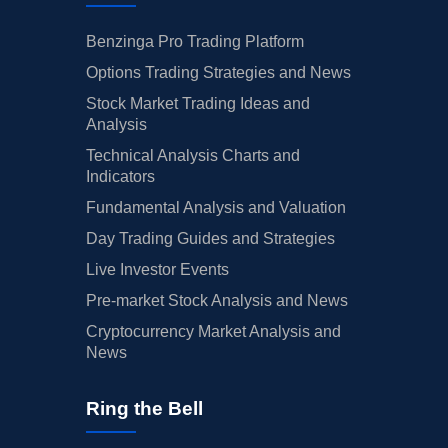
Benzinga Pro Trading Platform
Options Trading Strategies and News
Stock Market Trading Ideas and
Analysis
Technical Analysis Charts and
Indicators
Fundamental Analysis and Valuation
Day Trading Guides and Strategies
Live Investor Events
Pre-market Stock Analysis and News
Cryptocurrency Market Analysis and
News
Ring the Bell