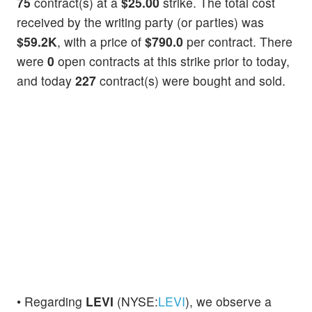
75
contract(s) at a
$25.00
strike. The total cost
received by the writing party (or parties) was
$59.2K
, with a price of
$790.0
per contract. There
were
0
open contracts at this strike prior to today,
and today
227
contract(s) were bought and sold.
• Regarding
LEVI
(NYSE:
LEVI
), we observe a