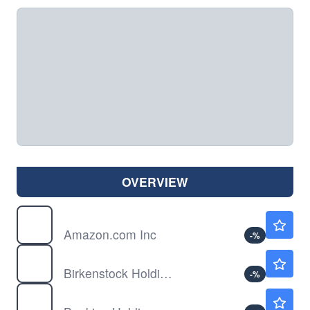
OVERVIEW
AMZN
$272.36
Amazon.com Inc
-
%
BIRK
$37.48
Birkenstock Holding PLC
-
%
BKNG
$207.36