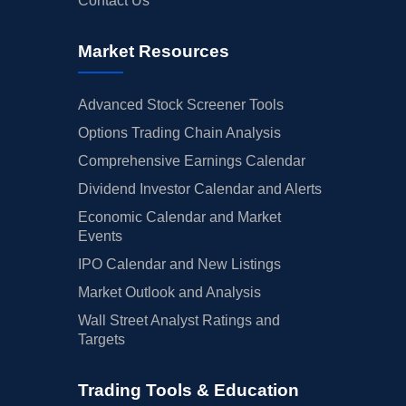
Contact Us
Market Resources
Advanced Stock Screener Tools
Options Trading Chain Analysis
Comprehensive Earnings Calendar
Dividend Investor Calendar and Alerts
Economic Calendar and Market
Events
IPO Calendar and New Listings
Market Outlook and Analysis
Wall Street Analyst Ratings and
Targets
Trading Tools & Education