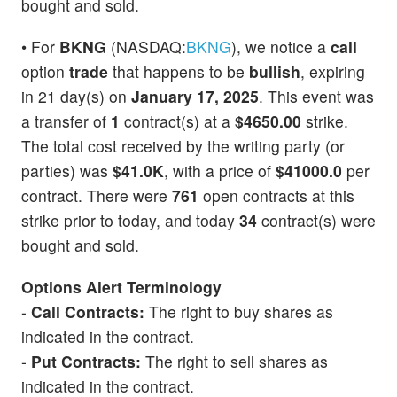
bought and sold.
• For
BKNG
(NASDAQ:
BKNG
), we notice a
call
option
trade
that happens to be
bullish
, expiring
in 21 day(s) on
January 17, 2025
. This event was
a transfer of
1
contract(s) at a
$4650.00
strike.
The total cost received by the writing party (or
parties) was
$41.0K
, with a price of
$41000.0
per
contract. There were
761
open contracts at this
strike prior to today, and today
34
contract(s) were
bought and sold.
Options Alert Terminology
-
Call Contracts:
The right to buy shares as
indicated in the contract.
-
Put Contracts:
The right to sell shares as
indicated in the contract.