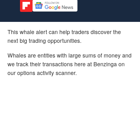
This whale alert can help traders discover the
next big trading opportunities.
Whales are entities with large sums of money and
we track their transactions here at Benzinga on
our options activity scanner.