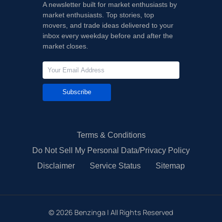
A newsletter built for market enthusiasts by
market enthusiasts. Top stories, top
movers, and trade ideas delivered to your
inbox every weekday before and after the
market closes.
Subscribe
Terms & Conditions
Do Not Sell My Personal Data/Privacy Policy
Disclaimer
Service Status
Sitemap
©
2026
Benzinga | All Rights Reserved