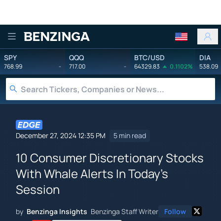
Benzinga
SPY
QQQ
BTC/USD
DIA
768.99
-
717.00
-
64329.83
0.1102%
538.09
December 27, 2024 12:35 PM
5 min read
10 Consumer Discretionary Stocks
With Whale Alerts In Today's
Session
by
Benzinga Insights
Benzinga Staff Writer
Follow