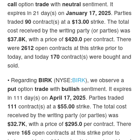
call
option
trade
with
neutral
sentiment. It
expires in 21 day(s) on
January 17, 2025
. Parties
traded
90
contract(s) at a
$13.00
strike. The total
cost received by the writing party (or parties) was
$37.8K
, with a price of
$420.0
per contract. There
were
2612
open contracts at this strike prior to
today, and today
170
contract(s) were bought and
sold.
• Regarding
BIRK
(NYSE:
BIRK
), we observe a
put
option
trade
with
bullish
sentiment. It expires
in 111 day(s) on
April 17, 2025
. Parties traded
111
contract(s) at a
$55.00
strike. The total cost
received by the writing party (or parties) was
$32.7K
, with a price of
$295.0
per contract. There
were
165
open contracts at this strike prior to