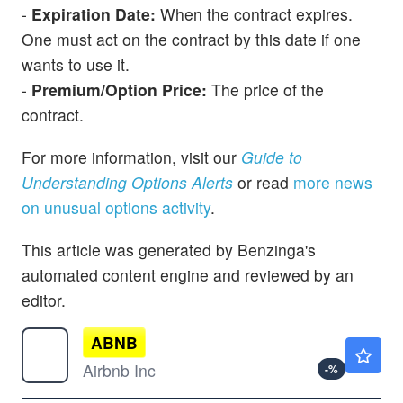
-
Expiration Date:
When the contract expires.
One must act on the contract by this date if one
wants to use it.
-
Premium/Option Price:
The price of the
contract.
For more information, visit our
Guide to
Understanding Options Alerts
or read
more news
on unusual options activity
.
This article was generated by Benzinga's
automated content engine and reviewed by an
editor.
ABNB
$163.53
Airbnb Inc
-
%