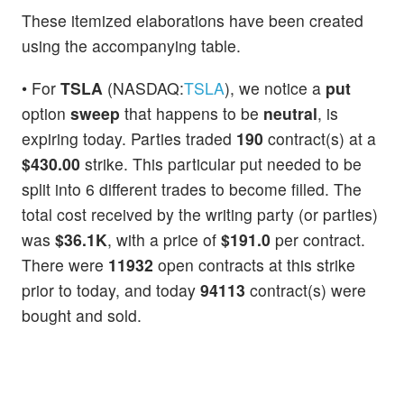
These itemized elaborations have been created
using the accompanying table.
• For
TSLA
(NASDAQ:
TSLA
), we notice a
put
option
sweep
that happens to be
neutral
, is
expiring today. Parties traded
190
contract(s) at a
$430.00
strike. This particular put needed to be
split into 6 different trades to become filled. The
total cost received by the writing party (or parties)
was
$36.1K
, with a price of
$191.0
per contract.
There were
11932
open contracts at this strike
prior to today, and today
94113
contract(s) were
bought and sold.