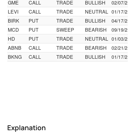
GME
CALL
TRADE
BULLISH
02/07/25
LEVI
CALL
TRADE
NEUTRAL
01/17/25
BIRK
PUT
TRADE
BULLISH
04/17/25
MCD
PUT
SWEEP
BEARISH
09/19/25
HD
PUT
TRADE
NEUTRAL
01/03/25
ABNB
CALL
TRADE
BEARISH
02/21/25
BKNG
CALL
TRADE
BULLISH
01/17/25
Explanation