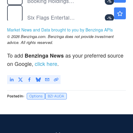
Booking Holdings Inc
-
%
FUN
$15.68
Six Flags Entertainment Corp
-
%
GME
$19.25
Market News and Data brought to you by Benzinga APIs
GameStop Corp
-
%
© 2026 Benzinga.com. Benzinga does not provide investment
HD
$349.31
advice. All rights reserved.
The Home Depot Inc
-
%
To add
Benzinga News
as your preferred source
LEVI
$24.06
on Google,
click here
.
Levi Strauss & Co
-
%
Posted In:
Options
BZI-AUOA