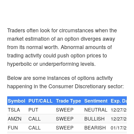
Traders often look for circumstances when the
market estimation of an option diverges away
from its normal worth. Abnormal amounts of
trading activity could push option prices to
hyperbolic or underperforming levels.
Below are some instances of options activity
happening in the Consumer Discretionary sector:
Symbol
PUT/CALL
Trade Type
Sentiment
Exp. Date
TSLA
PUT
SWEEP
NEUTRAL
12/27/24
AMZN
CALL
SWEEP
BULLISH
12/27/24
FUN
CALL
SWEEP
BEARISH
01/17/25