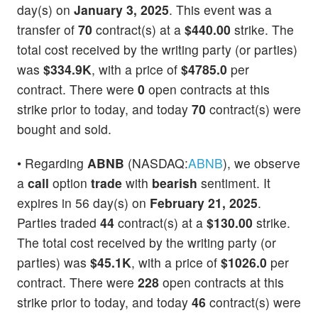
day(s) on
January 3, 2025
. This event was a
transfer of
70
contract(s) at a
$440.00
strike. The
total cost received by the writing party (or parties)
was
$334.9K
, with a price of
$4785.0
per
contract. There were
0
open contracts at this
strike prior to today, and today
70
contract(s) were
bought and sold.
• Regarding
ABNB
(NASDAQ:
ABNB
), we observe
a
call
option
trade
with
bearish
sentiment. It
expires in 56 day(s) on
February 21, 2025
.
Parties traded
44
contract(s) at a
$130.00
strike.
The total cost received by the writing party (or
parties) was
$45.1K
, with a price of
$1026.0
per
contract. There were
228
open contracts at this
strike prior to today, and today
46
contract(s) were