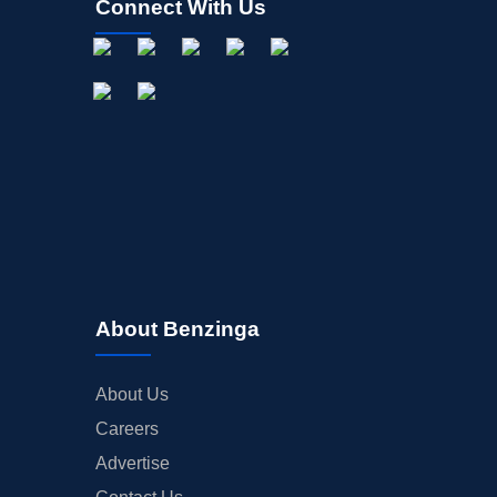
Connect With Us
About Benzinga
About Us
Careers
Advertise