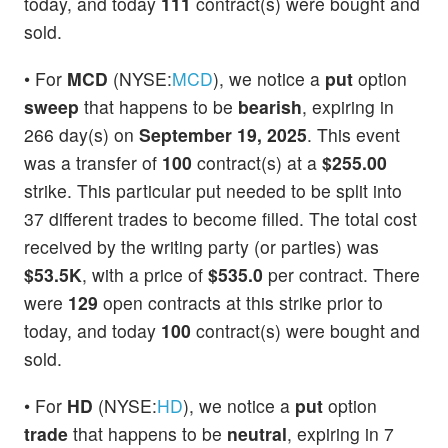
today, and today
111
contract(s) were bought and
sold.
• For
MCD
(NYSE:
MCD
), we notice a
put
option
sweep
that happens to be
bearish
, expiring in
266 day(s) on
September 19, 2025
. This event
was a transfer of
100
contract(s) at a
$255.00
strike. This particular put needed to be split into
37 different trades to become filled. The total cost
received by the writing party (or parties) was
$53.5K
, with a price of
$535.0
per contract. There
were
129
open contracts at this strike prior to
today, and today
100
contract(s) were bought and
sold.
• For
HD
(NYSE:
HD
), we notice a
put
option
trade
that happens to be
neutral
, expiring in 7