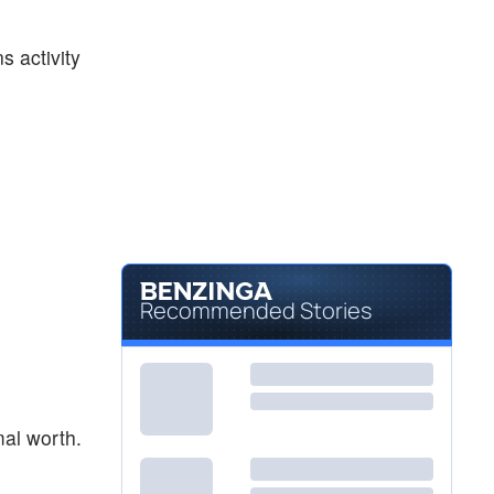
$59.45
PYPL
PayPal Holdings Inc
-0.55
%
s activity
$18.08
SOFI
SoFi Technologies Inc
-0.11
%
Recommended Stories
mal worth.