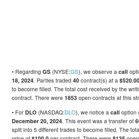
• Regarding
GS
(NYSE:
GS
), we observe a
call
opt
18, 2024
. Parties traded
40
contract(s) at a
$520.0
to become filled. The total cost received by the writ
contract. There were
1853
open contracts at this st
• For
DLO
(NASDAQ:
DLO
), we notice a
call
option
December 20, 2024
. This event was a transfer of
6
split into 5 different trades to become filled. The to
price of
$100.0
per contract. There were
8135
open 