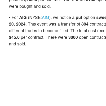
were bought and sold.
• For
AIG
(NYSE:
AIG
), we notice a
put
option
swe
20, 2024
. This event was a transfer of
884
contract(
different trades to become filled. The total cost rec
$45.0
per contract. There were
3000
open contracts 
and sold.