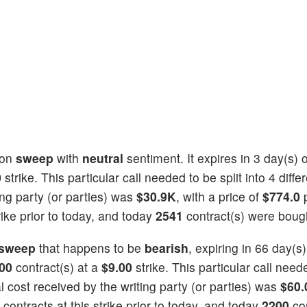
ion
sweep
with
neutral
sentiment. It expires in 3 day(s)
0
strike. This particular call needed to be split into 4 diffe
ing party (or parties) was
$30.9K
, with a price of
$774.0
rike prior to today, and today
2541
contract(s) were boug
sweep
that happens to be
bearish
, expiring in 66 day(s
00
contract(s) at a
$9.00
strike. This particular call need
tal cost received by the writing party (or parties) was
$60.
contracts at this strike prior to today, and today
2200
con