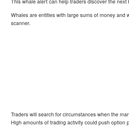
This whale alert can help traders discover the next 
Whales are entities with large sums of money and we
scanner.
Traders will search for circumstances when the mark
High amounts of trading activity could push option 