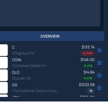
OVERVIEW
$133.74
C
Citigroup Inc
-0.06
%
$146.00
COIN
Coinbase Global Inc
0.41
%
$14.84
DLO
DLocal Ltd
0.47
%
$1032.58
GS
The Goldman Sachs Group Inc
-
%
$356.00
JPM
JPMorgan Chase & Co
-0.08
%