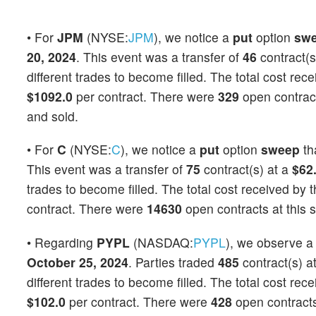
• For
JPM
(NYSE:
JPM
), we notice a
put
option
sw
20, 2024
. This event was a transfer of
46
contract(s
different trades to become filled. The total cost rec
$1092.0
per contract. There were
329
open contracts
and sold.
• For
C
(NYSE:
C
), we notice a
put
option
sweep
th
This event was a transfer of
75
contract(s) at a
$62
trades to become filled. The total cost received by t
contract. There were
14630
open contracts at this s
• Regarding
PYPL
(NASDAQ:
PYPL
), we observe 
October 25, 2024
. Parties traded
485
contract(s) a
different trades to become filled. The total cost rec
$102.0
per contract. There were
428
open contracts 