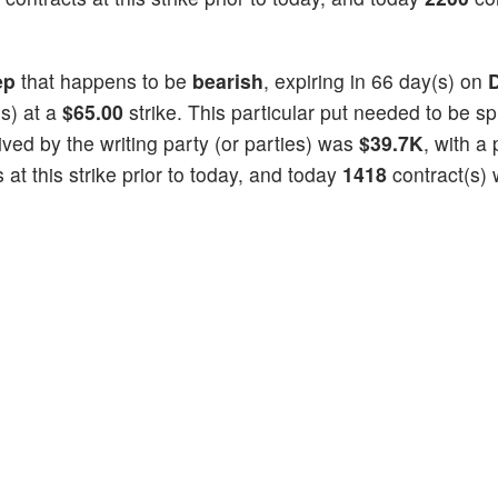
ep
that happens to be
bearish
, expiring in 66 day(s) on
s) at a
$65.00
strike. This particular put needed to be spl
eived by the writing party (or parties) was
$39.7K
, with a 
at this strike prior to today, and today
1418
contract(s)