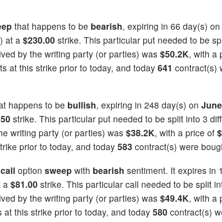
eep
that happens to be
bearish
, expiring in 66 day(s) o
) at a
$230.00
strike. This particular put needed to be spl
eived by the writing party (or parties) was
$50.2K
, with a 
 at this strike prior to today, and today
641
contract(s)
at happens to be
bullish
, expiring in 248 day(s) on
June
.50
strike. This particular put needed to be split into 3 dif
he writing party (or parties) was
$38.2K
, with a price of
$
trike prior to today, and today
583
contract(s) were boug
a
call
option
sweep
with
bearish
sentiment. It expires in 
t a
$81.00
strike. This particular call needed to be split in
eived by the writing party (or parties) was
$49.4K
, with a 
at this strike prior to today, and today
580
contract(s) w