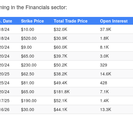
ing in the Financials sector:
. Date
Strike Price
Total Trade Price
Open Interest
18/24
$10.00
$32.0K
37.9K
18/24
$520.00
$30.9K
1.8K
20/24
$9.00
$60.0K
8.1K
20/24
$65.00
$39.7K
3.0K
20/24
$230.00
$50.2K
329
20/25
$62.50
$38.2K
14.6K
25/24
$81.00
$49.4K
428
20/24
$65.00
$181.8K
7.1K
17/25
$190.00
$52.1K
1.4K
16/26
$30.00
$44.1K
13.3K