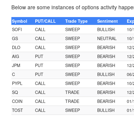
Below are some instances of options activity happen
Symbol
PUT/CALL
Trade Type
Sentiment
Exp
SOFI
CALL
SWEEP
BULLISH
10/
GS
CALL
SWEEP
NEUTRAL
10/
DLO
CALL
SWEEP
BEARISH
12/
AIG
PUT
SWEEP
BEARISH
12/
JPM
PUT
SWEEP
BEARISH
12/
C
PUT
SWEEP
BULLISH
06/
PYPL
CALL
SWEEP
BEARISH
10/
SQ
CALL
TRADE
BEARISH
12/
COIN
CALL
TRADE
BEARISH
01/
TOST
CALL
SWEEP
BULLISH
01/