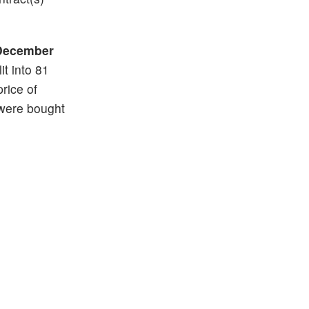
December
it into 81
price of
 were bought