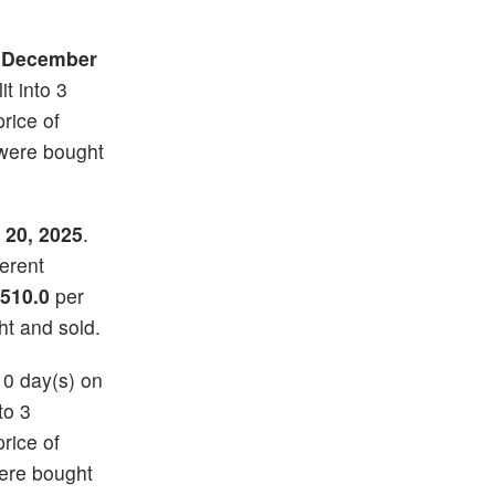
n
December
it into 3
price of
 were bought
 20, 2025
.
ferent
510.0
per
ht and sold.
10 day(s) on
to 3
price of
ere bought