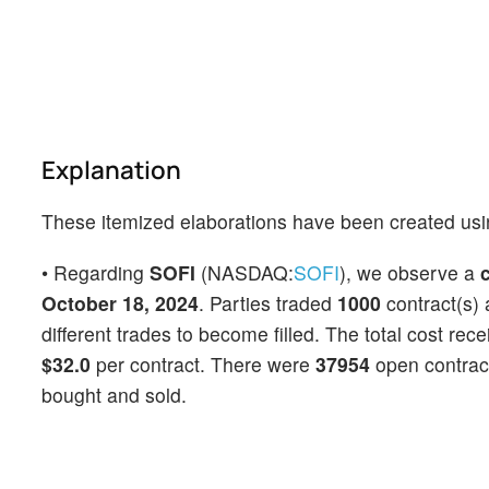
Explanation
These itemized elaborations have been created usi
• Regarding
SOFI
(NASDAQ:
SOFI
), we observe a
c
October 18, 2024
. Parties traded
1000
contract(s) 
different trades to become filled. The total cost rec
$32.0
per contract. There were
37954
open contracts
bought and sold.