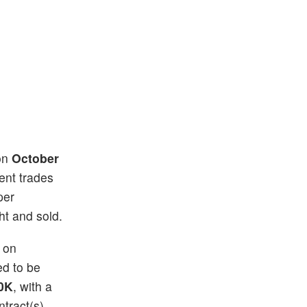
 on
October
rent trades
per
ht and sold.
) on
ed to be
0K
, with a
tract(s)