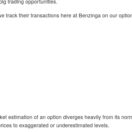
big trading opportunities.
 track their transactions here at Benzinga on our option
et estimation of an option diverges heavily from its nor
prices to exaggerated or underestimated levels.