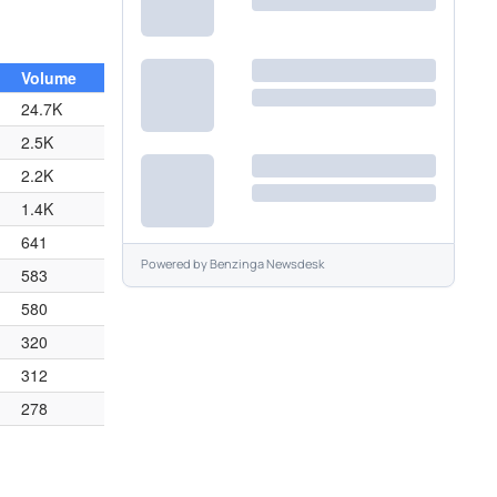
Volume
24.7K
2.5K
2.2K
1.4K
641
Powered by
Benzinga Newsdesk
583
580
320
312
278