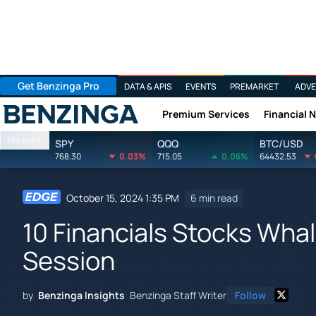
Get Benzinga Pro
DATA & APIS
EVENTS
PREMARKET
ADVE
Premium Services
Financial 
Benzinga
Markets
SPY
QQQ
BTC/USD
768.30
0.03%
715.05
0.06%
64432.53
October 15, 2024 1:35 PM
6 min read
10 Financials Stocks Whale
Session
by
Benzinga Insights
Benzinga Staff Writer
Follow