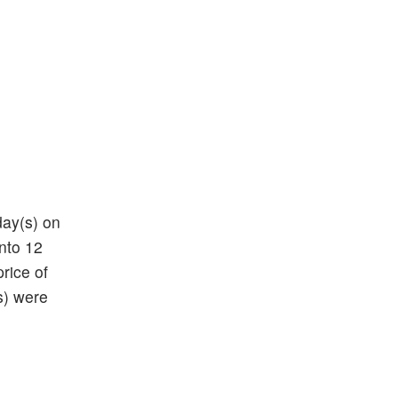
day(s) on
into 12
price of
s) were