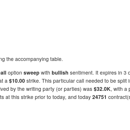
ng the accompanying table.
all
option
sweep
with
bullish
sentiment. It expires in 3 
at a
$10.00
strike. This particular call needed to be split 
eived by the writing party (or parties) was
$32.0K
, with a 
 at this strike prior to today, and today
24751
contract(