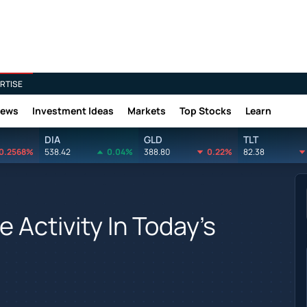
RTISE
News
Investment Ideas
Markets
Top Stocks
Learn
DIA
GLD
TLT
0.2568%
538.42
0.04%
388.80
0.22%
82.38
 Activity In Today's