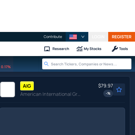
LOGIN
REGISTER
Contribute
Research
My Stocks
Tools
0.17%
$79.97
AIG
American International Group Inc
-
%