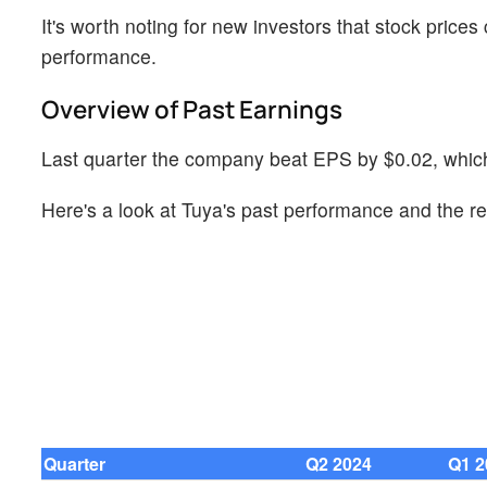
It's worth noting for new investors that stock prices
performance.
Overview of Past Earnings
Last quarter the company beat EPS by $0.02, which
Here's a look at Tuya's past performance and the re
Quarter
Q2 2024
Q1 2