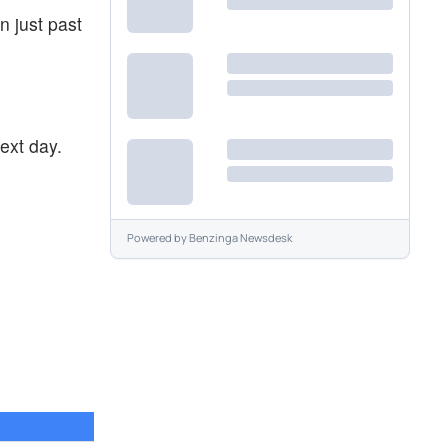
n just past
ext day.
Powered by
Benzinga Newsdesk