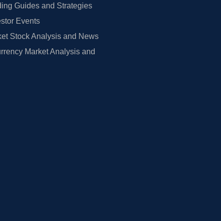
ing Guides and Strategies
estor Events
et Stock Analysis and News
rrency Market Analysis and