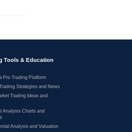
g Tools & Education
 Pro Trading Platform
Trading Strategies and News
rket Trading Ideas and
l Analysis Charts and
rs
tal Analysis and Valuation