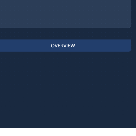
OVERVIEW