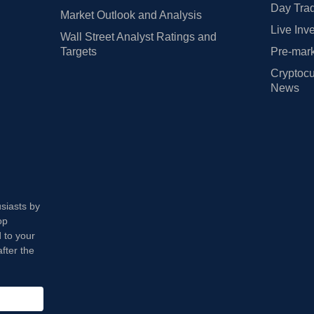
Day Trad
Market Outlook and Analysis
Live Inv
Wall Street Analyst Ratings and
Targets
Pre-mark
Cryptocu
News
usiasts by
op
 to your
fter the