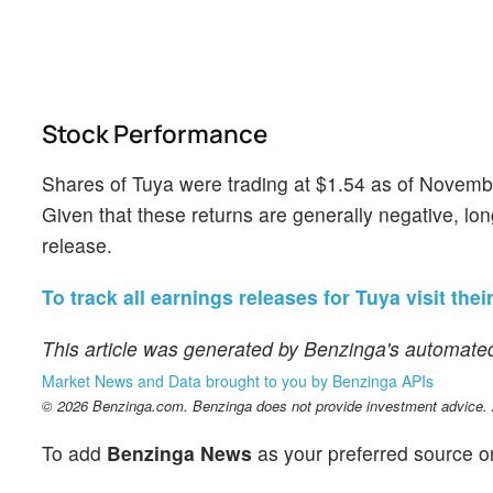
Stock Performance
Shares of Tuya were trading at $1.54 as of Novemb
Given that these returns are generally negative, lon
release.
To track all earnings releases for Tuya visit thei
This article was generated by Benzinga's automated
Market News and Data brought to you by Benzinga APIs
© 2026 Benzinga.com. Benzinga does not provide investment advice. Al
To add
Benzinga News
as your preferred source o