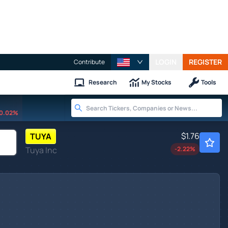
LOGIN
REGISTER
Contribute
Research
My Stocks
Tools
0.02%
$1.76
TUYA
Tuya Inc
-2.22
%