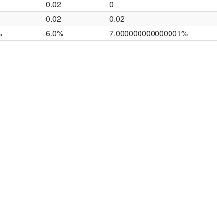
0.02
0
0.02
0.02
%
6.0%
7.000000000000001%