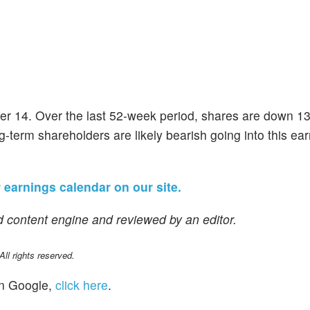
er 14. Over the last 52-week period, shares are down 1
g-term shareholders are likely bearish going into this ea
r earnings calendar on our site.
 content engine and reviewed by an editor.
l rights reserved.
n Google,
click here
.