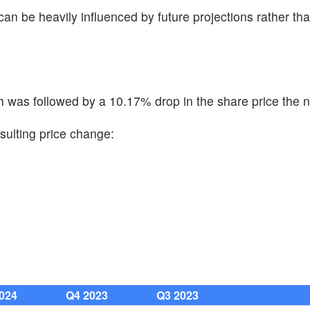
 can be heavily influenced by future projections rather tha
 was followed by a 10.17% drop in the share price the n
sulting price change:
024
Q4 2023
Q3 2023