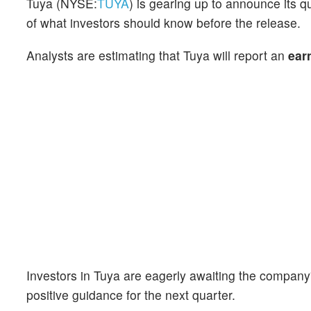
Tuya (NYSE:
TUYA
) is gearing up to announce its 
of what investors should know before the release.
Analysts are estimating that Tuya will report an
ear
Investors in Tuya are eagerly awaiting the compan
positive guidance for the next quarter.