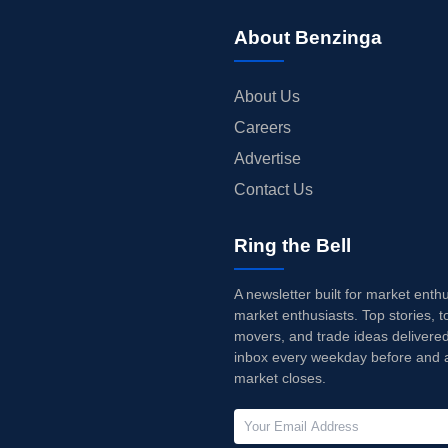
About Benzinga
About Us
Careers
Advertise
Contact Us
Ring the Bell
A newsletter built for market enth
market enthusiasts. Top stories, t
movers, and trade ideas delivered
inbox every weekday before and a
market closes.