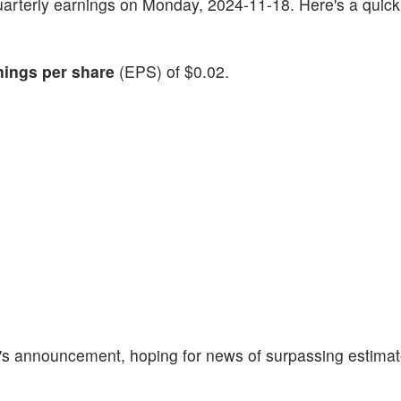
quarterly earnings on Monday, 2024-11-18. Here's a quic
nings per share
(EPS) of $0.02.
y's announcement, hoping for news of surpassing estima