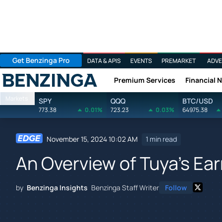
Get Benzinga Pro
DATA & APIS
EVENTS
PREMARKET
ADVE
Premium Services
Financial 
Benzinga
Markets
SPY
QQQ
BTC/USD
773.38
0.01%
723.23
0.03%
64975.38
November 15, 2024 10:02 AM
1 min read
An Overview of Tuya's Ea
by
Benzinga Insights
Benzinga Staff Writer
Follow