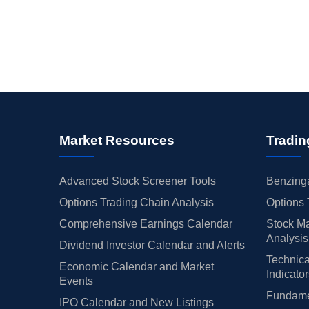
Market Resources
Tradin
Advanced Stock Screener Tools
Benzinga
Options Trading Chain Analysis
Options 
Comprehensive Earnings Calendar
Stock Ma
Analysis
Dividend Investor Calendar and Alerts
Technica
Economic Calendar and Market
Indicato
Events
Fundamen
IPO Calendar and New Listings