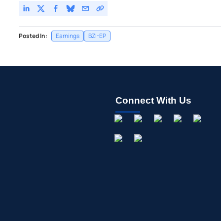
Posted In:
Earnings
BZI-EP
Connect With Us