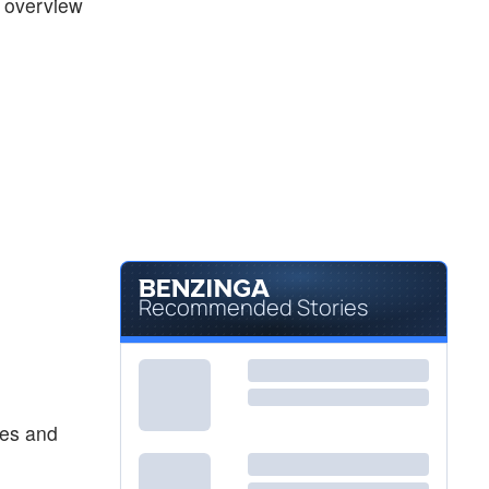
k overview
Recommended Stories
tes and