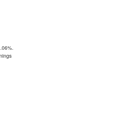
3.06%.
rnings