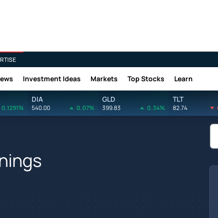
RTISE
News
Investment Ideas
Markets
Top Stocks
Learn
DIA
GLD
TLT
0.1291%
540.00
0.07%
399.83
0.34%
82.74
rnings