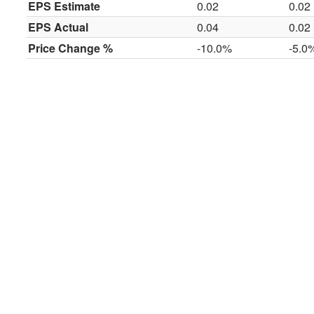
EPS Estimate
0.02
0.02
EPS Actual
0.04
0.02
Price Change %
-10.0%
-5.0