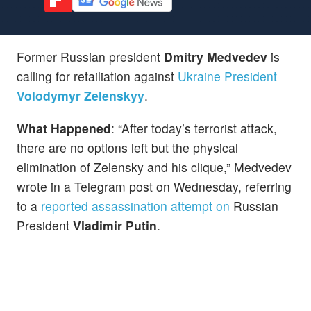
Former Russian president
Dmitry Medvedev
is
calling for retailiation against
Ukraine President
Volodymyr Zelenskyy
.
What Happened
: “After today’s terrorist attack,
there are no options left but the physical
elimination of Zelensky and his clique,” Medvedev
wrote in a Telegram post on Wednesday, referring
to a
reported assassination attempt on
Russian
President
Vladimir Putin
.