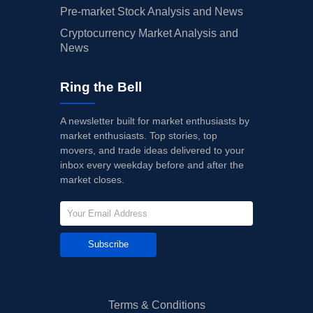
Pre-market Stock Analysis and News
Cryptocurrency Market Analysis and
News
Ring the Bell
A newsletter built for market enthusiasts by
market enthusiasts. Top stories, top
movers, and trade ideas delivered to your
inbox every weekday before and after the
market closes.
Subscribe
Terms & Conditions