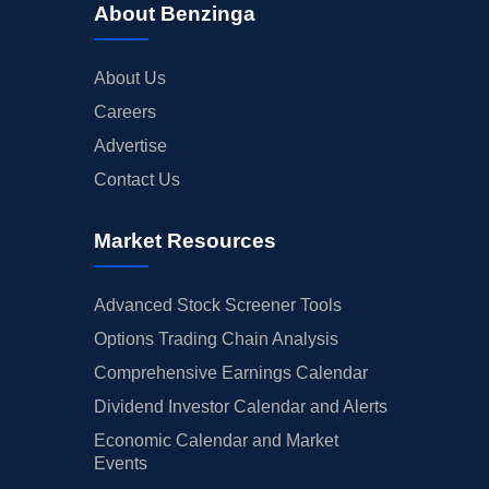
About Benzinga
About Us
Careers
Advertise
Contact Us
Market Resources
Advanced Stock Screener Tools
Options Trading Chain Analysis
Comprehensive Earnings Calendar
Dividend Investor Calendar and Alerts
Economic Calendar and Market
Events