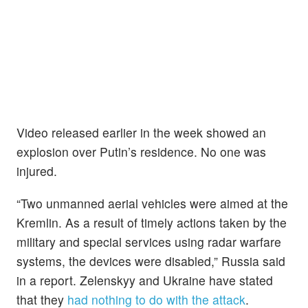
Video released earlier in the week showed an
explosion over Putin’s residence. No one was
injured.
“Two unmanned aerial vehicles were aimed at the
Kremlin. As a result of timely actions taken by the
military and special services using radar warfare
systems, the devices were disabled,” Russia said
in a report. Zelenskyy and Ukraine have stated
that they
had nothing to do with the attack
.