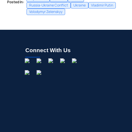
Posted In:
Russia-Ukraine Conflict
Ukraine
Vladimir Putin
Volodymyr Zelenskyy
Connect With Us