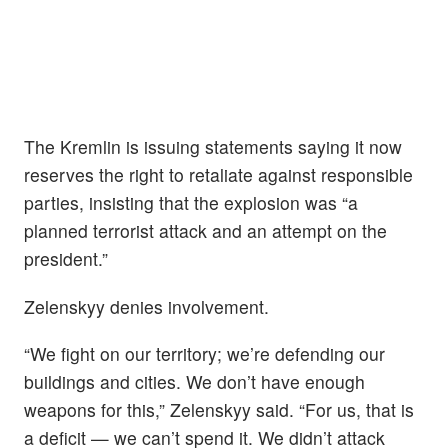
The Kremlin is issuing statements saying it now
reserves the right to retaliate against responsible
parties, insisting that the explosion was “a
planned terrorist attack and an attempt on the
president.”
Zelenskyy denies involvement.
“We fight on our territory; we’re defending our
buildings and cities. We don’t have enough
weapons for this,” Zelenskyy said. “For us, that is
a deficit — we can’t spend it. We didn’t attack