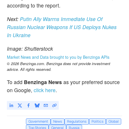
according to the report.
Next:
Putin Ally Warrns Immediate Use Of
Russian Nuclear Weapons If US Deploys Nukes
In Ukraine
Image: Shutterstock
Market News and Data brought to you by Benzinga APIs
© 2026 Benzinga.com. Benzinga does not provide investment
advice. All rights reserved.
To add
Benzinga News
as your preferred source
on Google,
click here
.
Government
News
Regulations
Politics
Global
Top Stories
General
Russia