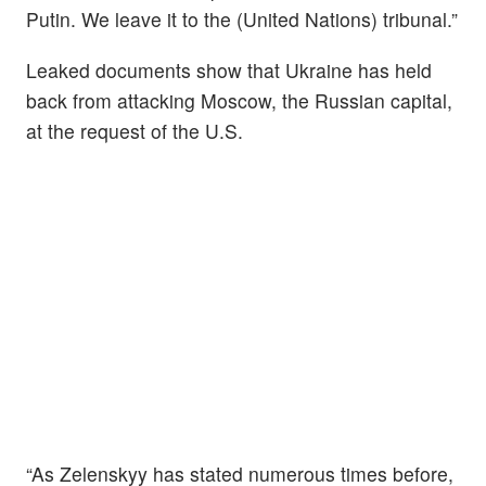
Putin. We leave it to the (United Nations) tribunal.”
Leaked documents show that Ukraine has held
back from attacking Moscow, the Russian capital,
at the request of the U.S.
“As Zelenskyy has stated numerous times before,