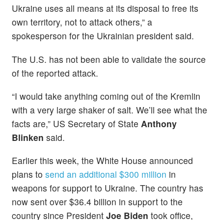
Ukraine uses all means at its disposal to free its
own territory, not to attack others,” a
spokesperson for the Ukrainian president said.
The U.S. has not been able to validate the source
of the reported attack.
“I would take anything coming out of the Kremlin
with a very large shaker of salt. We’ll see what the
facts are,” US Secretary of State
Anthony
Blinken
said.
Earlier this week, the White House announced
plans to
send an additional $300 million
in
weapons for support to Ukraine. The country has
now sent over $36.4 billion in support to the
country since President
Joe Biden
took office,