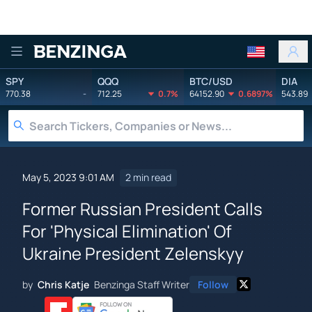
Benzinga
SPY
QQQ
BTC/USD
DIA
770.38
-
712.25
0.7%
64152.90
0.6897%
543.89
May 5, 2023 9:01 AM
2 min read
Former Russian President Calls
For 'Physical Elimination' Of
Ukraine President Zelenskyy
by
Chris Katje
Benzinga Staff Writer
Follow