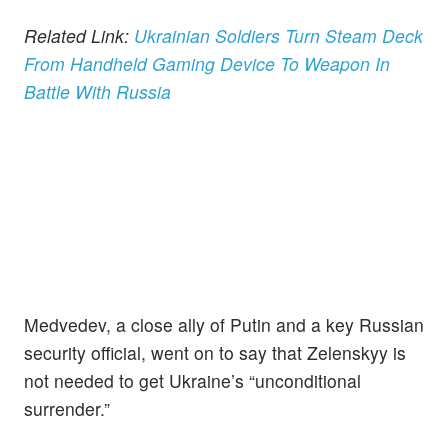
Related Link:
Ukrainian Soldiers Turn Steam Deck
From Handheld Gaming Device To Weapon In
Battle With Russia
Medvedev, a close ally of Putin and a key Russian
security official, went on to say that Zelenskyy is
not needed to get Ukraine’s “unconditional
surrender.”