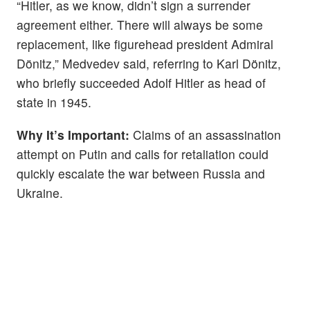
“Hitler, as we know, didn’t sign a surrender
agreement either. There will always be some
replacement, like figurehead president Admiral
Dönitz,” Medvedev said, referring to Karl Dönitz,
who briefly succeeded Adolf Hitler as head of
state in 1945.
Why It’s Important:
Claims of an assassination
attempt on Putin and calls for retaliation could
quickly escalate the war between Russia and
Ukraine.