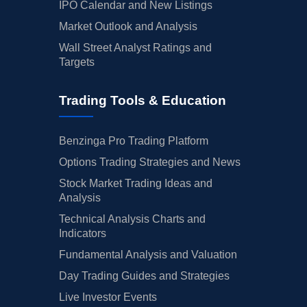
IPO Calendar and New Listings
Market Outlook and Analysis
Wall Street Analyst Ratings and
Targets
Trading Tools & Education
Benzinga Pro Trading Platform
Options Trading Strategies and News
Stock Market Trading Ideas and
Analysis
Technical Analysis Charts and
Indicators
Fundamental Analysis and Valuation
Day Trading Guides and Strategies
Live Investor Events