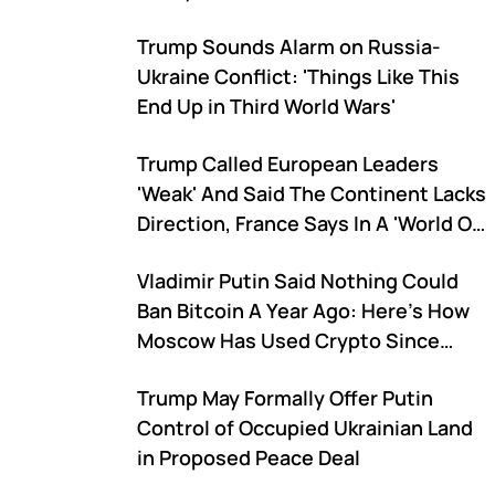
Trump Sounds Alarm on Russia-
Ukraine Conflict: 'Things Like This
End Up in Third World Wars'
Trump Called European Leaders
'Weak' And Said The Continent Lacks
Direction, France Says In A 'World Of
Carnivores' Respect Must Be Earned
Vladimir Putin Said Nothing Could
Ban Bitcoin A Year Ago: Here's How
Moscow Has Used Crypto Since
Then To Overcome US Sanctions
Trump May Formally Offer Putin
Control of Occupied Ukrainian Land
in Proposed Peace Deal