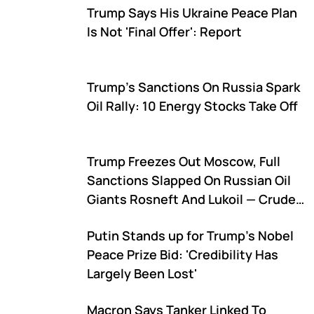
Trump Says His Ukraine Peace Plan
Is Not 'Final Offer': Report
Trump's Sanctions On Russia Spark
Oil Rally: 10 Energy Stocks Take Off
Trump Freezes Out Moscow, Full
Sanctions Slapped On Russian Oil
Giants Rosneft And Lukoil — Crude
Oil Futures Surge
Putin Stands up for Trump's Nobel
Peace Prize Bid: 'Credibility Has
Largely Been Lost'
Macron Says Tanker Linked To