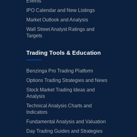
Events
IPO Calendar and New Listings
Market Outlook and Analysis
Wall Street Analyst Ratings and
Targets
Trading Tools & Education
Benzinga Pro Trading Platform
Options Trading Strategies and News
Stock Market Trading Ideas and
Analysis
Technical Analysis Charts and
Indicators
Fundamental Analysis and Valuation
Day Trading Guides and Strategies