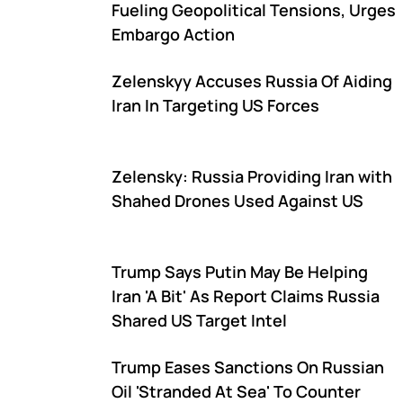
Fueling Geopolitical Tensions, Urges
Embargo Action
Zelenskyy Accuses Russia Of Aiding
Iran In Targeting US Forces
Zelensky: Russia Providing Iran with
Shahed Drones Used Against US
Trump Says Putin May Be Helping
Iran 'A Bit' As Report Claims Russia
Shared US Target Intel
Trump Eases Sanctions On Russian
Oil 'Stranded At Sea' To Counter