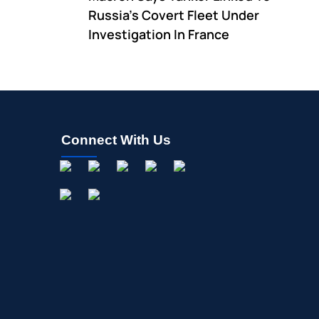
Russia's Covert Fleet Under
Investigation In France
Connect With Us