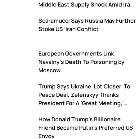
Middle East Supply Shock Amid Iran-
US War
Scaramucci Says Russia May Further
Stoke US-Iran Conflict
European Governments Link
Navalny's Death To Poisoning by
Moscow
Trump Says Ukraine 'Lot Closer' To
Peace Deal, Zelenskyy Thanks
President For A 'Great Meeting,'
Says 'Significant Results' Were
How Donald Trump's Billionaire
Achieved
Friend Became Putin's Preferred US
Envoy