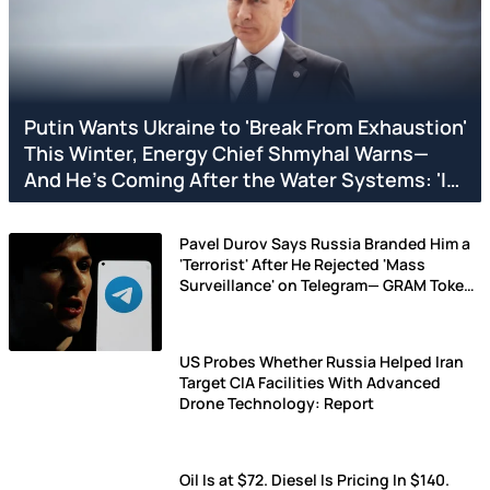
Putin Wants Ukraine to 'Break From Exhaustion'
This Winter, Energy Chief Shmyhal Warns—
And He's Coming After the Water Systems: 'It
is Difficult to Survive...'
Pavel Durov Says Russia Branded Him a
'Terrorist' After He Rejected 'Mass
Surveillance' on Telegram— GRAM Token
Drops
US Probes Whether Russia Helped Iran
Target CIA Facilities With Advanced
Drone Technology: Report
Oil Is at $72. Diesel Is Pricing In $140.