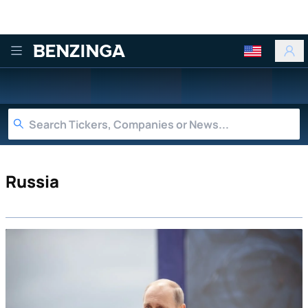
Benzinga
Russia