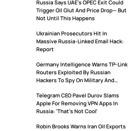
Russia Says UAE's OPEC Exit Could
Trigger Oil Glut And Price Drop— But
Not Until This Happens
Ukrainian Prosecutors Hit In
Massive Russia-Linked Email Hack:
Report
Germany Intelligence Warns TP-Link
Routers Exploited By Russian
Hackers To Spy On Military And
Critical Infrastructure
Telegram CEO Pavel Durov Slams
Apple For Removing VPN Apps In
Russia: 'That's Not Cool'
Robin Brooks Warns Iran Oil Exports