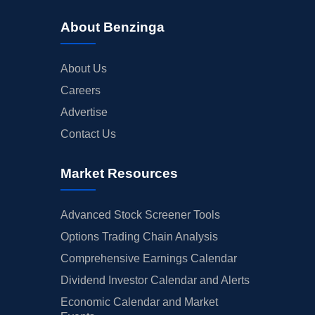
About Benzinga
About Us
Careers
Advertise
Contact Us
Market Resources
Advanced Stock Screener Tools
Options Trading Chain Analysis
Comprehensive Earnings Calendar
Dividend Investor Calendar and Alerts
Economic Calendar and Market