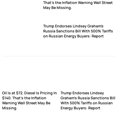
That's the Inflation Warning Wall Street
May Be Missing.
Trump Endorses Lindsey Graham's
Russia Sanctions Bill With 500% Tariffs
on Russian Energy Buyers: Report
Oil Is at $72. Diesel Is Pricing In
Trump Endorses Lindsey
$140. That's the Inflation
Graham's Russia Sanctions Bill
Warning Wall Street May Be
With 500% Tariffs on Russian
Missing.
Energy Buyers: Report