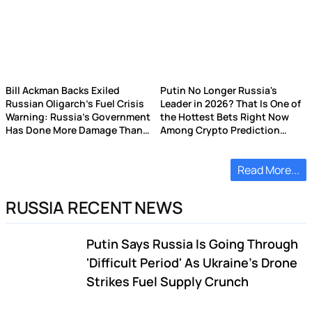
Bill Ackman Backs Exiled
Putin No Longer Russia's
Russian Oligarch's Fuel Crisis
Leader in 2026? That Is One of
Warning: Russia's Government
the Hottest Bets Right Now
Has Done More Damage Than
Among Crypto Prediction
Ukrainian Drones
Market Punters
Read More...
RUSSIA RECENT NEWS
Putin Says Russia Is Going Through
'Difficult Period' As Ukraine's Drone
Strikes Fuel Supply Crunch