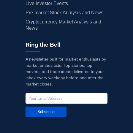
Live Investor Events
Pre-market Stock Analysis and News
Cryptocurrency Market Analysis and
News
Ring the Bell
A newsletter built for market enthusiasts by
market enthusiasts. Top stories, top
movers, and trade ideas delivered to your
inbox every weekday before and after the
market closes.
Subscribe