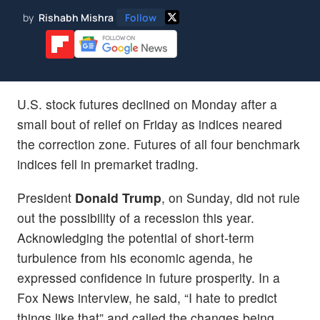
by
Rishabh Mishra
Follow
U.S. stock futures declined on Monday after a
small bout of relief on Friday as indices neared
the correction zone. Futures of all four benchmark
indices fell in premarket trading.
President
Donald Trump
, on Sunday, did not rule
out the possibility of a recession this year.
Acknowledging the potential of short-term
turbulence from his economic agenda, he
expressed confidence in future prosperity. In a
Fox News interview, he said, “I hate to predict
things like that” and called the changes being