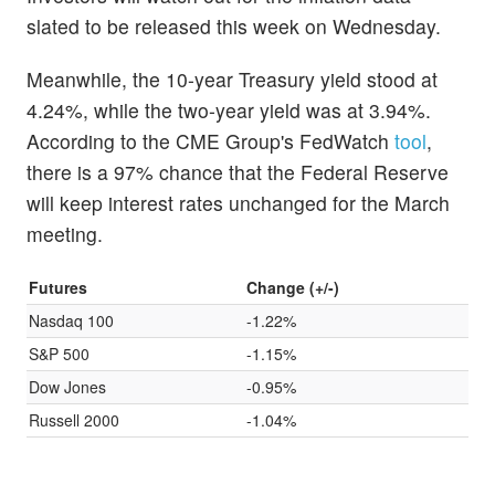
slated to be released this week on Wednesday.
Meanwhile, the 10-year Treasury yield stood at
4.24%, while the two-year yield was at 3.94%.
According to the CME Group's FedWatch
tool
,
there is a 97% chance that the Federal Reserve
will keep interest rates unchanged for the March
meeting.
Futures
Change (+/-)
Nasdaq 100
-1.22%
S&P 500
-1.15%
Dow Jones
-0.95%
Russell 2000
-1.04%