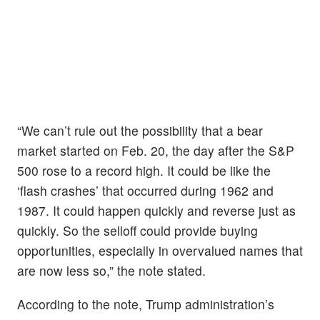
“We can’t rule out the possibility that a bear
market started on Feb. 20, the day after the S&P
500 rose to a record high. It could be like the
‘flash crashes’ that occurred during 1962 and
1987. It could happen quickly and reverse just as
quickly. So the selloff could provide buying
opportunities, especially in overvalued names that
are now less so,” the note stated.
According to the note, Trump administration’s