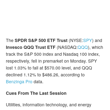
The
SPDR S&P 500 ETF Trust
(NYSE:
SPY
) and
Invesco QQQ Trust ETF
(NASDAQ:
QQQ
), which
track the S&P 500 index and Nasdaq 100 index,
respectively, fell in premarket on Monday. SPY
lost 1.03% to fall at $570.00 level, and QQQ
declined 1.12% to $486.26, according to
Benzinga Pro
data.
Cues From The Last Session
Utilities, information technology, and energy