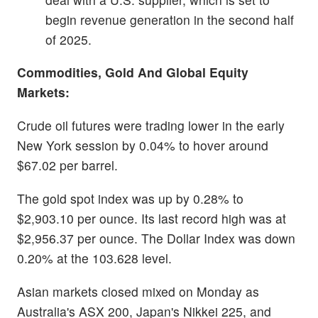
begin revenue generation in the second half
of 2025.
Commodities, Gold And Global Equity
Markets:
Crude oil futures were trading lower in the early
New York session by 0.04% to hover around
$67.02 per barrel.
The gold spot index was up by 0.28% to
$2,903.10 per ounce. Its last record high was at
$2,956.37 per ounce. The Dollar Index was down
0.20% at the 103.628 level.
Asian markets closed mixed on Monday as
Australia's ASX 200, Japan's Nikkei 225, and