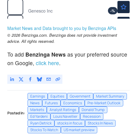
$39.26
GCO
Genesco Inc
-
%
$151.26
MTN
Vail Resorts Inc
-
%
Market News and Data brought to you by Benzinga APIs
$139.31
© 2026 Benzinga.com. Benzinga does not provide investment
ORCL
advice. All rights reserved.
Oracle Corp
-
%
To add
Benzinga News
as your preferred source
on Google,
click here
.
Earnings
Equities
Government
Market Summary
News
Futures
Economics
Pre-Market Outlook
Markets
Analyst Ratings
Donald Trump
Posted In:
Ed Yardeni
Louis Navellier
Recession
Ryan Detrick
stocks in focus
Stocks In News
Stocks To Watch
US market preview