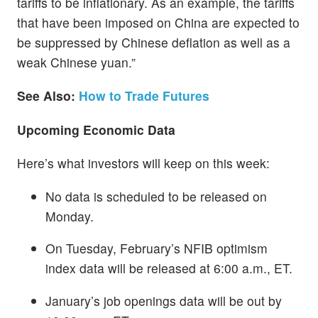
tariffs to be inflationary. As an example, the tariffs
that have been imposed on China are expected to
be suppressed by Chinese deflation as well as a
weak Chinese yuan.”
See Also:
How to Trade Futures
Upcoming Economic Data
Here’s what investors will keep on this week:
No data is scheduled to be released on
Monday.
On Tuesday, February’s NFIB optimism
index data will be released at 6:00 a.m., ET.
January’s job openings data will be out by