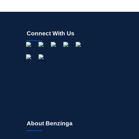
Connect With Us
About Benzinga