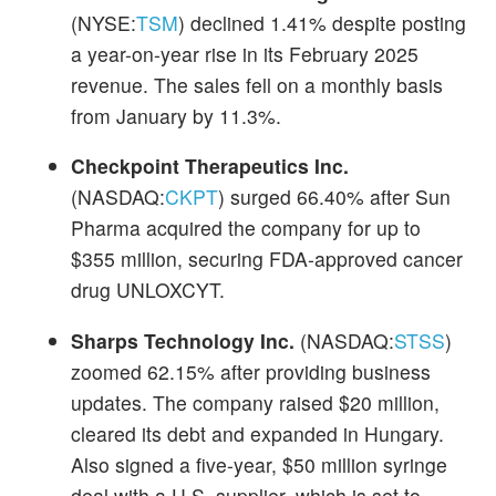
(NYSE:
TSM
) declined 1.41% despite posting
a year-on-year rise in its February 2025
revenue. The sales fell on a monthly basis
from January by 11.3%.
Checkpoint Therapeutics Inc.
(NASDAQ:
CKPT
) surged 66.40% after Sun
Pharma acquired the company for up to
$355 million, securing FDA-approved cancer
drug UNLOXCYT.
Sharps Technology Inc.
(NASDAQ:
STSS
)
zoomed 62.15% after providing business
updates. The company raised $20 million,
cleared its debt and expanded in Hungary.
Also signed a five-year, $50 million syringe
deal with a U.S. supplier, which is set to