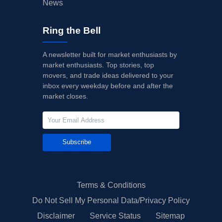
News
Ring the Bell
A newsletter built for market enthusiasts by
market enthusiasts. Top stories, top
movers, and trade ideas delivered to your
inbox every weekday before and after the
market closes.
Subscribe
Terms & Conditions
Do Not Sell My Personal Data/Privacy Policy
Disclaimer
Service Status
Sitemap