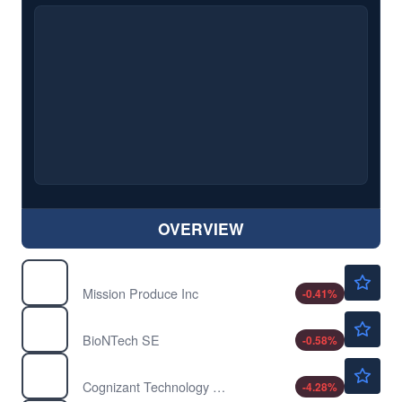
OVERVIEW
$12.10
AVO
Mission Produce Inc
-0.41
%
$91.65
BNTX
BioNTech SE
-0.58
%
$53.39
CTSH
Cognizant Technology Solutions Corp
-4.28
%