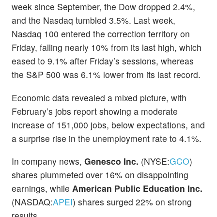
week since September, the Dow dropped 2.4%,
and the Nasdaq tumbled 3.5%. Last week,
Nasdaq 100 entered the correction territory on
Friday, falling nearly 10% from its last high, which
eased to 9.1% after Friday’s sessions, whereas
the S&P 500 was 6.1% lower from its last record.
Economic data revealed a mixed picture, with
February’s jobs report showing a moderate
increase of 151,000 jobs, below expectations, and
a surprise rise in the unemployment rate to 4.1%.
In company news,
Genesco Inc.
(NYSE:
GCO
)
shares plummeted over 16% on disappointing
earnings, while
American Public Education Inc.
(NASDAQ:
APEI
) shares surged 22% on strong
results.