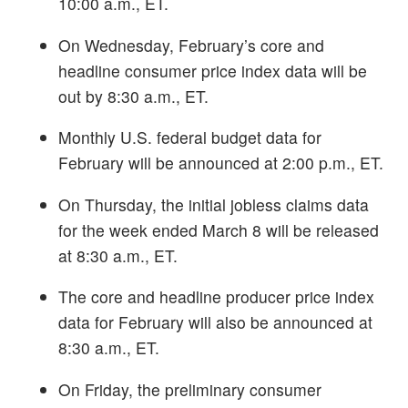
10:00 a.m., ET.
On Wednesday, February’s core and
headline consumer price index data will be
out by 8:30 a.m., ET.
Monthly U.S. federal budget data for
February will be announced at 2:00 p.m., ET.
On Thursday, the initial jobless claims data
for the week ended March 8 will be released
at 8:30 a.m., ET.
The core and headline producer price index
data for February will also be announced at
8:30 a.m., ET.
On Friday, the preliminary consumer