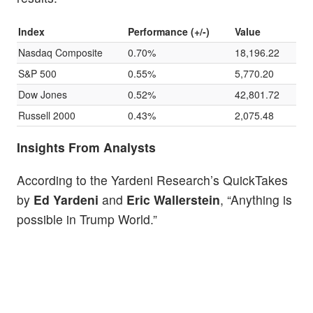
Index
Performance (+/-)
Value
Nasdaq Composite
0.70%
18,196.22
S&P 500
0.55%
5,770.20
Dow Jones
0.52%
42,801.72
Russell 2000
0.43%
2,075.48
Insights From Analysts
According to the Yardeni Research’s QuickTakes
by
Ed Yardeni
and
Eric Wallerstein
, “Anything is
possible in Trump World.”