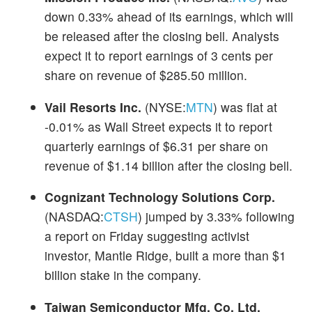
down 0.33% ahead of its earnings, which will
be released after the closing bell. Analysts
expect it to report earnings of 3 cents per
share on revenue of $285.50 million.
Vail Resorts Inc.
(NYSE:
MTN
) was flat at
-0.01% as Wall Street expects it to report
quarterly earnings of $6.31 per share on
revenue of $1.14 billion after the closing bell.
Cognizant Technology Solutions Corp.
(NASDAQ:
CTSH
) jumped by 3.33% following
a report on Friday suggesting activist
investor, Mantle Ridge, built a more than $1
billion stake in the company.
Taiwan Semiconductor Mfg. Co. Ltd.