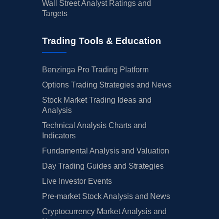
Wall Street Analyst Ratings and
Targets
Trading Tools & Education
Benzinga Pro Trading Platform
Options Trading Strategies and News
Stock Market Trading Ideas and
Analysis
Technical Analysis Charts and
Indicators
Fundamental Analysis and Valuation
Day Trading Guides and Strategies
Live Investor Events
Pre-market Stock Analysis and News
Cryptocurrency Market Analysis and