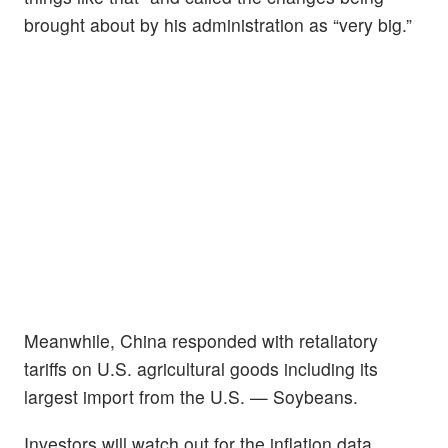
brought about by his administration as “very big.”
Meanwhile, China responded with retaliatory
tariffs on U.S. agricultural goods including its
largest import from the U.S. — Soybeans.
Investors will watch out for the inflation data