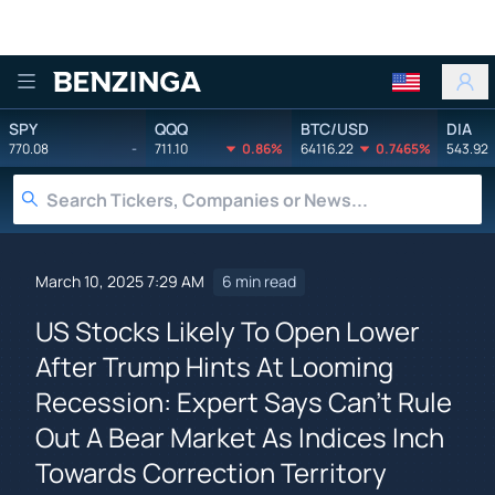
Benzinga
SPY
QQQ
BTC/USD
DIA
770.08
-
711.10
0.86%
64116.22
0.7465%
543.92
March 10, 2025 7:29 AM
6 min read
US Stocks Likely To Open Lower
After Trump Hints At Looming
Recession: Expert Says Can't Rule
Out A Bear Market As Indices Inch
Towards Correction Territory