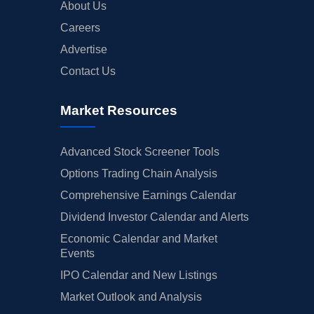
About Us
Careers
Advertise
Contact Us
Market Resources
Advanced Stock Screener Tools
Options Trading Chain Analysis
Comprehensive Earnings Calendar
Dividend Investor Calendar and Alerts
Economic Calendar and Market
Events
IPO Calendar and New Listings
Market Outlook and Analysis