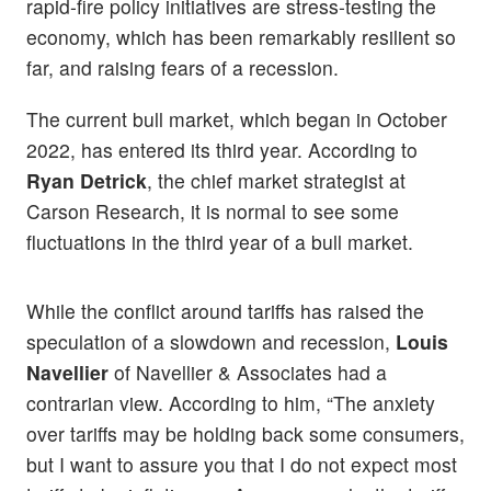
rapid-fire policy initiatives are stress-testing the
economy, which has been remarkably resilient so
far, and raising fears of a recession.
The current bull market, which began in October
2022, has entered its third year. According to
Ryan Detrick
, the chief market strategist at
Carson Research, it is normal to see some
fluctuations in the third year of a bull market.
While the conflict around tariffs has raised the
speculation of a slowdown and recession,
Louis
Navellier
of Navellier & Associates had a
contrarian view. According to him, “The anxiety
over tariffs may be holding back some consumers,
but I want to assure you that I do not expect most