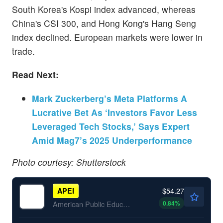
South Korea's Kospi index advanced, whereas
China's CSI 300, and Hong Kong's Hang Seng
index declined. European markets were lower in
trade.
Read Next:
Mark Zuckerberg’s Meta Platforms A
Lucrative Bet As ‘Investors Favor Less
Leveraged Tech Stocks,’ Says Expert
Amid Mag7’s 2025 Underperformance
Photo courtesy: Shutterstock
$54.27
APEI
0.84
%
American Public Education Inc