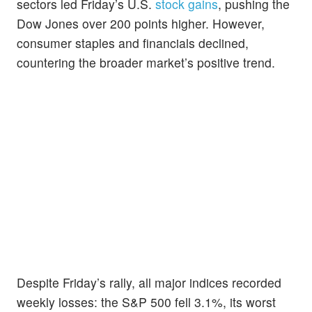
sectors led Friday’s U.S.
stock gains
, pushing the
Dow Jones over 200 points higher. However,
consumer staples and financials declined,
countering the broader market’s positive trend.
Despite Friday’s rally, all major indices recorded
weekly losses: the S&P 500 fell 3.1%, its worst