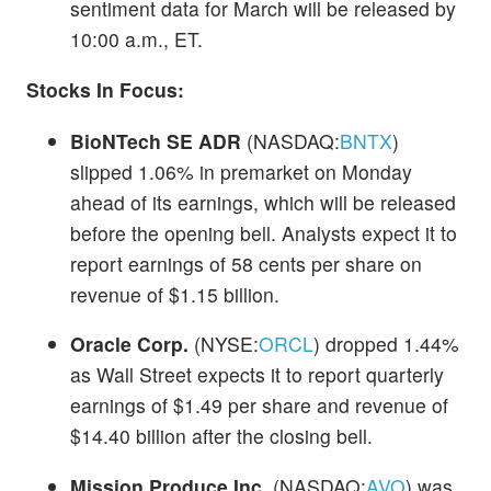
sentiment data for March will be released by
10:00 a.m., ET.
Stocks In Focus:
BioNTech SE ADR
(NASDAQ:
BNTX
)
slipped 1.06% in premarket on Monday
ahead of its earnings, which will be released
before the opening bell. Analysts expect it to
report earnings of 58 cents per share on
revenue of $1.15 billion.
Oracle Corp.
(NYSE:
ORCL
) dropped 1.44%
as Wall Street expects it to report quarterly
earnings of $1.49 per share and revenue of
$14.40 billion after the closing bell.
Mission Produce Inc.
(NASDAQ:
AVO
) was