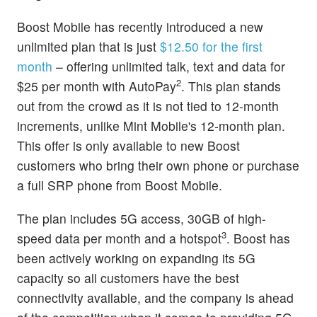
Boost Mobile has recently introduced a new
unlimited plan that is just
$12.50 for the first
month
– offering unlimited talk, text and data for
2
$25 per month with AutoPay
. This plan stands
out from the crowd as it is not tied to 12-month
increments, unlike Mint Mobile's 12-month plan.
This offer is only available to new Boost
customers who bring their own phone or purchase
a full SRP phone from Boost Mobile.
The plan includes 5G access, 30GB of high-
3
speed data per month and a hotspot
. Boost has
been actively working on expanding its 5G
capacity so all customers have the best
connectivity available, and the company is ahead