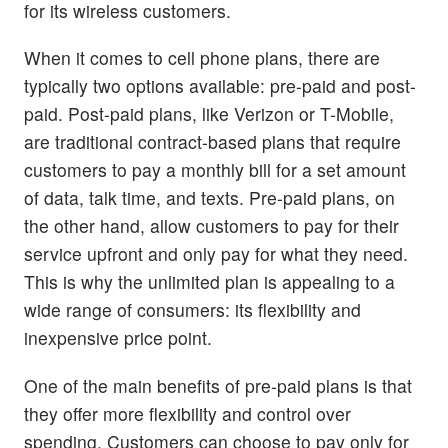
for its wireless customers.
When it comes to cell phone plans, there are
typically two options available: pre-paid and post-
paid. Post-paid plans, like Verizon or T-Mobile,
are traditional contract-based plans that require
customers to pay a monthly bill for a set amount
of data, talk time, and texts. Pre-paid plans, on
the other hand, allow customers to pay for their
service upfront and only pay for what they need.
This is why the unlimited plan is appealing to a
wide range of consumers: its flexibility and
inexpensive price point.
One of the main benefits of pre-paid plans is that
they offer more flexibility and control over
spending. Customers can choose to pay only for