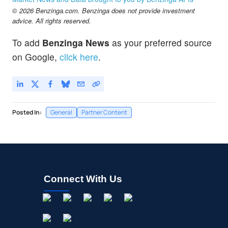
© 2026 Benzinga.com. Benzinga does not provide investment
advice. All rights reserved.
To add
Benzinga News
as your preferred source
on Google,
click here
.
Posted In:
General
Partner Content
Connect With Us