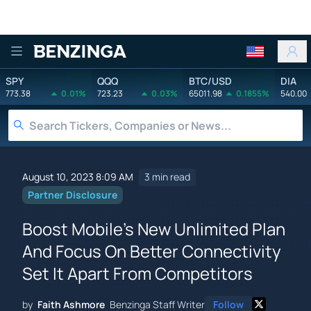
Benzinga
SPY
QQQ
BTC/USD
DIA
773.38
0.01%
723.23
0.03%
65011.98
0.1855%
540.00
August 10, 2023 8:09 AM
3 min read
Partner Disclosure
Boost Mobile's New Unlimited Plan
And Focus On Better Connectivity
Set It Apart From Competitors
by
Faith Ashmore
Benzinga Staff Writer
Follow