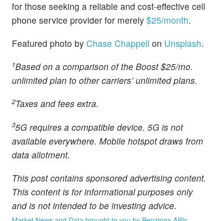
for those seeking a reliable and cost-effective cell
phone service provider for merely
$25/month
.
Featured photo by
Chase Chappell
on
Unsplash
.
1
Based on a comparison of the Boost $25/mo.
unlimited plan to other carriers’ unlimited plans.
2
Taxes and fees extra.
3
5G requires a compatible device. 5G is not
available everywhere. Mobile hotspot draws from
data allotment.
This post contains sponsored advertising content.
This content is for informational purposes only
and is not intended to be investing advice.
Market News and Data brought to you by Benzinga APIs