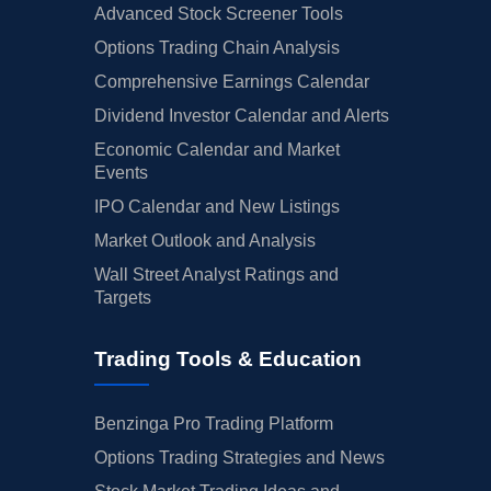
Advanced Stock Screener Tools
Options Trading Chain Analysis
Comprehensive Earnings Calendar
Dividend Investor Calendar and Alerts
Economic Calendar and Market
Events
IPO Calendar and New Listings
Market Outlook and Analysis
Wall Street Analyst Ratings and
Targets
Trading Tools & Education
Benzinga Pro Trading Platform
Options Trading Strategies and News