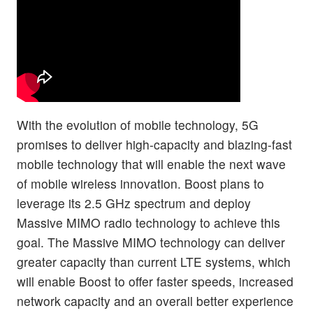
With the evolution of mobile technology, 5G
promises to deliver high-capacity and blazing-fast
mobile technology that will enable the next wave
of mobile wireless innovation. Boost plans to
leverage its 2.5 GHz spectrum and deploy
Massive MIMO radio technology to achieve this
goal. The Massive MIMO technology can deliver
greater capacity than current LTE systems, which
will enable Boost to offer faster speeds, increased
network capacity and an overall better experience