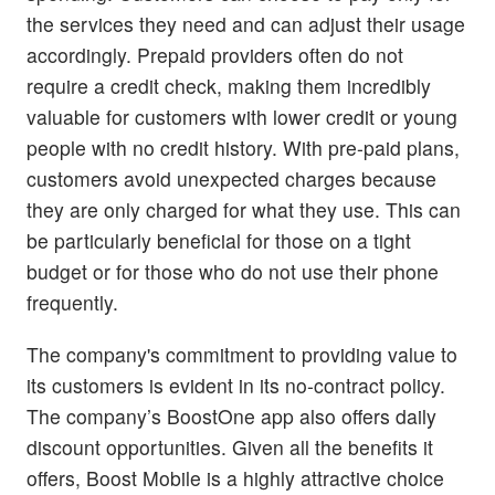
the services they need and can adjust their usage
accordingly. Prepaid providers often do not
require a credit check, making them incredibly
valuable for customers with lower credit or young
people with no credit history. With pre-paid plans,
customers avoid unexpected charges because
they are only charged for what they use. This can
be particularly beneficial for those on a tight
budget or for those who do not use their phone
frequently.
The company's commitment to providing value to
its customers is evident in its no-contract policy.
The company’s BoostOne app also offers daily
discount opportunities. Given all the benefits it
offers, Boost Mobile is a highly attractive choice