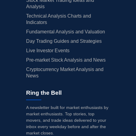
Stock Market Trading Ideas and
Analysis
Technical Analysis Charts and
Indicators
Fundamental Analysis and Valuation
Day Trading Guides and Strategies
Live Investor Events
Pre-market Stock Analysis and News
Cryptocurrency Market Analysis and
News
Ring the Bell
A newsletter built for market enthusiasts by
market enthusiasts. Top stories, top
movers, and trade ideas delivered to your
inbox every weekday before and after the
market closes.