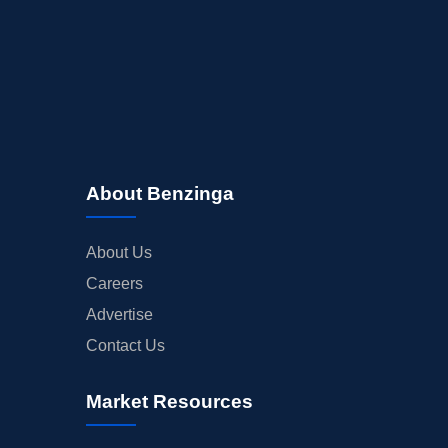
About Benzinga
About Us
Careers
Advertise
Contact Us
Market Resources