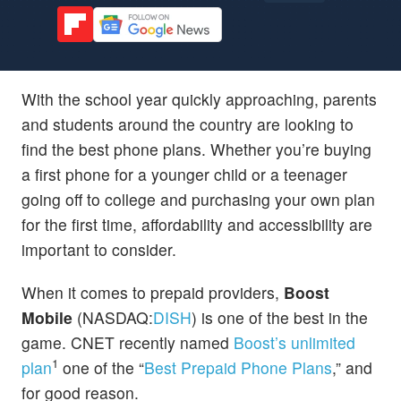
With the school year quickly approaching, parents
and students around the country are looking to
find the best phone plans. Whether you’re buying
a first phone for a younger child or a teenager
going off to college and purchasing your own plan
for the first time, affordability and accessibility are
important to consider.
When it comes to prepaid providers,
Boost
Mobile
(NASDAQ:
DISH
) is one of the best in the
game. CNET recently named
Boost’s unlimited
1
plan
one of the “
Best Prepaid Phone Plans
,” and
for good reason.