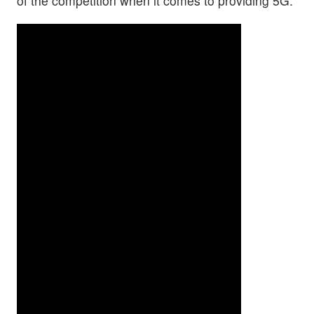
of the competition when it comes to providing 5G.