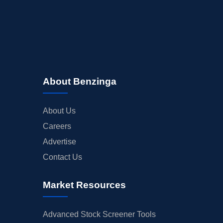
About Benzinga
About Us
Careers
Advertise
Contact Us
Market Resources
Advanced Stock Screener Tools