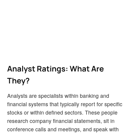
Analyst Ratings: What Are
They?
Analysts are specialists within banking and
financial systems that typically report for specific
stocks or within defined sectors. These people
research company financial statements, sit in
conference calls and meetings, and speak with