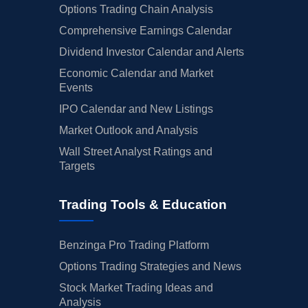
Options Trading Chain Analysis
Comprehensive Earnings Calendar
Dividend Investor Calendar and Alerts
Economic Calendar and Market
Events
IPO Calendar and New Listings
Market Outlook and Analysis
Wall Street Analyst Ratings and
Targets
Trading Tools & Education
Benzinga Pro Trading Platform
Options Trading Strategies and News
Stock Market Trading Ideas and
Analysis