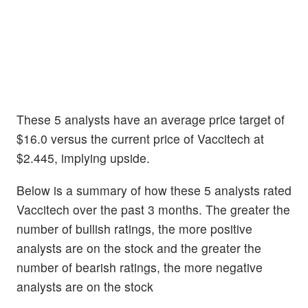
These 5 analysts have an average price target of
$16.0 versus the current price of Vaccitech at
$2.445, implying upside.
Below is a summary of how these 5 analysts rated
Vaccitech over the past 3 months. The greater the
number of bullish ratings, the more positive
analysts are on the stock and the greater the
number of bearish ratings, the more negative
analysts are on the stock