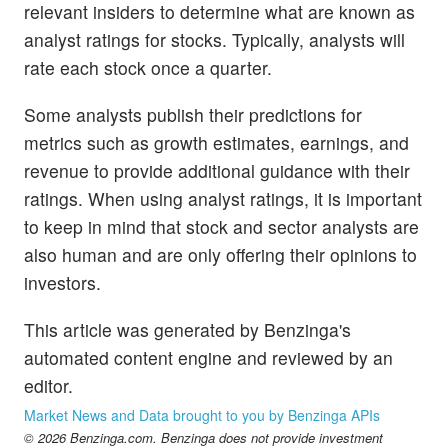
relevant insiders to determine what are known as
analyst ratings for stocks. Typically, analysts will
rate each stock once a quarter.
Some analysts publish their predictions for
metrics such as growth estimates, earnings, and
revenue to provide additional guidance with their
ratings. When using analyst ratings, it is important
to keep in mind that stock and sector analysts are
also human and are only offering their opinions to
investors.
This article was generated by Benzinga's
automated content engine and reviewed by an
editor.
Market News and Data brought to you by Benzinga APIs
© 2026 Benzinga.com. Benzinga does not provide investment