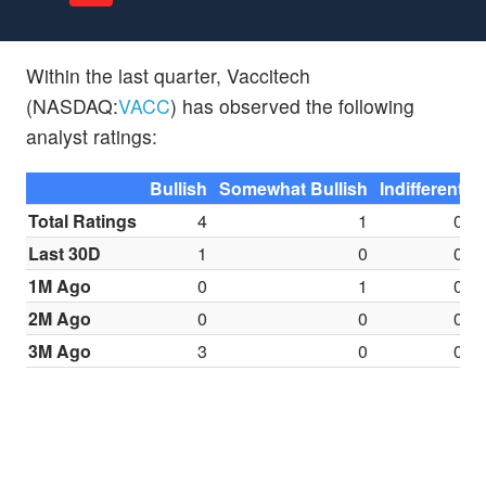
Within the last quarter, Vaccitech
(NASDAQ:
VACC
) has observed the following
analyst ratings:
Bullish
Somewhat Bullish
Indifferent
S
Total Ratings
4
1
0
Last 30D
1
0
0
1M Ago
0
1
0
2M Ago
0
0
0
3M Ago
3
0
0