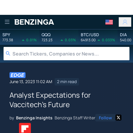
Benzinga
SPY
QQQ
BTC/USD
DIA
773.38
0.01%
723.23
0.03%
64913.00
0.033%
540.00
June 13, 2023 11:02 AM
2 min read
Analyst Expectations for
Vaccitech's Future
by
Benzinga Insights
Benzinga Staff Writer
Follow