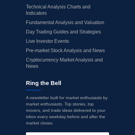
Technical Analysis Charts and
Indicators
Fundamental Analysis and Valuation
Day Trading Guides and Strategies
Live Investor Events
Pre-market Stock Analysis and News
Cryptocurrency Market Analysis and
News
Ring the Bell
A newsletter built for market enthusiasts by
market enthusiasts. Top stories, top
movers, and trade ideas delivered to your
inbox every weekday before and after the
market closes.