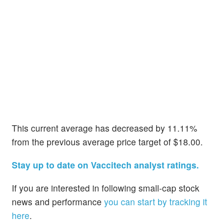
This current average has decreased by 11.11%
from the previous average price target of $18.00.
Stay up to date on Vaccitech analyst ratings.
If you are interested in following small-cap stock
news and performance
you can start by tracking it
here
.