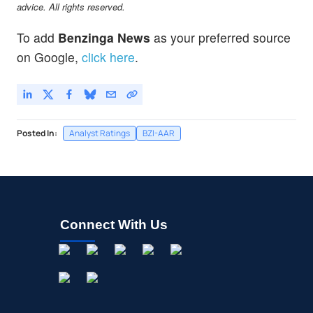
advice. All rights reserved.
To add
Benzinga News
as your preferred source
on Google,
click here
.
Posted In:
Analyst Ratings
BZI-AAR
Connect With Us