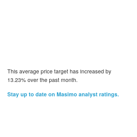
This average price target has increased by
13.23% over the past month.
Stay up to date on Masimo analyst ratings.