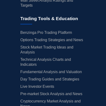
Wall Street Analyst Ratings and
Targets
Trading Tools & Education
Benzinga Pro Trading Platform
Options Trading Strategies and News
Stock Market Trading Ideas and
Analysis
Technical Analysis Charts and
Indicators
Fundamental Analysis and Valuation
Day Trading Guides and Strategies
Live Investor Events
Pre-market Stock Analysis and News
Cryptocurrency Market Analysis and