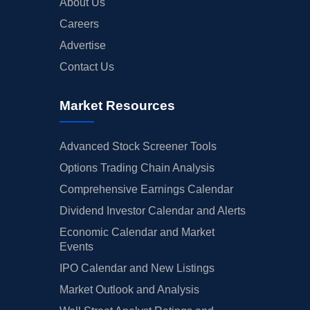
About Us
Careers
Advertise
Contact Us
Market Resources
Advanced Stock Screener Tools
Options Trading Chain Analysis
Comprehensive Earnings Calendar
Dividend Investor Calendar and Alerts
Economic Calendar and Market
Events
IPO Calendar and New Listings
Market Outlook and Analysis