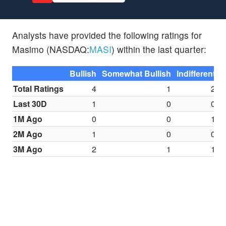
Analysts have provided the following ratings for
Masimo (NASDAQ:
MASI
) within the last quarter:
Bullish
Somewhat Bullish
Indifferent
S
Total Ratings
4
1
2
Last 30D
1
0
0
1M Ago
0
0
1
2M Ago
1
0
0
3M Ago
2
1
1