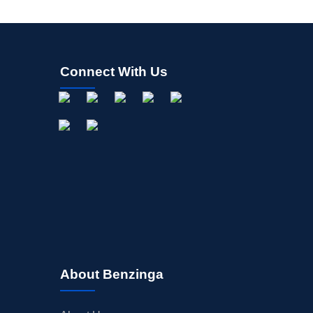
Connect With Us
About Benzinga