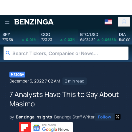
Benzinga
SPY
QQQ
BTC/USD
DIA
773.38
0.01%
723.23
0.03%
64934.32
0.0658%
540.00
December 5, 2022 7:02 AM
2 min read
7 Analysts Have This to Say About
Masimo
by
Benzinga Insights
Benzinga Staff Writer
Follow