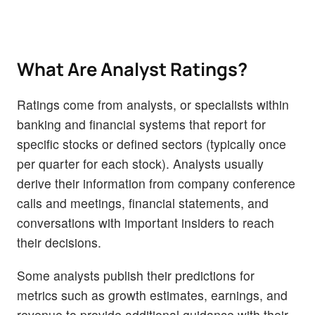
What Are Analyst Ratings?
Ratings come from analysts, or specialists within
banking and financial systems that report for
specific stocks or defined sectors (typically once
per quarter for each stock). Analysts usually
derive their information from company conference
calls and meetings, financial statements, and
conversations with important insiders to reach
their decisions.
Some analysts publish their predictions for
metrics such as growth estimates, earnings, and
revenue to provide additional guidance with their