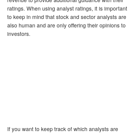
ratings. When using analyst ratings, it is important
to keep in mind that stock and sector analysts are
also human and are only offering their opinions to
investors.
If you want to keep track of which analysts are