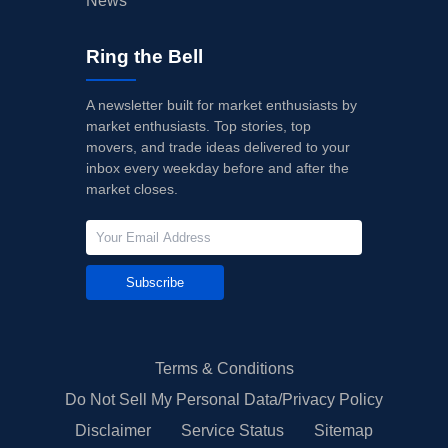
News
Ring the Bell
A newsletter built for market enthusiasts by
market enthusiasts. Top stories, top
movers, and trade ideas delivered to your
inbox every weekday before and after the
market closes.
Subscribe
Terms & Conditions
Do Not Sell My Personal Data/Privacy Policy
Disclaimer
Service Status
Sitemap