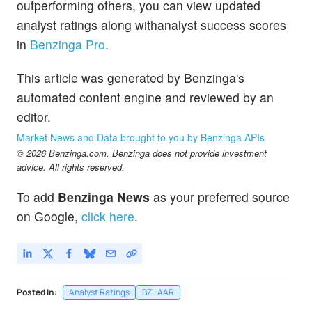
outperforming others, you can view updated
analyst ratings along withanalyst success scores
in
Benzinga Pro
.
This article was generated by Benzinga's
automated content engine and reviewed by an
editor.
Market News and Data brought to you by Benzinga APIs
© 2026 Benzinga.com. Benzinga does not provide investment
advice. All rights reserved.
To add
Benzinga News
as your preferred source
on Google,
click here
.
Posted In:
Analyst Ratings
BZI-AAR