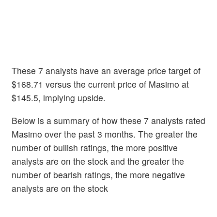
These 7 analysts have an average price target of
$168.71 versus the current price of Masimo at
$145.5, implying upside.
Below is a summary of how these 7 analysts rated
Masimo over the past 3 months. The greater the
number of bullish ratings, the more positive
analysts are on the stock and the greater the
number of bearish ratings, the more negative
analysts are on the stock