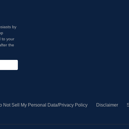
usiasts by
op
 to your
fter the
o Not Sell My Personal Data/Privacy Policy
Disclaimer
S