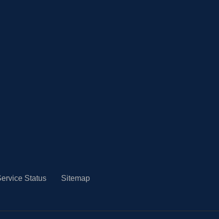
ervice Status
Sitemap