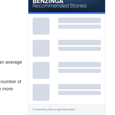
Recommended Stories
 an average
e number of
he more
Powered by
Benzinga Newsdesk