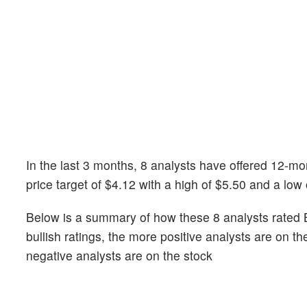
In the last 3 months, 8 analysts have offered 12-m
price target of $4.12 with a high of $5.50 and a low 
Below is a summary of how these 8 analysts rated B
bullish ratings, the more positive analysts are on t
negative analysts are on the stock