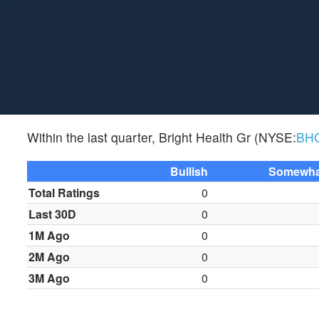
Within the last quarter, Bright Health Gr (NYSE:
BH
Bullish
Somewhat
Total Ratings
0
Last 30D
0
1M Ago
0
2M Ago
0
3M Ago
0