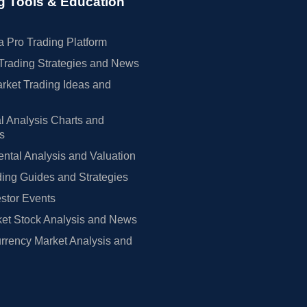
g Tools & Education
 Pro Trading Platform
Trading Strategies and News
rket Trading Ideas and
l Analysis Charts and
rs
tal Analysis and Valuation
ing Guides and Strategies
estor Events
et Stock Analysis and News
rrency Market Analysis and