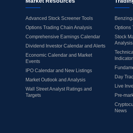
Market Resources
Tradin
Advanced Stock Screener Tools
Benzinga
Options Trading Chain Analysis
Options 
Comprehensive Earnings Calendar
Stock Ma
Analysis
Dividend Investor Calendar and Alerts
Technica
Economic Calendar and Market
Indicato
Events
Fundamen
IPO Calendar and New Listings
Day Trad
Market Outlook and Analysis
Live Inv
Wall Street Analyst Ratings and
Targets
Pre-mark
Cryptocu
News