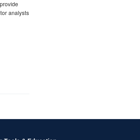
 provide
ctor analysts