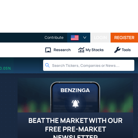
LOGIN
REGISTER
Contribute
Research
My Stocks
Tools
0.05%
BEAT THE MARKET WITH OUR
FREE PRE-MARKET
NEWSLETTER