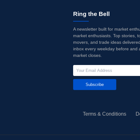
Ring the Bell
A newsletter built for market enth
market enthusiasts. Top stories, t
movers, and trade ideas delivered
inbox every weekday before and a
market closes.
Subscribe
Terms & Conditions
D