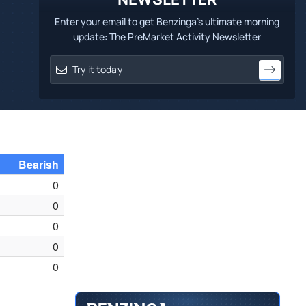
Enter your email to get Benzinga's ultimate morning
update: The PreMarket Activity Newsletter
Bearish
0
0
0
0
0