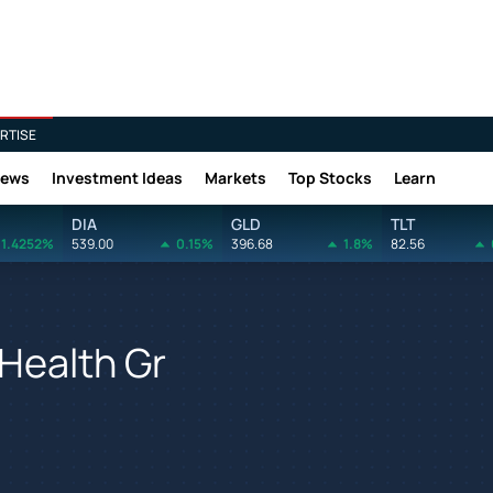
RTISE
News
Investment Ideas
Markets
Top Stocks
Learn
DIA
GLD
TLT
1.4252%
539.00
0.15%
396.68
1.8%
82.56
 Health Gr