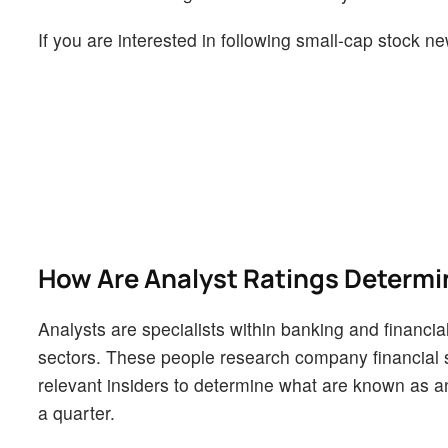
If you are interested in following small-cap stock
How Are Analyst Ratings Determ
Analysts are specialists within banking and financial
sectors. These people research company financial s
relevant insiders to determine what are known as ana
a quarter.