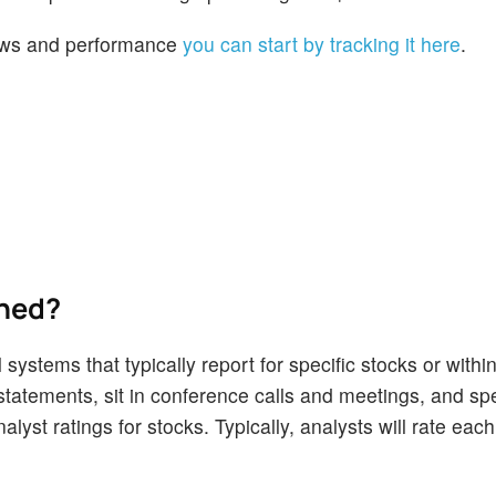
 news and performance
you can start by tracking it here
.
ined?
 systems that typically report for specific stocks or withi
tatements, sit in conference calls and meetings, and sp
lyst ratings for stocks. Typically, analysts will rate eac