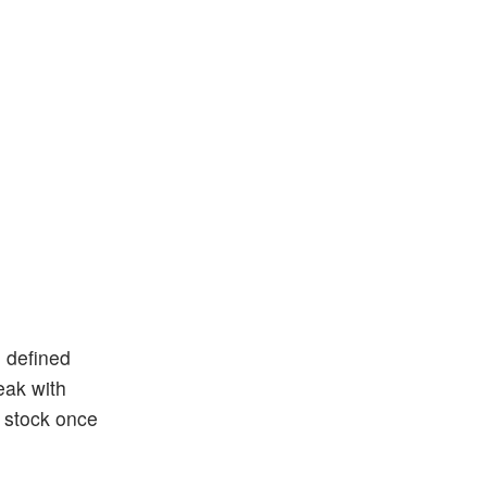
n defined
eak with
h stock once