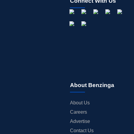
Connect With Us
About Benzinga
About Us
Careers
Advertise
Contact Us