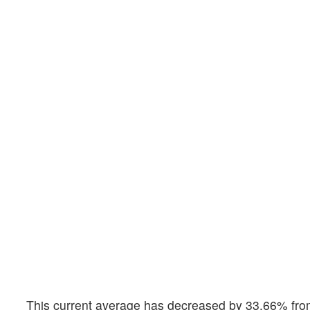
This current average has decreased by 33.66% from 