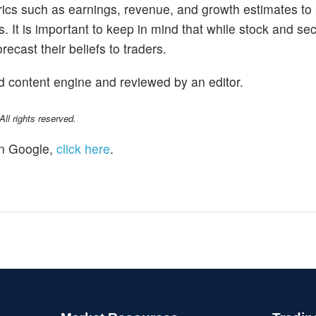
trics such as earnings, revenue, and growth estimates to
s. It is important to keep in mind that while stock and se
ecast their beliefs to traders.
d content engine and reviewed by an editor.
l rights reserved.
n Google,
click here
.