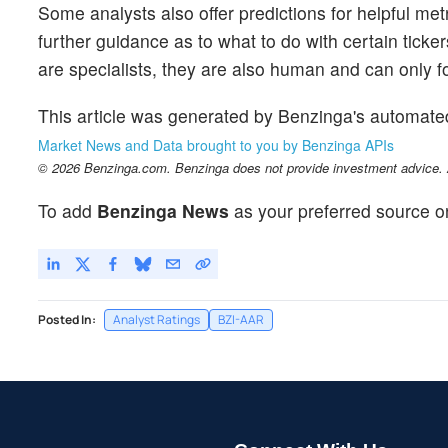
Some analysts also offer predictions for helpful me
further guidance as to what to do with certain ticker
are specialists, they are also human and can only for
This article was generated by Benzinga's automate
Market News and Data brought to you by Benzinga APIs
© 2026 Benzinga.com. Benzinga does not provide investment advice. Al
To add
Benzinga News
as your preferred source o
Posted In:
Analyst Ratings
BZI-AAR