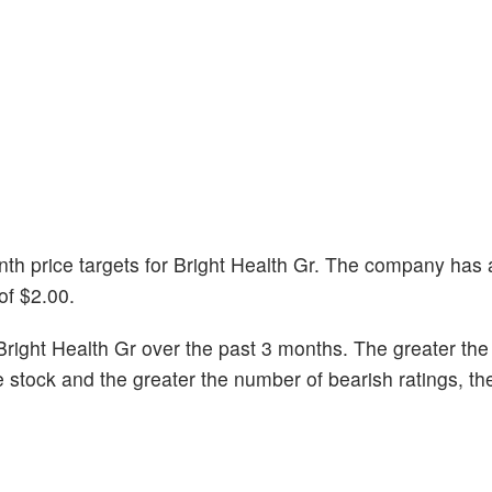
onth price targets for Bright Health Gr. The company has
of $2.00.
right Health Gr over the past 3 months. The greater th
he stock and the greater the number of bearish ratings, t