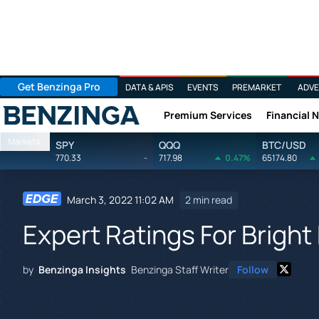
Get Benzinga Pro
DATA & APIS
EVENTS
PREMARKET
ADVE
Premium Services
Financial 
Benzinga
Markets
SPY
QQQ
BTC/USD
770.33
-
717.98
0.47%
65174.80
March 3, 2022 11:02 AM
2 min read
Expert Ratings For Bright
by
Benzinga Insights
Benzinga Staff Writer
Follow