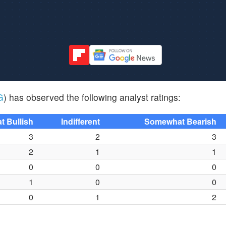
G
) has observed the following analyst ratings:
 Bullish
Indifferent
Somewhat Bearish
3
2
3
2
1
1
0
0
0
1
0
0
0
1
2