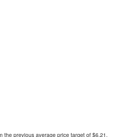
the previous average price target of $6.21.