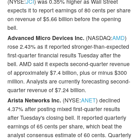
(NYSE:
JCI
) was 0.35% higher as Wall Street
expects it to report earnings of 80 cents per share
on revenue of $5.66 billion before the opening
bell.
Advanced Micro Devices Inc.
(NASDAQ:
AMD
)
rose 2.43% as it reported stronger-than-expected
first-quarter financial results Tuesday after the
bell. AMD said it expects second-quarter revenue
of approximately $7.4 billion, plus or minus $300
million. Analysts are currently forecasting second-
quarter revenue of $7.24 billion.
Arista Networks Inc.
(NYSE:
ANET
) declined
4.37% after posting mixed first-quarter results
after Tuesday's closing bell. It reported quarterly
earnings of 65 cents per share, which beat the
analyst consensus estimate of 60 cents. Quarterly