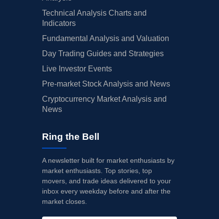
Technical Analysis Charts and
Indicators
Fundamental Analysis and Valuation
Day Trading Guides and Strategies
Live Investor Events
Pre-market Stock Analysis and News
Cryptocurrency Market Analysis and
News
Ring the Bell
A newsletter built for market enthusiasts by
market enthusiasts. Top stories, top
movers, and trade ideas delivered to your
inbox every weekday before and after the
market closes.