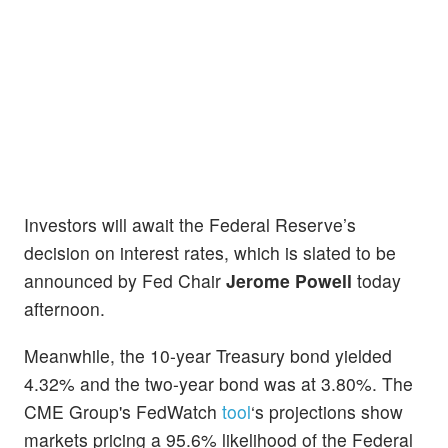
Investors will await the Federal Reserve’s
decision on interest rates, which is slated to be
announced by Fed Chair
Jerome Powell
today
afternoon.
Meanwhile, the 10-year Treasury bond yielded
4.32% and the two-year bond was at 3.80%. The
CME Group's FedWatch
tool
‘s projections show
markets pricing a 95.6% likelihood of the Federal