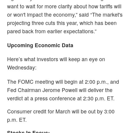
want to wait for more clarity about how tariffs will
or won't impact the economy,” said “The market's
projecting three cuts this year, which has been
pared back from earlier expectations.”
Upcoming Economic Data
Here’s what investors will keep an eye on
Wednesday:
The FOMC meeting will begin at 2:00 p.m., and
Fed Chairman Jerome Powell will deliver the
verdict at a press conference at 2:30 p.m. ET.
Consumer credit for March will be out by 3:00
p.m. ET.
Stocks In Focus: