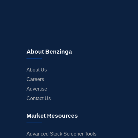
About Benzinga
About Us
Careers
Advertise
Contact Us
Market Resources
Advanced Stock Screener Tools