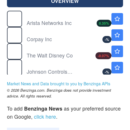
OVERVIEW
ANET
$189.32
Arista Networks Inc
0.35
%
CPAY
$392.94
Corpay Inc
-
%
DIS
$104.84
The Walt Disney Co
-0.07
%
JCI
$152.21
Johnson Controls International PLC
-
%
MRVL
$218.64
Market News and Data brought to you by Benzinga APIs
Marvell Technology Inc
-0.04
%
© 2026 Benzinga.com. Benzinga does not provide investment
OC
$157.10
advice. All rights reserved.
Owens-Corning Inc
-
%
To add
Benzinga News
as your preferred source
QQQ
$723.22
on Google,
click here
.
Invesco QQQ Trust, Series 1
0.03
%