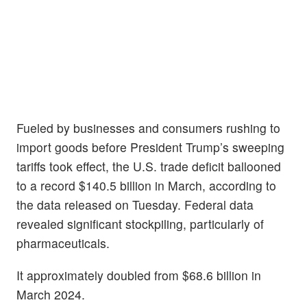
Fueled by businesses and consumers rushing to
import goods before President Trump’s sweeping
tariffs took effect, the U.S. trade deficit ballooned
to a record $140.5 billion in March, according to
the data released on Tuesday. Federal data
revealed significant stockpiling, particularly of
pharmaceuticals.
It approximately doubled from $68.6 billion in
March 2024.