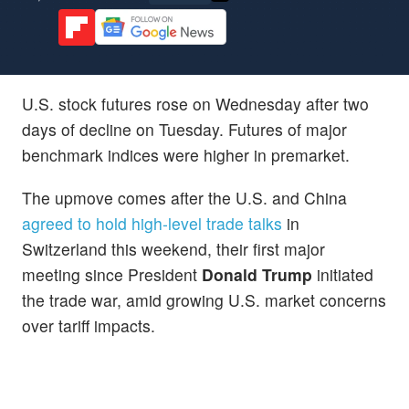
U.S. stock futures rose on Wednesday after two
days of decline on Tuesday. Futures of major
benchmark indices were higher in premarket.
The upmove comes after the U.S. and China
agreed to hold high-level trade talks
in
Switzerland this weekend, their first major
meeting since President
Donald Trump
initiated
the trade war, amid growing U.S. market concerns
over tariff impacts.