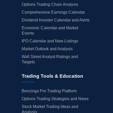
Options Trading Chain Analysis
Comprehensive Earnings Calendar
Dividend Investor Calendar and Alerts
Economic Calendar and Market
Events
IPO Calendar and New Listings
Market Outlook and Analysis
Wall Street Analyst Ratings and
Targets
Trading Tools & Education
Benzinga Pro Trading Platform
Options Trading Strategies and News
Stock Market Trading Ideas and
Analysis