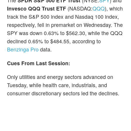
The
SPDR S&P 500 ETF Trust
(NYSE:
SPY
) and
Invesco QQQ Trust ETF
(NASDAQ:
QQQ
), which
track the S&P 500 index and Nasdaq 100 index,
respectively, fell in premarket on Wednesday. The
SPY was down 0.63% to $562.30, while the QQQ
declined 0.65% to $484.55, according to
Benzinga Pro
data.
Cues From Last Session:
Only utilities and energy sectors advanced on
Tuesday, while health care, industrials, and
consumer discretionary sectors led the declines.