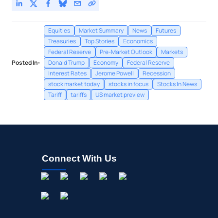
Equities
Market Summary
News
Futures
Treasuries
Top Stories
Economics
Federal Reserve
Pre-Market Outlook
Markets
Posted In:
Donald Trump
Economy
Federal Reserve
Interest Rates
Jerome Powell
Recession
stock market today
stocks in focus
Stocks In News
Tariff
tariffs
US market preview
Connect With Us