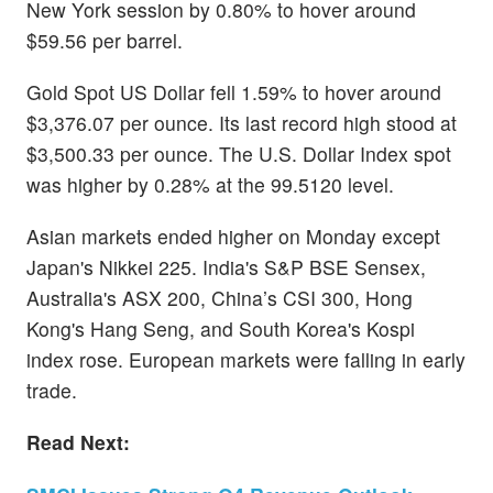
New York session by 0.80% to hover around
$59.56 per barrel.
Gold Spot US Dollar fell 1.59% to hover around
$3,376.07 per ounce. Its last record high stood at
$3,500.33 per ounce. The U.S. Dollar Index spot
was higher by 0.28% at the 99.5120 level.
Asian markets ended higher on Monday except
Japan's Nikkei 225. India's S&P BSE Sensex,
Australia's ASX 200, China’s CSI 300, Hong
Kong's Hang Seng, and South Korea's Kospi
index rose. European markets were falling in early
trade.
Read Next: