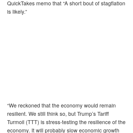
QuickTakes memo that “A short bout of stagflation
is likely.”
“We reckoned that the economy would remain
resilient. We still think so, but Trump’s Tariff
Turmoil (TTT) is stress-testing the resilience of the
economy. It will probably slow economic growth