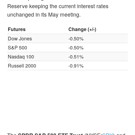
Reserve keeping the current interest rates
unchanged in its May meeting.
Futures
Change (+/-)
Dow Jones
-0.50%
S&P 500
-0.50%
Nasdaq 100
-0.51%
Russell 2000
-0.91%