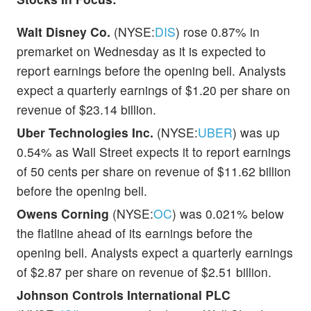
Walt Disney Co.
(NYSE:
DIS
) rose 0.87% in
premarket on Wednesday as it is expected to
report earnings before the opening bell. Analysts
expect a quarterly earnings of $1.20 per share on
revenue of $23.14 billion.
Uber Technologies Inc.
(NYSE:
UBER
) was up
0.54% as Wall Street expects it to report earnings
of 50 cents per share on revenue of $11.62 billion
before the opening bell.
Owens Corning
(NYSE:
OC
) was 0.021% below
the flatline ahead of its earnings before the
opening bell. Analysts expect a quarterly earnings
of $2.87 per share on revenue of $2.51 billion.
Johnson Controls International PLC