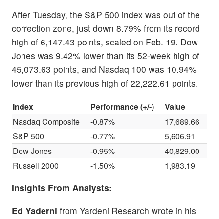
After Tuesday, the S&P 500 index was out of the
correction zone, just down 8.79% from its record
high of 6,147.43 points, scaled on Feb. 19. Dow
Jones was 9.42% lower than its 52-week high of
45,073.63 points, and Nasdaq 100 was 10.94%
lower than its previous high of 22,222.61 points.
Index
Performance (+/-)
Value
Nasdaq Composite
-0.87%
17,689.66
S&P 500
-0.77%
5,606.91
Dow Jones
-0.95%
40,829.00
Russell 2000
-1.50%
1,983.19
Insights From Analysts:
Ed Yaderni
from Yardeni Research wrote in his