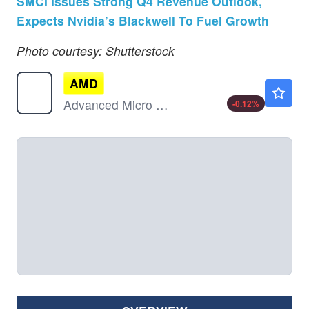
SMCI Issues Strong Q4 Revenue Outlook,
Expects Nvidia’s Blackwell To Fuel Growth
Photo courtesy: Shutterstock
AMD
$482.80
Advanced Micro Devices Inc
-0.12
%