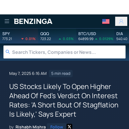
Benzinga
SPY
QQQ
BTC/USD
DIA
773.21
0.01%
723.22
0.03%
64899.99
0.0129%
540.40
May 7, 2025 6:16 AM
5 min read
US Stocks Likely To Open Higher
Ahead Of Fed's Verdict On Interest
Rates: 'A Short Bout Of Stagflation
Is Likely,' Says Expert
by
Rishabh Mishra
Follow