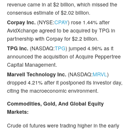
revenue came in at $2 billion, which missed the
consensus estimate of $2.02 billion.
Corpay Inc.
(NYSE:
CPAY
) rose 1.44% after
AvidXchange agreed to be acquired by TPG in
partnership with Corpay for $2.2 billion.
TPG Inc.
(NASDAQ:
TPG
) jumped 4.96% as it
announced the acquisition of Acquire Peppertree
Capital Management.
Marvell Technology Inc.
(NASDAQ:
MRVL
)
dropped 4.21% after it postponed its investor day,
citing the macroeconomic environment.
Commodities, Gold, And Global Equity
Markets:
Crude oil futures were trading higher in the early