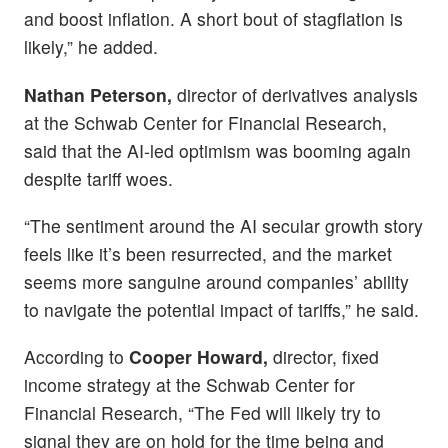
and boost inflation. A short bout of stagflation is
likely,” he added.
Nathan Peterson,
director of derivatives analysis
at the Schwab Center for Financial Research,
said that the AI-led optimism was booming again
despite tariff woes.
“The sentiment around the AI secular growth story
feels like it’s been resurrected, and the market
seems more sanguine around companies’ ability
to navigate the potential impact of tariffs,” he said.
According to
Cooper Howard,
director, fixed
income strategy at the Schwab Center for
Financial Research, “The Fed will likely try to
signal they are on hold for the time being and