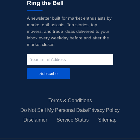
Ring the Bell
A newsletter built for market enthusiasts by
market enthusiasts. Top stories, top
movers, and trade ideas delivered to your
inbox every weekday before and after the
market closes.
Subscribe
Terms & Conditions
Do Not Sell My Personal Data/Privacy Policy
Disclaimer
Service Status
Sitemap