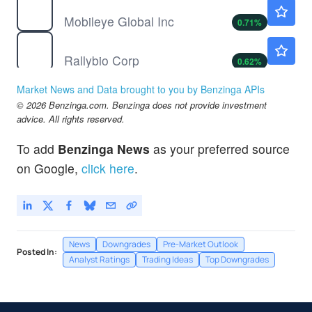
MBLY
$8.48
Mobileye Global Inc
0.71
%
RLYB
$16.29
Rallybio Corp
0.62
%
Market News and Data brought to you by Benzinga APIs
© 2026 Benzinga.com. Benzinga does not provide investment
advice. All rights reserved.
To add
Benzinga News
as your preferred source
on Google,
click here
.
News
Downgrades
Pre-Market Outlook
Posted In:
Analyst Ratings
Trading Ideas
Top Downgrades