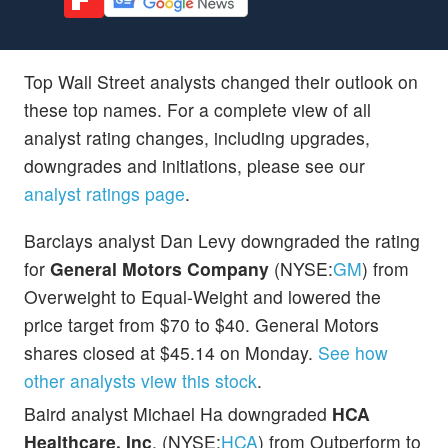
Top Wall Street analysts changed their outlook on
these top names. For a complete view of all
analyst rating changes, including upgrades,
downgrades and initiations, please see our
analyst ratings page
.
Barclays analyst Dan Levy downgraded the rating
for
General Motors Company
(NYSE:
GM
) from
Overweight to Equal-Weight and lowered the
price target from $70 to $40. General Motors
shares closed at $45.14 on Monday.
See how
other analysts view this stock
.
Baird analyst Michael Ha downgraded
HCA
Healthcare, Inc
. (NYSE:
HCA
) from Outperform to