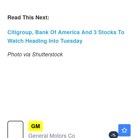
Read This Next:
Citigroup, Bank Of America And 3 Stocks To
Watch Heading Into Tuesday
Photo via Shutterstock
GM
$87.20
General Motors Co
-
%