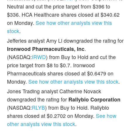
Neutral and cut the price target from $396 to
$336. HCA Healthcare shares closed at $340.62
on Monday.
See how other analysts view this
stock
.
Jefferies analyst Amy Li downgraded the rating for
Ironwood Pharmaceuticals, Inc
.
(NASDAQ:
IRWD
) from Buy to Hold and cut the
price target from $8 to $0.7. Ironwood
Pharmaceuticals shares closed at $0.6479 on
Monday.
See how other analysts view this stock
.
Jones Trading analyst Catherine Novack
downgraded the rating for
Rallybio Corporation
(NASDAQ:
RLYB
) from Buy to Hold. Rallybio
shares closed at $0.2702 on Monday.
See how
other analysts view this stock
.