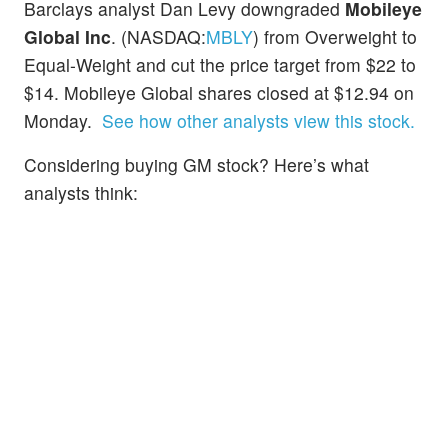
Barclays analyst Dan Levy downgraded
Mobileye
Global Inc
. (NASDAQ:
MBLY
) from Overweight to
Equal-Weight and cut the price target from $22 to
$14. Mobileye Global shares closed at $12.94 on
Monday.
See how other analysts view this stock.
Considering buying GM stock? Here’s what
analysts think: