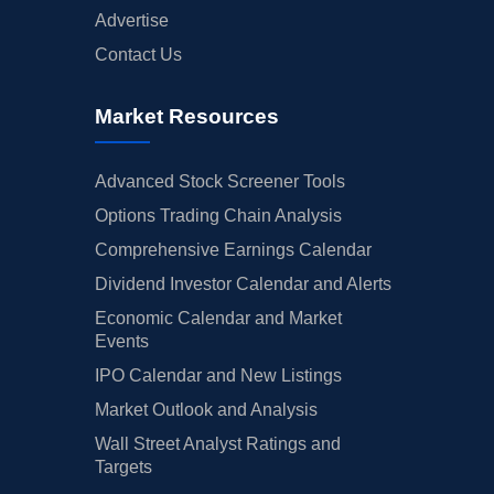
Advertise
Contact Us
Market Resources
Advanced Stock Screener Tools
Options Trading Chain Analysis
Comprehensive Earnings Calendar
Dividend Investor Calendar and Alerts
Economic Calendar and Market
Events
IPO Calendar and New Listings
Market Outlook and Analysis
Wall Street Analyst Ratings and
Targets