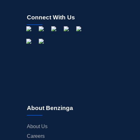
Connect With Us
About Benzinga
About Us
Careers