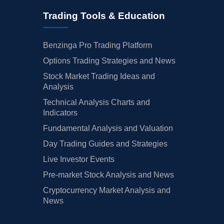
Trading Tools & Education
Benzinga Pro Trading Platform
Options Trading Strategies and News
Stock Market Trading Ideas and
Analysis
Technical Analysis Charts and
Indicators
Fundamental Analysis and Valuation
Day Trading Guides and Strategies
Live Investor Events
Pre-market Stock Analysis and News
Cryptocurrency Market Analysis and
News