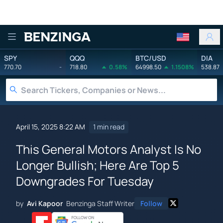
Benzinga
SPY
QQQ
BTC/USD
DIA
770.70
-
718.80
0.58%
64998.50
1.1508%
538.87
April 15, 2025 8:22 AM
1 min read
This General Motors Analyst Is No
Longer Bullish; Here Are Top 5
Downgrades For Tuesday
by
Avi Kapoor
Benzinga Staff Writer
Follow