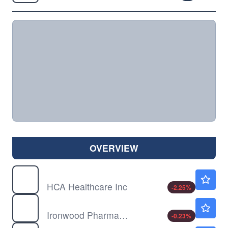
OVERVIEW
HCA
$399.69
HCA Healthcare Inc
-2.25
%
IRWD
$4.25
Ironwood Pharmaceuticals Inc
-0.23
%