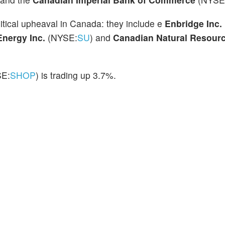
itical upheaval in Canada: they include e
Enbridge Inc.
Energy Inc.
(NYSE:
SU
)
and
Canadian Natural Resourc
SE:
SHOP
) is trading up 3.7%.