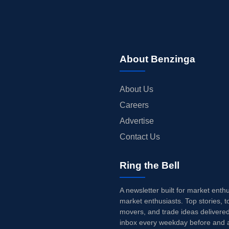
About Benzinga
About Us
Careers
Advertise
Contact Us
Ring the Bell
A newsletter built for market enth
market enthusiasts. Top stories, t
movers, and trade ideas delivered
inbox every weekday before and a