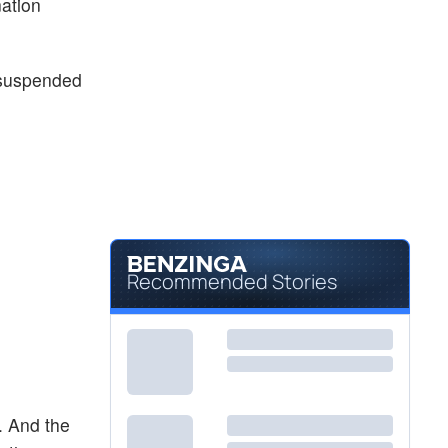
ation
$54.21
FLCA
Franklin FTSE Canada ETF
0.18
%
$69.70
FXC
e suspended
Invesco CurrencyShares Canadian Dollar Trust
-
%
Recommended Stories
. And the