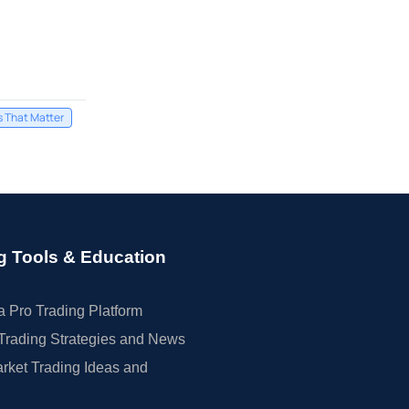
s That Matter
g Tools & Education
 Pro Trading Platform
Trading Strategies and News
rket Trading Ideas and