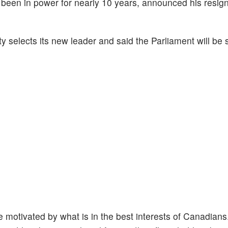
een in power for nearly 10 years, announced his resign
rty selects its new leader and said the Parliament will b
be motivated by what is in the best interests of Canadians