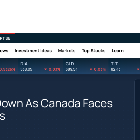
RTISE
News
Investment Ideas
Markets
Top Stocks
Learn
DIA
GLD
TLT
0.5326%
538.05
0.03%
389.54
0.03%
82.43
 Down As Canada Faces
fs