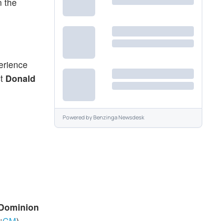
n the
erience
ct
Donald
Powered by
Benzinga Newsdesk
-Dominion
:
CM
).