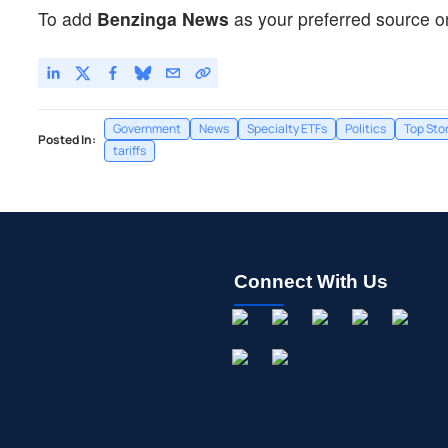
To add
Benzinga News
as your preferred source o
Government
News
Specialty ETFs
Politics
Top Sto
Posted In:
tariffs
Connect With Us