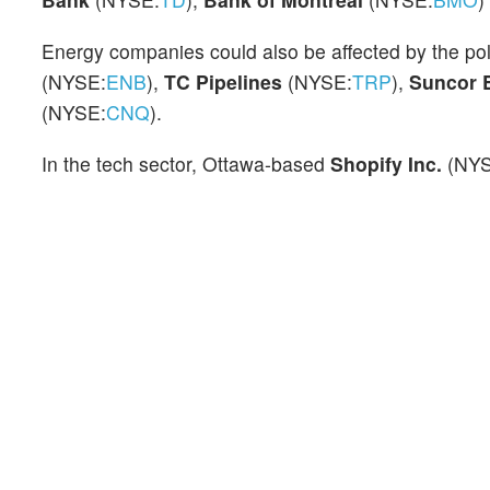
Energy companies could also be affected by the pol
(NYSE:
ENB
),
TC Pipelines
(NYSE:
TRP
),
Suncor 
(NYSE:
CNQ
).
In the tech sector, Ottawa-based
Shopify Inc.
(NY