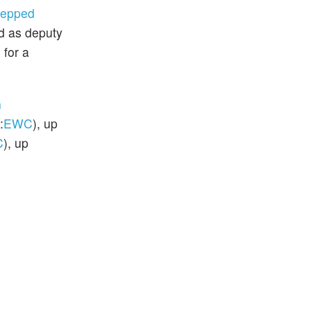
tepped
d as deputy
 for a
n
:
EWC
), up
C
), up