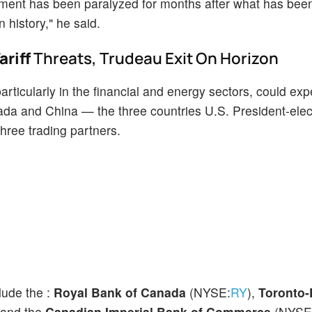
rliament has been paralyzed for months after what has bee
 history," he said.
riff
Threats, Trudeau Exit On Horizon
ticularly in the financial and energy sectors, could exp
Canada and China — the three countries U.S. President-ele
three trading partners.
lude the :
Royal Bank of Canada
(NYSE:
RY
),
Toronto
 and the
Canadian Imperial Bank of Commerce
(NYSE