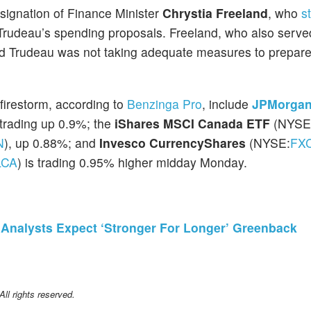
signation of Finance Minister
Chrystia Freeland
, who
s
rudeau’s spending proposals. Freeland, who also serve
ved Trudeau was not taking adequate measures to prepare
 firestorm, according to
Benzinga Pro
, include
JPMorga
 trading up 0.9%; the
iShares MSCI Canada ETF
(NYSE
N
), up 0.88%; and
Invesco CurrencyShares
(NYSE:
FX
LCA
) is trading 0.95% higher midday Monday.
, Analysts Expect ‘Stronger For Longer’ Greenback
l rights reserved.