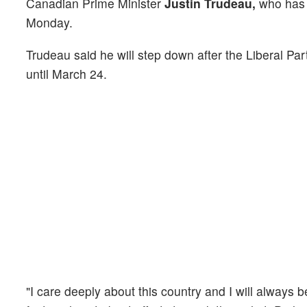
Canadian Prime Minister
Justin Trudeau,
who has b
Monday.
Trudeau said he will step down after the Liberal Pa
until March 24.
"I care deeply about this country and I will always 