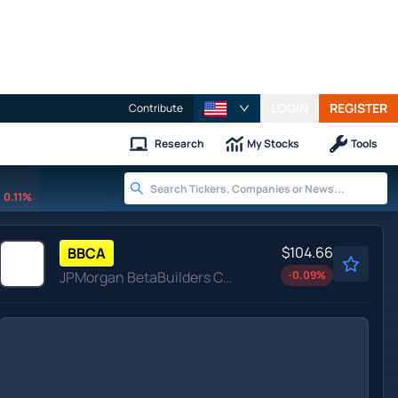
LOGIN
REGISTER
Contribute
Research
My Stocks
Tools
0.11%
$104.66
BBCA
JPMorgan BetaBuilders Canada ETF
-0.09
%