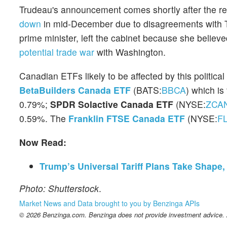
Trudeau's announcement comes shortly after the re
down
in mid-December due to disagreements with T
prime minister, left the cabinet because she belie
potential trade war
with Washington.
Canadian ETFs likely to be affected by this political
BetaBuilders Canada ETF
(BATS:
BBCA
) which is
0.79%;
SPDR Solactive Canada ETF
(NYSE:
ZCA
0.59%. The
Franklin FTSE Canada ETF
(NYSE:
F
Now Read:
Trump’s Universal Tariff Plans Take Shape
Photo: Shutterstock
.
Market News and Data brought to you by Benzinga APIs
© 2026 Benzinga.com. Benzinga does not provide investment advice. Al