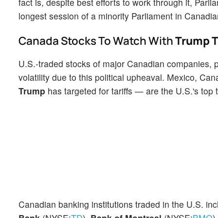
fact is, despite best efforts to work through it, Pa
longest session of a minority Parliament in Canadian
Canada Stocks To Watch With
Trump Ta
U.S.-traded stocks of major Canadian companies, par
volatility due to this political upheaval. Mexico, 
Trump
has targeted for tariffs — are the U.S.'s top 
Canadian banking institutions traded in the U.S. inc
Bank
(NYSE:
TD
),
Bank of Montreal
(NYSE:
BMO
)