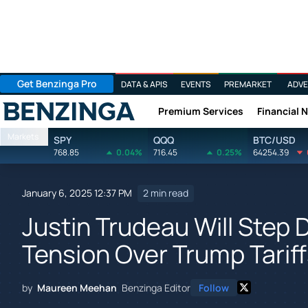
Get Benzinga Pro
DATA & APIS
EVENTS
PREMARKET
ADVE
Premium Services
Financial 
Benzinga
Markets
SPY
QQQ
BTC/USD
768.85
0.04%
716.45
0.25%
64254.39
January 6, 2025 12:37 PM
2 min read
Justin Trudeau Will Step
Tension Over Trump Tarif
by
Maureen Meehan
Benzinga Editor
Follow