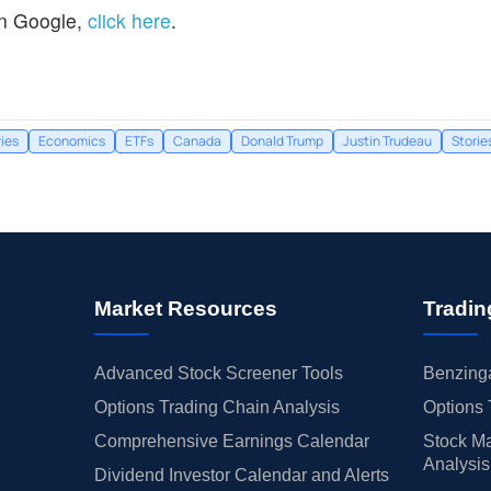
n Google,
click here
.
ries
Economics
ETFs
Canada
Donald Trump
Justin Trudeau
Storie
Market Resources
Tradin
Advanced Stock Screener Tools
Benzinga
Options Trading Chain Analysis
Options 
Comprehensive Earnings Calendar
Stock Ma
Analysis
Dividend Investor Calendar and Alerts