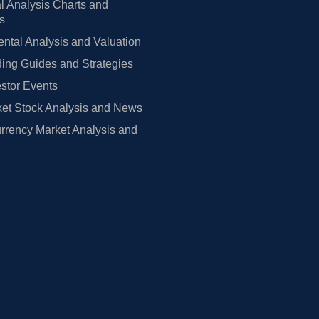
l Analysis Charts and
rs
tal Analysis and Valuation
ing Guides and Strategies
estor Events
et Stock Analysis and News
rrency Market Analysis and