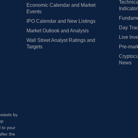
Technica
Economic Calendar and Market
Indicato
Events
Fundamen
IPO Calendar and New Listings
Day Trad
Market Outlook and Analysis
Live Inv
Wall Street Analyst Ratings and
Targets
Pre-mark
Cryptocu
News
usiasts by
op
 to your
fter the