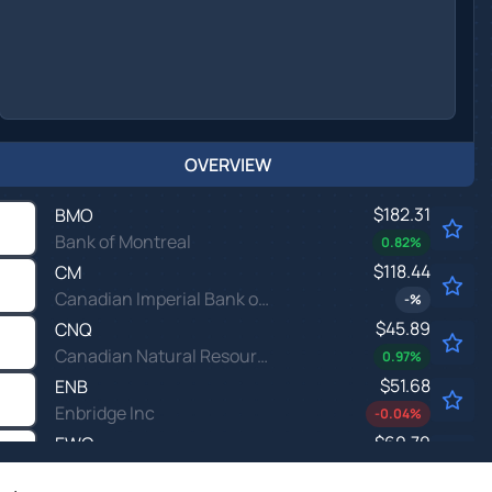
OVERVIEW
$182.31
BMO
Bank of Montreal
0.82
%
$118.44
CM
Canadian Imperial Bank of Commerce
-
%
$45.89
CNQ
Canadian Natural Resources Ltd
0.97
%
$51.68
ENB
Enbridge Inc
-0.04
%
$60.70
EWC
iShares MSCI Canada Index Fund
-
%