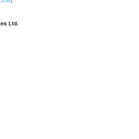
es Ltd.