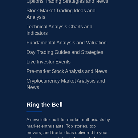
Options Trading Strategies and News
Stock Market Trading Ideas and
Analysis
Technical Analysis Charts and
Indicators
Fundamental Analysis and Valuation
Day Trading Guides and Strategies
Live Investor Events
Pre-market Stock Analysis and News
Cryptocurrency Market Analysis and
News
Ring the Bell
A newsletter built for market enthusiasts by
market enthusiasts. Top stories, top
movers, and trade ideas delivered to your