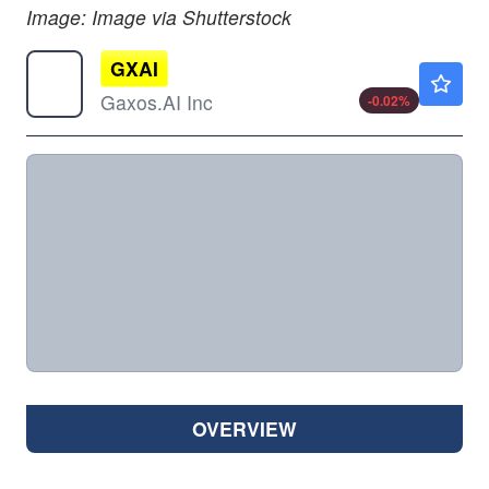
Image: Image via Shutterstock
GXAI
$0.8500
Gaxos.AI Inc
-0.02
%
OVERVIEW