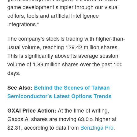
game development simpler through our visual
editors, tools and artificial intelligence
integrations.”
The company’s stock is trading with higher-than-
usual volume, reaching 129.42 million shares.
This is significantly above its average session
volume of 1.89 million shares over the past 100
days.
See Also:
Behind the Scenes of Taiwan
Semiconductor’s Latest Options Trends
GXAI Price Action:
At the time of writing,
Gaxos.Ai shares are moving 63.0% higher at
$2.31, according to data from
Benzinga Pro
.