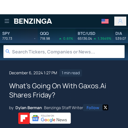
Benzinga
SPY
QQQ
BTC/USD
DIA
770.73
-
718.98
0.61%
65136.04
1.3649%
539.07
December 6, 2024 1:27 PM
1 min read
What's Going On With Gaxos.Ai
Shares Friday?
by
Dylan Berman
Benzinga Staff Writer
Follow