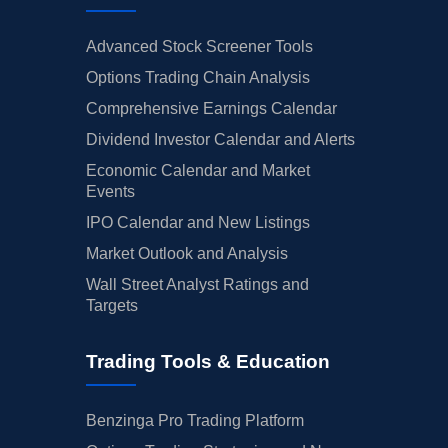
Advanced Stock Screener Tools
Options Trading Chain Analysis
Comprehensive Earnings Calendar
Dividend Investor Calendar and Alerts
Economic Calendar and Market
Events
IPO Calendar and New Listings
Market Outlook and Analysis
Wall Street Analyst Ratings and
Targets
Trading Tools & Education
Benzinga Pro Trading Platform