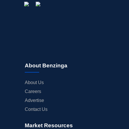
About Benzinga
About Us
Careers
Advertise
Contact Us
Market Resources