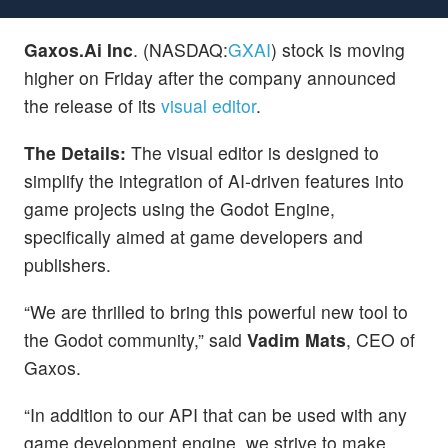
Gaxos.Ai Inc
. (NASDAQ:
GXAI
) stock is moving
higher on Friday after the company announced
the release of its
visual editor
.
The Details:
The visual editor is designed to
simplify the integration of AI-driven features into
game projects using the Godot Engine,
specifically aimed at game developers and
publishers.
“We are thrilled to bring this powerful new tool to
the Godot community,” said
Vadim Mats
, CEO of
Gaxos.
“In addition to our API that can be used with any
game development engine, we strive to make