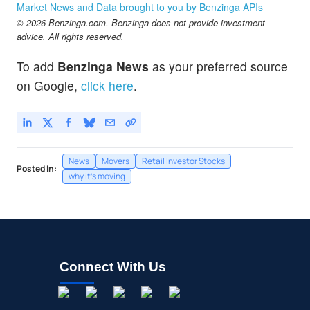
Market News and Data brought to you by Benzinga APIs
© 2026 Benzinga.com. Benzinga does not provide investment
advice. All rights reserved.
To add
Benzinga News
as your preferred source
on Google,
click here
.
News
Movers
Retail Investor Stocks
Posted In:
why it's moving
Connect With Us