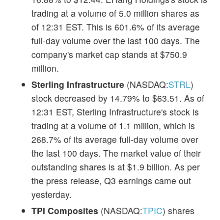
trading at a volume of 5.0 million shares as
of 12:31 EST. This is 601.6% of its average
full-day volume over the last 100 days. The
company's market cap stands at $750.9
million.
Sterling Infrastructure
(NASDAQ:
STRL
)
stock decreased by 14.79% to $63.51. As of
12:31 EST, Sterling Infrastructure's stock is
trading at a volume of 1.1 million, which is
268.7% of its average full-day volume over
the last 100 days. The market value of their
outstanding shares is at $1.9 billion. As per
the press release, Q3 earnings came out
yesterday.
TPI Composites
(NASDAQ:
TPIC
) shares