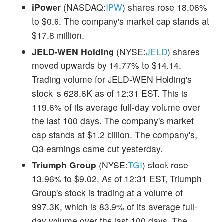
iPower
(NASDAQ:
IPW
) shares rose 18.06%
to $0.6. The company's market cap stands at
$17.8 million.
JELD-WEN Holding
(NYSE:
JELD
) shares
moved upwards by 14.77% to $14.14.
Trading volume for JELD-WEN Holding's
stock is 628.6K as of 12:31 EST. This is
119.6% of its average full-day volume over
the last 100 days. The company's market
cap stands at $1.2 billion. The company's,
Q3 earnings came out yesterday.
Triumph Group
(NYSE:
TGI
) stock rose
13.96% to $9.02. As of 12:31 EST, Triumph
Group's stock is trading at a volume of
997.3K, which is 83.9% of its average full-
day volume over the last 100 days. The