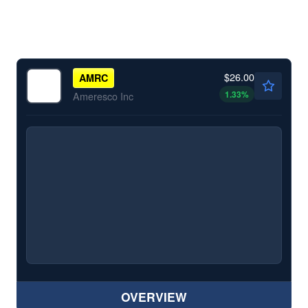
$26.00
AMRC
1.33
%
Ameresco Inc
OVERVIEW