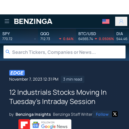
Benzinga
SPY
QQQ
BTC/USD
DIA
770.72
-
712.73
0.64%
64565.74
0.0506%
544.46
November 7, 2023 12:31 PM
3 min read
12 Industrials Stocks Moving In
Tuesday's Intraday Session
by
Benzinga Insights
Benzinga Staff Writer
Follow