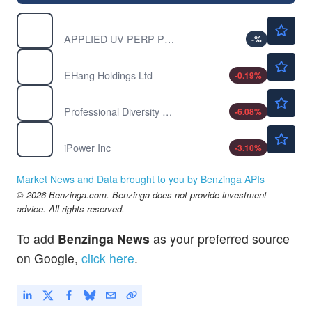
$0.00010
AUVIP
APPLIED UV PERP PFD A by Applied UV, Inc.
-
%
$5.34
EH
EHang Holdings Ltd
-0.19
%
$0.4000
IPDN
Professional Diversity Network Inc
-6.08
%
$0.3535
IPW
iPower Inc
-3.10
%
Market News and Data brought to you by Benzinga APIs
© 2026 Benzinga.com. Benzinga does not provide investment
advice. All rights reserved.
To add
Benzinga News
as your preferred source
on Google,
click here
.