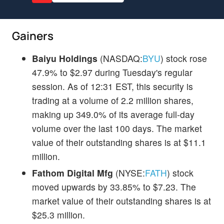
Gainers
Baiyu Holdings
(NASDAQ:
BYU
) stock rose
47.9% to $2.97 during Tuesday's regular
session. As of 12:31 EST, this security is
trading at a volume of 2.2 million shares,
making up 349.0% of its average full-day
volume over the last 100 days. The market
value of their outstanding shares is at $11.1
million.
Fathom Digital Mfg
(NYSE:
FATH
) stock
moved upwards by 33.85% to $7.23. The
market value of their outstanding shares is at
$25.3 million.