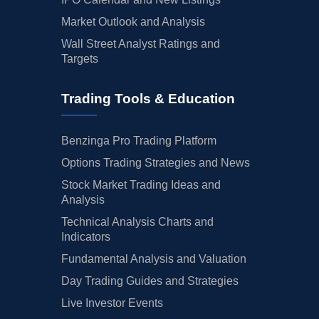
Market Outlook and Analysis
Wall Street Analyst Ratings and
Targets
Trading Tools & Education
Benzinga Pro Trading Platform
Options Trading Strategies and News
Stock Market Trading Ideas and
Analysis
Technical Analysis Charts and
Indicators
Fundamental Analysis and Valuation
Day Trading Guides and Strategies
Live Investor Events