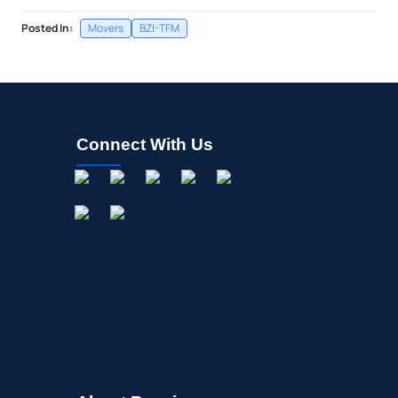
Posted In:
Movers
BZI-TFM
Connect With Us