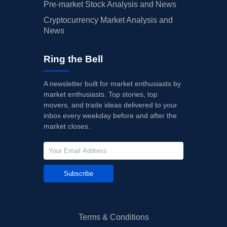
Pre-market Stock Analysis and News
Cryptocurrency Market Analysis and
News
Ring the Bell
A newsletter built for market enthusiasts by
market enthusiasts. Top stories, top
movers, and trade ideas delivered to your
inbox every weekday before and after the
market closes.
Subscribe
Terms & Conditions