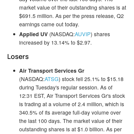
market value of their outstanding shares is at
$691.5 million. As per the press release, Q2
earnings came out today.
Applied UV
(NASDAQ:
AUVIP
) shares
increased by 13.14% to $2.97.
Losers
Air Transport Services Gr
(NASDAQ:
ATSG
) stock fell 25.1% to $15.18
during Tuesday's regular session. As of
12:31 EST, Air Transport Services Gr's stock
is trading at a volume of 2.4 million, which is
340.5% of its average full-day volume over
the last 100 days. The market value of their
outstanding shares is at $1.0 billion. As per