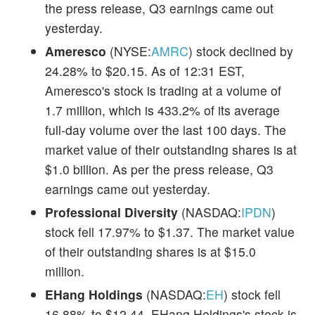
the press release, Q3 earnings came out
yesterday.
Ameresco
(NYSE:
AMRC
) stock declined by
24.28% to $20.15. As of 12:31 EST,
Ameresco's stock is trading at a volume of
1.7 million, which is 433.2% of its average
full-day volume over the last 100 days. The
market value of their outstanding shares is at
$1.0 billion. As per the press release, Q3
earnings came out yesterday.
Professional Diversity
(NASDAQ:
IPDN
)
stock fell 17.97% to $1.37. The market value
of their outstanding shares is at $15.0
million.
EHang Holdings
(NASDAQ:
EH
) stock fell
16.88% to $12.44. EHang Holdings's stock is