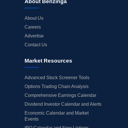
About Benzinga
About Us
Careers
Advertise
Contact Us
Market Resources
Advanced Stock Screener Tools
Options Trading Chain Analysis
Comprehensive Earnings Calendar
Dividend Investor Calendar and Alerts
Economic Calendar and Market
Events
IPO Calendar and New Listings