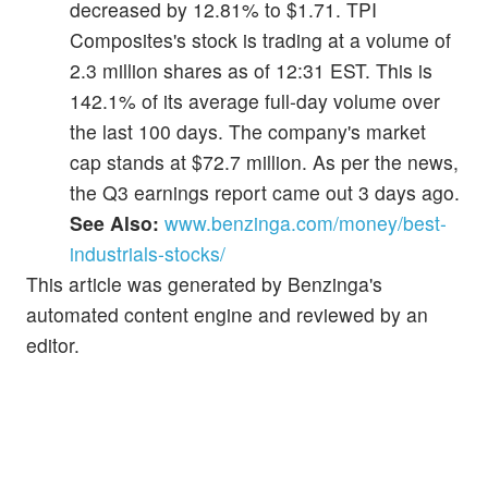
decreased by 12.81% to $1.71. TPI
Composites's stock is trading at a volume of
2.3 million shares as of 12:31 EST. This is
142.1% of its average full-day volume over
the last 100 days. The company's market
cap stands at $72.7 million. As per the news,
the Q3 earnings report came out 3 days ago.
See Also:
www.benzinga.com/money/best-
industrials-stocks/
This article was generated by Benzinga's
automated content engine and reviewed by an
editor.