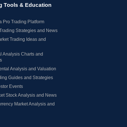
g Tools & Education
 Pro Trading Platform
Trading Strategies and News
rket Trading Ideas and
l Analysis Charts and
rs
tal Analysis and Valuation
ing Guides and Strategies
estor Events
et Stock Analysis and News
rrency Market Analysis and