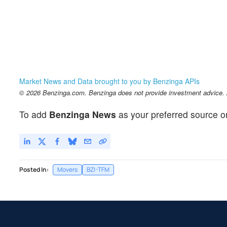
Market News and Data brought to you by Benzinga APIs
© 2026 Benzinga.com. Benzinga does not provide investment advice. Al
To add
Benzinga News
as your preferred source o
Posted In:
Movers
BZI-TFM