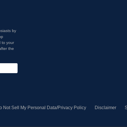
usiasts by
op
 to your
fter the
o Not Sell My Personal Data/Privacy Policy
Disclaimer
S