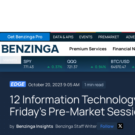
Get Benzinga Pro
DATA & APIS
EVENTS
PREMARKET
ADVE
Premium Services
Financial 
Benzinga
Markets
SPY
QQQ
BTC/USD
771.43
0.37%
721.37
0.94%
64970.47
October 20, 2023 9:05 AM
1 min read
12 Information Technolog
Friday's Pre-Market Sess
by
Benzinga Insights
Benzinga Staff Writer
Follow