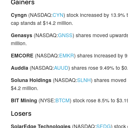
Gainers
Cyngn
(NASDAQ:
CYN
) stock increased by 13.9% 
cap stands at $14.2 million.
Genasys
(NASDAQ:
GNSS
) shares moved upwards
million.
EMCORE
(NASDAQ:
EMKR
) shares increased by 9
Auddia
(NASDAQ:
AUUD
) shares rose 9.49% to $0.
Soluna Holdings
(NASDAQ:
SLNH
) shares moved 
$4.2 million.
BIT Mining
(NYSE:
BTCM
) stock rose 8.5% to $3.19
Losers
SolarEdge Technologies
(NASDAQ:
SEDG
) stock