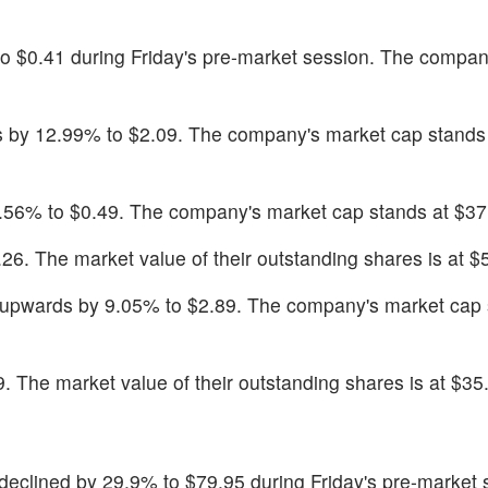
to $0.41 during Friday's pre-market session. The compan
 by 12.99% to $2.09. The company's market cap stands 
.56% to $0.49. The company's market cap stands at $37.
26. The market value of their outstanding shares is at $5
upwards by 9.05% to $2.89. The company's market cap 
. The market value of their outstanding shares is at $35.
 declined by 29.9% to $79.95 during Friday's pre-market 