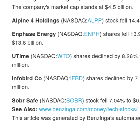
The company's market cap stands at $4.5 billion.
Alpine 4 Holdings
(NASDAQ:
ALPP
) stock fell 14
Enphase Energy
(NASDAQ:
ENPH
) shares fell 13
$13.6 billion.
UTime
(NASDAQ:
WTO
) shares declined by 8.26% t
million.
Infobird Co
(NASDAQ:
IFBD
) shares declined by 7.
million.
Sobr Safe
(NASDAQ:
SOBR
) stock fell 7.04% to $0
See Also:
www.benzinga.com/money/tech-stocks/
This article was generated by Benzinga's automate