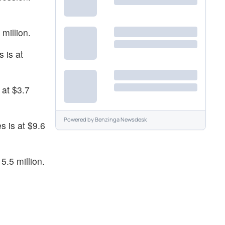
million.
 is at
 at $3.7
Powered by
Benzinga Newsdesk
s is at $9.6
5.5 million.