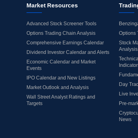
Market Resources
Tradin
Advanced Stock Screener Tools
Benzinga
Options Trading Chain Analysis
Options 
Comprehensive Earnings Calendar
Stock Ma
Analysis
Dividend Investor Calendar and Alerts
Technica
Economic Calendar and Market
Indicato
Events
Fundamen
IPO Calendar and New Listings
Day Trad
Market Outlook and Analysis
Live Inv
Wall Street Analyst Ratings and
Targets
Pre-mark
Cryptocu
News