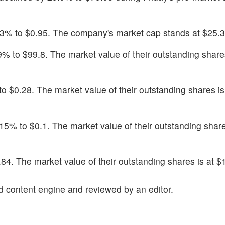
.43% to $0.95. The company's market cap stands at $25.3 
.9% to $99.8. The market value of their outstanding shares
o $0.28. The market value of their outstanding shares is
15% to $0.1. The market value of their outstanding share
.84. The market value of their outstanding shares is at $1
d content engine and reviewed by an editor.