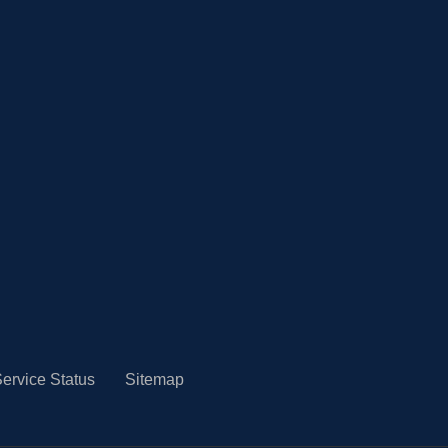
ervice Status
Sitemap