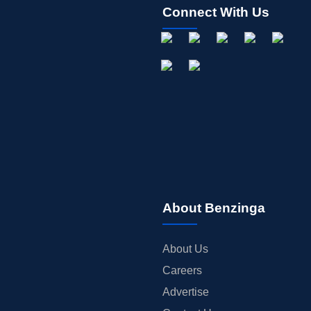
Connect With Us
About Benzinga
About Us
Careers
Advertise