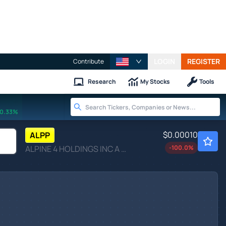
LOGIN
REGISTER
Contribute
Research
My Stocks
Tools
0.33%
$0.00010
ALPP
ALPINE 4 HOLDINGS INC A by Alpine 4 Holdings Inc.
-100.0
%