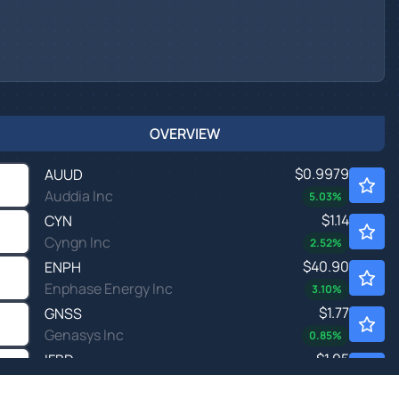
OVERVIEW
$0.9979
AUUD
Auddia Inc
5.03
%
$1.14
CYN
Cyngn Inc
2.52
%
$40.90
ENPH
Enphase Energy Inc
3.10
%
$1.77
GNSS
Genasys Inc
0.85
%
$1.05
IFBD
Infobird Co Ltd
-
%