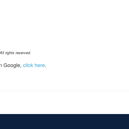
l rights reserved.
n Google,
click here
.