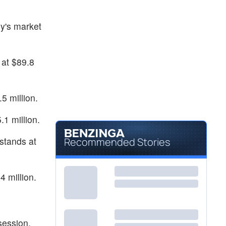
y's market
at $89.8
5 million.
.1 million.
stands at
Recommended Stories
4 million.
session.