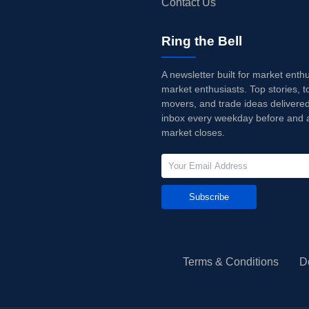
Contact Us
Ring the Bell
A newsletter built for market enth
market enthusiasts. Top stories, t
movers, and trade ideas delivered
inbox every weekday before and a
market closes.
Subscribe
Terms & Conditions
D