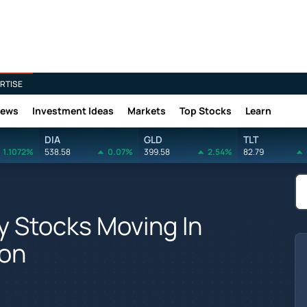
RTISE
News
Investment Ideas
Markets
Top Stocks
Learn
DIA
GLD
TLT
1.1072%
538.58
0.07%
399.58
2.54%
82.79
y Stocks Moving In
ion