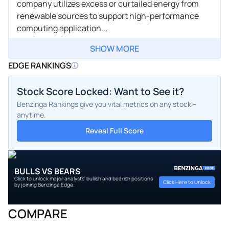
company utilizes excess or curtailed energy from
renewable sources to support high-performance
computing application...
SHOW MORE
EDGE RANKINGS
Stock Score Locked: Want to See it?
Benzinga Rankings give you vital metrics on any stock –
anytime.
Reveal Full Score
BULLS VS BEARS
Click to unlock major analysts' bullish and bearish positions
Click Here to Unlock
by joining Benzinga Edge.
COMPARE