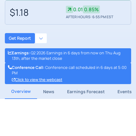
$1.18
0.01
0.85%
AFTER HOURS: 6:55 PM EST
Get Report
Earnings
:
Q2 2026 Earnings in 6 days from now on Thu Aug
13th, after the market close
Conference Call
:
Conference call scheduled in 6 days at 5:00
PM
Click to view the webcast
Overview
News
Earnings Forecast
Events