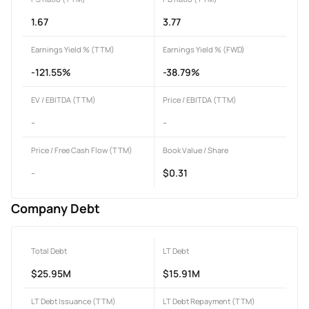
1.67
3.77
Earnings Yield % (TTM)
Earnings Yield % (FWD)
-121.55%
-38.79%
EV / EBITDA (TTM)
Price / EBITDA (TTM)
-
-
Price / Free Cash Flow (TTM)
Book Value / Share
-
$0.31
Company Debt
Total Debt
LT Debt
$25.95M
$15.91M
LT Debt Issuance (TTM)
LT Debt Repayment (TTM)