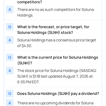
competitors?
A
There are no as such competitors for Soluna
Holdings.
Q
What is the forecast, or price target, for
Soluna Holdings (SLNH) stock?
A
Soluna Holdings has a consensus price target
of $4.50.
Q
What is the current price for Soluna Holdings
(SLNH)?
A
The stock price for Soluna Holdings (NASDAQ:
SLNH) is $1.18 last updated August 7, 2026 at
6:55 PM EDT.
Q
Does Soluna Holdings (SLNH) pay a dividend?
A
There are no upcoming dividends for Soluna