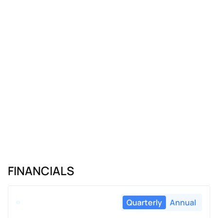
FINANCIALS
Quarterly
Annual