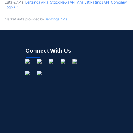
Data & APIs
:
Benzinga APIs
·
Stock News API
·
Analyst Ratings API
·
Company
Logo API
Market data provided by
Benzinga APIs
Connect With Us