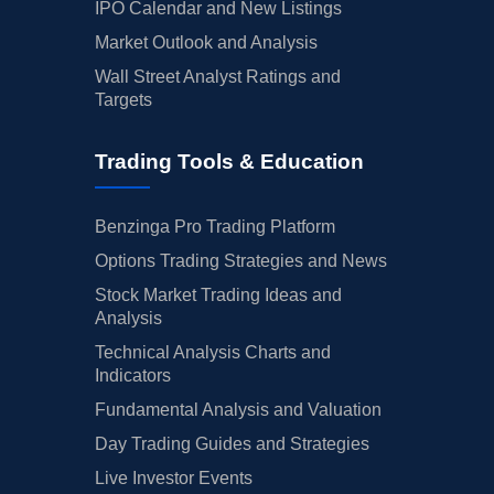
IPO Calendar and New Listings
Market Outlook and Analysis
Wall Street Analyst Ratings and
Targets
Trading Tools & Education
Benzinga Pro Trading Platform
Options Trading Strategies and News
Stock Market Trading Ideas and
Analysis
Technical Analysis Charts and
Indicators
Fundamental Analysis and Valuation
Day Trading Guides and Strategies
Live Investor Events