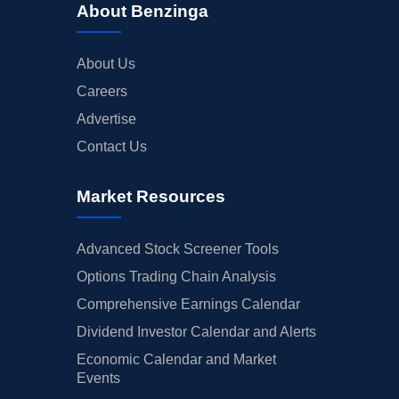
About Benzinga
About Us
Careers
Advertise
Contact Us
Market Resources
Advanced Stock Screener Tools
Options Trading Chain Analysis
Comprehensive Earnings Calendar
Dividend Investor Calendar and Alerts
Economic Calendar and Market
Events