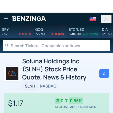
Benzinga
SPY
QQQ
BTC/USD
DIA
773.19
0.01%
722.90
0.02%
64849.01
0.9182%
539.59
Soluna Holdings Inc
(SLNH) Stock Price,
Quote, News & History
SLNH
NASDAQ
$1.17
0.01
0.86%
AT CLOSE: AUG 7, 5:00 PM EST