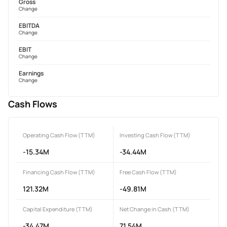
Gross
Change
EBITDA
Change
EBIT
Change
Earnings
Change
Cash Flows
Operating Cash Flow (TTM)
Investing Cash Flow (TTM)
-15.34M
-34.44M
Financing Cash Flow (TTM)
Free Cash Flow (TTM)
121.32M
-49.81M
Capital Expenditure (TTM)
Net Change in Cash (TTM)
-34.47M
71.54M