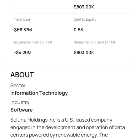
-
$803.00K
Total Cash
Debt to Equity
$68.57M
0.58
Issuance of Debt (TTM)
Repayment of Debt (TTM)
-$4.20M
$803.00K
ABOUT
Sector
Information Technology
Industry
Software
Soluna Holdings Inc is a U.S.-based company
engaged in the development and operation of data
centers powered by renewable energy. The