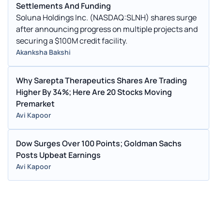
Settlements And Funding
Soluna Holdings Inc. (NASDAQ:SLNH) shares surge
after announcing progress on multiple projects and
securing a $100M credit facility.
Akanksha Bakshi
Why Sarepta Therapeutics Shares Are Trading
Higher By 34%; Here Are 20 Stocks Moving
Premarket
Avi Kapoor
Dow Surges Over 100 Points; Goldman Sachs
Posts Upbeat Earnings
Avi Kapoor