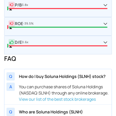
P/B
3.8x
ROE
-39.5%
D/E
0.6x
FAQ
Q
How do I buy Soluna Holdings (SLNH) stock?
A
You can purchase shares of Soluna Holdings
(NASDAQ:SLNH) through any online brokerage.
View our list of the best stock brokerages
Q
Who are Soluna Holdings (SLNH)