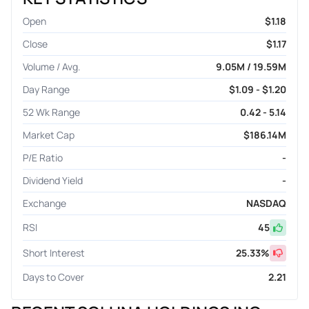
Open
$1.18
Close
$1.17
Volume / Avg.
9.05M / 19.59M
Day Range
$1.09 - $1.20
52 Wk Range
0.42 - 5.14
Market Cap
$186.14M
P/E Ratio
-
Dividend Yield
-
Exchange
NASDAQ
RSI
45
Short Interest
25.33
%
Days to Cover
2.21