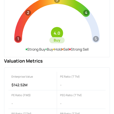
2
4
4.0
1
5
Buy
Strong Buy
Buy
Hold
Sell
Strong Sell
Valuation Metrics
Enterprise Value
PE Ratio (TTM)
$142.52M
-
PE Ratio (FWD)
PEG Ratio (TTM)
-
-
PS Ratio (TTM)
PB Ratio (TTM)