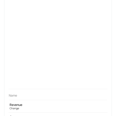
Name
Revenue
Change