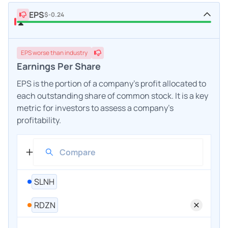
EPS
$-0.24
EPS
worse
than industry
Earnings Per Share
EPS is the portion of a company's profit allocated to
each outstanding share of common stock. It is a key
metric for investors to assess a company's
profitability.
SLNH
RDZN