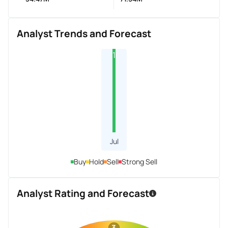
Analyst Trends and Forecast
1
Jul
Buy
Hold
Sell
Strong Sell
Analyst Rating and Forecast
3