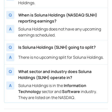
Holdings.
Q
When is Soluna Holdings (NASDAQ:SLNH)
reporting earnings?
A
Soluna Holdings does not have any upcoming
earnings scheduled.
Q
Is Soluna Holdings (SLNH) going to split?
A
There is no upcoming split for Soluna Holdings.
Q
What sector and industry does Soluna
Holdings (SLNH) operate in?
A
Soluna Holdings is in the
Information
Technology
sector and
Software
industry.
They are listed on the NASDAQ.