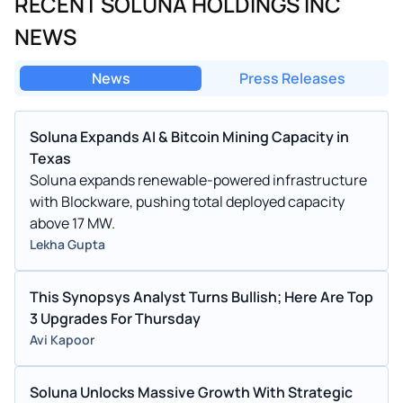
RECENT SOLUNA HOLDINGS INC
NEWS
News
Press Releases
Soluna Expands AI & Bitcoin Mining Capacity in
Texas
Soluna expands renewable-powered infrastructure
with Blockware, pushing total deployed capacity
above 17 MW.
Lekha Gupta
This Synopsys Analyst Turns Bullish; Here Are Top
3 Upgrades For Thursday
Avi Kapoor
Soluna Unlocks Massive Growth With Strategic