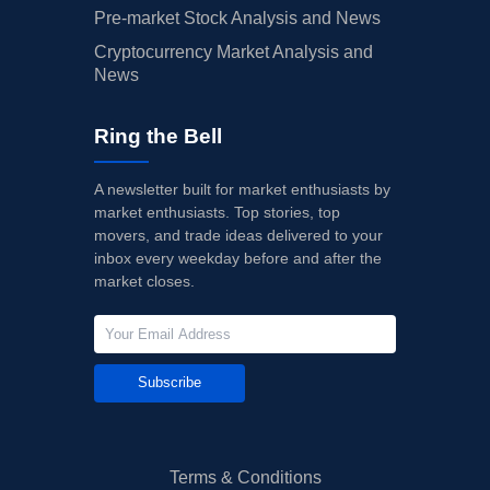
Pre-market Stock Analysis and News
Cryptocurrency Market Analysis and
News
Ring the Bell
A newsletter built for market enthusiasts by
market enthusiasts. Top stories, top
movers, and trade ideas delivered to your
inbox every weekday before and after the
market closes.
Subscribe
Terms & Conditions