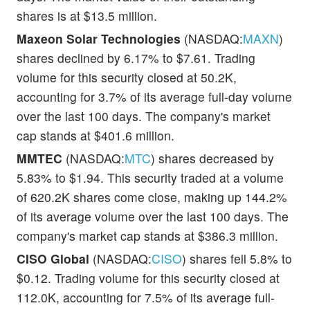
shares is at $13.5 million.
Maxeon Solar Technologies
(NASDAQ:
MAXN
)
shares declined by 6.17% to $7.61. Trading
volume for this security closed at 50.2K,
accounting for 3.7% of its average full-day volume
over the last 100 days. The company's market
cap stands at $401.6 million.
MMTEC
(NASDAQ:
MTC
) shares decreased by
5.83% to $1.94. This security traded at a volume
of 620.2K shares come close, making up 144.2%
of its average volume over the last 100 days. The
company's market cap stands at $386.3 million.
CISO Global
(NASDAQ:
CISO
) shares fell 5.8% to
$0.12. Trading volume for this security closed at
112.0K, accounting for 7.5% of its average full-