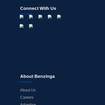
Connect With Us
About Benzinga
About Us
Careers
Advertise