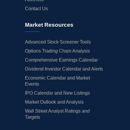
Contact Us
Market Resources
Advanced Stock Screener Tools
Options Trading Chain Analysis
Comprehensive Earnings Calendar
Dividend Investor Calendar and Alerts
Economic Calendar and Market
Events
IPO Calendar and New Listings
Market Outlook and Analysis
Wall Street Analyst Ratings and
Targets