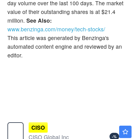
day volume over the last 100 days. The market
value of their outstanding shares is at $21.4
million.
See Also:
www.benzinga.com/money/tech-stocks/
This article was generated by Benzinga's
automated content engine and reviewed by an
editor.
CISO
$0.2563
CISO Global Inc
-
%