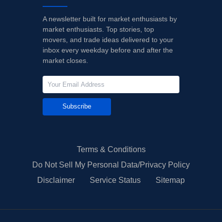
A newsletter built for market enthusiasts by
market enthusiasts. Top stories, top
movers, and trade ideas delivered to your
inbox every weekday before and after the
market closes.
Subscribe
Terms & Conditions
Do Not Sell My Personal Data/Privacy Policy
Disclaimer
Service Status
Sitemap