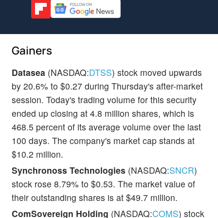
Gainers
Datasea
(NASDAQ:
DTSS
) stock moved upwards
by 20.6% to $0.27 during Thursday's after-market
session. Today's trading volume for this security
ended up closing at 4.8 million shares, which is
468.5 percent of its average volume over the last
100 days. The company's market cap stands at
$10.2 million.
Synchronoss Technologies
(NASDAQ:
SNCR
)
stock rose 8.79% to $0.53. The market value of
their outstanding shares is at $49.7 million.
ComSovereign Holding
(NASDAQ:
COMS
) stock