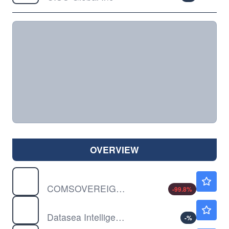
OVERVIEW
COMS
$0.00150
COMSOVEREIGN HOLDING CP by COMSovereign Holding Corp.
-99.8
%
DTSS
$0.7400
Datasea Intelligent Technology Ltd
-
%