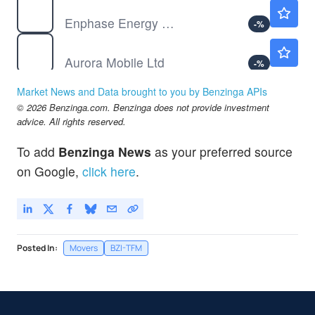
ENPH
$40.07
Enphase Energy Inc
-
%
JG
$4.85
Aurora Mobile Ltd
-
%
MTC
$3.00
Market News and Data brought to you by Benzinga APIs
MMTEC Inc
-
%
© 2026 Benzinga.com. Benzinga does not provide investment
advice. All rights reserved.
To add
Benzinga News
as your preferred source
on Google,
click here
.
Posted In:
Movers
BZI-TFM