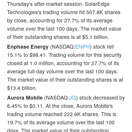
Thursday's after-market session. SolarEdge
Technologies's trading volume hit 507.8K shares
by close, accounting for 27.7% of its average
volume over the last 100 days. The market value
of their outstanding shares is at $5.1 billion.
Enphase Energy
(NASDAQ:
ENPH
) stock fell
15.1% to $98.41. Trading volume for this security
closed at 1.0 million, accounting for 27.7% of its
average full-day volume over the last 100 days.
The market value of their outstanding shares is at
$13.4 billion.
Aurora Mobile
(NASDAQ:
JG
) stock decreased by
6.45% to $0.11. At the close, Aurora Mobile's
trading volume reached 222.6K shares. This is
19.7% of its average volume over the last 100
days. The market value of their outstanding