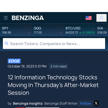
Benzinga
SPY
QQQ
BTC/USD
DIA
768.99
-
717.00
-
64320.73
0.0961%
538.09
October 19, 2023 5:31 PM
2 min read
12 Information Technology Stocks
Moving In Thursday's After-Market
Session
by
Benzinga Insights
Benzinga Staff Writer
Follow