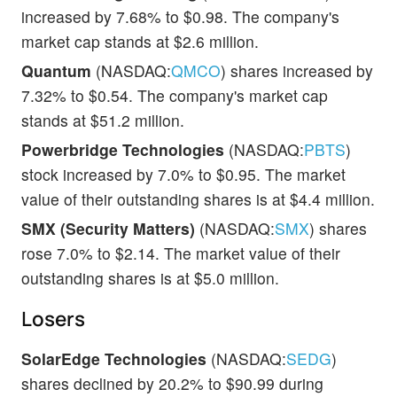
increased by 7.68% to $0.98. The company's
market cap stands at $2.6 million.
Quantum
(NASDAQ:
QMCO
) shares increased by
7.32% to $0.54. The company's market cap
stands at $51.2 million.
Powerbridge Technologies
(NASDAQ:
PBTS
)
stock increased by 7.0% to $0.95. The market
value of their outstanding shares is at $4.4 million.
SMX (Security Matters)
(NASDAQ:
SMX
) shares
rose 7.0% to $2.14. The market value of their
outstanding shares is at $5.0 million.
Losers
SolarEdge Technologies
(NASDAQ:
SEDG
)
shares declined by 20.2% to $90.99 during