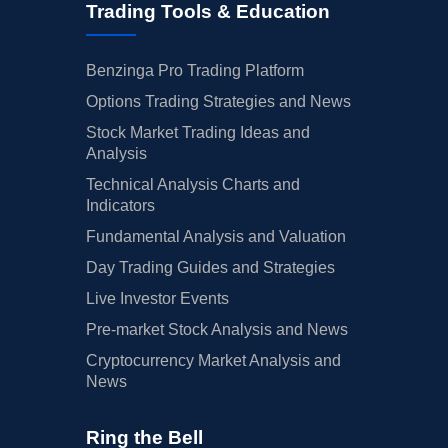
Trading Tools & Education
Benzinga Pro Trading Platform
Options Trading Strategies and News
Stock Market Trading Ideas and
Analysis
Technical Analysis Charts and
Indicators
Fundamental Analysis and Valuation
Day Trading Guides and Strategies
Live Investor Events
Pre-market Stock Analysis and News
Cryptocurrency Market Analysis and
News
Ring the Bell