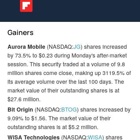
Gainers
Aurora Mobile
(NASDAQ:
JG
) shares increased
by 73.5% to $0.23 during Monday's after-market
session. This security traded at a volume of 9.8
million shares come close, making up 3119.5% of
its average volume over the last 100 days. The
market value of their outstanding shares is at
$27.6 million.
Bit Origin
(NASDAQ:
BTOG
) shares increased by
9.09% to $1.56. The market value of their
outstanding shares is at $5.2 million.
WiSA Technologies
(NASDAQ:
WISA
) shares