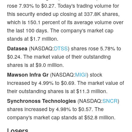
rose 7.93% to $0.27. Today's trading volume for
this security ended up closing at 337.8K shares,
which is 150.1 percent of its average volume over
the last 100 days. The company's market cap
stands at $1.7 million.
Datasea
(NASDAQ:
DTSS
) shares rose 5.78% to
$0.24. The market value of their outstanding
shares is at $9.0 million.
Mawson Infra Gr
(NASDAQ:
MIGI
) stock
increased by 4.99% to $0.69. The market value of
their outstanding shares is at $11.3 million.
Synchronoss Technologies
(NASDAQ:
SNCR
)
shares increased by 4.98% to $0.57. The
company's market cap stands at $52.8 million.
Losers