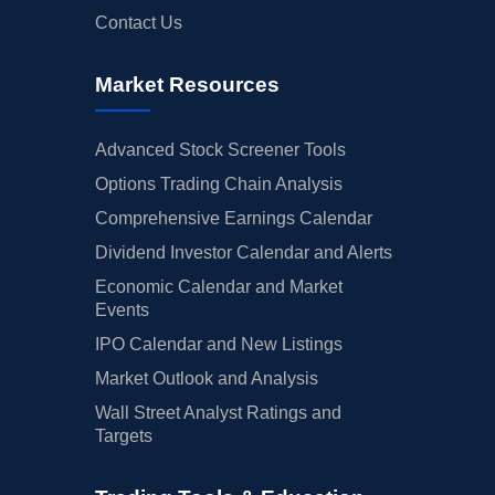
Contact Us
Market Resources
Advanced Stock Screener Tools
Options Trading Chain Analysis
Comprehensive Earnings Calendar
Dividend Investor Calendar and Alerts
Economic Calendar and Market
Events
IPO Calendar and New Listings
Market Outlook and Analysis
Wall Street Analyst Ratings and
Targets