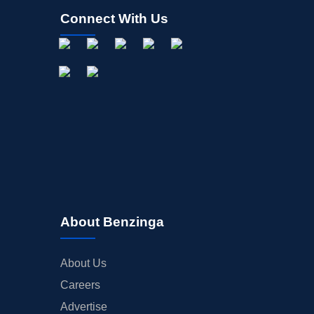
Connect With Us
About Benzinga
About Us
Careers
Advertise