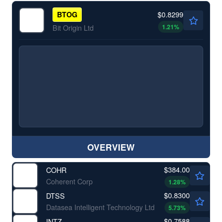
$0.8299
BTOG
1.21
%
Bit Origin Ltd
OVERVIEW
$384.00
COHR
Coherent Corp
1.28
%
$0.8300
DTSS
Datasea Intelligent Technology Ltd
5.73
%
$0.7588
INTZ