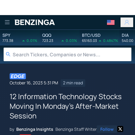
Benzinga
SPY
QQQ
BTC/USD
DIA
773.38
0.01%
723.23
0.03%
65163.03
0.4847%
540.00
October 16, 2023 5:31 PM
2 min read
12 Information Technology Stocks
Moving In Monday's After-Market
Session
by
Benzinga Insights
Benzinga Staff Writer
Follow