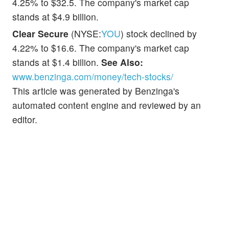
4.25% to $32.5. The company's market cap
stands at $4.9 billion.
Clear Secure
(NYSE:
YOU
) stock declined by
4.22% to $16.6. The company's market cap
stands at $1.4 billion.
See Also:
www.benzinga.com/money/tech-stocks/
This article was generated by Benzinga's
automated content engine and reviewed by an
editor.