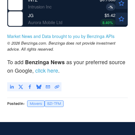
Intrusion Inc
-
%
$5.42
JG
Aurora Mobile Ltd
8.40
%
Market News and Data brought to you by Benzinga APIs
© 2026 Benzinga.com. Benzinga does not provide investment
advice. All rights reserved.
To add
Benzinga News
as your preferred source
on Google,
click here
.
Posted In:
Movers
BZI-TFM