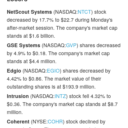
NetScout Systems
(NASDAQ:
NTCT
) stock
decreased by 17.7% to $22.7 during Monday's
after-market session. The company's market cap
stands at $1.6 billion.
GSE Systems
(NASDAQ:
GVP
) shares decreased
by 4.9% to $0.18. The company's market cap
stands at $4.4 million.
Edgio
(NASDAQ:
EGIO
) shares decreased by
4.42% to $0.86. The market value of their
outstanding shares is at $193.9 million.
Intrusion
(NASDAQ:
INTZ
) stock fell 4.32% to
$0.36. The company's market cap stands at $8.7
million.
Coherent
(NYSE:
COHR
) stock declined by