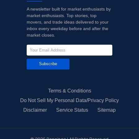
A newsletter built for market enthusiasts by
market enthusiasts. Top stories, top
movers, and trade ideas delivered to your
inbox every weekday before and after the
market closes.
Subscribe
Terms & Conditions
Do Not Sell My Personal Data/Privacy Policy
Disclaimer
Service Status
Sitemap