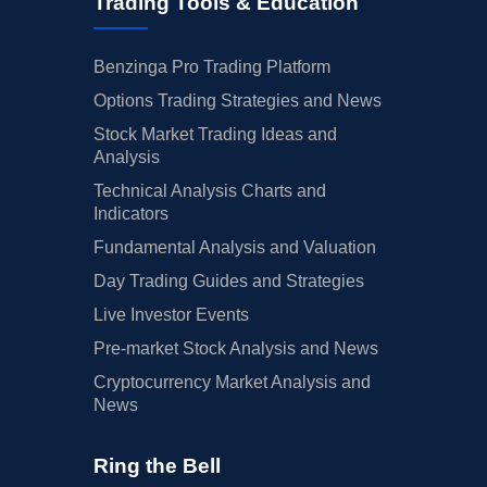
Trading Tools & Education
Benzinga Pro Trading Platform
Options Trading Strategies and News
Stock Market Trading Ideas and
Analysis
Technical Analysis Charts and
Indicators
Fundamental Analysis and Valuation
Day Trading Guides and Strategies
Live Investor Events
Pre-market Stock Analysis and News
Cryptocurrency Market Analysis and
News
Ring the Bell