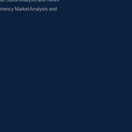
rrency Market Analysis and