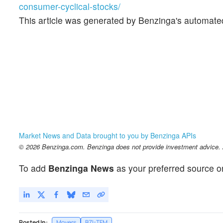
consumer-cyclical-stocks/
This article was generated by Benzinga's automate
Market News and Data brought to you by Benzinga APIs
© 2026 Benzinga.com. Benzinga does not provide investment advice. Al
To add
Benzinga News
as your preferred source o
Posted In:
Movers
BZI-TFM