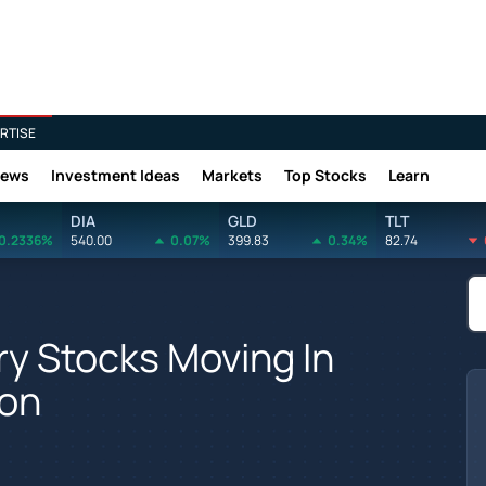
RTISE
News
Investment Ideas
Markets
Top Stocks
Learn
DIA
GLD
TLT
0.2336%
540.00
0.07%
399.83
0.34%
82.74
y Stocks Moving In
ion