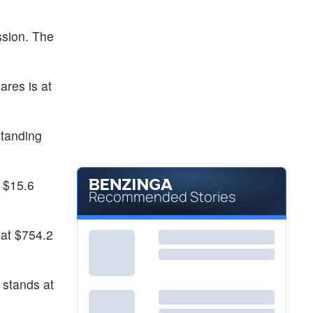
ssion. The
ares is at
standing
t $15.6
Recommended Stories
 at $754.2
 stands at