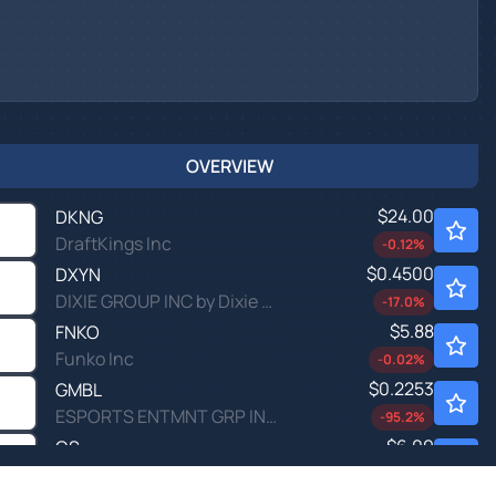
OVERVIEW
$24.00
DKNG
DraftKings Inc
-0.12
%
$0.4500
DXYN
DIXIE GROUP INC by Dixie Group, Inc (THE)
-17.0
%
$5.88
FNKO
Funko Inc
-0.02
%
$0.2253
GMBL
ESPORTS ENTMNT GRP INC by Esports Entertainment Group, Inc.
-95.2
%
$6.09
QS
QuantumScape Corp
0.15
%