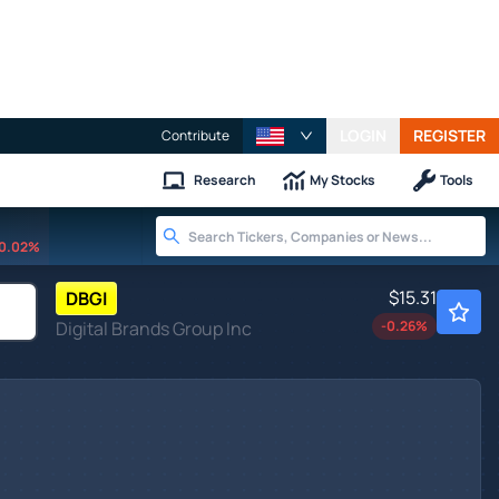
LOGIN
REGISTER
Contribute
Research
My Stocks
Tools
0.02%
$15.31
DBGI
Digital Brands Group Inc
-0.26
%