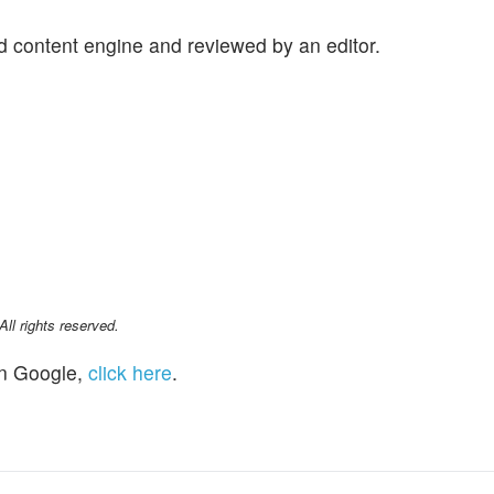
d content engine and reviewed by an editor.
l rights reserved.
n Google,
click here
.