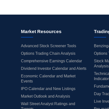
Market Resources
Tradin
Advanced Stock Screener Tools
Benzinga
Options Trading Chain Analysis
Options 
Comprehensive Earnings Calendar
Stock Ma
Analysis
Dividend Investor Calendar and Alerts
Technica
Economic Calendar and Market
Indicato
Events
Fundamen
IPO Calendar and New Listings
Day Trad
Market Outlook and Analysis
Live Inv
Wall Street Analyst Ratings and
Targets
Pre-mark