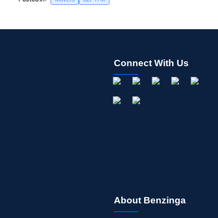
Connect With Us
About Benzinga