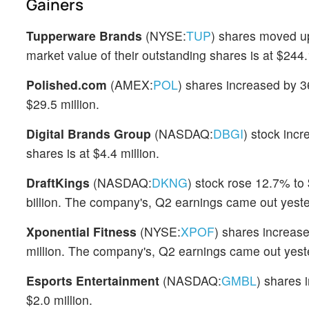
Gainers
Tupperware Brands
(NYSE:
TUP
) shares moved up
market value of their outstanding shares is at $244.1
Polished.com
(AMEX:
POL
) shares increased by 3
$29.5 million.
Digital Brands Group
(NASDAQ:
DBGI
) stock inc
shares is at $4.4 million.
DraftKings
(NASDAQ:
DKNG
) stock rose 12.7% to 
billion. The company's, Q2 earnings came out yeste
Xponential Fitness
(NYSE:
XPOF
) shares increas
million. The company's, Q2 earnings came out yest
Esports Entertainment
(NASDAQ:
GMBL
) shares 
$2.0 million.