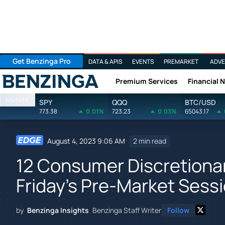
Get Benzinga Pro
DATA & APIS
EVENTS
PREMARKET
ADVE
Premium Services
Financial 
Benzinga
Markets
SPY
QQQ
BTC/USD
773.38
0.01%
723.23
0.03%
65043.17
August 4, 2023 9:06 AM
2 min read
12 Consumer Discretionar
Friday's Pre-Market Sess
by
Benzinga Insights
Benzinga Staff Writer
Follow