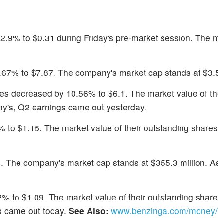
12.9% to $0.31 during Friday's pre-market session. The 
.67% to $7.87. The company's market cap stands at $3.5 
res decreased by 10.56% to $6.1. The market value of th
ny's, Q2 earnings came out yesterday.
 to $1.15. The market value of their outstanding shares 
1. The company's market cap stands at $355.3 million. A
% to $1.09. The market value of their outstanding shares
gs came out today.
See Also:
www.benzinga.com/money/