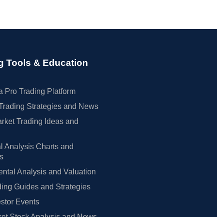
g Tools & Education
 Pro Trading Platform
Trading Strategies and News
rket Trading Ideas and
l Analysis Charts and
rs
tal Analysis and Valuation
ing Guides and Strategies
estor Events
et Stock Analysis and News