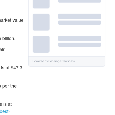
market value
billion.
eir
Powered by
Benzinga Newsdesk
is at $47.3
s per the
 is at
best-