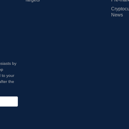
Cryptocu
News
usiasts by
op
 to your
fter the