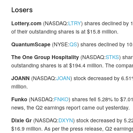
Losers
Lottery.com
(NASDAQ:
LTRY
) shares declined by 
of their outstanding shares is at $15.8 million.
QuantumScape
(NYSE:
QS
) shares declined by 10
The One Group Hospitality
(NASDAQ:
STKS
) sha
outstanding shares is at $194.4 million. The compa
JOANN
(NASDAQ:
JOAN
) stock decreased by 6.51%
million.
Funko
(NASDAQ:
FNKO
) shares fell 5.28% to $7.0
news, the Q2 earnings report came out yesterday.
Dixie Gr
(NASDAQ:
DXYN
) stock decreased by 5.22
$16.9 million. As per the press release, Q2 earnin