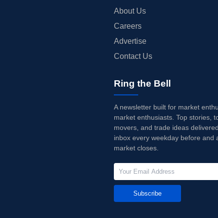
About Us
Careers
Advertise
Contact Us
Ring the Bell
A newsletter built for market enth
market enthusiasts. Top stories, t
movers, and trade ideas delivered
inbox every weekday before and a
market closes.
Subscribe