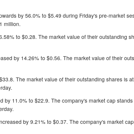
wards by 56.0% to $5.49 during Friday's pre-market se
 million.
6.58% to $0.28. The market value of their outstanding sh
reased by 14.26% to $0.56. The market value of their out
$33.8. The market value of their outstanding shares is a
rday.
ed by 11.0% to $22.9. The company's market cap stands
erday.
increased by 9.21% to $0.37. The company's market cap