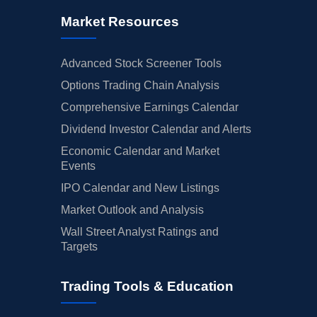
Market Resources
Advanced Stock Screener Tools
Options Trading Chain Analysis
Comprehensive Earnings Calendar
Dividend Investor Calendar and Alerts
Economic Calendar and Market
Events
IPO Calendar and New Listings
Market Outlook and Analysis
Wall Street Analyst Ratings and
Targets
Trading Tools & Education