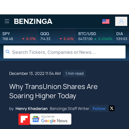
Benzinga
SPY
QQQ
BTC/USD
DIA
768.48
0.17%
714.33
0.41%
64737.00
0.2145%
539.63
December 13, 2022 11:54 AM
1 min read
Why TransUnion Shares Are
Soaring Higher Today
by
Henry Khederian
Benzinga Staff Writer
Follow