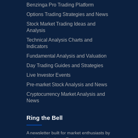
Benzinga Pro Trading Platform
Options Trading Strategies and News
Stock Market Trading Ideas and
Analysis
Technical Analysis Charts and
Indicators
Fundamental Analysis and Valuation
Day Trading Guides and Strategies
Live Investor Events
Pre-market Stock Analysis and News
Cryptocurrency Market Analysis and
News
Ring the Bell
A newsletter built for market enthusiasts by