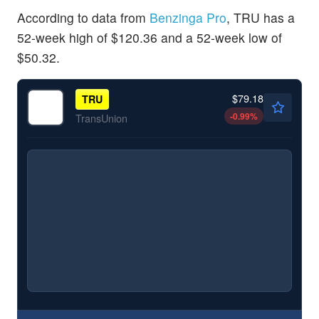
According to data from
Benzinga Pro
, TRU has a
52-week high of $120.36 and a 52-week low of
$50.32.
$79.18
TRU
-0.99
%
TransUnion