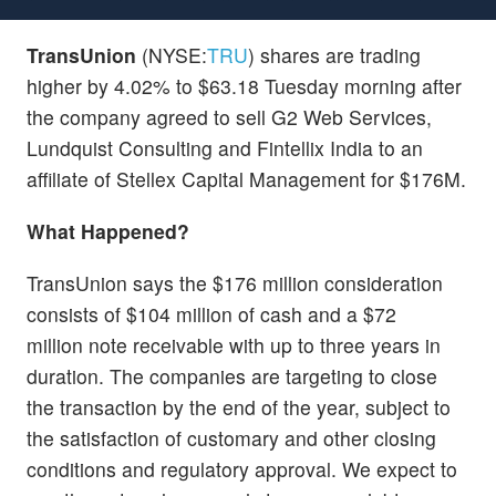
TransUnion
(NYSE:
TRU
) shares are trading
higher by 4.02% to $63.18 Tuesday morning after
the company agreed to sell G2 Web Services,
Lundquist Consulting and Fintellix India to an
affiliate of Stellex Capital Management for $176M.
What Happened?
TransUnion says the $176 million consideration
consists of $104 million of cash and a $72
million note receivable with up to three years in
duration. The companies are targeting to close
the transaction by the end of the year, subject to
the satisfaction of customary and other closing
conditions and regulatory approval. We expect to