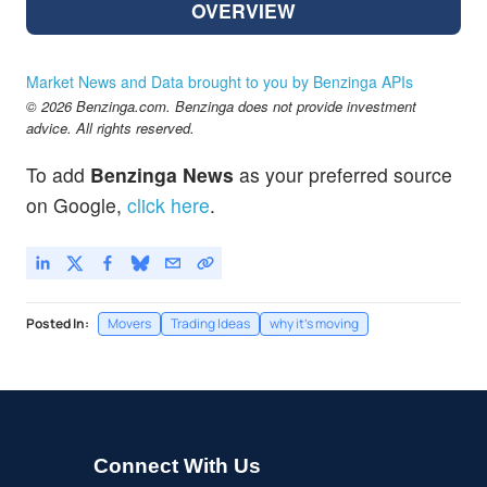
OVERVIEW
Market News and Data brought to you by Benzinga APIs
© 2026 Benzinga.com. Benzinga does not provide investment
advice. All rights reserved.
To add
Benzinga News
as your preferred source
on Google,
click here
.
Posted In:
Movers
Trading Ideas
why it's moving
Connect With Us