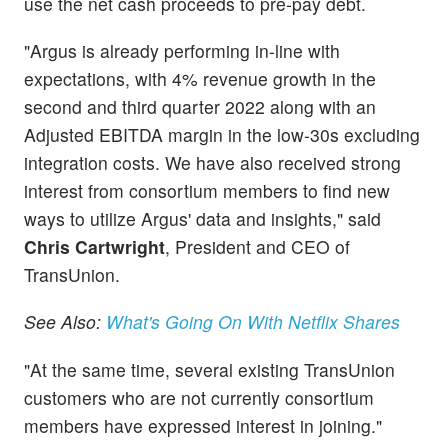
use the net cash proceeds to pre-pay debt.
"Argus is already performing in-line with
expectations, with 4% revenue growth in the
second and third quarter 2022 along with an
Adjusted EBITDA margin in the low-30s excluding
integration costs. We have also received strong
interest from consortium members to find new
ways to utilize Argus' data and insights," said
Chris Cartwright
, President and CEO of
TransUnion.
See Also:
What's Going On With Netflix Shares
"At the same time, several existing TransUnion
customers who are not currently consortium
members have expressed interest in joining."