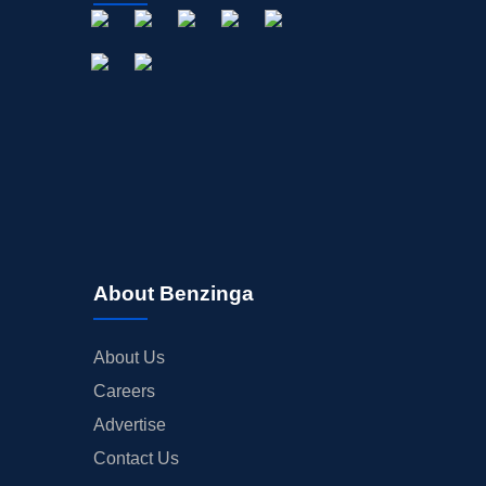
About Benzinga
About Us
Careers
Advertise
Contact Us