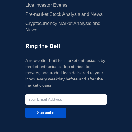
Live Investor Events
Pre-market Stock Analysis and News
Cryptocurrency Market Analysis and
News
Ring the Bell
A newsletter built for market enthusiasts by
market enthusiasts. Top stories, top
movers, and trade ideas delivered to your
inbox every weekday before and after the
market closes.
Subscribe