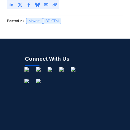
Posted In:
Movers
BZI-TFM
Connect With Us