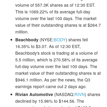
volume of 557.3K shares as of 12:30 EST.
This is 1069.22% of its average full-day
volume over the last 100 days. The market
value of their outstanding shares is at $264.7
million.
Beachbody
(NYSE:
BODY
) shares fell
16.35% to $3.07. As of 12:30 EST,
Beachbody's stock is trading at a volume of
5.5 million, which is 270.58% of its average
full-day volume over the last 100 days. The
market value of their outstanding shares is at
$946.1 million. As per the news, the Q3
earnings report came out 2 days ago.
Rivian Automotive
(NASDAQ:
RIVN
) shares
declined by 15.96% to $144.56. The