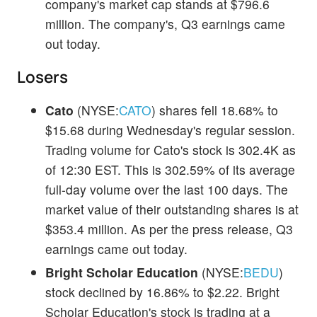
company's market cap stands at $796.6
million. The company's, Q3 earnings came
out today.
Losers
Cato
(NYSE:
CATO
) shares fell 18.68% to
$15.68 during Wednesday's regular session.
Trading volume for Cato's stock is 302.4K as
of 12:30 EST. This is 302.59% of its average
full-day volume over the last 100 days. The
market value of their outstanding shares is at
$353.4 million. As per the press release, Q3
earnings came out today.
Bright Scholar Education
(NYSE:
BEDU
)
stock declined by 16.86% to $2.22. Bright
Scholar Education's stock is trading at a