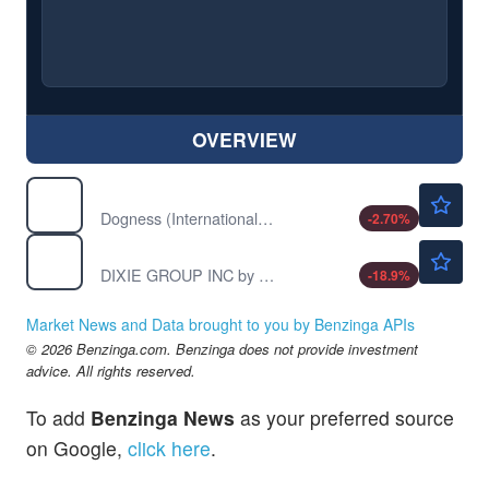
OVERVIEW
$0.9066
DOGZ
Dogness (International) Corp
-2.70
%
$0.4300
DXYN
DIXIE GROUP INC by Dixie Group, Inc (THE)
-18.9
%
Market News and Data brought to you by Benzinga APIs
© 2026 Benzinga.com. Benzinga does not provide investment
advice. All rights reserved.
To add
Benzinga News
as your preferred source
on Google,
click here
.