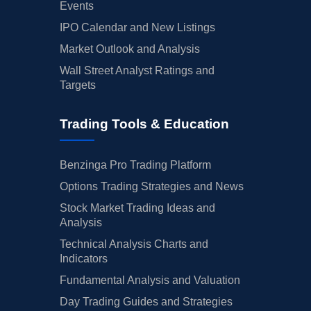
Events
IPO Calendar and New Listings
Market Outlook and Analysis
Wall Street Analyst Ratings and
Targets
Trading Tools & Education
Benzinga Pro Trading Platform
Options Trading Strategies and News
Stock Market Trading Ideas and
Analysis
Technical Analysis Charts and
Indicators
Fundamental Analysis and Valuation
Day Trading Guides and Strategies