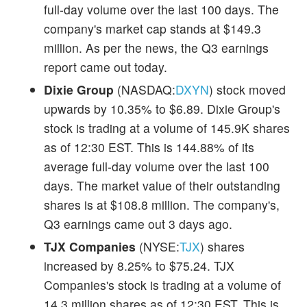
full-day volume over the last 100 days. The
company's market cap stands at $149.3
million. As per the news, the Q3 earnings
report came out today.
Dixie Group
(NASDAQ:
DXYN
) stock moved
upwards by 10.35% to $6.89. Dixie Group's
stock is trading at a volume of 145.9K shares
as of 12:30 EST. This is 144.88% of its
average full-day volume over the last 100
days. The market value of their outstanding
shares is at $108.8 million. The company's,
Q3 earnings came out 3 days ago.
TJX Companies
(NYSE:
TJX
) shares
increased by 8.25% to $75.24. TJX
Companies's stock is trading at a volume of
14.3 million shares as of 12:30 EST. This is