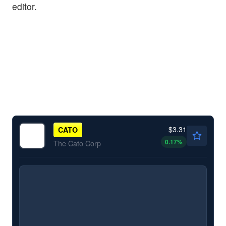
editor.
$3.31
CATO
0.17
%
The Cato Corp