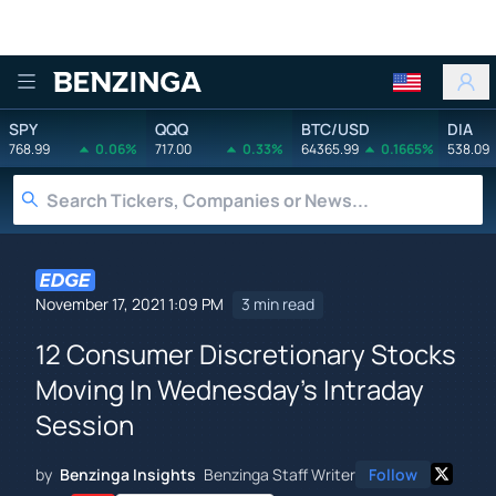
Benzinga
SPY
QQQ
BTC/USD
DIA
768.99
0.06%
717.00
0.33%
64365.99
0.1665%
538.09
November 17, 2021 1:09 PM
3 min read
12 Consumer Discretionary Stocks
Moving In Wednesday's Intraday
Session
by
Benzinga Insights
Benzinga Staff Writer
Follow