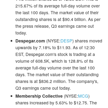
215.67% of its average full-day volume over
the last 100 days. The market value of their
outstanding shares is at $90.4 billion. As per
the press release, Q3 earnings came out
today.
Despegar.com
(NYSE:
DESP
) shares moved
upwards by 7.18% to $11.93. As of 12:30
EST, Despegar.com's stock is trading at a
volume of 608.5K, which is 128.8% of its
average full-day volume over the last 100
days. The market value of their outstanding
shares is at $836.2 million. The company's,
Q3 earnings came out today.
Membership Collective
(NYSE:
MCG
)
shares increased by 5.63% to $12.75. The