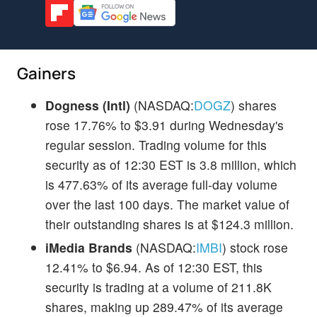
Gainers
Dogness (Intl)
(NASDAQ:
DOGZ
) shares
rose 17.76% to $3.91 during Wednesday's
regular session. Trading volume for this
security as of 12:30 EST is 3.8 million, which
is 477.63% of its average full-day volume
over the last 100 days. The market value of
their outstanding shares is at $124.3 million.
iMedia Brands
(NASDAQ:
IMBI
) stock rose
12.41% to $6.94. As of 12:30 EST, this
security is trading at a volume of 211.8K
shares, making up 289.47% of its average