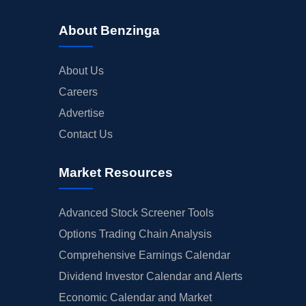
About Benzinga
About Us
Careers
Advertise
Contact Us
Market Resources
Advanced Stock Screener Tools
Options Trading Chain Analysis
Comprehensive Earnings Calendar
Dividend Investor Calendar and Alerts
Economic Calendar and Market