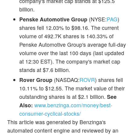
company's market cap stands at $125.5
billion.
Penske Automotive Group
(NYSE:
PAG
)
shares fell 12.03% to $98.16. The current
volume of 492.7K shares is 140.33% of
Penske Automotive Group's average full-day
volume over the last 100 days (last updated
at 12:30 EST). The company's market cap
stands at $7.6 billion.
Rover Group
(NASDAQ:
ROVR
) shares fell
10.11% to $12.55. The market value of their
outstanding shares is at $2.1 billion.
See
Also:
www.benzinga.com/money/best-
consumer-cyclical-stocks/
This article was generated by Benzinga's
automated content engine and reviewed by an