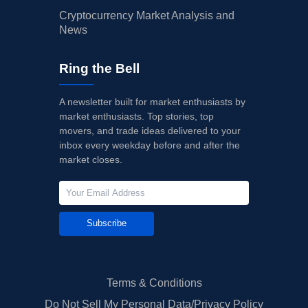
Cryptocurrency Market Analysis and
News
Ring the Bell
A newsletter built for market enthusiasts by
market enthusiasts. Top stories, top
movers, and trade ideas delivered to your
inbox every weekday before and after the
market closes.
Subscribe
Terms & Conditions
Do Not Sell My Personal Data/Privacy Policy