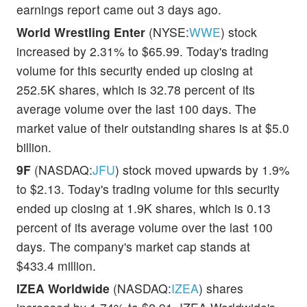
earnings report came out 3 days ago.
World Wrestling Enter
(NYSE:
WWE
) stock
increased by 2.31% to $65.99. Today's trading
volume for this security ended up closing at
252.5K shares, which is 32.78 percent of its
average volume over the last 100 days. The
market value of their outstanding shares is at $5.0
billion.
9F
(NASDAQ:
JFU
) stock moved upwards by 1.9%
to $2.13. Today's trading volume for this security
ended up closing at 1.9K shares, which is 0.13
percent of its average volume over the last 100
days. The company's market cap stands at
$433.4 million.
IZEA Worldwide
(NASDAQ:
IZEA
) shares