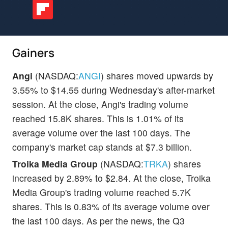
Gainers
Angi
(NASDAQ:
ANGI
) shares moved upwards by
3.55% to $14.55 during Wednesday's after-market
session. At the close, Angi's trading volume
reached 15.8K shares. This is 1.01% of its
average volume over the last 100 days. The
company's market cap stands at $7.3 billion.
Troika Media Group
(NASDAQ:
TRKA
) shares
increased by 2.89% to $2.84. At the close, Troika
Media Group's trading volume reached 5.7K
shares. This is 0.83% of its average volume over
the last 100 days. As per the news, the Q3