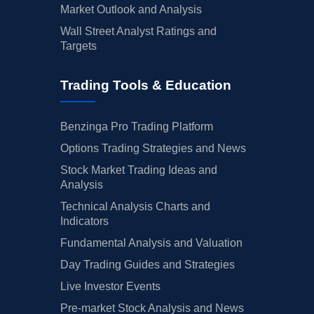
Market Outlook and Analysis
Wall Street Analyst Ratings and
Targets
Trading Tools & Education
Benzinga Pro Trading Platform
Options Trading Strategies and News
Stock Market Trading Ideas and
Analysis
Technical Analysis Charts and
Indicators
Fundamental Analysis and Valuation
Day Trading Guides and Strategies
Live Investor Events
Pre-market Stock Analysis and News