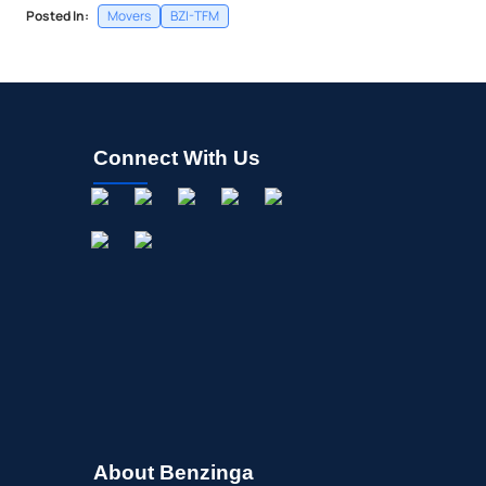
Posted In:
Movers
BZI-TFM
Connect With Us
About Benzinga