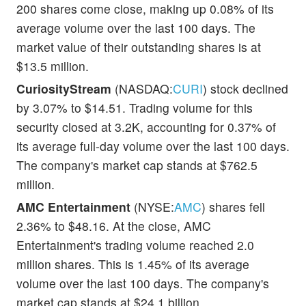
200 shares come close, making up 0.08% of its
average volume over the last 100 days. The
market value of their outstanding shares is at
$13.5 million.
CuriosityStream
(NASDAQ:
CURI
) stock declined
by 3.07% to $14.51. Trading volume for this
security closed at 3.2K, accounting for 0.37% of
its average full-day volume over the last 100 days.
The company's market cap stands at $762.5
million.
AMC Entertainment
(NYSE:
AMC
) shares fell
2.36% to $48.16. At the close, AMC
Entertainment's trading volume reached 2.0
million shares. This is 1.45% of its average
volume over the last 100 days. The company's
market cap stands at $24.1 billion.