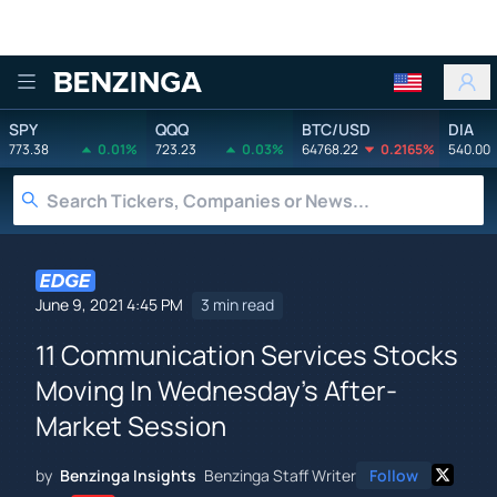
Benzinga
SPY
QQQ
BTC/USD
DIA
773.38
0.01%
723.23
0.03%
64768.22
0.2165%
540.00
June 9, 2021 4:45 PM
3 min read
11 Communication Services Stocks
Moving In Wednesday's After-
Market Session
by
Benzinga Insights
Benzinga Staff Writer
Follow