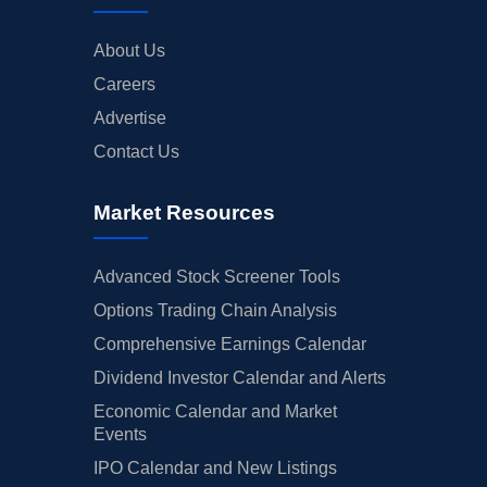
About Us
Careers
Advertise
Contact Us
Market Resources
Advanced Stock Screener Tools
Options Trading Chain Analysis
Comprehensive Earnings Calendar
Dividend Investor Calendar and Alerts
Economic Calendar and Market
Events
IPO Calendar and New Listings