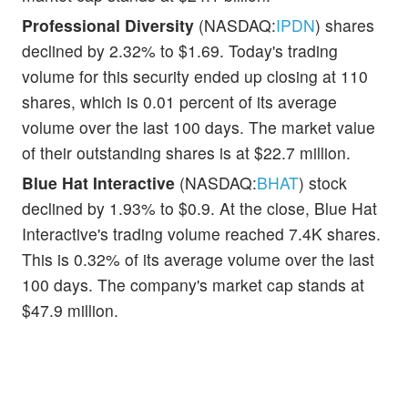
Professional Diversity
(NASDAQ:
IPDN
) shares
declined by 2.32% to $1.69. Today's trading
volume for this security ended up closing at 110
shares, which is 0.01 percent of its average
volume over the last 100 days. The market value
of their outstanding shares is at $22.7 million.
Blue Hat Interactive
(NASDAQ:
BHAT
) stock
declined by 1.93% to $0.9. At the close, Blue Hat
Interactive's trading volume reached 7.4K shares.
This is 0.32% of its average volume over the last
100 days. The company's market cap stands at
$47.9 million.