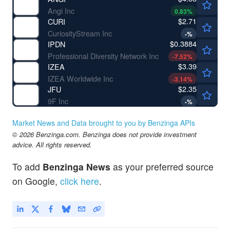
Angi Inc
0.83
%
$2.71
CURI
CuriosityStream Inc
-
%
$0.3884
IPDN
Professional Diversity Network Inc
-7.52
%
$3.39
IZEA
IZEA Worldwide Inc
-3.14
%
$2.35
JFU
9F Inc
-
%
Market News and Data brought to you by Benzinga APIs
© 2026 Benzinga.com. Benzinga does not provide investment
advice. All rights reserved.
To add
Benzinga News
as your preferred source
on Google,
click here
.