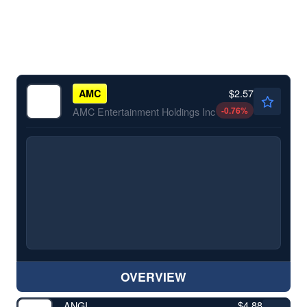
$2.57
AMC
-0.76
%
AMC Entertainment Holdings Inc
OVERVIEW
$4.88
ANGI