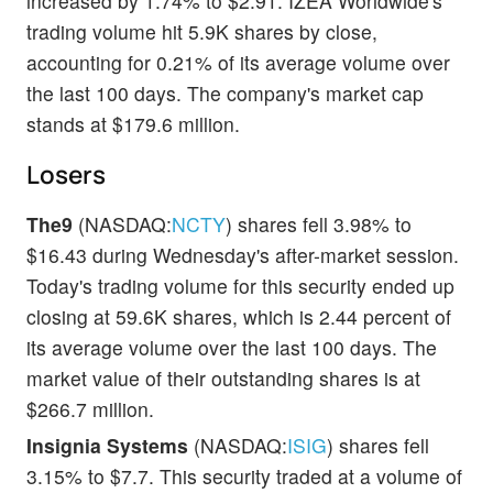
increased by 1.74% to $2.91. IZEA Worldwide's
trading volume hit 5.9K shares by close,
accounting for 0.21% of its average volume over
the last 100 days. The company's market cap
stands at $179.6 million.
Losers
The9
(NASDAQ:
NCTY
) shares fell 3.98% to
$16.43 during Wednesday's after-market session.
Today's trading volume for this security ended up
closing at 59.6K shares, which is 2.44 percent of
its average volume over the last 100 days. The
market value of their outstanding shares is at
$266.7 million.
Insignia Systems
(NASDAQ:
ISIG
) shares fell
3.15% to $7.7. This security traded at a volume of