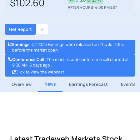
$102.60
AFTER HOURS: 4:00 PM EST
Get Report
Earnings
:
Q2 2026 Earnings were released on Thu Jul 30th,
before the market open
Conference Call
:
The most recent conference call started at
9:30 AM, 6 days ago
Click to view the webcast
News
Overview
Earnings Forecast
Events
Latest Tradeweb Markets Stock