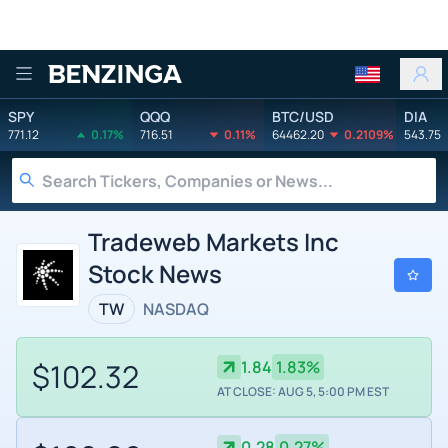
Benzinga
SPY
QQQ
BTC/USD
DIA
771.12
0.17%
716.51
0.11%
64462.20
0.2109%
543.75
Tradeweb Markets Inc
Stock News
TW
NASDAQ
$102.32
1.84
1.83%
AT CLOSE: AUG 5, 5:00 PM EST
0.28
0.27%