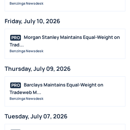
Benzinga Newsdesk
Friday, July 10, 2026
Morgan Stanley Maintains Equal-Weight on
PRO
Trad...
Benzinga Newsdesk
Thursday, July 09, 2026
Barclays Maintains Equal-Weight on
PRO
Tradeweb M...
Benzinga Newsdesk
Tuesday, July 07, 2026