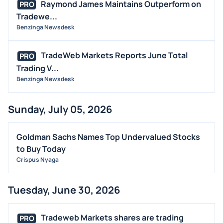
Raymond James Maintains Outperform on
PRO
Tradewe...
Benzinga Newsdesk
TradeWeb Markets Reports June Total
PRO
Trading V...
Benzinga Newsdesk
Sunday, July 05, 2026
Goldman Sachs Names Top Undervalued Stocks
to Buy Today
Crispus Nyaga
Tuesday, June 30, 2026
Tradeweb Markets shares are trading
PRO