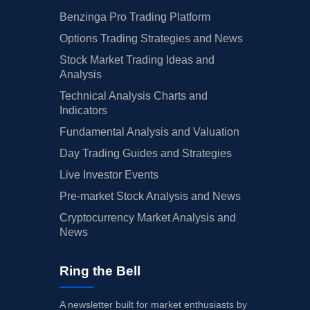
Benzinga Pro Trading Platform
Options Trading Strategies and News
Stock Market Trading Ideas and
Analysis
Technical Analysis Charts and
Indicators
Fundamental Analysis and Valuation
Day Trading Guides and Strategies
Live Investor Events
Pre-market Stock Analysis and News
Cryptocurrency Market Analysis and
News
Ring the Bell
A newsletter built for market enthusiasts by