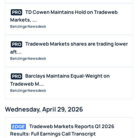
TD Cowen Maintains Hold on Tradeweb
PRO
Markets, ...
Benzinga Newsdesk
Tradeweb Markets shares are trading lower
PRO
aft...
Benzinga Newsdesk
Barclays Maintains Equal-Weight on
PRO
Tradeweb M...
Benzinga Newsdesk
Wednesday, April 29, 2026
Tradeweb Markets Reports Q1 2026
Results: Full Earnings Call Transcript