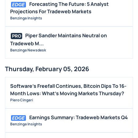
Forecasting The Future: 5 Analyst
Projections For Tradeweb Markets
Benzinga Insights
Piper Sandler Maintains Neutral on
PRO
Tradeweb M...
Benzinga Newsdesk
Thursday, February 05, 2026
Software's Freefall Continues, Bitcoin Dips To 16-
Month Lows: What's Moving Markets Thursday?
Piero Cingari
Earnings Summary: Tradeweb Markets Q4
Benzinga Insights