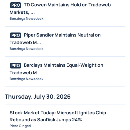
M&A
TD Cowen Maintains Hold on Tradeweb
PRO
OFFERINGS
Markets, ...
Benzinga Newsdesk
STOCK SPLIT
MEDIA
Piper Sandler Maintains Neutral on
PRO
BUYBACKS
Tradeweb M...
INSIDER TRADES
Benzinga Newsdesk
EARNINGS
Barclays Maintains Equal-Weight on
PRO
GUIDANCE
Tradeweb M...
ANALYST RATINGS
Benzinga Newsdesk
TRADING IDEAS
Thursday, July 30, 2026
Stock Market Today: Microsoft Ignites Chip
Rebound as SanDisk Jumps 24%
Piero Cingari