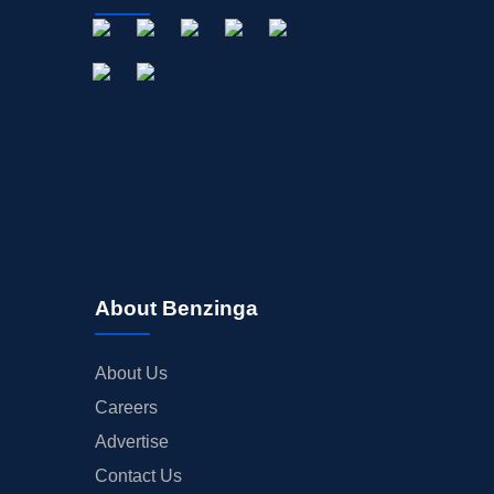
About Benzinga
About Us
Careers
Advertise
Contact Us