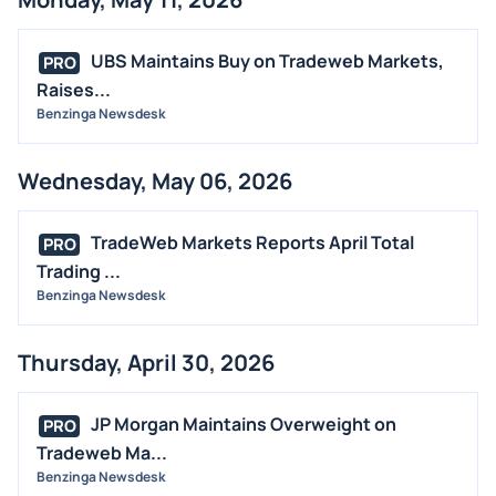
UBS Maintains Buy on Tradeweb Markets,
PRO
Raises...
Benzinga Newsdesk
Wednesday, May 06, 2026
TradeWeb Markets Reports April Total
PRO
Trading ...
Benzinga Newsdesk
Thursday, April 30, 2026
JP Morgan Maintains Overweight on
PRO
Tradeweb Ma...
Benzinga Newsdesk