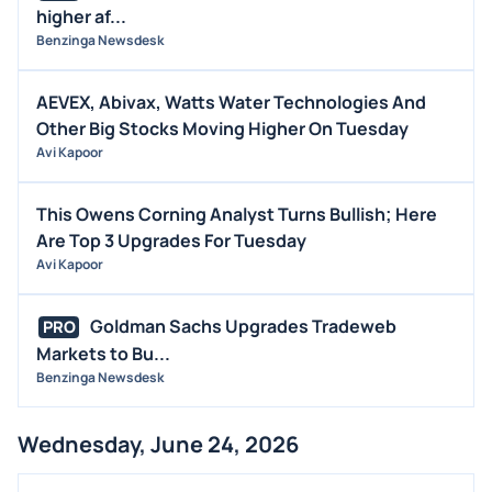
higher af...
Benzinga Newsdesk
AEVEX, Abivax, Watts Water Technologies And
Other Big Stocks Moving Higher On Tuesday
Avi Kapoor
This Owens Corning Analyst Turns Bullish; Here
Are Top 3 Upgrades For Tuesday
Avi Kapoor
Goldman Sachs Upgrades Tradeweb
PRO
Markets to Bu...
Benzinga Newsdesk
Wednesday, June 24, 2026