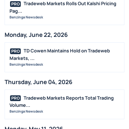
Tradeweb Markets Rolls Out Kalshi Pricing
PRO
Pag...
Benzinga Newsdesk
Monday, June 22, 2026
TD Cowen Maintains Hold on Tradeweb
PRO
Markets, ...
Benzinga Newsdesk
Thursday, June 04, 2026
Tradeweb Markets Reports Total Trading
PRO
Volume...
Benzinga Newsdesk
Monday, May 11, 2026