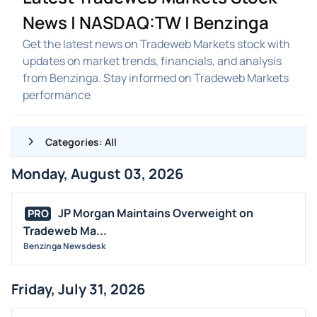
News | NASDAQ:TW | Benzinga
Get the latest news on Tradeweb Markets stock with
updates on market trends, financials, and analysis
from Benzinga. Stay informed on Tradeweb Markets
performance
Categories: All
Monday, August 03, 2026
ALL NEWS
GENERAL
JP Morgan Maintains Overweight on
PRO
Tradeweb Ma...
CONTRACTS
Benzinga Newsdesk
DIVIDENDS
EVENTS
Friday, July 31, 2026
FDA