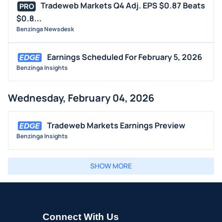
Tradeweb Markets Q4 Adj. EPS $0.87 Beats
PRO
$0.8...
Benzinga Newsdesk
Earnings Scheduled For February 5, 2026
Benzinga Insights
Wednesday, February 04, 2026
Tradeweb Markets Earnings Preview
Benzinga Insights
SHOW MORE
Connect With Us