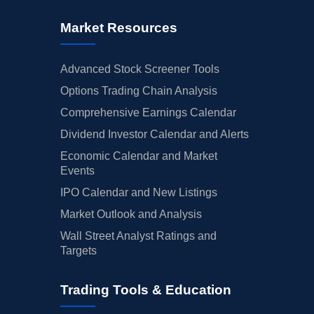
Market Resources
Advanced Stock Screener Tools
Options Trading Chain Analysis
Comprehensive Earnings Calendar
Dividend Investor Calendar and Alerts
Economic Calendar and Market
Events
IPO Calendar and New Listings
Market Outlook and Analysis
Wall Street Analyst Ratings and
Targets
Trading Tools & Education