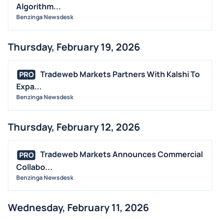
Algorithm...
Benzinga Newsdesk
Thursday, February 19, 2026
Tradeweb Markets Partners With Kalshi To
PRO
Expa...
Benzinga Newsdesk
Thursday, February 12, 2026
Tradeweb Markets Announces Commercial
PRO
Collabo...
Benzinga Newsdesk
Wednesday, February 11, 2026