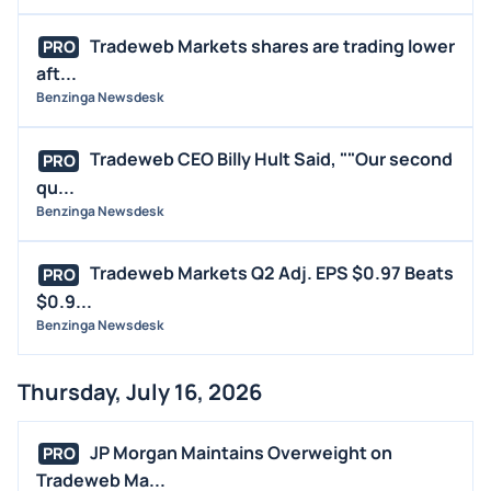
Tradeweb Markets shares are trading lower
PRO
aft...
Benzinga Newsdesk
Tradeweb CEO Billy Hult Said, ""Our second
PRO
qu...
Benzinga Newsdesk
Tradeweb Markets Q2 Adj. EPS $0.97 Beats
PRO
$0.9...
Benzinga Newsdesk
Thursday, July 16, 2026
JP Morgan Maintains Overweight on
PRO
Tradeweb Ma...