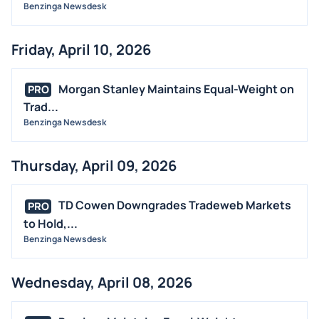
Benzinga Newsdesk
Friday, April 10, 2026
Morgan Stanley Maintains Equal-Weight on
PRO
Trad...
Benzinga Newsdesk
Thursday, April 09, 2026
TD Cowen Downgrades Tradeweb Markets
PRO
to Hold,...
Benzinga Newsdesk
Wednesday, April 08, 2026