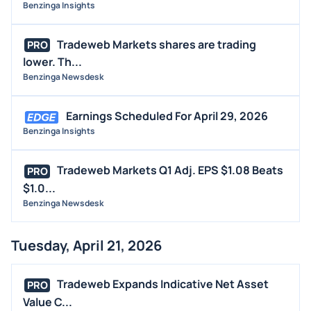
Benzinga Insights
Tradeweb Markets shares are trading
PRO
lower. Th...
Benzinga Newsdesk
Earnings Scheduled For April 29, 2026
Benzinga Insights
Tradeweb Markets Q1 Adj. EPS $1.08 Beats
PRO
$1.0...
Benzinga Newsdesk
Tuesday, April 21, 2026
Tradeweb Expands Indicative Net Asset
PRO
Value C...