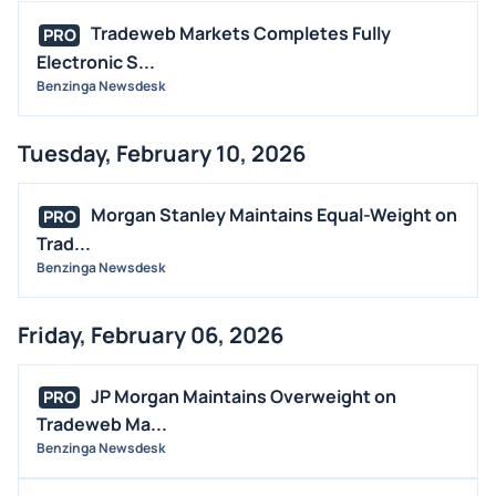
Tradeweb Markets Completes Fully
PRO
Electronic S...
Benzinga Newsdesk
Tuesday, February 10, 2026
Morgan Stanley Maintains Equal-Weight on
PRO
Trad...
Benzinga Newsdesk
Friday, February 06, 2026
JP Morgan Maintains Overweight on
PRO
Tradeweb Ma...
Benzinga Newsdesk