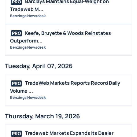
Barclays Maintains Equal-Weight on
PRO
Tradeweb M...
Benzinga Newsdesk
Keefe, Bruyette & Woods Reinstates
PRO
Outperform...
Benzinga Newsdesk
Tuesday, April 07, 2026
TradeWeb Markets Reports Record Daily
PRO
Volume ...
Benzinga Newsdesk
Thursday, March 19, 2026
Tradeweb Markets Expands Its Dealer
PRO