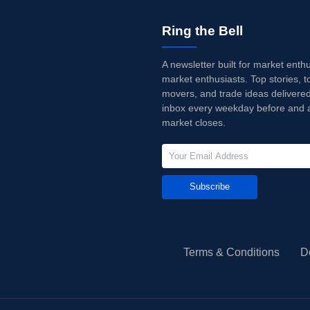
Ring the Bell
A newsletter built for market enth
market enthusiasts. Top stories, t
movers, and trade ideas delivered
inbox every weekday before and a
market closes.
Subscribe
Terms & Conditions
D