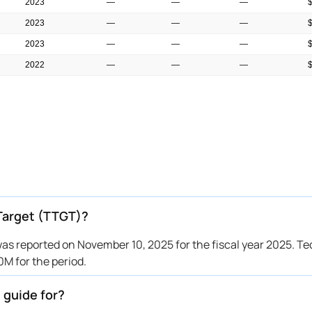
2023
—
—
—
2023
—
—
—
2023
—
—
—
2022
—
—
—
2022
—
—
—
Target (TTGT)?
s reported on November 10, 2025 for the fiscal year 2025. T
 for the period.
 guide for?