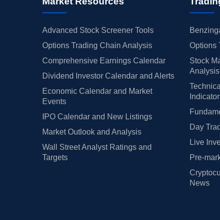
Market Resources
Tradin
Advanced Stock Screener Tools
Benzinga
Options Trading Chain Analysis
Options 
Comprehensive Earnings Calendar
Stock Ma
Analysis
Dividend Investor Calendar and Alerts
Technica
Economic Calendar and Market
Indicato
Events
Fundamen
IPO Calendar and New Listings
Day Trad
Market Outlook and Analysis
Live Inv
Wall Street Analyst Ratings and
Targets
Pre-mark
Cryptocu
News