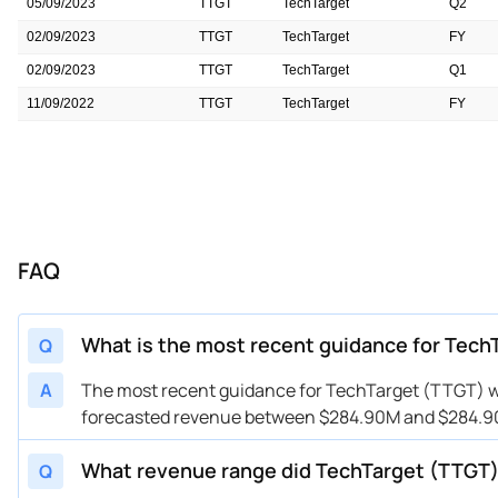
05/09/2023
TTGT
TechTarget
Q2
02/09/2023
TTGT
TechTarget
FY
02/09/2023
TTGT
TechTarget
Q1
11/09/2022
TTGT
TechTarget
FY
11/09/2022
TTGT
TechTarget
Q4
FAQ
What is the most recent guidance for Tech
Q
A
The most recent guidance for TechTarget (TTGT) wa
forecasted revenue between $284.90M and $284.90M
What revenue range did TechTarget (TTGT)
Q