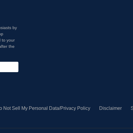
usiasts by
op
 to your
fter the
o Not Sell My Personal Data/Privacy Policy
Disclaimer
S