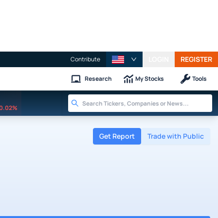
LOGIN
REGISTER
Contribute
Research
My Stocks
Tools
0.02%
Get Report
Trade with Public