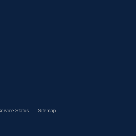
ervice Status
Sitemap