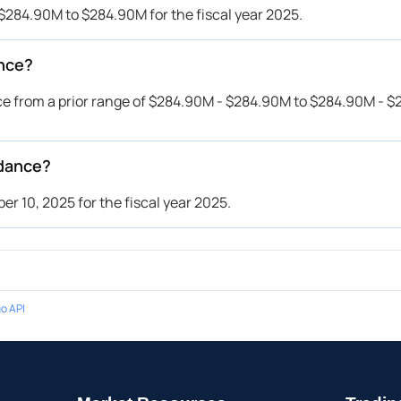
$284.90M to $284.90M for the fiscal year 2025.
ance?
e from a prior range of $284.90M - $284.90M to $284.90M - $
idance?
 10, 2025 for the fiscal year 2025.
o API