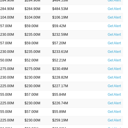
$284.90M
$284.90M
$484.53M
Get Alert
$284.90M
$284.90M
$484.53M
Get Alert
$104.00M
$104.00M
$106.19M
Get Alert
$57.00M
$59.00M
$59.42M
Get Alert
$230.00M
$235.00M
$232.59M
Get Alert
$57.00M
$59.00M
$57.20M
Get Alert
$230.00M
$235.00M
$233.61M
Get Alert
$50.00M
$52.00M
$52.21M
Get Alert
$275.00M
$275.00M
$230.49M
Get Alert
$230.00M
$230.00M
$228.82M
Get Alert
$225.00M
$230.00M
$227.17M
Get Alert
$55.00M
$57.00M
$55.84M
Get Alert
$225.00M
$230.00M
$226.74M
Get Alert
$55.00M
$57.00M
$55.89M
Get Alert
$225.00M
$230.00M
$259.19M
Get Alert