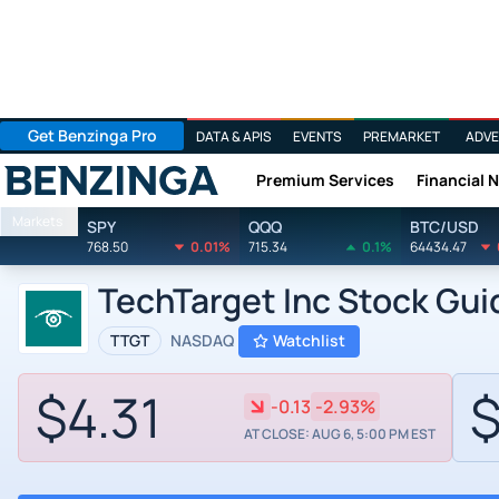
Get Benzinga Pro
DATA & APIS
EVENTS
PREMARKET
ADVE
Premium Services
Financial 
Benzinga
Markets
SPY
QQQ
BTC/USD
768.50
0.01%
715.34
0.1%
64434.47
TechTarget Inc Stock Gu
TTGT
NASDAQ
Watchlist
$4.31
$
-0.13
-2.93%
AT CLOSE: AUG 6, 5:00 PM EST