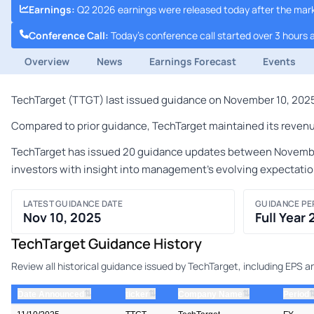
Earnings
:
Q2 2026 earnings were released today after the mar
Conference Call
:
Today's conference call started over 3 hours 
Overview
News
Earnings Forecast
Events
TechTarget (TTGT) last issued guidance on November 10, 2025 
Compared to prior guidance, TechTarget maintained its revenu
TechTarget has issued 20 guidance updates between November 9
investors with insight into management's evolving expectatio
LATEST GUIDANCE DATE
GUIDANCE PE
Nov 10, 2025
Full Year
TechTarget Guidance History
Review all historical guidance issued by TechTarget, including EPS 
⇅
⇅
⇅
Date Announced
ticker
Company Name
Period