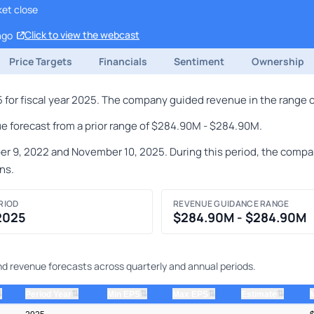
ket close
Click to view the webcast
ago
Price Targets
Financials
Sentiment
Ownership
for fiscal year 2025. The company guided revenue in the range 
e forecast from a prior range of $284.90M - $284.90M.
, 2022 and November 10, 2025. During this period, the company 
ns.
RIOD
REVENUE GUIDANCE RANGE
 2025
$284.90M - $284.90M
and revenue forecasts across quarterly and annual periods.
⇅
⇅
⇅
⇅
⇅
Period Year
Min EPS
Max EPS
Estimate