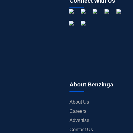
Connect With Us
About Benzinga
About Us
Careers
Advertise
Contact Us