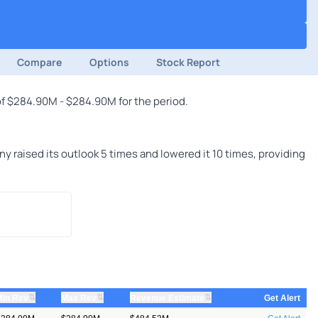
Compare
Options
Stock Report
of $284.90M - $284.90M for the period.
raised its outlook 5 times and lowered it 10 times, providing
⇅
⇅
⇅
Min Rev
Max Rev
Revenue Estimate
Get Alert