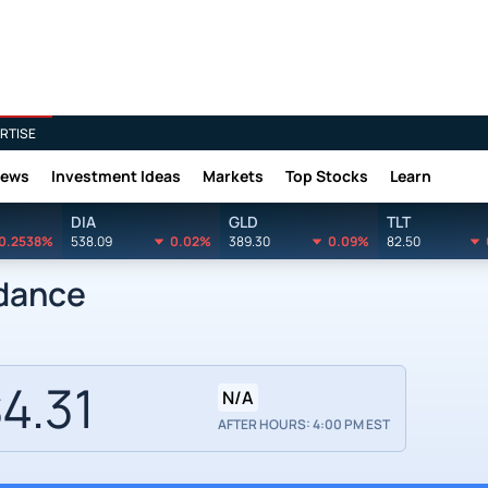
RTISE
News
Investment Ideas
Markets
Top Stocks
Learn
DIA
GLD
TLT
0.2538%
538.09
0.02%
389.30
0.09%
82.50
idance
4.31
N/A
AFTER HOURS: 4:00 PM EST