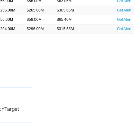
$56.00M
$58.00M
$63.06M
Get Alert
$255.00M
$265.00M
$305.65M
Get Alert
$56.00M
$58.00M
$65.40M
Get Alert
$294.00M
$296.00M
$315.58M
Get Alert
$70.00M
$72.00M
$88.34M
Get Alert
echTarget