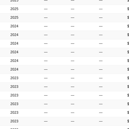
2025
—
—
—
2025
—
—
—
2025
—
—
—
2024
—
—
—
2024
—
—
—
2024
—
—
—
2024
—
—
—
2024
—
—
—
2024
—
—
—
2023
—
—
—
2023
—
—
—
2023
—
—
—
2023
—
—
—
2023
—
—
—
2023
—
—
—