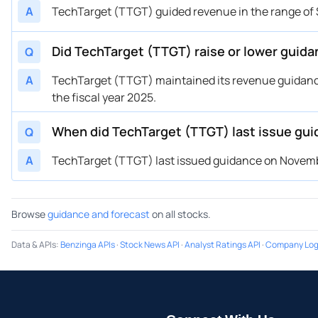
A
TechTarget (TTGT) guided revenue in the range of 
Did TechTarget (TTGT) raise or lower guid
Q
A
TechTarget (TTGT) maintained its revenue guidanc
the fiscal year 2025.
When did TechTarget (TTGT) last issue gu
Q
A
TechTarget (TTGT) last issued guidance on November
Browse
guidance and forecast
on all stocks.
Data & APIs
:
Benzinga APIs
·
Stock News API
·
Analyst Ratings API
·
Company Log