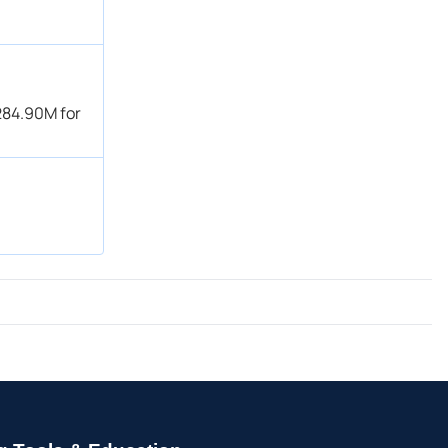
284.90M for