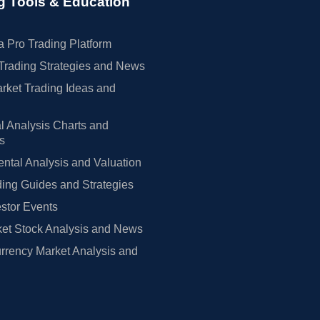
g Tools & Education
 Pro Trading Platform
Trading Strategies and News
rket Trading Ideas and
l Analysis Charts and
rs
tal Analysis and Valuation
ing Guides and Strategies
estor Events
et Stock Analysis and News
rrency Market Analysis and