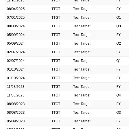
11/10/2025
TTGT
TechTarget
FY
08/04/2025
TTGT
TechTarget
FY
07/01/2025
TTGT
TechTarget
Q1
08/08/2024
TTGT
TechTarget
Q3
05/09/2024
TTGT
TechTarget
FY
05/09/2024
TTGT
TechTarget
Q2
02/07/2024
TTGT
TechTarget
FY
02/07/2024
TTGT
TechTarget
Q1
01/10/2024
TTGT
TechTarget
FY
01/10/2024
TTGT
TechTarget
FY
11/08/2023
TTGT
TechTarget
FY
11/08/2023
TTGT
TechTarget
Q4
08/08/2023
TTGT
TechTarget
FY
08/08/2023
TTGT
TechTarget
Q3
05/09/2023
TTGT
TechTarget
FY