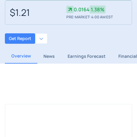
$1.21
0.0164
1.38%
PRE-MARKET: 4:00 AM EST
Get Report
Overview
News
Earnings Forecast
Financia