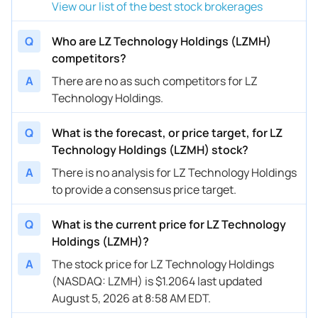
View our list of the best stock brokerages
Q
Who are LZ Technology Holdings (LZMH)
competitors?
A
There are no as such competitors for LZ
Technology Holdings.
Q
What is the forecast, or price target, for LZ
Technology Holdings (LZMH) stock?
A
There is no analysis for LZ Technology Holdings
to provide a consensus price target.
Q
What is the current price for LZ Technology
Holdings (LZMH)?
A
The stock price for LZ Technology Holdings
(NASDAQ: LZMH) is $1.2064 last updated
August 5, 2026 at 8:58 AM EDT.