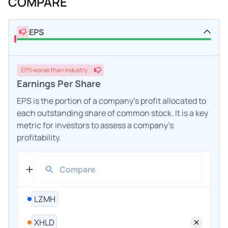
COMPARE
EPS
EPS
worse
than industry
Earnings Per Share
EPS is the portion of a company's profit allocated to
each outstanding share of common stock. It is a key
metric for investors to assess a company's
profitability.
LZMH
XHLD