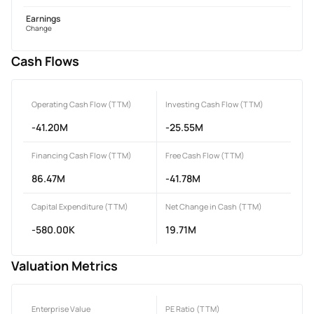
Earnings
Change
Cash Flows
Operating Cash Flow (TTM)
Investing Cash Flow (TTM)
-41.20M
-25.55M
Financing Cash Flow (TTM)
Free Cash Flow (TTM)
86.47M
-41.78M
Capital Expenditure (TTM)
Net Change in Cash (TTM)
-580.00K
19.71M
Valuation Metrics
Enterprise Value
PE Ratio (TTM)