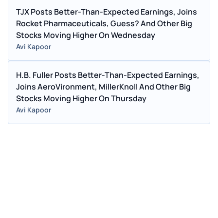
TJX Posts Better-Than-Expected Earnings, Joins
Rocket Pharmaceuticals, Guess? And Other Big
Stocks Moving Higher On Wednesday
Avi Kapoor
H.B. Fuller Posts Better-Than-Expected Earnings,
Joins AeroVironment, MillerKnoll And Other Big
Stocks Moving Higher On Thursday
Avi Kapoor