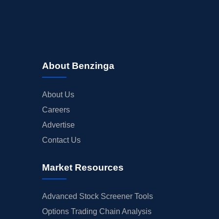
About Benzinga
About Us
Careers
Advertise
Contact Us
Market Resources
Advanced Stock Screener Tools
Options Trading Chain Analysis