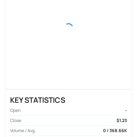
KEY STATISTICS
Open
-
Close
$1.23
Volume / Avg.
0 / 368.66K