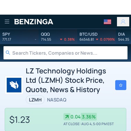
Benzinga
SPY
QQQ
BTC/USD
DIA
771.17
-
714.55
0.38%
64546.81
0.0799%
544.35
LZ Technology Holdings
Ltd (LZMH) Stock Price,
Quote, News & History
LZMH
NASDAQ
$1.23
0.04
3.36%
AT CLOSE: AUG 4, 5:00 PM EST