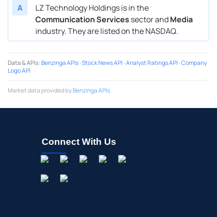
A
LZ Technology Holdings is in the
Communication Services
sector and
Media
industry. They are listed on the NASDAQ.
Data & APIs
:
Benzinga APIs
·
Stock News API
·
Analyst Ratings API
·
Company
Logo API
Market data provided by
Benzinga APIs
Connect With Us