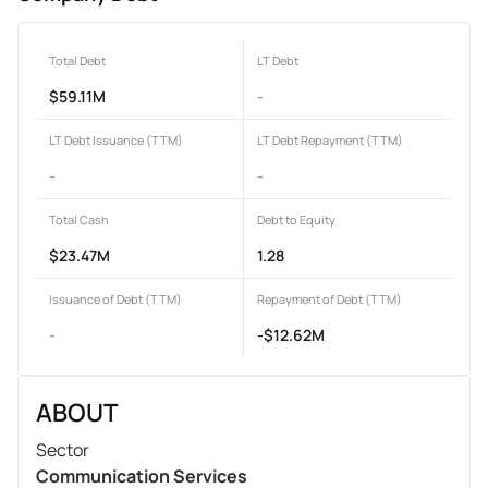
Total Debt
LT Debt
$59.11M
-
LT Debt Issuance (TTM)
LT Debt Repayment (TTM)
-
-
Total Cash
Debt to Equity
$23.47M
1.28
Issuance of Debt (TTM)
Repayment of Debt (TTM)
-
-$12.62M
ABOUT
Sector
Communication Services