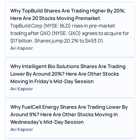
Why TopBuild Shares Are Trading Higher By 20%;
Here Are 20 Stocks Moving Premarket
TopBuild Corp (NYSE: BLD) rises in pre-market
trading after QXO (NYSE: QXO) agrees to acquire for
$17 billion. Shares jump 20.2% to $493.01.
Avi Kapoor
Why Intelligent Bio Solutions Shares Are Trading
Lower By Around 20%? Here Are Other Stocks
Moving In Friday's Mid-Day Session
Avi Kapoor
Why FuelCell Energy Shares Are Trading Lower By
Around 9%? Here Are Other Stocks Moving In
Wednesday's Mid-Day Session
Avi Kapoor