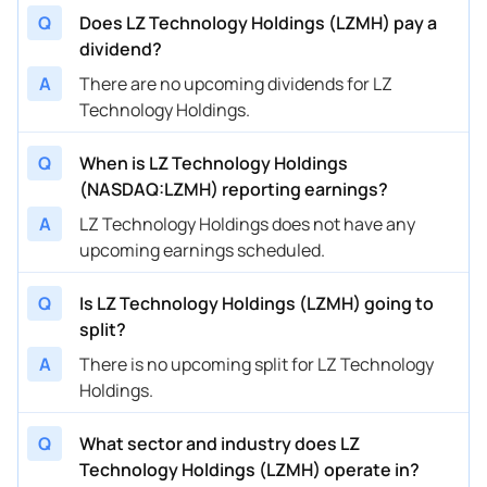
Q
Does LZ Technology Holdings (LZMH) pay a
dividend?
A
There are no upcoming dividends for LZ
Technology Holdings.
Q
When is LZ Technology Holdings
(NASDAQ:LZMH) reporting earnings?
A
LZ Technology Holdings does not have any
upcoming earnings scheduled.
Q
Is LZ Technology Holdings (LZMH) going to
split?
A
There is no upcoming split for LZ Technology
Holdings.
Q
What sector and industry does LZ
Technology Holdings (LZMH) operate in?