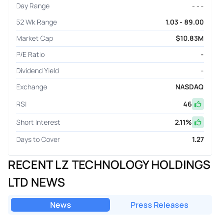
Day Range
- - -
52 Wk Range
1.03 - 89.00
Market Cap
$10.83M
P/E Ratio
-
Dividend Yield
-
Exchange
NASDAQ
RSI
46
Short Interest
2.11
%
Days to Cover
1.27
RECENT LZ TECHNOLOGY HOLDINGS
LTD NEWS
News
Press Releases