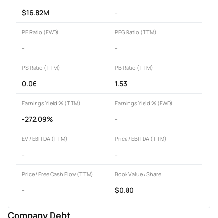
$16.82M
-
PE Ratio (FWD)
PEG Ratio (TTM)
-
-
PS Ratio (TTM)
PB Ratio (TTM)
0.06
1.53
Earnings Yield % (TTM)
Earnings Yield % (FWD)
-272.09%
-
EV / EBITDA (TTM)
Price / EBITDA (TTM)
-
-
Price / Free Cash Flow (TTM)
Book Value / Share
-
$0.80
Company Debt