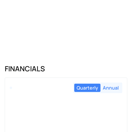
FINANCIALS
Quarterly
Annual