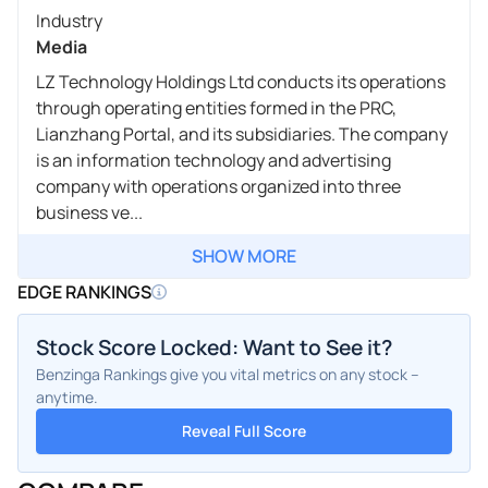
Industry
Media
LZ Technology Holdings Ltd conducts its operations
through operating entities formed in the PRC,
Lianzhang Portal, and its subsidiaries. The company
is an information technology and advertising
company with operations organized into three
business ve...
SHOW MORE
EDGE RANKINGS
Stock Score Locked: Want to See it?
Benzinga Rankings give you vital metrics on any stock –
anytime.
Reveal Full Score