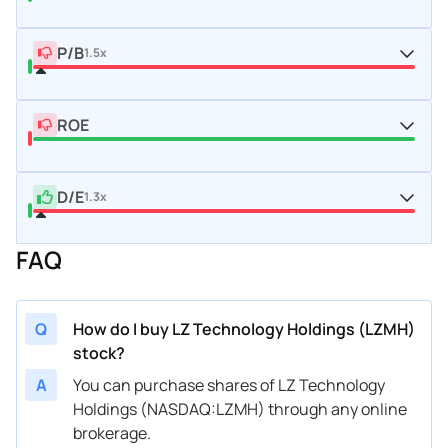
P/B
1.5x
ROE
D/E
1.3x
FAQ
Q
How do I buy LZ Technology Holdings (LZMH)
stock?
A
You can purchase shares of LZ Technology
Holdings (NASDAQ:LZMH) through any online
brokerage.