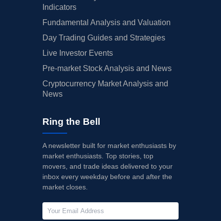
Indicators
Fundamental Analysis and Valuation
Day Trading Guides and Strategies
Live Investor Events
Pre-market Stock Analysis and News
Cryptocurrency Market Analysis and
News
Ring the Bell
A newsletter built for market enthusiasts by
market enthusiasts. Top stories, top
movers, and trade ideas delivered to your
inbox every weekday before and after the
market closes.