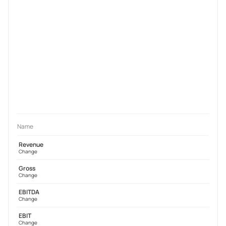
Name
Revenue
Change
Gross
Change
EBITDA
Change
EBIT
Change