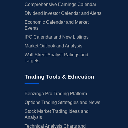
Comprehensive Earnings Calendar
Dividend Investor Calendar and Alerts
Economic Calendar and Market
Events
IPO Calendar and New Listings
Market Outlook and Analysis
Wall Street Analyst Ratings and
Targets
Trading Tools & Education
Benzinga Pro Trading Platform
Options Trading Strategies and News
Stock Market Trading Ideas and
Analysis
Technical Analysis Charts and