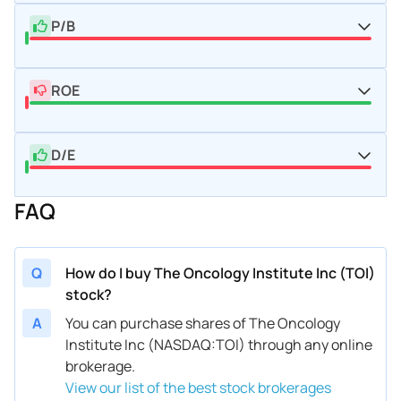
P/B
ROE
D/E
FAQ
Q
How do I buy The Oncology Institute Inc (TOI)
stock?
A
You can purchase shares of The Oncology
Institute Inc (NASDAQ:TOI) through any online
brokerage.
View our list of the best stock brokerages