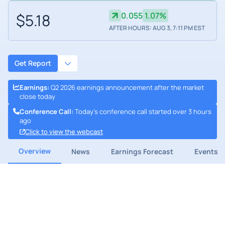
$5.18
0.055
1.07%
AFTER HOURS: AUG 3, 7:11 PM EST
Get Report
Earnings
:
Q2 2026 earnings announcement after the market
close today
Conference Call
:
Today's conference call started over 3 hours
ago
Click to view the webcast
Overview
News
Earnings Forecast
Events