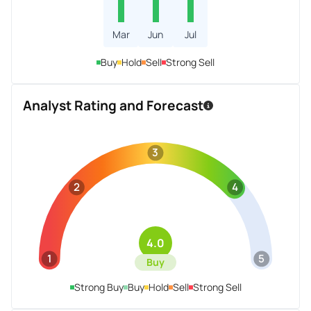
Mar
Jun
Jul
Buy
Hold
Sell
Strong Sell
Analyst Rating and Forecast
3
2
4
4.0
1
5
Buy
Strong Buy
Buy
Hold
Sell
Strong Sell