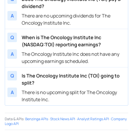
dividend?
A
There are no upcoming dividends for The
Oncology Institute Inc.
Q
When is The Oncology Institute Inc
(NASDAQ:TOI) reporting earnings?
A
The Oncology Institute Inc does not have any
upcoming earnings scheduled.
Q
Is The Oncology Institute Inc (TOI) going to
split?
A
There is no upcoming split for The Oncology
Institute Inc.
Data & APIs
:
Benzinga APIs
·
Stock News API
·
Analyst Ratings API
·
Company
Logo API