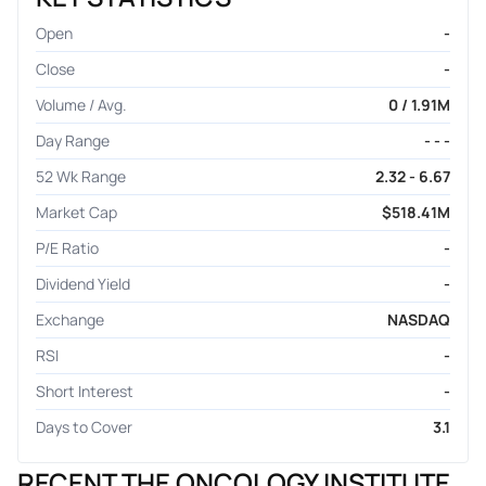
Open
-
Close
-
Volume / Avg.
0 / 1.91M
Day Range
- - -
52 Wk Range
2.32 - 6.67
Market Cap
$518.41M
P/E Ratio
-
Dividend Yield
-
Exchange
NASDAQ
RSI
-
Short Interest
-
Days to Cover
3.1
RECENT THE ONCOLOGY INSTITUTE