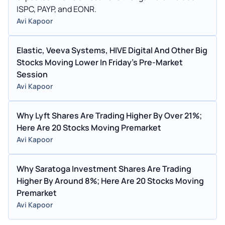
ISPC, PAYP, and EONR.
Avi Kapoor
Elastic, Veeva Systems, HIVE Digital And Other Big
Stocks Moving Lower In Friday's Pre-Market
Session
Avi Kapoor
Why Lyft Shares Are Trading Higher By Over 21%;
Here Are 20 Stocks Moving Premarket
Avi Kapoor
Why Saratoga Investment Shares Are Trading
Higher By Around 8%; Here Are 20 Stocks Moving
Premarket
Avi Kapoor