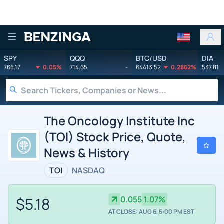
Benzinga
SPY
QQQ
BTC/USD
DIA
768.17
0.05%
714.65
-
64413.52
0.2862%
537.81
The Oncology Institute Inc
(TOI) Stock Price, Quote,
News & History
TOI
NASDAQ
$5.18
0.055
1.07%
AT CLOSE: AUG 6, 5:00 PM EST