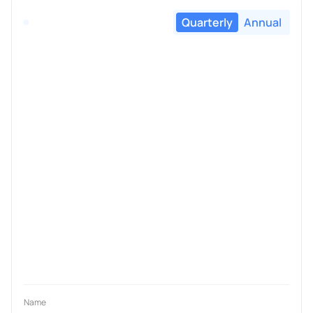
Quarterly
Annual
Name