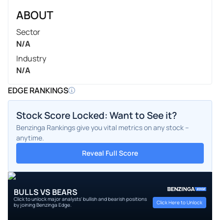
ABOUT
Sector
N/A
Industry
N/A
EDGE RANKINGS
Stock Score Locked: Want to See it?
Benzinga Rankings give you vital metrics on any stock –
anytime.
Reveal Full Score
BULLS VS BEARS
Click to unlock major analysts' bullish and bearish positions
Click Here to Unlock
by joining Benzinga Edge.