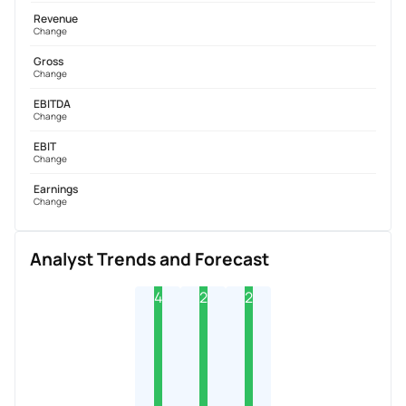
Revenue
Change
Gross
Change
EBITDA
Change
EBIT
Change
Earnings
Change
Analyst Trends and Forecast
4
2
2