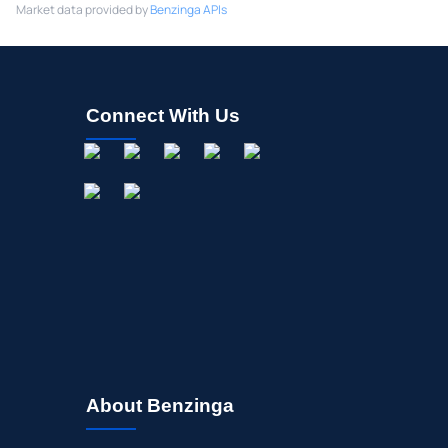
Market data provided by
Benzinga APIs
Connect With Us
About Benzinga