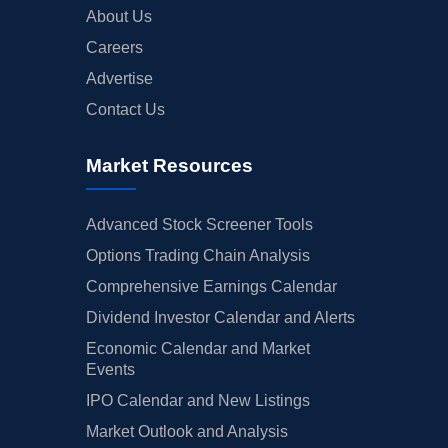
About Us
Careers
Advertise
Contact Us
Market Resources
Advanced Stock Screener Tools
Options Trading Chain Analysis
Comprehensive Earnings Calendar
Dividend Investor Calendar and Alerts
Economic Calendar and Market
Events
IPO Calendar and New Listings
Market Outlook and Analysis