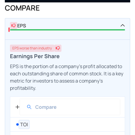
COMPARE
EPS
EPS
worse
than industry
Earnings Per Share
EPS is the portion of a company's profit allocated to
each outstanding share of common stock. It is a key
metric for investors to assess a company's
profitability.
TOI