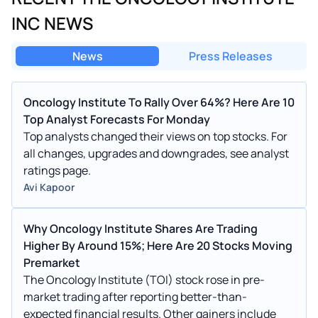
INC NEWS
News
Press Releases
Oncology Institute To Rally Over 64%? Here Are 10
Top Analyst Forecasts For Monday
Top analysts changed their views on top stocks. For
all changes, upgrades and downgrades, see analyst
ratings page.
Avi Kapoor
Why Oncology Institute Shares Are Trading
Higher By Around 15%; Here Are 20 Stocks Moving
Premarket
The Oncology Institute (TOI) stock rose in pre-
market trading after reporting better-than-
expected financial results. Other gainers include