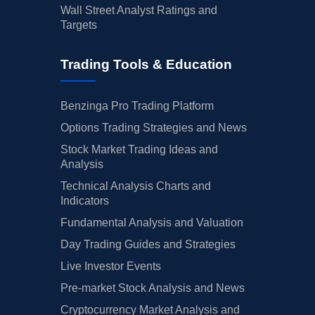
Wall Street Analyst Ratings and
Targets
Trading Tools & Education
Benzinga Pro Trading Platform
Options Trading Strategies and News
Stock Market Trading Ideas and
Analysis
Technical Analysis Charts and
Indicators
Fundamental Analysis and Valuation
Day Trading Guides and Strategies
Live Investor Events
Pre-market Stock Analysis and News
Cryptocurrency Market Analysis and