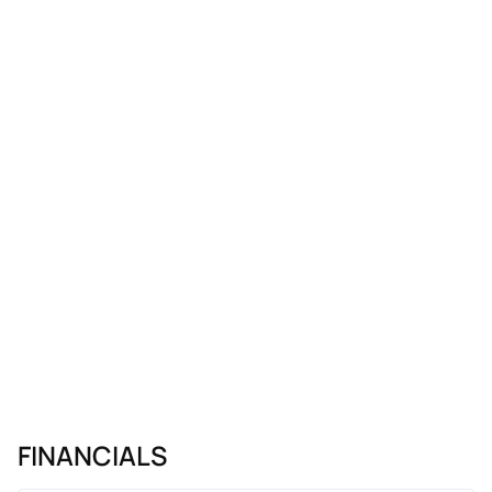
FINANCIALS