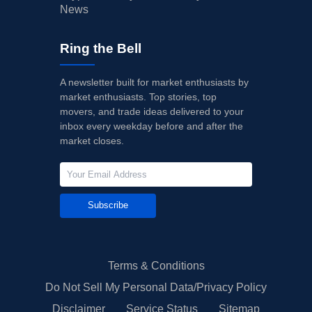
News
Ring the Bell
A newsletter built for market enthusiasts by
market enthusiasts. Top stories, top
movers, and trade ideas delivered to your
inbox every weekday before and after the
market closes.
Subscribe
Terms & Conditions
Do Not Sell My Personal Data/Privacy Policy
Disclaimer
Service Status
Sitemap