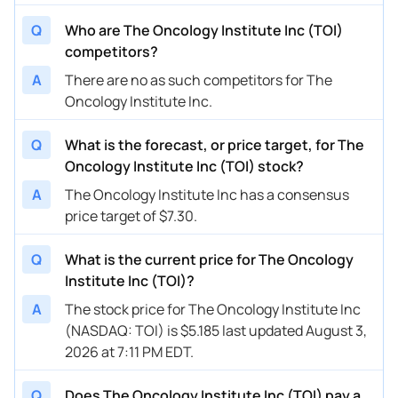
Q
Who are The Oncology Institute Inc (TOI)
competitors?
A
There are no as such competitors for The
Oncology Institute Inc.
Q
What is the forecast, or price target, for The
Oncology Institute Inc (TOI) stock?
A
The Oncology Institute Inc has a consensus
price target of $7.30.
Q
What is the current price for The Oncology
Institute Inc (TOI)?
A
The stock price for The Oncology Institute Inc
(NASDAQ: TOI) is $5.185 last updated August 3,
2026 at 7:11 PM EDT.
Q
Does The Oncology Institute Inc (TOI) pay a