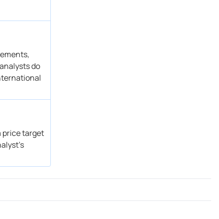
Buy
Get Alert
Buy → Buy
Get Alert
atements,
 analysts do
nternational
 price target
alyst’s