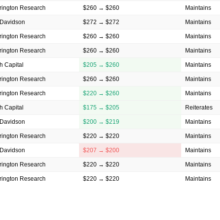
rington Research
$260 → $260
Maintains
Davidson
$272 → $272
Maintains
rington Research
$260 → $260
Maintains
rington Research
$260 → $260
Maintains
h Capital
$205 → $260
Maintains
rington Research
$260 → $260
Maintains
rington Research
$220 → $260
Maintains
h Capital
$175 → $205
Reiterates
Davidson
$200 → $219
Maintains
rington Research
$220 → $220
Maintains
Davidson
$207 → $200
Maintains
rington Research
$220 → $220
Maintains
rington Research
$220 → $220
Maintains
rington Research
$220 → $220
Maintains
Davidson
$222 → $224
Maintains