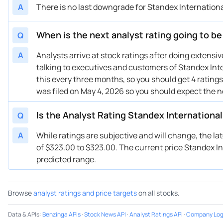
A
There is no last downgrade for Standex Internationa
11/06/2023
Buy Now
-41.8%
Be
08/07/2023
Buy Now
-37.2%
Be
When is the next analyst rating going to be
Q
A
Analysts arrive at stock ratings after doing extens
talking to executives and customers of Standex Inte
this every three months, so you should get 4 ratings
was filed on May 4, 2026 so you should expect the 
Is the Analyst Rating Standex International
Q
A
While ratings are subjective and will change, the la
of $323.00 to $323.00. The current price Standex Inte
predicted range.
Browse
analyst ratings and price targets
on all stocks.
Data & APIs
:
Benzinga APIs
·
Stock News API
·
Analyst Ratings API
·
Company Log