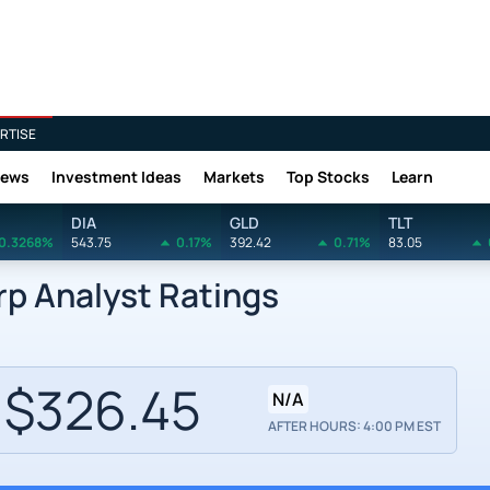
RTISE
News
Investment Ideas
Markets
Top Stocks
Learn
DIA
GLD
TLT
0.3268%
543.75
0.17%
392.42
0.71%
83.05
rp Analyst Ratings
$326.45
N/A
AFTER HOURS: 4:00 PM EST