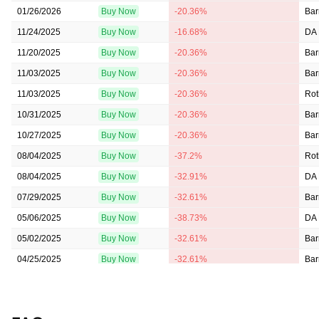
01/26/2026
Buy Now
-20.36%
Bar
11/24/2025
Buy Now
-16.68%
DA 
11/20/2025
Buy Now
-20.36%
Bar
11/03/2025
Buy Now
-20.36%
Bar
11/03/2025
Buy Now
-20.36%
Rot
10/31/2025
Buy Now
-20.36%
Bar
10/27/2025
Buy Now
-20.36%
Bar
08/04/2025
Buy Now
-37.2%
Rot
08/04/2025
Buy Now
-32.91%
DA 
07/29/2025
Buy Now
-32.61%
Bar
05/06/2025
Buy Now
-38.73%
DA 
05/02/2025
Buy Now
-32.61%
Bar
04/25/2025
Buy Now
-32.61%
Bar
02/28/2025
Buy Now
-32.61%
Bar
02/04/2025
Buy Now
-31.38%
DA 