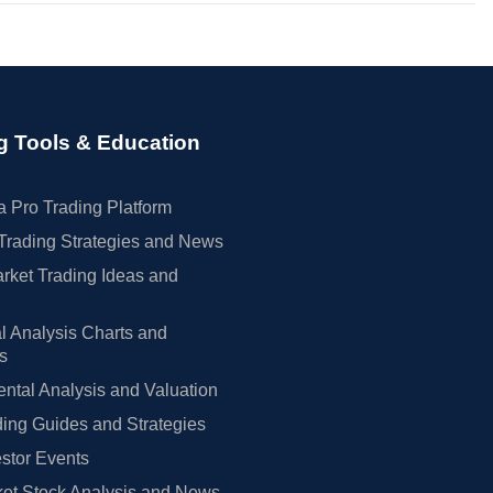
g Tools & Education
 Pro Trading Platform
Trading Strategies and News
rket Trading Ideas and
l Analysis Charts and
rs
tal Analysis and Valuation
ing Guides and Strategies
estor Events
et Stock Analysis and News