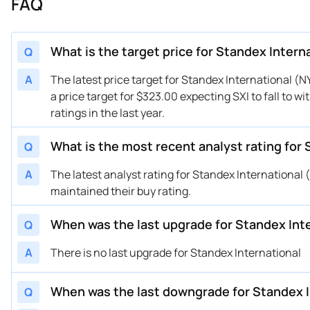
FAQ
02/03/2025
Buy Now
-32.61%
Bar
01/31/2025
Buy Now
-32.61%
Bar
01/28/2025
Buy Now
-32.61%
Bar
What is the target price for Standex Intern
Q
10/30/2024
Buy Now
-32%
DA 
A
The latest price target for Standex International (
10/30/2024
Buy Now
-32.61%
Bar
a price target for $323.00 expecting SXI to fall to 
10/30/2024
Buy Now
-23.42%
Be
ratings in the last year.
08/06/2024
Buy Now
-35.67%
Be
08/05/2024
What is the most recent analyst rating for 
Buy Now
-35.37%
DA 
Q
08/02/2024
Buy Now
-35.67%
Be
A
The latest analyst rating for Standex Internationa
05/28/2024
Buy Now
-44.86%
Bar
maintained their buy rating.
05/07/2024
Buy Now
-37.82%
DA 
When was the last upgrade for Standex Inte
Q
05/06/2024
Buy Now
-44.86%
Bar
05/06/2024
Buy Now
-35.67%
Be
A
There is no last upgrade for Standex International
05/03/2024
Buy Now
-41.8%
Be
03/13/2024
Buy Now
-38.73%
DA 
When was the last downgrade for Standex I
Q
12/13/2023
Buy Now
-49.46%
DA 