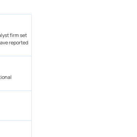
Outperform
Get Alert
Outperform
Get Alert
Outperform
Get Alert
Buy
Get Alert
lyst firm set
Outperform
Get Alert
have reported
Buy
Get Alert
Buy → Buy
Get Alert
Buy
Get Alert
Buy → Buy
Get Alert
tional
Outperform
Get Alert
Buy
Get Alert
Outperform → Outperform
Get Alert
Buy
Get Alert
Buy → Buy
Get Alert
Buy
Get Alert
→ Buy
Get Alert