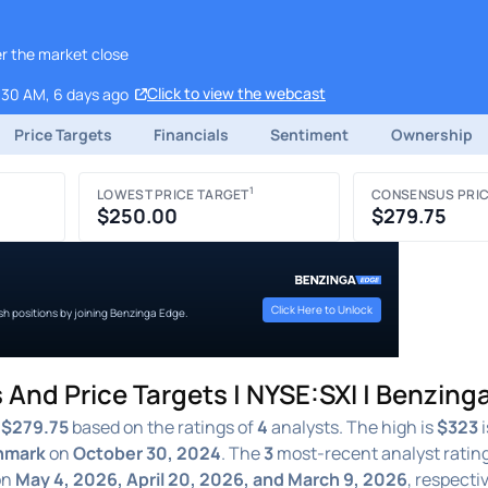
er the market close
Click to view the webcast
:30 AM, 6 days ago
Price Targets
Financials
Sentiment
Ownership
1
LOWEST PRICE TARGET
CONSENSUS PRIC
$250.00
$279.75
Click Here to Unlock
ish positions by joining Benzinga Edge.
 And Price Targets | NYSE:SXI | Benzing
f
$279.75
based on the ratings of
4
analysts. The high is
$323
i
hmark
on
October 30, 2024
. The
3
most-recent analyst ratin
on
May 4, 2026, April 20, 2026, and March 9, 2026
, respecti