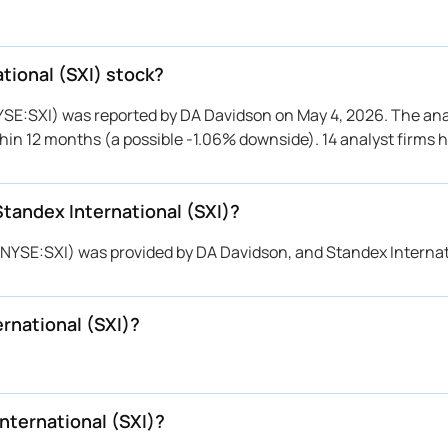
rington Research
$220 → $220
Maintains
rington Research
$220 → $220
Maintains
rington Research
$220 → $220
Maintains
ational (SXI) stock?
Davidson
$211 → $222
Maintains
NYSE:SXI) was reported by DA Davidson on May 4, 2026. The ana
rington Research
→ $220
Maintains
within 12 months (a possible -1.06% downside). 14 analyst firms 
nchmark
$210 → $250
Maintains
nchmark
$210 → $210
Reiterates
Standex International (SXI)?
Davidson
$203 → $211
Maintains
nchmark
$210 → $210
Reiterates
l (NYSE:SXI) was provided by DA Davidson, and Standex Interna
rington Research
$180 → $180
Maintains
Davidson
$200 → $203
Maintains
rnational (SXI)?
rington Research
$180 → $180
Reiterates
nchmark
$190 → $210
Maintains
nchmark
$190 → $190
Reiterates
Davidson
$165 → $200
Maintains
nternational (SXI)?
Davidson
→ $165
Initiates