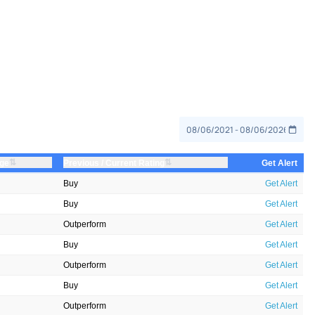
⇅
⇅
nge
Previous / Current Rating
Get Alert
Buy
Get Alert
Buy
Get Alert
Outperform
Get Alert
Buy
Get Alert
Outperform
Get Alert
Buy
Get Alert
Outperform
Get Alert