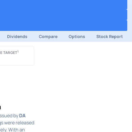
Dividends
Compare
Options
Stock Report
1
E TARGET
a
ssued by
DA
gs were released
vely. With an