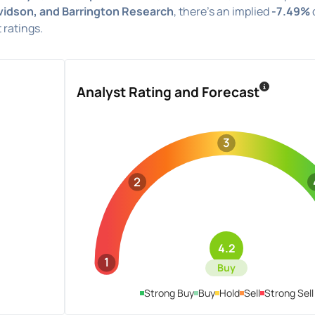
vidson, and Barrington Research
, there's an implied
-7.49%
 ratings.
Analyst Rating and Forecast
3
2
4.2
1
Buy
Strong Buy
Buy
Hold
Sell
Strong Sell