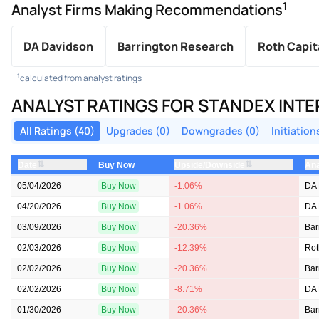
1
Analyst Firms Making Recommendations
DA Davidson
Barrington Research
Roth Capit
1
calculated from analyst ratings
ANALYST RATINGS FOR STANDEX INT
All Ratings (40)
Upgrades (0)
Downgrades (0)
Initiation
⇅
⇅
Date
Upside/Downside
Ana
Buy Now
05/04/2026
Buy Now
-1.06%
DA 
04/20/2026
Buy Now
-1.06%
DA 
03/09/2026
Buy Now
-20.36%
Bar
02/03/2026
Buy Now
-12.39%
Rot
02/02/2026
Buy Now
-20.36%
Bar
02/02/2026
Buy Now
-8.71%
DA 
01/30/2026
Buy Now
-20.36%
Bar