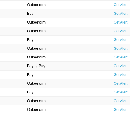
Outperform
Get Alert
Buy
Get Alert
Outperform
Get Alert
Outperform
Get Alert
Buy
Get Alert
Outperform
Get Alert
Outperform
Get Alert
Buy → Buy
Get Alert
Buy
Get Alert
Outperform
Get Alert
Buy
Get Alert
Outperform
Get Alert
Outperform
Get Alert
Outperform
Get Alert
Buy
Get Alert