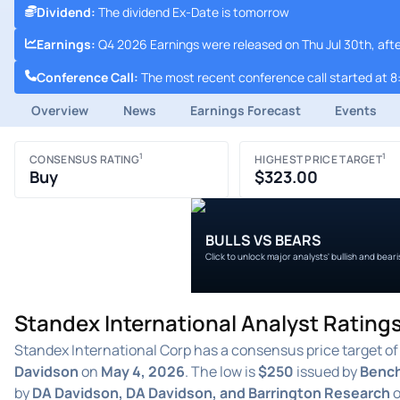
Dividend
:
The dividend Ex-Date is tomorrow
Earnings
:
Q4 2026 Earnings were released on Thu Jul 30th, aft
Conference Call
:
The most recent conference call started at 8
Overview
News
Earnings Forecast
Events
1
1
CONSENSUS RATING
HIGHEST PRICE TARGET
Buy
$323.00
BULLS VS BEARS
Click to unlock major analysts' bullish and bear
Standex International Analyst Ratings
Standex International Corp has a consensus price target o
Davidson
on
May 4, 2026
. The low is
$250
issued by
Benc
by
DA Davidson, DA Davidson, and Barrington Research