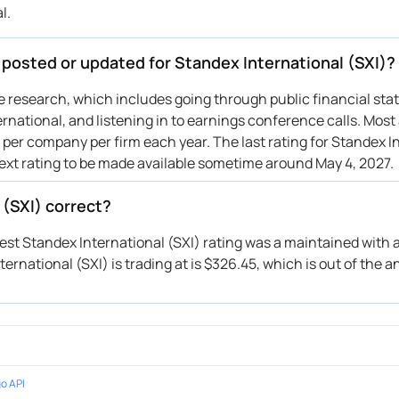
l.
nchmark
$205 → $190
Maintains
nchmark
→ $205
Reiterates
 posted or updated for Standex International (SXI)?
ive research, which includes going through public financial st
rnational, and listening in to earnings conference calls. Most
 per company per firm each year. The last rating for Standex I
next rating to be made available sometime around May 4, 2027.
 (SXI) correct?
test Standex International (SXI) rating was a maintained with a
rnational (SXI) is trading at is $326.45, which is out of the an
o API