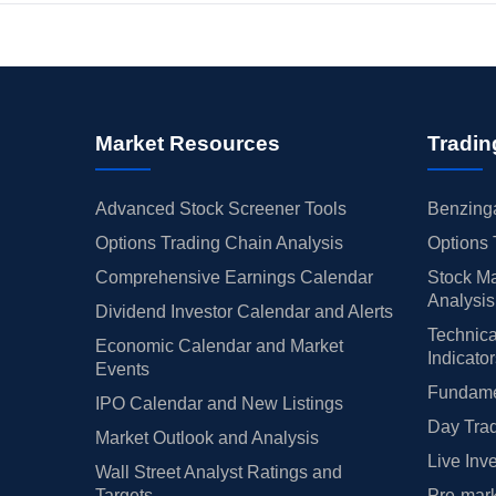
Market Resources
Tradin
Advanced Stock Screener Tools
Benzinga
Options Trading Chain Analysis
Options 
Comprehensive Earnings Calendar
Stock Ma
Analysis
Dividend Investor Calendar and Alerts
Technica
Economic Calendar and Market
Indicato
Events
Fundamen
IPO Calendar and New Listings
Day Trad
Market Outlook and Analysis
Live Inv
Wall Street Analyst Ratings and
Targets
Pre-mark