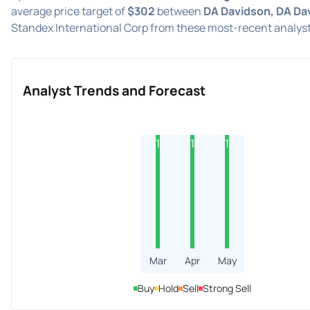
average price target of
$302
between
DA Davidson, DA Da
Standex International Corp from these most-recent analyst
Analyst Trends and Forecast
1
1
1
Mar
Apr
May
Buy
Hold
Sell
Strong Sell