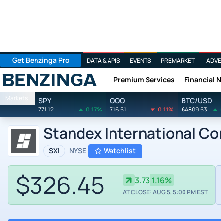
Get Benzinga Pro
DATA & APIS
EVENTS
PREMARKET
ADVE
Premium Services
Financial 
Benzinga
Markets
SPY
QQQ
BTC/USD
771.12
0.17%
716.51
0.11%
64809.53
Standex International Co
SXI
NYSE
Watchlist
$326.45
3.73
1.16%
AT CLOSE: AUG 5, 5:00 PM EST