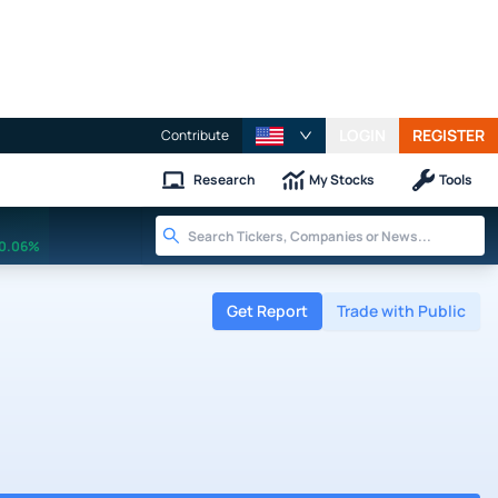
LOGIN
REGISTER
Contribute
Research
My Stocks
Tools
0.06%
Get Report
Trade with Public