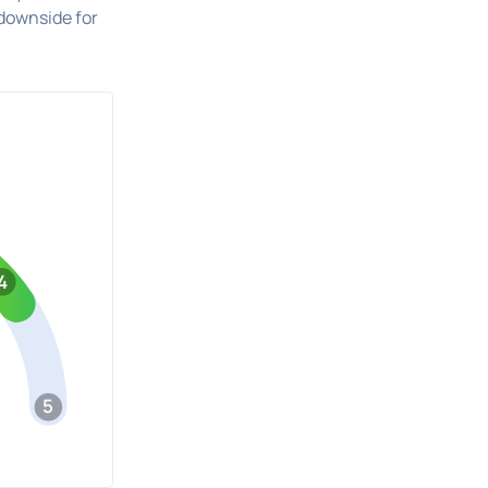
downside for
4
5