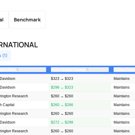
al
Benchmark
ERNATIONAL
s (1)
⇅
⇅
lyst Firm
Price Target Change
Rating Cha
Davidson
$323 → $323
Maintains
Davidson
$298 → $323
Maintains
rington Research
$260 → $260
Maintains
h Capital
$260 → $286
Maintains
rington Research
$260 → $260
Maintains
Davidson
$272 → $298
Maintains
rington Research
$260 → $260
Maintains