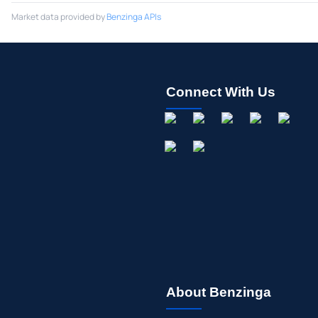
Market data provided by
Benzinga APIs
Connect With Us
About Benzinga