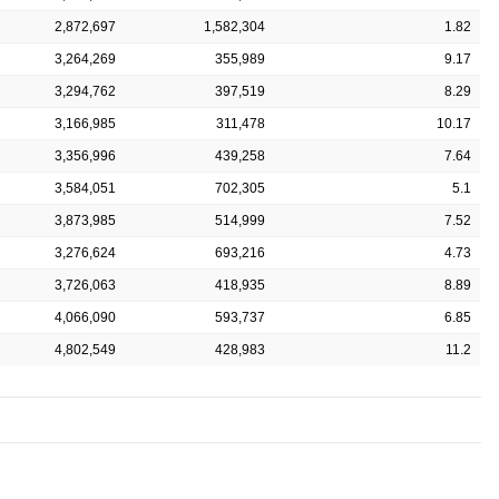
2,872,697
1,582,304
1.82
3,264,269
355,989
9.17
3,294,762
397,519
8.29
3,166,985
311,478
10.17
3,356,996
439,258
7.64
3,584,051
702,305
5.1
3,873,985
514,999
7.52
3,276,624
693,216
4.73
3,726,063
418,935
8.89
4,066,090
593,737
6.85
4,802,549
428,983
11.2