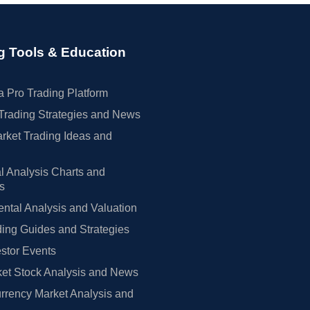
g Tools & Education
 Pro Trading Platform
Trading Strategies and News
rket Trading Ideas and
l Analysis Charts and
rs
tal Analysis and Valuation
ing Guides and Strategies
estor Events
et Stock Analysis and News
rrency Market Analysis and