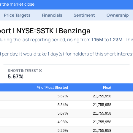
r the market close
Price Targets
Financials
Sentiment
Ownership
port | NYSE:SSTK | Benzinga
ring the last reporting period, rising from
1.16M
to
1.23M
. Thi
 per day, it would take
1
day(s) for holders of this short interes
SHORT INTEREST %
5.67%
% of Float Shorted
Float
5.67%
21,755,958
5.34%
21,755,958
5.07%
21,755,958
4.98%
21,755,958
5.29%
21,755,958