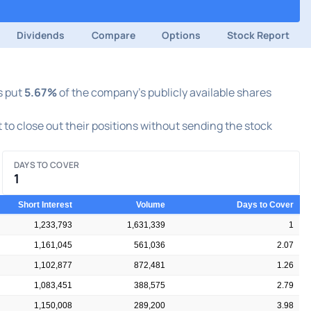
Dividends
Compare
Options
Stock Report
s put
5.67%
of the company's publicly available shares
t to close out their positions without sending the stock
DAYS TO COVER
1
Short Interest
Volume
Days to Cover
1,233,793
1,631,339
1
1,161,045
561,036
2.07
1,102,877
872,481
1.26
1,083,451
388,575
2.79
1,150,008
289,200
3.98