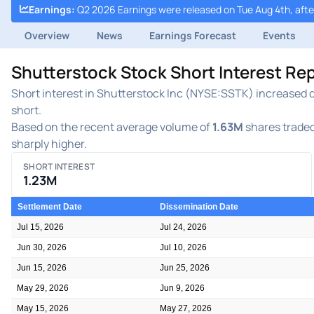
Earnings
:
Q2 2026 Earnings were released on Tue Aug 4th, afte
Overview
News
Earnings Forecast
Events
Shutterstock Stock Short Interest Re
Short interest in Shutterstock Inc (NYSE:SSTK) increased du
short.
Based on the recent average volume of
1.63M
shares traded
sharply higher.
SHORT INTEREST
1.23M
Settlement Date
Dissemination Date
Jul 15, 2026
Jul 24, 2026
Jun 30, 2026
Jul 10, 2026
Jun 15, 2026
Jun 25, 2026
May 29, 2026
Jun 9, 2026
May 15, 2026
May 27, 2026