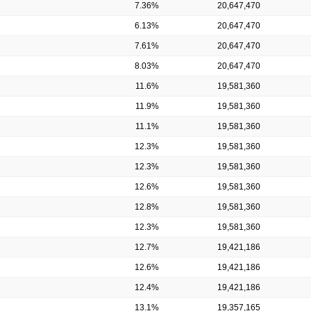
7.36%
20,647,470
6.13%
20,647,470
7.61%
20,647,470
8.03%
20,647,470
11.6%
19,581,360
11.9%
19,581,360
11.1%
19,581,360
12.3%
19,581,360
12.3%
19,581,360
12.6%
19,581,360
12.8%
19,581,360
12.3%
19,581,360
12.7%
19,421,186
12.6%
19,421,186
12.4%
19,421,186
13.1%
19,357,165