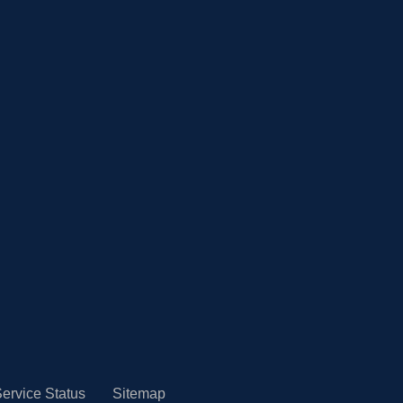
ervice Status
Sitemap