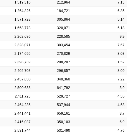
1,519,316
212,964
7.13
1,264,826
184,721
6.85
1,571,728
305,864
5.14
1,658,773
320,071
5.18
2,262,686
228,585
9.9
2,328,071
303,454
7.67
2,174,695
270,829
8.03
2,398,739
208,207
11.52
2,402,703
296,857
8.09
2,457,650
340,360
7.22
2,500,638
641,792
3.9
2,411,723
529,727
4.55
2,464,235
537,944
4.58
2,441,441
659,161
3.7
2,416,037
350,103
6.9
2,531,744
531,490
4.76