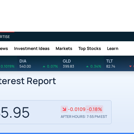
RTISE
News
Investment Ideas
Markets
Top Stocks
Learn
DIA
GLD
TLT
0.1019%
540.00
0.07%
399.83
0.34%
82.74
nterest Report
5.95
-0.0109
-0.18%
AFTER HOURS: 7:55 PM EST