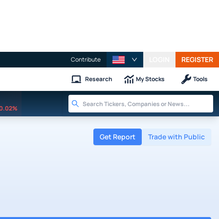
LOGIN
REGISTER
Contribute
Research
My Stocks
Tools
0.02%
Get Report
Trade with Public