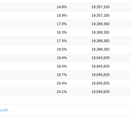
14.8%
19,357,165
16.9%
19,357,165
17.0%
19,388,392
16.3%
19,388,392
17.3%
19,388,392
18.5%
19,388,392
19.4%
19,945,835
16.4%
19,945,835
18.7%
19,945,835
20.4%
19,945,835
24.1%
19,945,835
o API