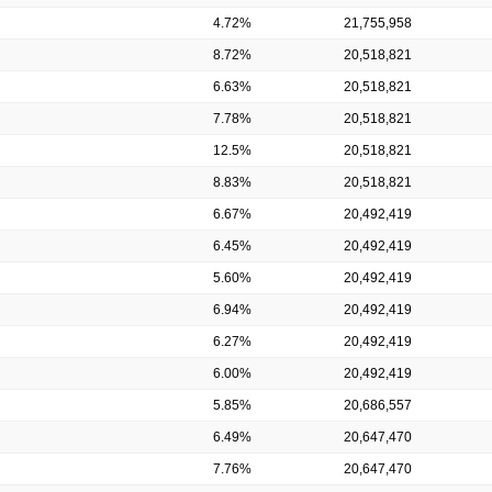
4.72%
21,755,958
8.72%
20,518,821
6.63%
20,518,821
7.78%
20,518,821
12.5%
20,518,821
8.83%
20,518,821
6.67%
20,492,419
6.45%
20,492,419
5.60%
20,492,419
6.94%
20,492,419
6.27%
20,492,419
6.00%
20,492,419
5.85%
20,686,557
6.49%
20,647,470
7.76%
20,647,470