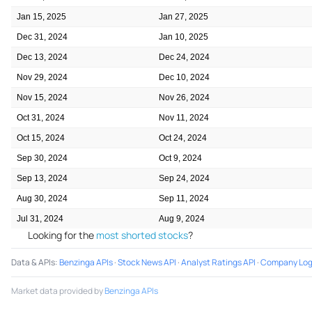
Jan 15, 2025
Jan 27, 2025
Dec 31, 2024
Jan 10, 2025
Dec 13, 2024
Dec 24, 2024
Nov 29, 2024
Dec 10, 2024
Nov 15, 2024
Nov 26, 2024
Oct 31, 2024
Nov 11, 2024
Oct 15, 2024
Oct 24, 2024
Sep 30, 2024
Oct 9, 2024
Sep 13, 2024
Sep 24, 2024
Aug 30, 2024
Sep 11, 2024
Jul 31, 2024
Aug 9, 2024
Looking for the
most shorted stocks
?
Data & APIs
:
Benzinga APIs
·
Stock News API
·
Analyst Ratings API
·
Company Log
Market data provided by
Benzinga APIs