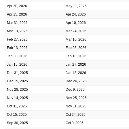
Apr 30, 2026
May 11, 2026
Apr 15, 2026
Apr 24, 2026
Mar 31, 2026
Apr 10, 2026
Mar 13, 2026
Mar 24, 2026
Feb 27, 2026
Mar 10, 2026
Feb 13, 2026
Feb 25, 2026
Jan 30, 2026
Feb 10, 2026
Jan 15, 2026
Jan 27, 2026
Dec 31, 2025
Jan 12, 2026
Dec 15, 2025
Dec 24, 2025
Nov 28, 2025
Dec 9, 2025
Nov 14, 2025
Nov 25, 2025
Oct 31, 2025
Nov 11, 2025
Oct 15, 2025
Oct 24, 2025
Sep 30, 2025
Oct 9, 2025