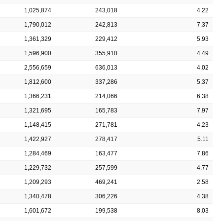
1,025,874
243,018
4.22
1,790,012
242,813
7.37
1,361,329
229,412
5.93
1,596,900
355,910
4.49
2,556,659
636,013
4.02
1,812,600
337,286
5.37
1,366,231
214,066
6.38
1,321,695
165,783
7.97
1,148,415
271,781
4.23
1,422,927
278,417
5.11
1,284,469
163,477
7.86
1,229,732
257,599
4.77
1,209,293
469,241
2.58
1,340,478
306,226
4.38
1,601,672
199,538
8.03