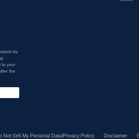
usiasts by
op
 to your
fter the
o Not Sell My Personal Data/Privacy Policy
Disclaimer
S