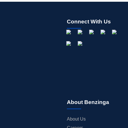
Connect With Us
About Benzinga
About Us
Careers