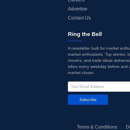
Advertise
Contact Us
Ring the Bell
A newsletter built for market enth
market enthusiasts. Top stories, t
movers, and trade ideas delivered
inbox every weekday before and a
market closes.
Subscribe
Terms & Conditions
D