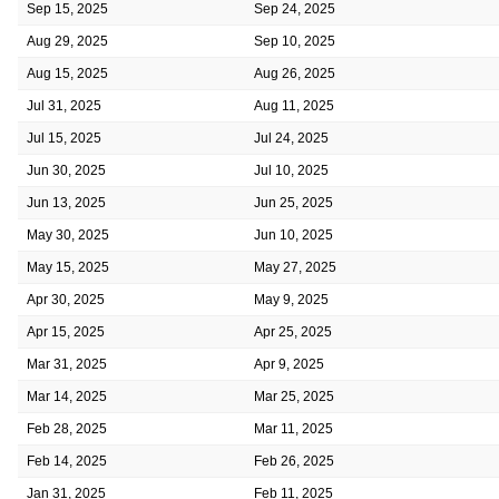
Sep 15, 2025
Sep 24, 2025
Aug 29, 2025
Sep 10, 2025
Aug 15, 2025
Aug 26, 2025
Jul 31, 2025
Aug 11, 2025
Jul 15, 2025
Jul 24, 2025
Jun 30, 2025
Jul 10, 2025
Jun 13, 2025
Jun 25, 2025
May 30, 2025
Jun 10, 2025
May 15, 2025
May 27, 2025
Apr 30, 2025
May 9, 2025
Apr 15, 2025
Apr 25, 2025
Mar 31, 2025
Apr 9, 2025
Mar 14, 2025
Mar 25, 2025
Feb 28, 2025
Mar 11, 2025
Feb 14, 2025
Feb 26, 2025
Jan 31, 2025
Feb 11, 2025