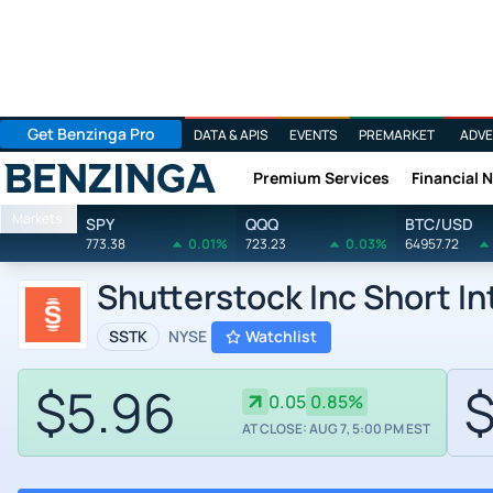
Get Benzinga Pro
DATA & APIS
EVENTS
PREMARKET
ADVE
Premium Services
Financial 
Benzinga
Markets
SPY
QQQ
BTC/USD
773.38
0.01%
723.23
0.03%
64957.72
Shutterstock Inc Short I
SSTK
NYSE
Watchlist
$5.96
$
0.05
0.85%
AT CLOSE: AUG 7, 5:00 PM EST