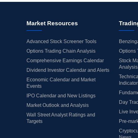
Market Resources
Tradin
Advanced Stock Screener Tools
Benzinga
Options Trading Chain Analysis
Options 
Comprehensive Earnings Calendar
Stock Ma
Analysis
Dividend Investor Calendar and Alerts
Technica
Economic Calendar and Market
Indicato
Events
Fundamen
IPO Calendar and New Listings
Day Trad
Market Outlook and Analysis
Live Inv
Wall Street Analyst Ratings and
Targets
Pre-mark
Cryptocu
News