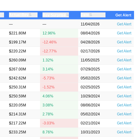
⇅
⇅
Actual Rev
⇅
Date
Rev Surprise
Get Alert
—
—
11/04/2026
Get Alert
$221.80M
12.96%
08/04/2026
Get Alert
$199.17M
-12.46%
04/28/2026
Get Alert
$220.22M
-12.77%
02/17/2026
Get Alert
$260.09M
1.32%
11/05/2025
Get Alert
$267.00M
3.14%
07/29/2025
Get Alert
$242.62M
-5.73%
05/02/2025
Get Alert
$250.31M
-1.52%
02/25/2025
Get Alert
$250.59M
4.06%
10/29/2024
Get Alert
$220.05M
3.08%
08/06/2024
Get Alert
$214.31M
2.78%
05/02/2024
Get Alert
$217.22M
-3.03%
02/21/2024
Get Alert
$233.25M
8.76%
10/31/2023
Get Alert