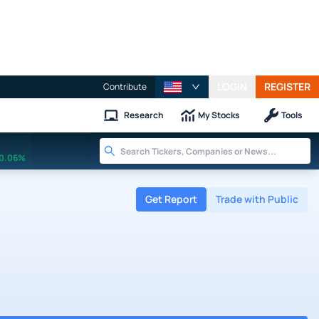
LOGIN
REGISTER
Contribute
Research
My Stocks
Tools
0.06%
Get Report
Trade with Public