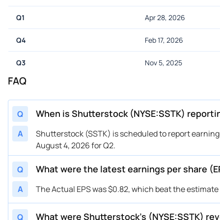
Q1
Apr 28, 2026
Q4
Feb 17, 2026
Q3
Nov 5, 2025
FAQ
When is Shutterstock (NYSE:SSTK) reporti
Q
A
Shutterstock (SSTK) is scheduled to report earning
August 4, 2026 for Q2.
What were the latest earnings per share (
Q
A
The Actual EPS was $0.82, which beat the estimate o
What were Shutterstock’s (NYSE:SSTK) re
Q