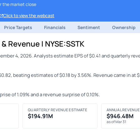
r the market close
Click to view the webcast
Price Targets
Financials
Sentiment
Ownership
S & Revenue | NYSE:SSTK
ember 4, 2026. Analysts estimate EPS of $0.41 and quarterly rev
 $0.82, beating estimates of $0.18 by 3.56%. Revenue came in at 
prise of 1.09% and a revenue surprise of 0.10%.
QUARTERLY REVENUE ESTIMATE
ANNUAL REVENUE
$194.91M
$946.48M
as of Mar 31