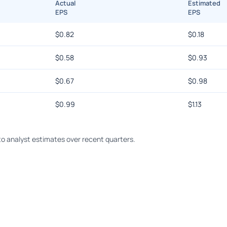
Actual
Estimated
EPS
EPS
$
0.82
$
0.18
$
0.58
$
0.93
$
0.67
$
0.98
$
0.99
$
1.13
o analyst estimates over recent quarters.