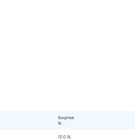
Surprise
%
13.0
%