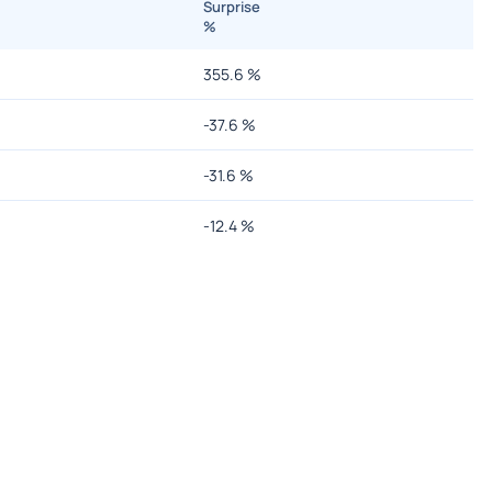
Surprise
%
355.6
%
-37.6
%
-31.6
%
-12.4
%