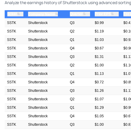
Analyze the earnings history of Shutterstock using advanced sorting 
⇅
⇅
⇅
ticker
⇅
Quarter
Prior EPS
Est
Company Name
SSTK
Shutterstock
Q3
$0.99
$0.4
SSTK
Shutterstock
Q2
$1.19
$0.1
SSTK
Shutterstock
Q1
$1.03
$0.9
SSTK
Shutterstock
Q4
$0.67
$0.9
SSTK
Shutterstock
Q3
$1.31
$1.1
SSTK
Shutterstock
Q2
$1.00
$1.1
SSTK
Shutterstock
Q1
$1.13
$1.0
SSTK
Shutterstock
Q4
$0.72
$0.8
SSTK
Shutterstock
Q3
$1.26
$1.1
SSTK
Shutterstock
Q2
$1.07
$1.0
SSTK
Shutterstock
Q1
$1.29
$0.9
SSTK
Shutterstock
Q4
$1.05
$0.6
SSTK
Shutterstock
Q3
$1.00
$0.8