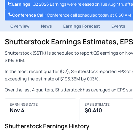
Earnings
:
Q2 2026 Earnings were released on Tue Aug 4th, afte
Conference Call
:
Conference call scheduled today at 8:30 AM
Overview
News
Earnings Forecast
Events
Shutterstock Earnings Estimates, EP
Shutterstock (SSTK) is scheduled to report Q3 earnings on Nov
$194.91M.
In the most recent quarter (Q2), Shutterstock reported EPS of
exceeding the estimate of $196.36M by 0.13%.
Over the last 4 quarters, Shutterstock has averaged an EPS sur
EARNINGS DATE
EPS ESTIMATE
Nov 4
$0.410
Shutterstock Earnings History