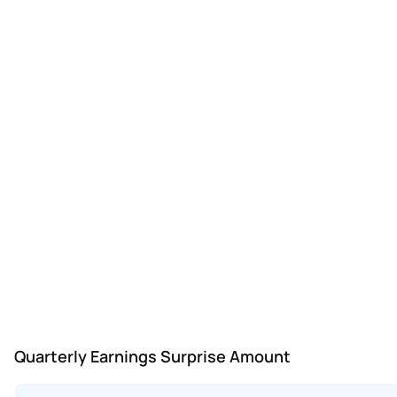
Quarterly Earnings Surprise Amount