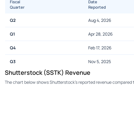
Fiscal
Date
Quarter
Reported
Q2
Aug 4, 2026
Q1
Apr 28, 2026
Q4
Feb 17, 2026
Q3
Nov 5, 2025
Shutterstock (SSTK) Revenue
The chart below shows Shutterstock's reported revenue compared t