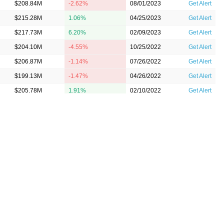
$208.84M
-2.62%
08/01/2023
Get Alert
$215.28M
1.06%
04/25/2023
Get Alert
$217.73M
6.20%
02/09/2023
Get Alert
$204.10M
-4.55%
10/25/2022
Get Alert
$206.87M
-1.14%
07/26/2022
Get Alert
$199.13M
-1.47%
04/26/2022
Get Alert
$205.78M
1.91%
02/10/2022
Get Alert
$194.44M
4.63%
10/26/2021
Get Alert