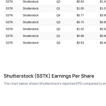
SSTK
Shutterstock
Q2
$0.83
$1.0
SSTK
Shutterstock
Q1
$1.00
$1.0
SSTK
Shutterstock
Q4
$0.77
$0.9
SSTK
Shutterstock
Q3
$0.70
$0.8
SSTK
Shutterstock
Q2
$1.02
$0.9
SSTK
Shutterstock
Q1
$0.98
$0.8
SSTK
Shutterstock
Q4
$0.93
$0.4
SSTK
Shutterstock
Q3
$0.80
$0.5
Shutterstock (SSTK) Earnings Per Share
The chart below shows Shutterstock's reported EPS compared to an