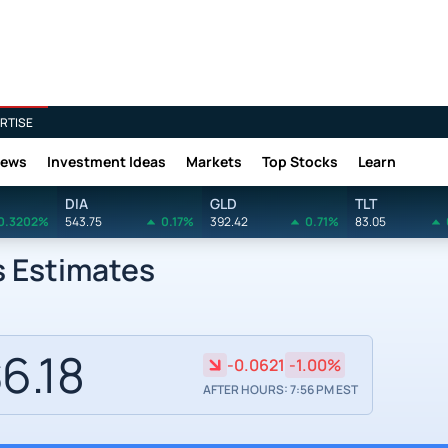
RTISE
News
Investment Ideas
Markets
Top Stocks
Learn
DIA
GLD
TLT
0.3202%
543.75
0.17%
392.42
0.71%
83.05
s Estimates
6.18
-0.0621
-1.00%
AFTER HOURS: 7:56 PM EST