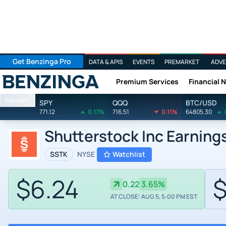
Get Benzinga Pro
DATA & APIS
EVENTS
PREMARKET
ADVE
Premium Services
Financial 
Benzinga
Markets
SPY
QQQ
BTC/USD
771.12
0.17%
716.51
0.11%
64805.30
Shutterstock Inc Earning
SSTK
NYSE
Watchlist
$6.24
$
0.22
3.65%
AT CLOSE: AUG 5, 5:00 PM EST