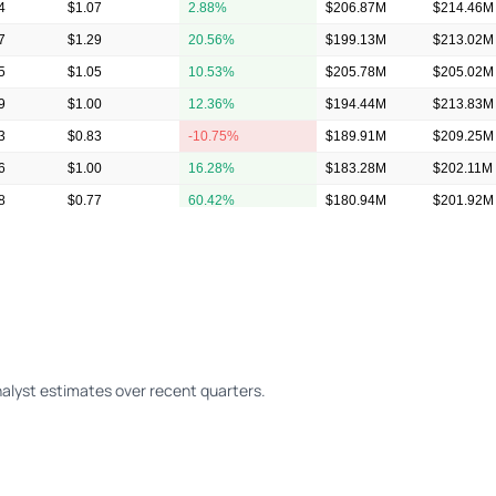
4
$1.07
2.88%
$206.87M
$214.46M
7
$1.29
20.56%
$199.13M
$213.02M
5
$1.05
10.53%
$205.78M
$205.02M
9
$1.00
12.36%
$194.44M
$213.83M
3
$0.83
-10.75%
$189.91M
$209.25M
6
$1.00
16.28%
$183.28M
$202.11M
8
$0.77
60.42%
$180.94M
$201.92M
8
$0.70
20.69%
$165.23M
$185.84M
alyst estimates over recent quarters.