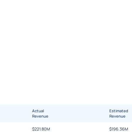
Actual
Estimated
Revenue
Revenue
$
221.80M
$
196.36M