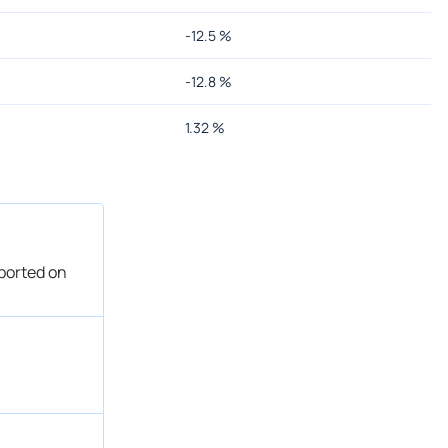
-12.5
%
-12.8
%
1.32
%
eported on