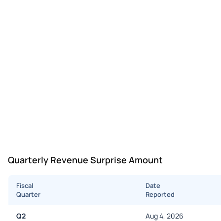
Quarterly Revenue Surprise Amount
Fiscal
Date
Quarter
Reported
Q2
Aug 4, 2026