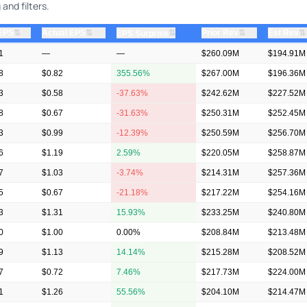
and filters.
⇅
⇅
⇅
⇅
 EPS
Actual EPS
⇅
Prior Rev
Est Rev
EPS Surprise
1
—
—
$260.09M
$194.91M
8
$0.82
355.56%
$267.00M
$196.36M
3
$0.58
-37.63%
$242.62M
$227.52M
8
$0.67
-31.63%
$250.31M
$252.45M
3
$0.99
-12.39%
$250.59M
$256.70M
6
$1.19
2.59%
$220.05M
$258.87M
7
$1.03
-3.74%
$214.31M
$257.36M
5
$0.67
-21.18%
$217.22M
$254.16M
3
$1.31
15.93%
$233.25M
$240.80M
0
$1.00
0.00%
$208.84M
$213.48M
9
$1.13
14.14%
$215.28M
$208.52M
7
$0.72
7.46%
$217.73M
$224.00M
1
$1.26
55.56%
$204.10M
$214.47M