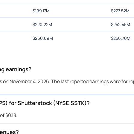
$
199.17M
$
227.52M
$
220.22M
$
252.45M
$
260.09M
$
256.70M
ng earnings?
s on November 4, 2026. The last reported earnings were for r
EPS) for Shutterstock (NYSE:SSTK)?
f $0.18.
venues?