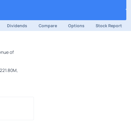
Dividends
Compare
Options
Stock Report
enue of
$221.80M,