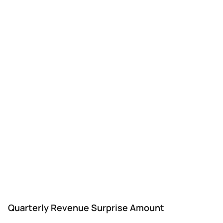
Quarterly Revenue Surprise Amount