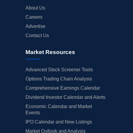
About Us
Careers
Advertise
Contact Us
Market Resources
Advanced Stock Screener Tools
Options Trading Chain Analysis
Comprehensive Earnings Calendar
Dividend Investor Calendar and Alerts
Economic Calendar and Market
Events
IPO Calendar and New Listings
Market Outlook and Analysis