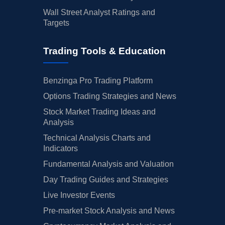
Wall Street Analyst Ratings and
Targets
Trading Tools & Education
Benzinga Pro Trading Platform
Options Trading Strategies and News
Stock Market Trading Ideas and
Analysis
Technical Analysis Charts and
Indicators
Fundamental Analysis and Valuation
Day Trading Guides and Strategies
Live Investor Events
Pre-market Stock Analysis and News