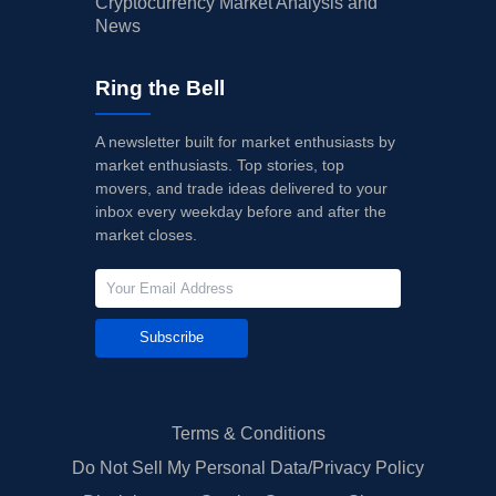
Cryptocurrency Market Analysis and
News
Ring the Bell
A newsletter built for market enthusiasts by
market enthusiasts. Top stories, top
movers, and trade ideas delivered to your
inbox every weekday before and after the
market closes.
Subscribe
Terms & Conditions
Do Not Sell My Personal Data/Privacy Policy