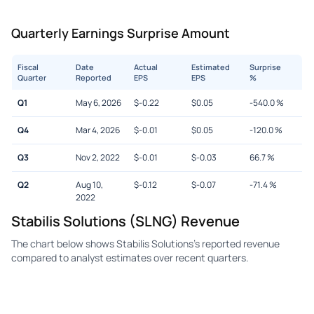
Quarterly Earnings Surprise Amount
Fiscal
Date
Actual
Estimated
Surprise
Quarter
Reported
EPS
EPS
%
Q1
May 6, 2026
$
-0.22
$
0.05
-540.0
%
Q4
Mar 4, 2026
$
-0.01
$
0.05
-120.0
%
Q3
Nov 2, 2022
$
-0.01
$
-0.03
66.7
%
Q2
Aug 10,
$
-0.12
$
-0.07
-71.4
%
2022
Stabilis Solutions (SLNG) Revenue
The chart below shows Stabilis Solutions's reported revenue
compared to analyst estimates over recent quarters.