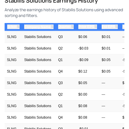
Stabilis Solutions Earnings History
Analyze the earnings history of Stabilis Solutions using advanced
sorting and filters.
⇅
⇅
⇅
⇅
ticker
⇅
Quarter
Prior EPS
Est EPS
Act
Company Name
SLNG
Stabilis Solutions
Q3
$0.06
$0.01
—
SLNG
Stabilis Solutions
Q2
-$0.03
$0.01
—
SLNG
Stabilis Solutions
Q1
-$0.09
$0.05
-$0
SLNG
Stabilis Solutions
Q4
$0.12
$0.05
-$0
SLNG
Stabilis Solutions
Q3
$0.05
—
$0.
SLNG
Stabilis Solutions
Q2
$0.00
—
-$0
SLNG
Stabilis Solutions
Q1
$0.08
—
-$0
SLNG
Stabilis Solutions
Q4
$0.08
—
$0.
SLNG
Stabilis Solutions
Q3
-$0.01
—
$0.