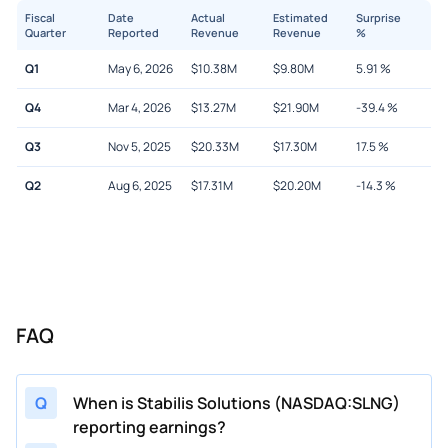
Fiscal
Date
Actual
Estimated
Surprise
Quarter
Reported
Revenue
Revenue
%
Q1
May 6, 2026
$
10.38M
$
9.80M
5.91
%
Q4
Mar 4, 2026
$
13.27M
$
21.90M
-39.4
%
Q3
Nov 5, 2025
$
20.33M
$
17.30M
17.5
%
Q2
Aug 6, 2025
$
17.31M
$
20.20M
-14.3
%
FAQ
Q
When is Stabilis Solutions (NASDAQ:SLNG)
reporting earnings?