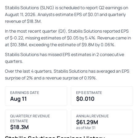
Stabilis Solutions (SLNG) is scheduled to report Q2 earnings on
August 11, 2026. Analysts estimate EPS of $0.01 and quarterly
revenue of $18.3M.
In the most recent quarter (Q1), Stabilis Solutions reported EPS
of $-0.22, missing estimates of $0.05 by 5.4%. Revenue came in
at $10.38M, exceeding the estimate of $9.8M by 0.06%.
Stabilis Solutions has missed EPS estimates in 2 consecutive
quarters.
Over the last 4 quarters, Stabilis Solutions has averaged an EPS
surprise of 2% and a revenue surprise of 0.19%.
EARNINGS DATE
EPS ESTIMATE
Aug 11
$0.010
QUARTERLY REVENUE
ANNUAL REVENUE
ESTIMATE
$61.29M
$18.3M
as of Mar 31