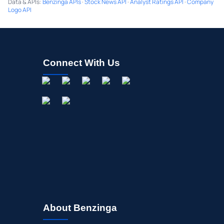
Data & APIs
:
Benzinga APIs
·
Stock News API
·
Analyst Ratings API
·
Company
Logo API
Connect With Us
About Benzinga