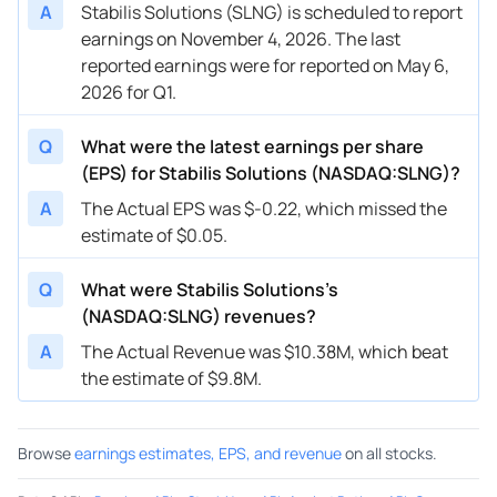
A
Stabilis Solutions (SLNG) is scheduled to report
earnings on November 4, 2026. The last
reported earnings were for reported on May 6,
2026 for Q1.
Q
What were the latest earnings per share
(EPS) for Stabilis Solutions (NASDAQ:SLNG)?
A
The Actual EPS was $-0.22, which missed the
estimate of $0.05.
Q
What were Stabilis Solutions’s
(NASDAQ:SLNG) revenues?
A
The Actual Revenue was $10.38M, which beat
the estimate of $9.8M.
Browse
earnings estimates, EPS, and revenue
on all stocks.