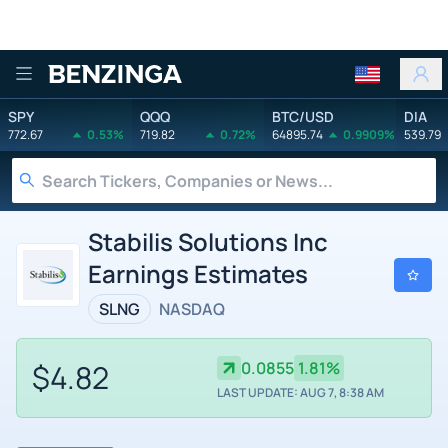
Benzinga
SPY
QQQ
BTC/USD
DIA
772.67
0.53%
719.82
0.72%
64895.74
0.9909%
539.79
Stabilis Solutions Inc
Earnings Estimates
SLNG
NASDAQ
$4.82
0.0855
1.81%
LAST UPDATE: AUG 7, 8:38 AM