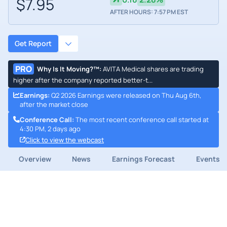
$7.95
AFTER HOURS: 7:57 PM EST
Get Report
PRO
Why Is It Moving?™
:
AVITA Medical shares are trading
higher after the company reported better-t...
Earnings
:
Q2 2026 Earnings were released on Thu Aug 6th,
after the market close
Conference Call
:
The most recent conference call started at
4:30 PM, 2 days ago
Click to view the webcast
Overview
News
Earnings Forecast
Events