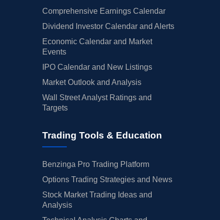
Comprehensive Earnings Calendar
Dividend Investor Calendar and Alerts
Economic Calendar and Market
Events
IPO Calendar and New Listings
Market Outlook and Analysis
Wall Street Analyst Ratings and
Targets
Trading Tools & Education
Benzinga Pro Trading Platform
Options Trading Strategies and News
Stock Market Trading Ideas and
Analysis