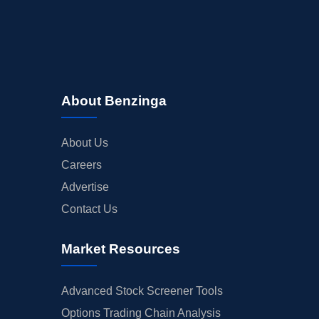
About Benzinga
About Us
Careers
Advertise
Contact Us
Market Resources
Advanced Stock Screener Tools
Options Trading Chain Analysis