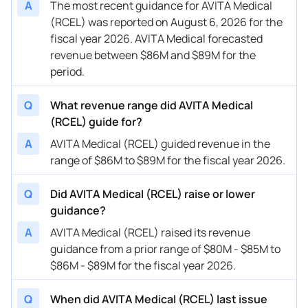
A
The most recent guidance for AVITA Medical
(RCEL) was reported on August 6, 2026 for the
04/10/2024
RCEL
AVITA Medical
FY
2024
fiscal year 2026. AVITA Medical forecasted
revenue between $86M and $89M for the
02/22/2024
RCEL
AVITA Medical
FY
2024
period.
02/22/2024
RCEL
AVITA Medical
Q1
2024
Q
What revenue range did AVITA Medical
01/10/2024
RCEL
AVITA Medical
Q4
2023
(RCEL) guide for?
01/10/2024
RCEL
AVITA Medical
FY
2023
A
AVITA Medical (RCEL) guided revenue in the
range of $86M to $89M for the fiscal year 2026.
01/10/2024
RCEL
AVITA Medical
Q1
2024
Q
Did AVITA Medical (RCEL) raise or lower
01/10/2024
RCEL
AVITA Medical
FY
2024
guidance?
11/20/2023
RCEL
AVITA Medical
FY
2023
A
AVITA Medical (RCEL) raised its revenue
guidance from a prior range of $80M - $85M to
11/09/2023
RCEL
AVITA Medical
Q4
2023
$86M - $89M for the fiscal year 2026.
11/09/2023
RCEL
AVITA Medical
FY
2023
Q
When did AVITA Medical (RCEL) last issue
10/18/2023
RCEL
AVITA Medical
Q3
2023