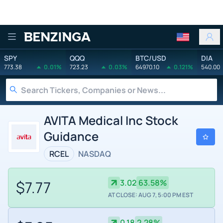
Benzinga
SPY
QQQ
BTC/USD
DIA
773.38
0.01%
723.23
0.03%
64970.10
0.121%
540.00
AVITA Medical Inc Stock
Guidance
RCEL
NASDAQ
$7.77
3.02
63.58%
AT CLOSE: AUG 7, 5:00 PM EST
0.18
2.28%