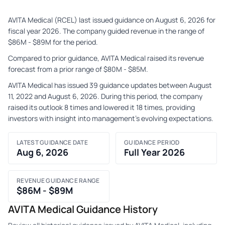
AVITA Medical (RCEL) last issued guidance on August 6, 2026 for
fiscal year 2026. The company guided revenue in the range of
$86M - $89M for the period.
Compared to prior guidance, AVITA Medical raised its revenue
forecast from a prior range of $80M - $85M.
AVITA Medical has issued 39 guidance updates between August
11, 2022 and August 6, 2026. During this period, the company
raised its outlook 8 times and lowered it 18 times, providing
investors with insight into management's evolving expectations.
LATEST GUIDANCE DATE
GUIDANCE PERIOD
Aug 6, 2026
Full Year 2026
REVENUE GUIDANCE RANGE
$86M - $89M
AVITA Medical Guidance History