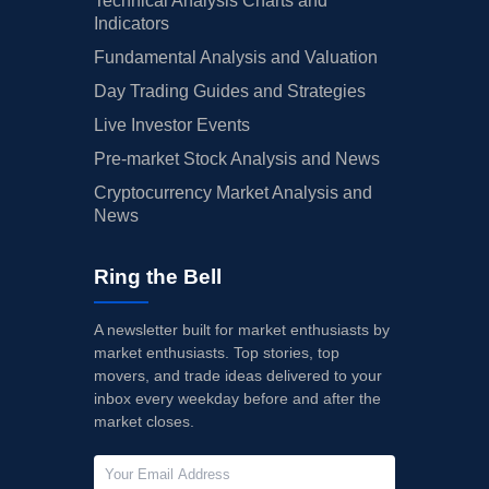
Technical Analysis Charts and
Indicators
Fundamental Analysis and Valuation
Day Trading Guides and Strategies
Live Investor Events
Pre-market Stock Analysis and News
Cryptocurrency Market Analysis and
News
Ring the Bell
A newsletter built for market enthusiasts by
market enthusiasts. Top stories, top
movers, and trade ideas delivered to your
inbox every weekday before and after the
market closes.