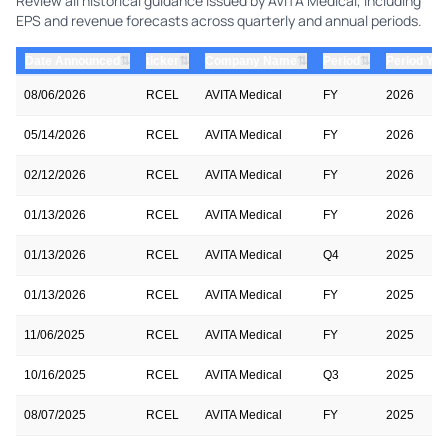
Review all historical guidance issued by AVITA Medical, including
EPS and revenue forecasts across quarterly and annual periods.
⇅
⇅
⇅
⇅
Date Announced
ticker
Company Name
Period
Period Yea
08/06/2026
RCEL
AVITA Medical
FY
2026
05/14/2026
RCEL
AVITA Medical
FY
2026
02/12/2026
RCEL
AVITA Medical
FY
2026
01/13/2026
RCEL
AVITA Medical
FY
2026
01/13/2026
RCEL
AVITA Medical
Q4
2025
01/13/2026
RCEL
AVITA Medical
FY
2025
11/06/2025
RCEL
AVITA Medical
FY
2025
10/16/2025
RCEL
AVITA Medical
Q3
2025
08/07/2025
RCEL
AVITA Medical
FY
2025